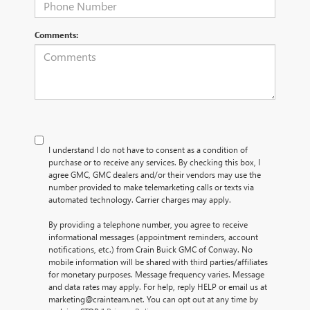
Comments:
I understand I do not have to consent as a condition of
purchase or to receive any services. By checking this box, I
agree GMC, GMC dealers and/or their vendors may use the
number provided to make telemarketing calls or texts via
automated technology. Carrier charges may apply.
By providing a telephone number, you agree to receive
informational messages (appointment reminders, account
notifications, etc.) from Crain Buick GMC of Conway. No
mobile information will be shared with third parties/affiliates
for monetary purposes. Message frequency varies. Message
and data rates may apply. For help, reply HELP or email us at
marketing@crainteam.net. You can opt out at any time by