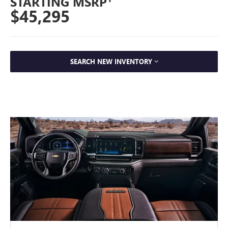
STARTING MSRP
$45,295
SEARCH NEW INVENTORY