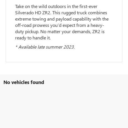
Take on the wild outdoors in the first-ever
Silverado HD ZR2. This rugged truck combines
extreme towing and payload capability with the
off-road prowess you’d expect from a heavy-
duty pickup. No matter your demands, ZR2 is
ready to handle it.
* Available late summer 2023.
No vehicles found