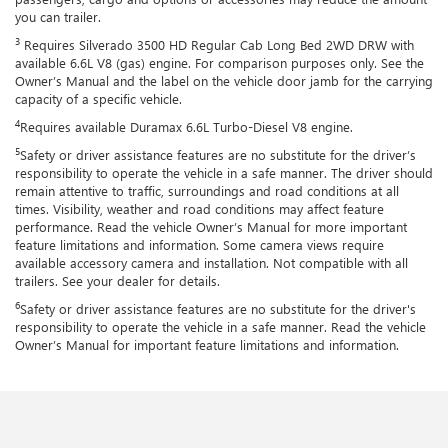
you can trailer.
3
Requires Silverado 3500 HD Regular Cab Long Bed 2WD DRW with
available 6.6L V8 (gas) engine. For comparison purposes only. See the
Owner’s Manual and the label on the vehicle door jamb for the carrying
capacity of a specific vehicle.
4
Requires available Duramax 6.6L Turbo-Diesel V8 engine.
5
Safety or driver assistance features are no substitute for the driver’s
responsibility to operate the vehicle in a safe manner. The driver should
remain attentive to traffic, surroundings and road conditions at all
times. Visibility, weather and road conditions may affect feature
performance. Read the vehicle Owner’s Manual for more important
feature limitations and information. Some camera views require
available accessory camera and installation. Not compatible with all
trailers. See your dealer for details.
6
Safety or driver assistance features are no substitute for the driver's
responsibility to operate the vehicle in a safe manner. Read the vehicle
Owner’s Manual for important feature limitations and information.