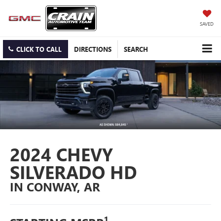
SAVED
CLICK TO CALL
DIRECTIONS
SEARCH
2024 CHEVY
SILVERADO HD
IN CONWAY, AR
1