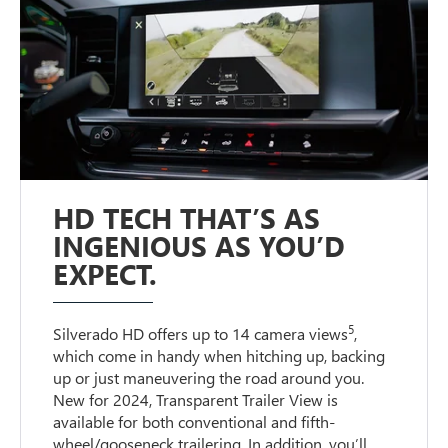
HD TECH THAT’S AS
INGENIOUS AS YOU’D
EXPECT.
5
Silverado HD offers up to 14 camera views
,
which come in handy when hitching up, backing
up or just maneuvering the road around you.
New for 2024, Transparent Trailer View is
available for both conventional and fifth-
wheel/gooseneck trailering. In addition, you’ll