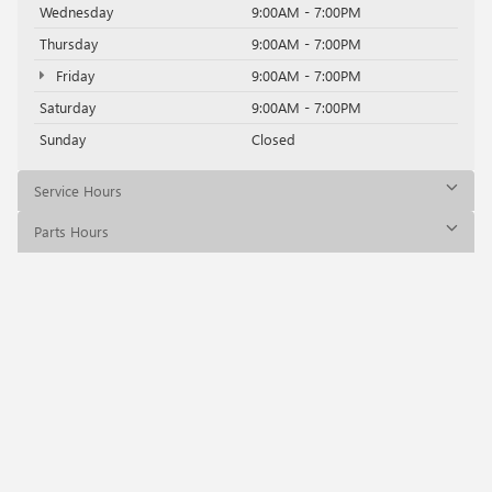
Wednesday
9:00AM - 7:00PM
Thursday
9:00AM - 7:00PM
Friday
9:00AM - 7:00PM
Saturday
9:00AM - 7:00PM
Sunday
Closed
Service Hours
Parts Hours