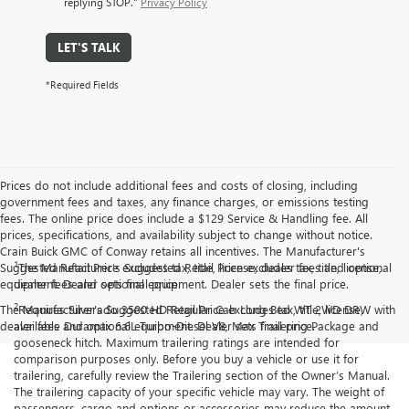
replying STOP."
Privacy Policy
LET'S TALK
*Required Fields
Prices do not include additional fees and costs of closing, including
government fees and taxes, any finance charges, or emissions testing
fees. The online price does include a $129 Service & Handling fee. All
prices, specifications, and availability subject to change without notice.
Crain Buick GMC of Conway retains all incentives. The Manufacturer's
1
Suggested Retail Price excludes tax, title, license, dealer fees and optional
The Manufacturer’s Suggested Retail Price excludes tax, title, license,
equipment. Dealer sets final price.
dealer fees and optional equipment. Dealer sets the final price.
2
The Manufacturer's Suggested Retail Price excludes tax, title, license,
Requires Silverado 3500 HD Regular Cab Long Bed WT 2WD DRW with
dealer fees and optional equipment. Dealer sets final price.
available Duramax 6.6L Turbo-Diesel V8, Max Trailering Package and
gooseneck hitch. Maximum trailering ratings are intended for
comparison purposes only. Before you buy a vehicle or use it for
trailering, carefully review the Trailering section of the Owner’s Manual.
The trailering capacity of your specific vehicle may vary. The weight of
passengers, cargo and options or accessories may reduce the amount