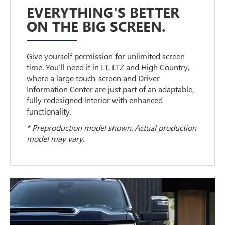
EVERYTHING'S BETTER
ON THE BIG SCREEN.
Give yourself permission for unlimited screen
time. You’ll need it in LT, LTZ and High Country,
where a large touch-screen and Driver
Information Center are just part of an adaptable,
fully redesigned interior with enhanced
functionality.
* Preproduction model shown. Actual production
model may vary.