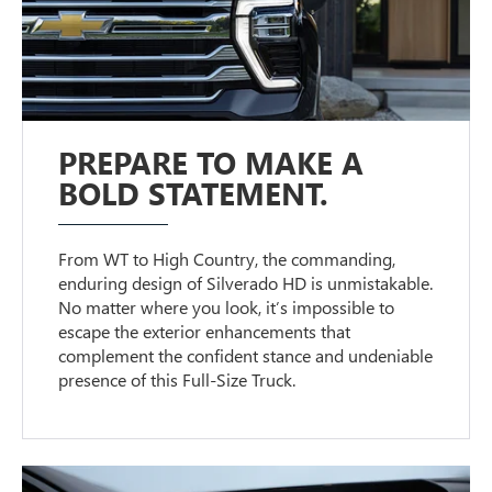
PREPARE TO MAKE A
BOLD STATEMENT.
From WT to High Country, the commanding,
enduring design of Silverado HD is unmistakable.
No matter where you look, it’s impossible to
escape the exterior enhancements that
complement the confident stance and undeniable
presence of this Full-Size Truck.