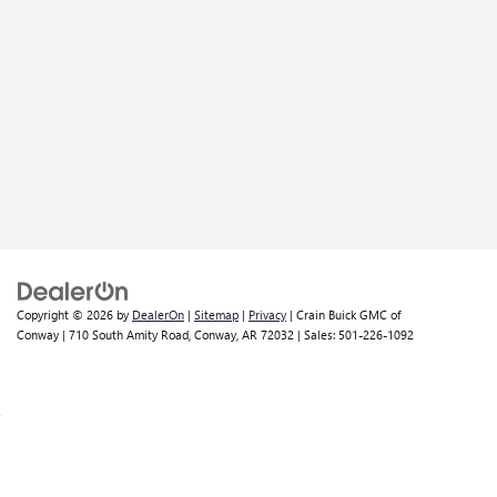
Copyright © 2026
by
DealerOn
|
Sitemap
|
Privacy
| Crain Buick GMC of
Conway
|
710 South Amity Road,
Conway,
AR
72032
| Sales:
501-226-1092