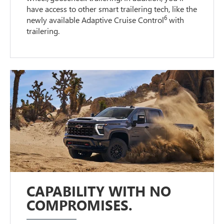
have access to other smart trailering tech, like the
6
newly available Adaptive Cruise Control
with
trailering.
CAPABILITY WITH NO
COMPROMISES.