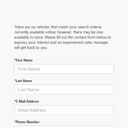
There are no vehicles that match your search criteria
currently available online; however, there may be one
available in-store. Please fill out the contact form below to
express your interest and an experienced sales manager
will get back to you.
*First Name
*Last Name
*E-Mail Address
*Phone Number