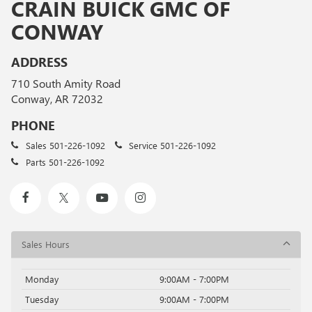
CRAIN BUICK GMC OF
CONWAY
ADDRESS
710 South Amity Road
Conway, AR 72032
PHONE
Sales
501-226-1092
Service
501-226-1092
Parts
501-226-1092
Sales Hours
Monday
9:00AM - 7:00PM
Tuesday
9:00AM - 7:00PM