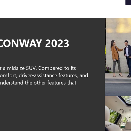
 CONWAY 2023
or a midsize SUV. Compared to its
omfort, driver-assistance features, and
understand the other features that