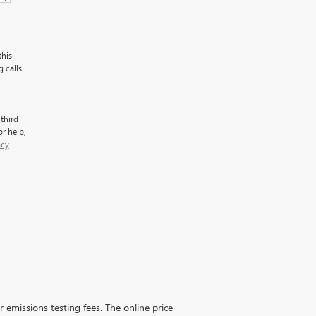
this
 calls
third
r help,
acy
r emissions testing fees. The online price