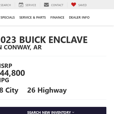
SEARCH
SERVICE
CONTACT
SAVED
SPECIALS
SERVICE & PARTS
FINANCE
DEALER INFO
2023 BUICK ENCLAVE
N CONWAY, AR
SRP
44,800
PG
8 City
26 Highway
SEARCH NEW INVENTORY