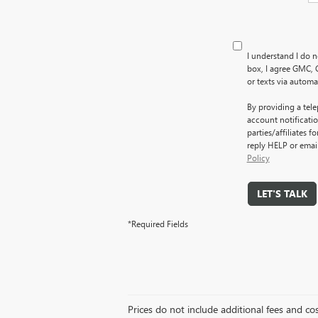
I understand I do n
box, I agree GMC, 
or texts via autom
By providing a tel
account notificati
parties/affiliates 
reply HELP or emai
Policy
LET'S TALK
*Required Fields
Prices do not include additional fees and co