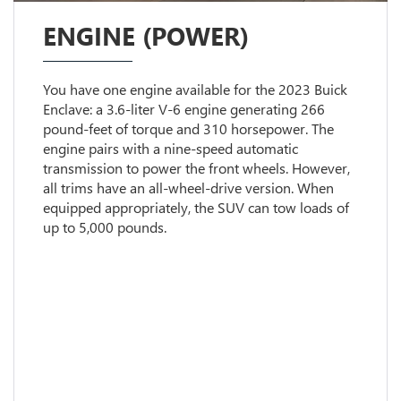
ENGINE (POWER)
You have one engine available for the 2023 Buick
Enclave: a 3.6-liter V-6 engine generating 266
pound-feet of torque and 310 horsepower. The
engine pairs with a nine-speed automatic
transmission to power the front wheels. However,
all trims have an all-wheel-drive version. When
equipped appropriately, the SUV can tow loads of
up to 5,000 pounds.