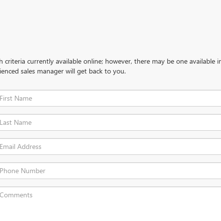
criteria currently available online; however, there may be one available in
ienced sales manager will get back to you.