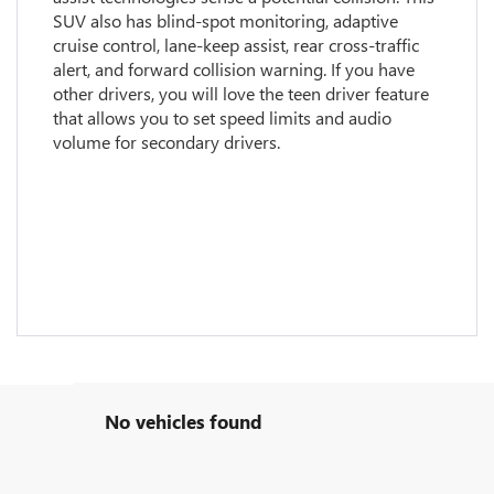
SUV also has blind-spot monitoring, adaptive
cruise control, lane-keep assist, rear cross-traffic
alert, and forward collision warning. If you have
other drivers, you will love the teen driver feature
that allows you to set speed limits and audio
volume for secondary drivers.
No vehicles found