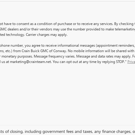
ot have to consent as a condition of purchase or to receive any services. By checking 
GMC dealers and/or their vendors may use the number provided to make telemarketing
ated technology. Carrier charges may apply.
ephone number, you agree to receive informational messages (appointment reminders,
ons, etc.) from Crain Buick GMC of Conway. No mobile information will be shared with 
for monetary purposes. Message frequency varies. Message and data rates may apply. Fo
l us at marketing@crainteam.net. You can opt out at any time by replying STOP."
Priv
sts of closing, including government fees and taxes, any finance charges, o