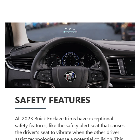
SAFETY FEATURES
All 2023 Buick Enclave trims have exceptional
safety features, like the safety alert seat that causes
the driver's seat to vibrate when the other driver
assist technologies sense a potential collision. This