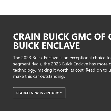
CRAIN BUICK GMC OF
BUICK ENCLAVE
The 2023 Buick Enclave is an exceptional choice f
segment rivals, the 2023 Buick Enclave has more c
technology, making it worth its cost. Read on to 
make this car outstanding.
SEARCH NEW INVENTORY