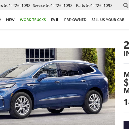
es
501-226-1092
Service
501-226-1092
Parts
501-226-1092
NEW
WORK TRUCKS
EV🔋
PRE-OWNED
SELL US YOUR CAR
I
M
$
M
1