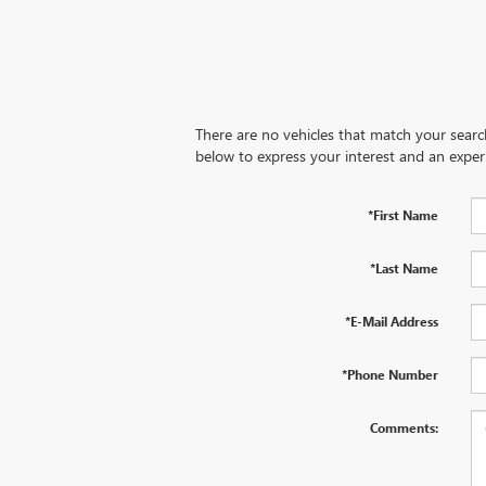
There are no vehicles that match your search 
below to express your interest and an exper
*First Name
*Last Name
*E-Mail Address
*Phone Number
Comments: