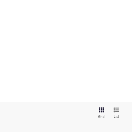
List
Grid