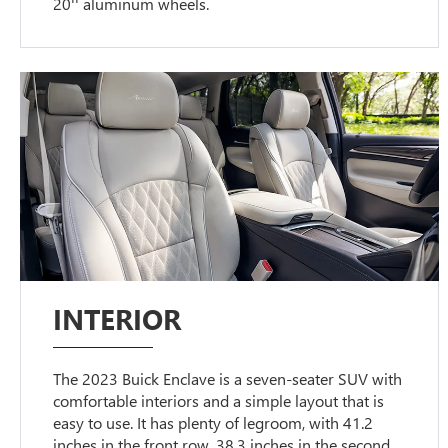
20'' aluminum wheels.
INTERIOR
The 2023 Buick Enclave is a seven-seater SUV with
comfortable interiors and a simple layout that is
easy to use. It has plenty of legroom, with 41.2
inches in the front row, 38.3 inches in the second