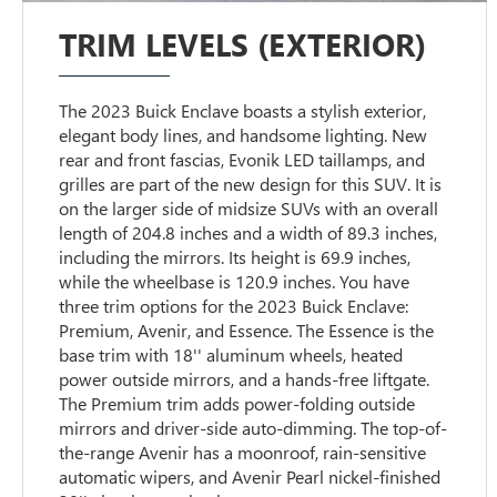
TRIM LEVELS (EXTERIOR)
The 2023 Buick Enclave boasts a stylish exterior,
elegant body lines, and handsome lighting. New
rear and front fascias, Evonik LED taillamps, and
grilles are part of the new design for this SUV. It is
on the larger side of midsize SUVs with an overall
length of 204.8 inches and a width of 89.3 inches,
including the mirrors. Its height is 69.9 inches,
while the wheelbase is 120.9 inches. You have
three trim options for the 2023 Buick Enclave:
Premium, Avenir, and Essence. The Essence is the
base trim with 18'' aluminum wheels, heated
power outside mirrors, and a hands-free liftgate.
The Premium trim adds power-folding outside
mirrors and driver-side auto-dimming. The top-of-
the-range Avenir has a moonroof, rain-sensitive
automatic wipers, and Avenir Pearl nickel-finished