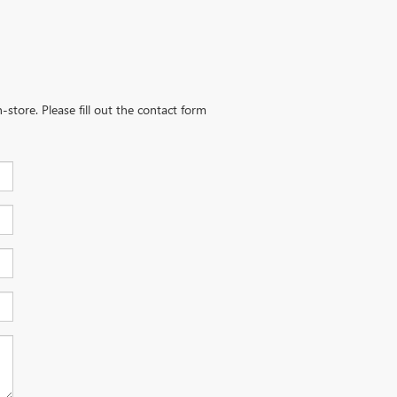
-store. Please fill out the contact form