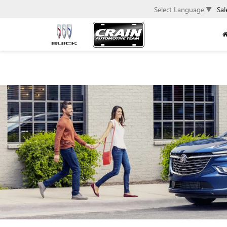
Select Language
▼
Sal