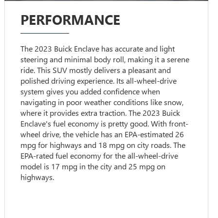
PERFORMANCE
The 2023 Buick Enclave has accurate and light
steering and minimal body roll, making it a serene
ride. This SUV mostly delivers a pleasant and
polished driving experience. Its all-wheel-drive
system gives you added confidence when
navigating in poor weather conditions like snow,
where it provides extra traction. The 2023 Buick
Enclave's fuel economy is pretty good. With front-
wheel drive, the vehicle has an EPA-estimated 26
mpg for highways and 18 mpg on city roads. The
EPA-rated fuel economy for the all-wheel-drive
model is 17 mpg in the city and 25 mpg on
highways.