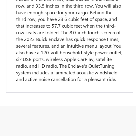
row, and 33.5 inches in the third row. You will also
have enough space for your cargo. Behind the
third row, you have 23.6 cubic feet of space, and
that increases to 57.7 cubic feet when the third-
row seats are folded. The 8.0-inch touch-screen of
the 2023 Buick Enclave has quick response times,
several features, and an intuitive menu layout. You
also have a 120-volt household-style power outlet,
six USB ports, wireless Apple CarPlay, satellite
radio, and HD radio. The Enclave's QuietTuning
system includes a laminated acoustic windshield
and active noise cancellation for a pleasant ride.