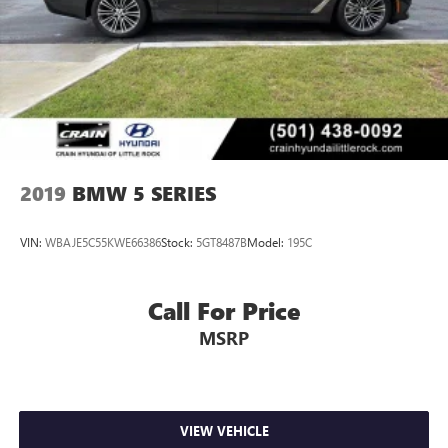
2019
BMW 5 SERIES
VIN:
WBAJE5C55KWE66386
Stock:
5GT8487B
Model:
195C
Call For Price
MSRP
VIEW VEHICLE