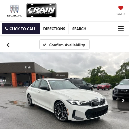
SAVED
CLICK TO CALL
DIRECTIONS
SEARCH
Confirm Availability