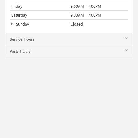
Friday
9:00AM - 7:00PM
Saturday
9:00AM - 7:00PM
Sunday
Closed
Service Hours
Parts Hours