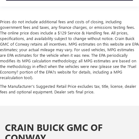
Prices do not include additional fees and costs of closing, including
government fees and taxes, any finance charges, or emissions testing fees.
The online price does include a $129 Service & Handling fee. All prices,
specifications, and availability subject to change without notice. Crain Buick
GMC of Conway retains all incentives. MPG estimates on this website are EPA
estimates; your actual mileage may vary. For used vehicles, MPG estimates
are EPA estimates for the vehicle when it was new. The EPA periodically
modifies its MPG calculation methodology; all MPG estimates are based on
the methodology in effect when the vehicles were new (please see the ?Fuel
Economy? portion of the EPA?s website for details, including a MPG
recalculation tool).
The Manufacturer's Suggested Retail Price excludes tax, title, license, dealer
fees and optional equipment. Dealer sets final price.
CRAIN BUICK GMC OF
CONWAY