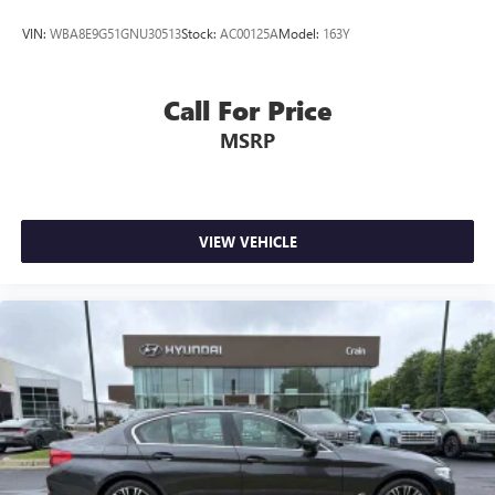
VIN:
WBA8E9G51GNU30513
Stock:
AC00125A
Model:
163Y
Call For Price
MSRP
VIEW VEHICLE