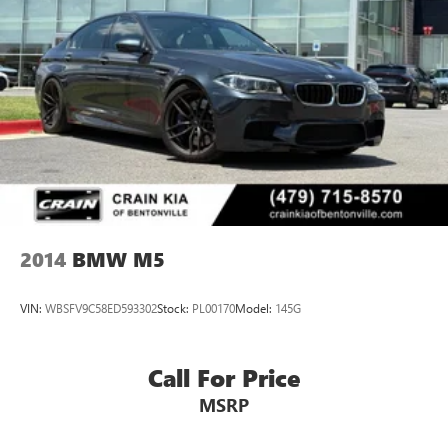
Lithium Ion (li-Ion) Traction Battery
Elevate your driving experience with the Connected
Package Pro, which seamlessly integrates your smartphone
via Apple CarPlay and Android Auto Compatibility. The
intuitive Navigation System and Exterior Parking Camera
Rear provide added confidence and convenience on the
road.
This 2025 BMW 3 Series 330i is a true driver's delight,
blending dynamic performance, sophisticated style, and an
impressive array of premium features. Experience the joy
of ownership and schedule your test drive today.
2014
BMW M5
VIN:
WBSFV9C58ED593302
Stock:
PL00170
Model:
145G
Call For Price
MSRP