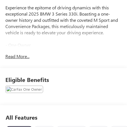
Experience the epitome of driving dynamics with this
exceptional 2025 BMW 3 Series 330i. Boasting a one-
owner history and outfitted with the coveted M Sport and
Convenience Packages, this meticulously maintained
vehicle is ready to elevate your driving experience.
- One Owner
- WHEELS: 19 X 8 INDIVIDUAL Y-SPOKE BICOLOR (Style
Read More...
1038i), Tires: 225/40R19 All Season RunFlat
- SPACE-SAVER SPARE
- CONVENIENCE PACKAGE: Remote Engine Start, Lane
Departure Warning, Comfort Access Keyless Entry, Heated
Eligible Benefits
Steering Wheel, Active Driving Assistant, Lane Departure
and Lane Change Warning, Frontal Collision Warning
w/brake intervention, Cross-Traffic Alert Rear and Speed
Limit Info w/manual speed limit assist, among other
features, Active Blind Spot Detection, Park Distance Control,
Frontal Collision Warning, city collision mitigation
All Features
- M SPORT PACKAGE: Shadowline Exterior Trim, Black
Mirror Caps, Aluminum Rhombicle Anthracite, M Steering