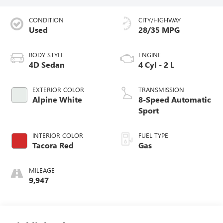
CONDITION
CITY/HIGHWAY
Used
28/35 MPG
BODY STYLE
ENGINE
4D Sedan
4 Cyl - 2 L
EXTERIOR COLOR
TRANSMISSION
Alpine White
8-Speed Automatic
Sport
INTERIOR COLOR
FUEL TYPE
Tacora Red
Gas
MILEAGE
9,947