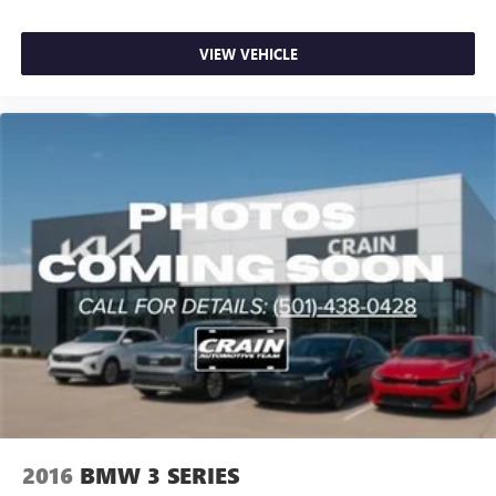
VIEW VEHICLE
2016
BMW 3 SERIES