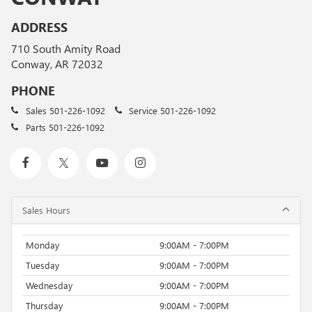
ADDRESS
710 South Amity Road
Conway, AR 72032
PHONE
Sales
501-226-1092
Service
501-226-1092
Parts
501-226-1092
Sales Hours
Monday
9:00AM - 7:00PM
Tuesday
9:00AM - 7:00PM
Wednesday
9:00AM - 7:00PM
Thursday
9:00AM - 7:00PM