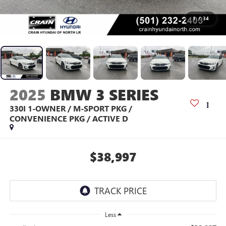
1
/
34
2025
BMW 3 SERIES
330I 1-OWNER / M-SPORT PKG /
CONVENIENCE PKG / ACTIVE D
$38,997
Less