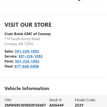
VISIT OUR STORE
Crain Buick GMC of Conway
710 South Amity Road
Conway
,
AR
72032
Sales:
501-226-1092
Service:
501-226-1092
Parts:
501-226-1092
Fleet:
877-668-5808
Vehicle Information
VIN:
Stock #:
Model Code:
3MW69CW08S8F59407
AN6449
253Y