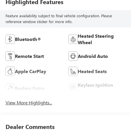
Highlighted Features
Feature availability subject to final vehicle configuration. Please
reference window sticker for more info.
Heated Steering
Bluetooth®
Wheel
Remote Start
Android Auto
Apple CarPlay
Heated Seats
Keyless Ignition
Keyless Entry
System
View More Highlights...
Dealer Comments