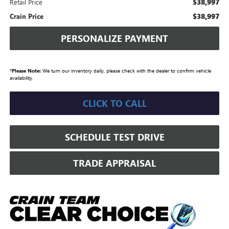
$38,997
Retail Price
$38,997
Crain Price
PERSONALIZE PAYMENT
*
Please Note:
We turn our inventory daily, please check with the dealer to confirm vehicle
availability.
CLICK TO CALL
SCHEDULE TEST DRIVE
TRADE APPRAISAL