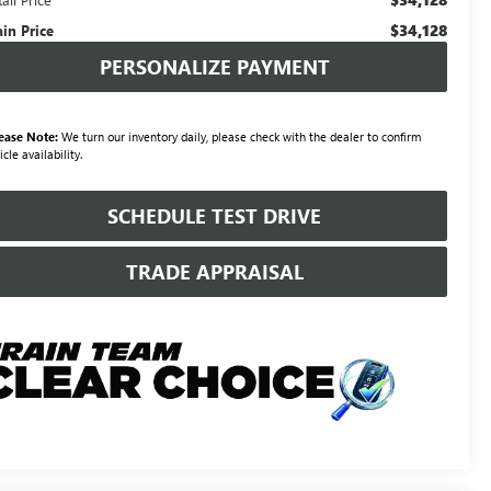
$34,128
ain Price
PERSONALIZE PAYMENT
ease Note:
We turn our inventory daily, please check with the dealer to confirm
icle availability.
SCHEDULE TEST DRIVE
TRADE APPRAISAL