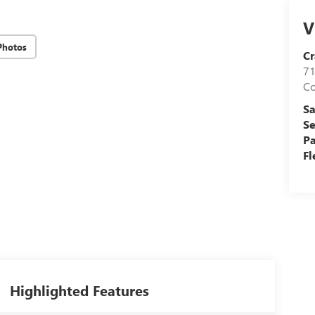
V
Photos
Cr
71
C
Sa
Se
Pa
Fl
Highlighted Features