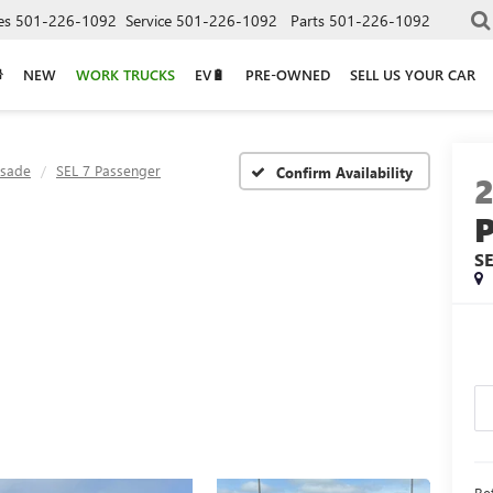
es
501-226-1092
Service
501-226-1092
Parts
501-226-1092
NEW
WORK TRUCKS
EV🔋
PRE-OWNED
SELL US YOUR CAR
isade
SEL 7 Passenger
Confirm Availability
S
Ret