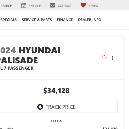
SEARCH
SERVICE
CONTACT
SAVED
SPECIALS
SERVICE & PARTS
FINANCE
DEALER INFO
2024
HYUNDAI
PALISADE
EL 7 PASSENGER
$34,128
Less
$34,128
ail Price