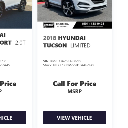
AI
2018
HYUNDAI
2.0T
PORT
LIMITED
TUCSON
5736
VIN:
KM8J33A26JU788219
462A45
Stock:
6HY7738B
Model:
844G2F45
 Price
Call For Price
P
MSRP
HICLE
VIEW VEHICLE