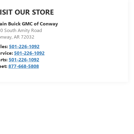
ISIT OUR STORE
ain Buick GMC of Conway
0 South Amity Road
onway
,
AR
72032
les:
501-226-1092
rvice:
501-226-1092
rts:
501-226-1092
eet:
877-668-5808