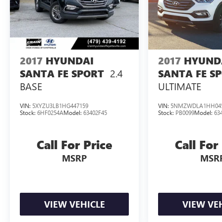
Discover the exceptional 2024 Hyundai Palisade
SEL 7 Passenger today and experience the perfect
blend of style, functionality, and driving
enjoyment. Schedule a test drive and let us show
you why this remarkable SUV should be your
2017
HYUNDAI
2017
HYUND
next automotive investment.
2.4
SANTA FE SPORT
SANTA FE S
BASE
ULTIMATE
VIN:
5XYZU3LB1HG447159
VIN:
5NMZWDLA1HH04
Stock:
6HF0254A
Model:
63402F45
Stock:
PB0099
Model:
63
Call For Price
Call For
MSRP
MSR
VIEW VEHICLE
VIEW VE