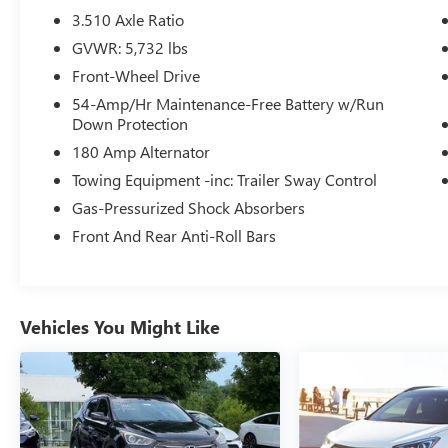
Seats, and the peace of mind provided by the
3.510 Axle Ratio
comprehensive suite of safety technologies,
GVWR: 5,732 lbs
including Blind Spot Monitoring, Rear Cross-
Front-Wheel Drive
Traffic Alert, and Forward Collision-Avoidance
Assist.
54-Amp/Hr Maintenance-Free Battery w/Run
Down Protection
Whether you're embarking on a family road trip
180 Amp Alternator
or navigating the daily commute, the 2024
Towing Equipment -inc: Trailer Sway Control
Hyundai Palisade SEL 7 Passenger is the perfect
Gas-Pressurized Shock Absorbers
companion. Its spacious cabin, with seating for up
to seven, offers ample room for passengers and
Front And Rear Anti-Roll Bars
cargo, ensuring everyone travels in comfort.
Beneath the sleek exterior lies a powerful V6
engine, paired with an 8-Speed Automatic
Vehicles You Might Like
transmission with SHIFTRONIC, delivering a
smooth and responsive driving experience. With
an EPA-estimated 19 city/26 highway MPG, this
Palisade balances performance and efficiency,
making it an exceptional value proposition.