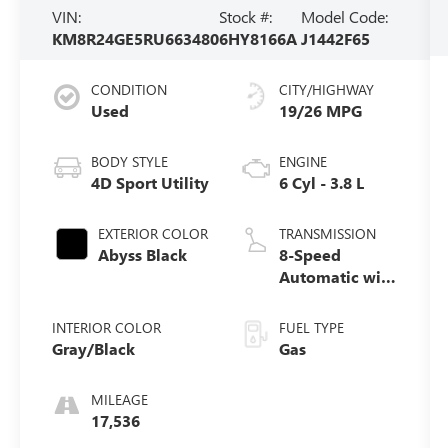
VIN:
Stock #:
Model Code:
KM8R24GE5RU663480
6HY8166A
J1442F65
CONDITION
CITY/HIGHWAY
Used
19/26 MPG
BODY STYLE
ENGINE
4D Sport Utility
6 Cyl - 3.8 L
EXTERIOR COLOR
TRANSMISSION
Abyss Black
8-Speed
Automatic with
SHIFTRONIC
INTERIOR COLOR
FUEL TYPE
Gray/Black
Gas
MILEAGE
17,536