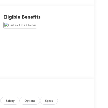
Eligible Benefits
Safety
Options
Specs