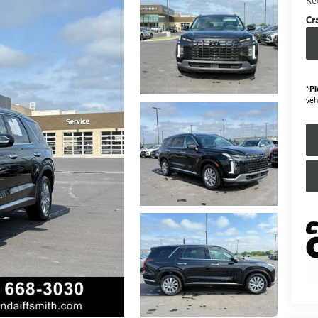
Cr
*
Pl
veh