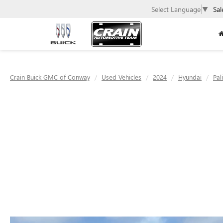
Select Language
▼
Sal
Crain Buick GMC of Conway
Used Vehicles
2024
Hyundai
Pal