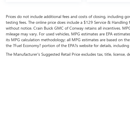
Prices do not include additional fees and costs of closing, including 
testing fees. The online price does include a $129 Service & Handling fee
without notice. Crain Buick GMC of Conway retains all incentives. MPG
mileage may vary. For used vehicles, MPG estimates are EPA estimates 
its MPG calculation methodology; all MPG estimates are based on the
the ?Fuel Economy? portion of the EPA?s website for details, including
The Manufacturer's Suggested Retail Price excludes tax, title, license, d