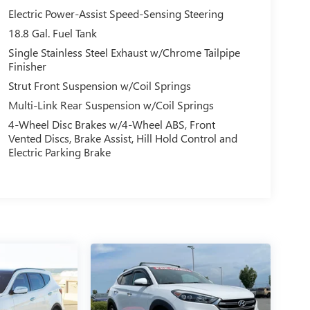
Electric Power-Assist Speed-Sensing Steering
18.8 Gal. Fuel Tank
Single Stainless Steel Exhaust w/Chrome Tailpipe
Finisher
Strut Front Suspension w/Coil Springs
Multi-Link Rear Suspension w/Coil Springs
4-Wheel Disc Brakes w/4-Wheel ABS, Front
Vented Discs, Brake Assist, Hill Hold Control and
Electric Parking Brake