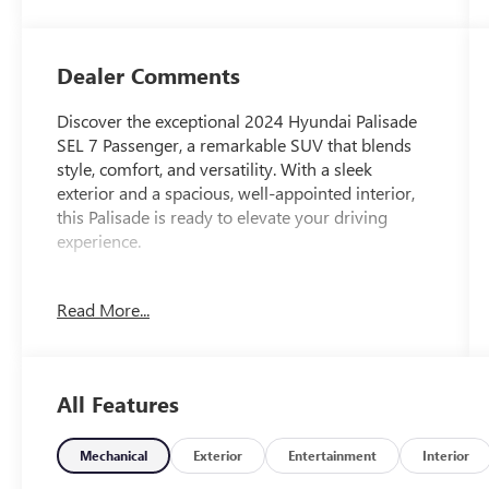
Dealer Comments
Discover the exceptional 2024 Hyundai Palisade
SEL 7 Passenger, a remarkable SUV that blends
style, comfort, and versatility. With a sleek
exterior and a spacious, well-appointed interior,
this Palisade is ready to elevate your driving
experience.
- Carpeted Floor Mats
Read More...
- Cargo Tray
- Cargo Cover/Screen
- First Aid Kit
All Features
This Palisade SEL comes equipped with an
impressive array of features that cater to your
every need. Enjoy the convenience of the Power
Mechanical
Exterior
Entertainment
Interior
Liftgate, the comfort of Heated Front Bucket