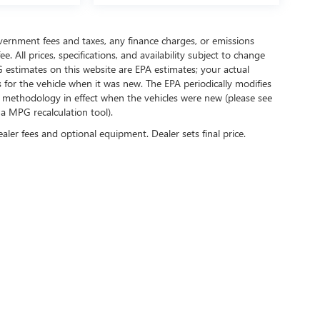
government fees and taxes, any finance charges, or emissions
. All prices, specifications, and availability subject to change
 estimates on this website are EPA estimates; your actual
for the vehicle when it was new. The EPA periodically modifies
 methodology in effect when the vehicles were new (please see
 a MPG recalculation tool).
ealer fees and optional equipment. Dealer sets final price.