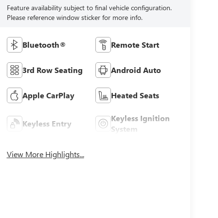
Feature availability subject to final vehicle configuration.
Please reference window sticker for more info.
Bluetooth®
Remote Start
3rd Row Seating
Android Auto
Apple CarPlay
Heated Seats
Keyless Ignition
Keyless Entry
System
View More Highlights...