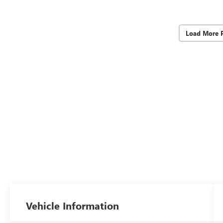
Load More 
Vehicle Information