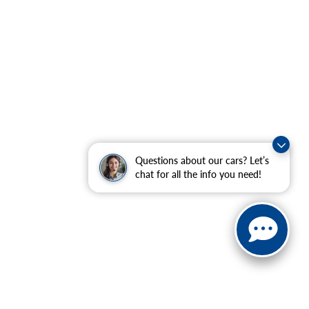
Questions about our cars? Let’s
chat for all the info you need!