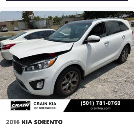
2016
KIA SORENTO