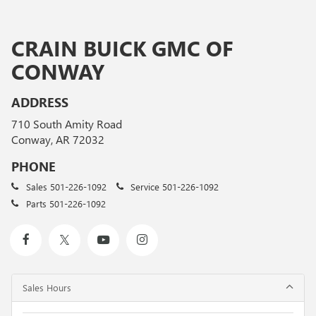
CRAIN BUICK GMC OF
CONWAY
ADDRESS
710 South Amity Road
Conway, AR 72032
PHONE
Sales
501-226-1092
Service
501-226-1092
Parts
501-226-1092
Sales Hours