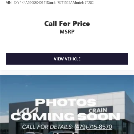
VIN:
5XYPK4A59GG040141
Stock:
7KT1525A
Model:
74282
Call For Price
MSRP
VIEW VEHICLE