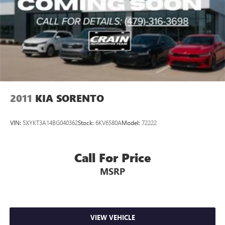
Multi-Link Rear Suspension w/Coil Springs
4-Wheel Disc Brakes w/4-Wheel ABS, Front Vented
Discs, Brake Assist, Hill Descent Control, Hill Hold
Control and Electric Parking Brake
2011
KIA SORENTO
VIN:
5XYKT3A14BG040362
Stock:
6KV6580A
Model:
72222
Call For Price
MSRP
VIEW VEHICLE