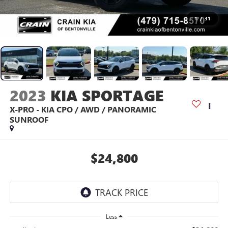
1
/
31
2023
KIA SPORTAGE
X-PRO - KIA CPO / AWD / PANORAMIC
SUNROOF
$24,800
Less