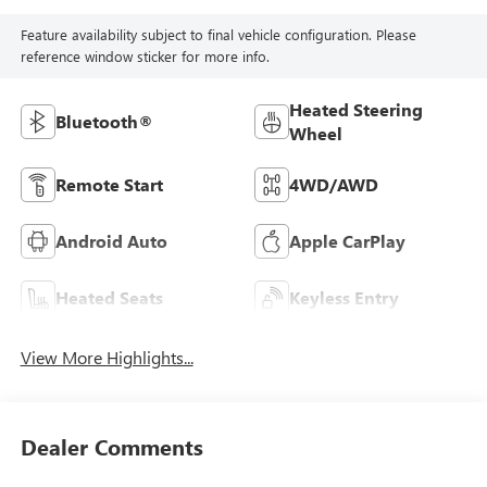
Feature availability subject to final vehicle configuration. Please
reference window sticker for more info.
Heated Steering
Bluetooth®
Wheel
Remote Start
4WD/AWD
Android Auto
Apple CarPlay
Heated Seats
Keyless Entry
View More Highlights...
Dealer Comments