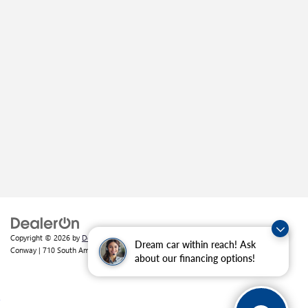
Copyright © 2026
by
DealerOn
|
Sitemap
|
Privacy
| Crain Buick GMC of
Dream car within reach! Ask
Conway
|
710 South Amity Road,
Conway,
AR
72032
| Sales:
501-226-1092
about our financing options!