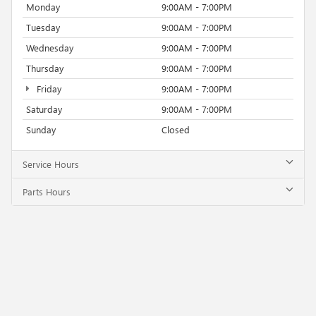
Monday
9:00AM - 7:00PM
Tuesday
9:00AM - 7:00PM
Wednesday
9:00AM - 7:00PM
Thursday
9:00AM - 7:00PM
Friday
9:00AM - 7:00PM
Saturday
9:00AM - 7:00PM
Sunday
Closed
Service Hours
Parts Hours