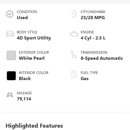
CONDITION
CITY/HIGHWAY
Used
23/28 MPG
BODY STYLE
ENGINE
4D Sport Utility
4 Cyl - 2.5 L
EXTERIOR COLOR
TRANSMISSION
White Pearl
8-Speed Automatic
INTERIOR COLOR
FUEL TYPE
Black
Gas
MILEAGE
79,114
Highlighted Features