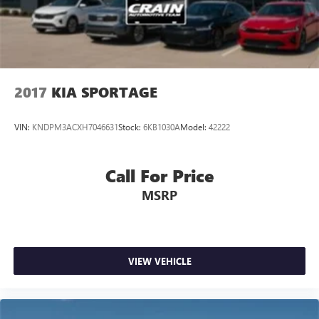
2017
KIA SPORTAGE
VIN:
KNDPM3ACXH7046631
Stock:
6KB1030A
Model:
42222
Call For Price
MSRP
VIEW VEHICLE