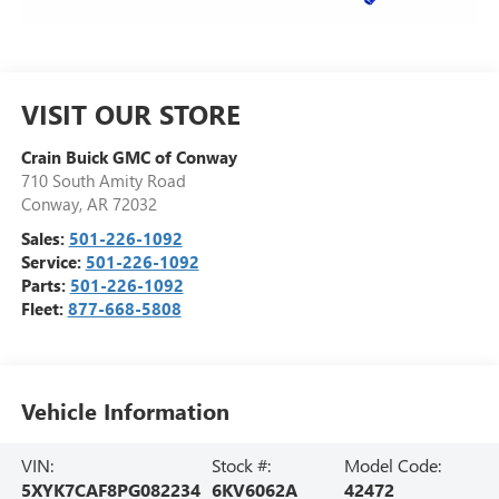
VISIT OUR STORE
Crain Buick GMC of Conway
710 South Amity Road
Conway
,
AR
72032
Sales:
501-226-1092
Service:
501-226-1092
Parts:
501-226-1092
Fleet:
877-668-5808
Vehicle Information
VIN:
Stock #:
Model Code:
5XYK7CAF8PG082234
6KV6062A
42472