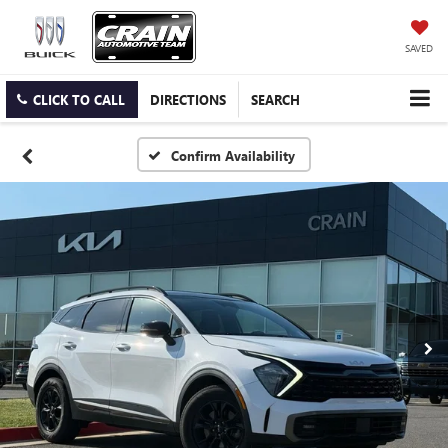
SAVED
CLICK TO CALL
DIRECTIONS
SEARCH
Confirm Availability