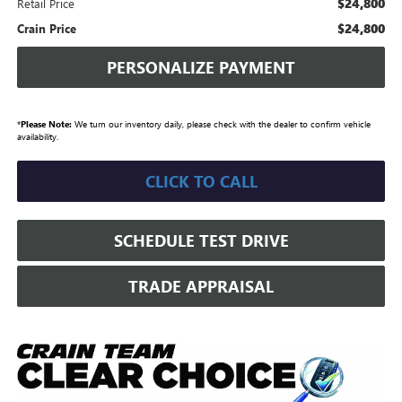
$24,800
Retail Price
$24,800
Crain Price
PERSONALIZE PAYMENT
*
Please Note:
We turn our inventory daily, please check with the dealer to confirm vehicle
availability.
CLICK TO CALL
SCHEDULE TEST DRIVE
TRADE APPRAISAL