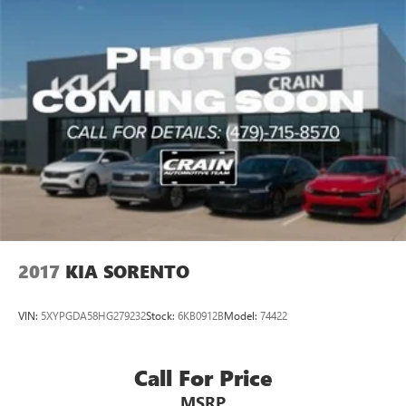
2017
KIA SORENTO
VIN:
5XYPGDA58HG279232
Stock:
6KB0912B
Model:
74422
Call For Price
MSRP