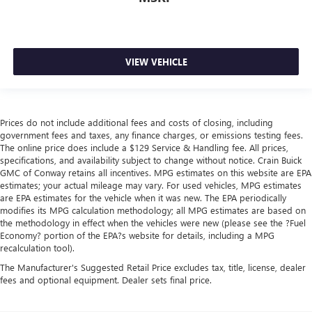
VIEW VEHICLE
Prices do not include additional fees and costs of closing, including
government fees and taxes, any finance charges, or emissions testing fees.
The online price does include a $129 Service & Handling fee. All prices,
specifications, and availability subject to change without notice. Crain Buick
GMC of Conway retains all incentives. MPG estimates on this website are EPA
estimates; your actual mileage may vary. For used vehicles, MPG estimates
are EPA estimates for the vehicle when it was new. The EPA periodically
modifies its MPG calculation methodology; all MPG estimates are based on
the methodology in effect when the vehicles were new (please see the ?Fuel
Economy? portion of the EPA?s website for details, including a MPG
recalculation tool).
The Manufacturer's Suggested Retail Price excludes tax, title, license, dealer
fees and optional equipment. Dealer sets final price.