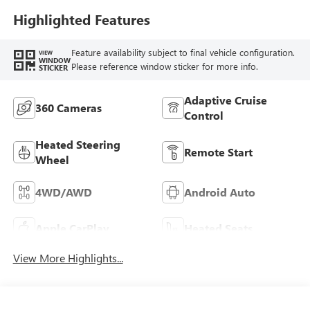
Highlighted Features
Feature availability subject to final vehicle configuration.
VIEW
WINDOW
Please reference window sticker for more info.
STICKER
Adaptive Cruise
360 Cameras
Control
Heated Steering
Remote Start
Wheel
4WD/AWD
Android Auto
Apple CarPlay
Heated Seats
View More Highlights...