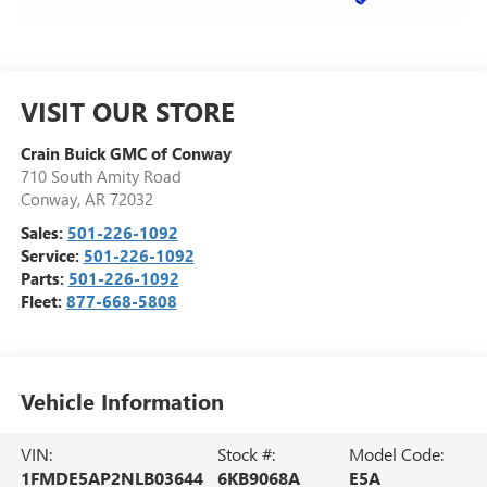
VISIT OUR STORE
Crain Buick GMC of Conway
710 South Amity Road
Conway
,
AR
72032
Sales:
501-226-1092
Service:
501-226-1092
Parts:
501-226-1092
Fleet:
877-668-5808
Vehicle Information
VIN:
Stock #:
Model Code:
1FMDE5AP2NLB03644
6KB9068A
E5A