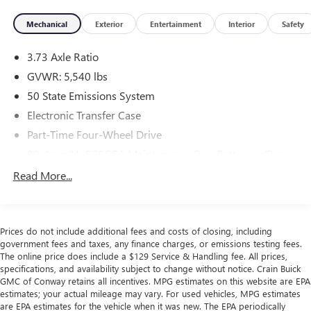
- CARGO AREA PROTECTOR
Mechanical
Exterior
Entertainment
Interior
Safety
- EQUIPMENT GROUP 314A LUX PACKAGE
- FRONT & REAR FLOOR LINERS
3.73 Axle Ratio
- TOWING CAPABILITY
- FORD PERFORMANCE HEAVY-DUTY MODULAR FRONT
GVWR: 5,540 lbs
BUMPER
50 State Emissions System
- KEYLESS ENTRY KEYPAD
Electronic Transfer Case
- AUXILIARY SWITCHES
Part-Time Four-Wheel Drive
- BRUSH GUARD
- 2.7L V6 Twin Turbocharged (EcoBoost) (Includes Electric
80-Amp/Hr 800CCA Maintenance-Free Battery w/Run
Brake Boost)
Down Protection
Read More...
- 4.27 FINAL DRIVE RATIO W/REAR LOCKING
Regenerative 250 Amp Alternator
DIFFERENTIAL
Towing Equipment -inc: Trailer Sway Control
1178# Maximum Payload
Beneath its rugged exterior lies a meticulously engineered
Prices do not include additional fees and costs of closing, including
2.7L EcoBoost V6 engine, paired with a smooth-shifting 10-
government fees and taxes, any finance charges, or emissions testing fees.
Gas-Pressurized Shock Absorbers
speed automatic transmission and robust 4WD system.
The online price does include a $129 Service & Handling fee. All prices,
Front Anti-Roll Bar
specifications, and availability subject to change without notice. Crain Buick
This powertrain delivers exceptional on-road performance
GMC of Conway retains all incentives. MPG estimates on this website are EPA
Off-Road Suspension
and off-road prowess, ensuring you can tackle any
estimates; your actual mileage may vary. For used vehicles, MPG estimates
adventure with confidence.
Electric Power-Assist Steering
are EPA estimates for the vehicle when it was new. The EPA periodically