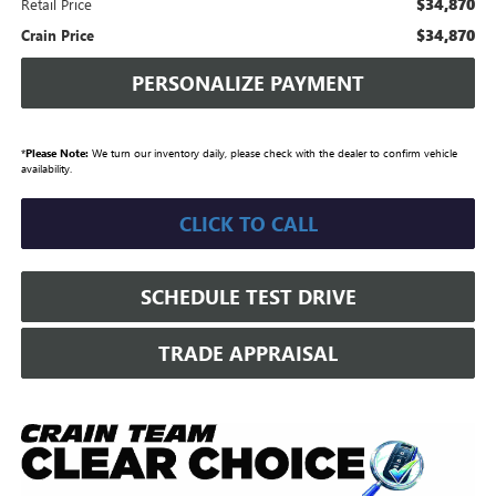
$34,870
Retail Price
$34,870
Crain Price
PERSONALIZE PAYMENT
*
Please Note:
We turn our inventory daily, please check with the dealer to confirm vehicle
availability.
CLICK TO CALL
SCHEDULE TEST DRIVE
TRADE APPRAISAL