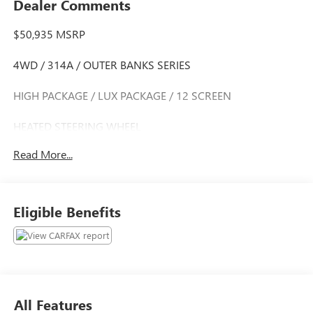
Dealer Comments
$50,935 MSRP
4WD / 314A / OUTER BANKS SERIES
HIGH PACKAGE / LUX PACKAGE / 12 SCREEN
HEATED STEERING WHEEL
Read More...
CLEAN CARFAX HISTORY
CARFAX ONE OWNER
Eligible Benefits
Discover the ultimate adventure-ready SUV with the 2022
Ford Bronco Outer Banks. This exceptional off-road warrior
combines rugged capability, refined comfort, and advanced
technology to elevate your driving experience.
- Clean Carfax
All Features
- One Owner