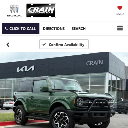
SAVED
CLICK TO CALL
DIRECTIONS
SEARCH
Confirm Availability