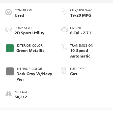
CONDITION
CITY/HIGHWAY
Used
19/20 MPG
BODY STYLE
ENGINE
2D Sport Utility
6 Cyl - 2.7 L
EXTERIOR COLOR
TRANSMISSION
Green Metallic
10-Speed
Automatic
INTERIOR COLOR
FUEL TYPE
Dark Gray W/Navy
Gas
Pier
MILEAGE
50,212