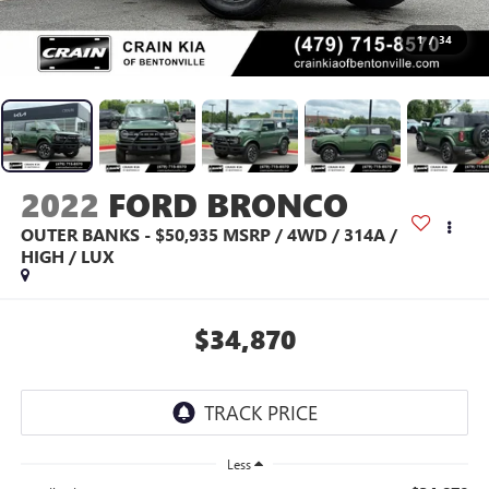
1
/
34
2022
FORD BRONCO
OUTER BANKS - $50,935 MSRP / 4WD / 314A /
HIGH / LUX
$34,870
Less