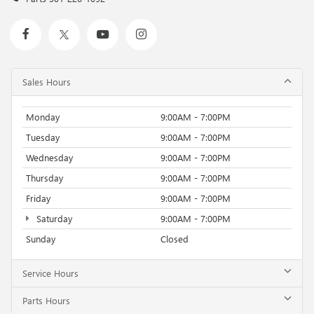
showroom today to take this exceptional SUV for a test
drive and discover the freedom and excitement that awaits.
Sales Hours
Monday
9:00AM - 7:00PM
Tuesday
9:00AM - 7:00PM
Wednesday
9:00AM - 7:00PM
Thursday
9:00AM - 7:00PM
Friday
9:00AM - 7:00PM
Saturday
9:00AM - 7:00PM
Sunday
Closed
Service Hours
Parts Hours