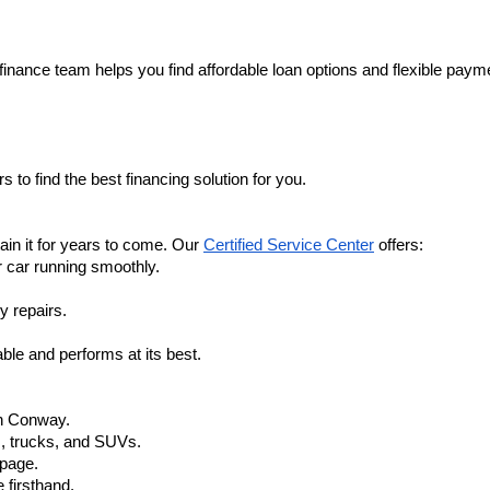
finance team helps you find affordable loan options and flexible payme
 to find the best financing solution for you.
in it for years to come. Our 
Certified Service Center
 offers:
r car running smoothly.
y repairs.
ble and performs at its best.
in Conway.
, trucks, and SUVs.
 page.
 firsthand.