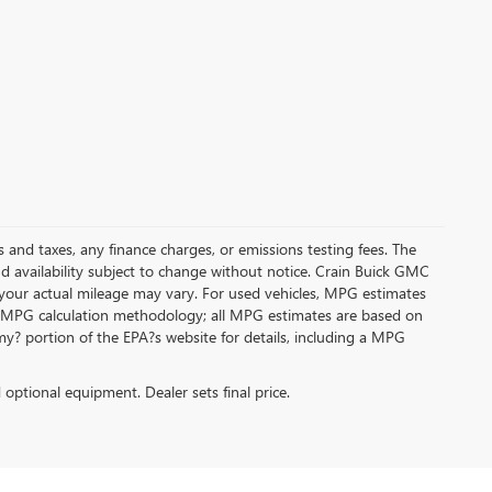
s and taxes, any finance charges, or emissions testing fees. The
and availability subject to change without notice. Crain Buick GMC
 your actual mileage may vary. For used vehicles, MPG estimates
its MPG calculation methodology; all MPG estimates are based on
y? portion of the EPA?s website for details, including a MPG
d optional equipment. Dealer sets final price.