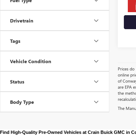
Fuel Type
Drivetrain
Tags
Vehicle Condition
Prices do 
online pri
of Conway
Status
are EPA e
the metho
recalculat
Body Type
The Manufa
Find High-Quality Pre-Owned Vehicles at Crain Buick GMC in 