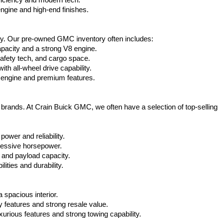
ficiency and modern tech.
ngine and high-end finishes.
ty. Our pre-owned GMC inventory often includes:
apacity and a strong V8 engine.
afety tech, and cargo space.
h all-wheel drive capability.
 engine and premium features.
t brands. At Crain Buick GMC, we often have a selection of top-sellin
power and reliability.
ressive horsepower.
 and payload capacity.
ities and durability.
 spacious interior.
features and strong resale value.
rious features and strong towing capability.