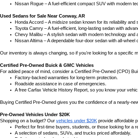
Nissan Rogue – A fuel-efficient compact SUV with modern tec
Used Sedans for Sale Near Conway, AR
Honda Accord – A midsize sedan known for its reliability an
Toyota Camry – A fuel-efficient, long-lasting sedan with advan
Chevy Malibu – A stylish sedan with modern technology and a
Nissan Altima – A dependable four-door sedan with all-wheel d
Our inventory is always changing, so if you're looking for a specific m
Certified Pre-Owned Buick & GMC Vehicles
For added peace of mind, consider a Certified Pre-Owned (CPO) Bui
Factory-backed warranties for long-term protection.
Roadside assistance in case of emergencies.
A free Carfax Vehicle History Report, so you know your vehic
Buying Certified Pre-Owned gives you the confidence of a nearly-new 
Pre-Owned Vehicles Under $20K
Shopping on a budget? Our 
vehicles under $20K
 provide affordable pr
Perfect for first-time buyers, students, or those looking for a r
A selection of sedans, SUVs, and trucks priced affordably.