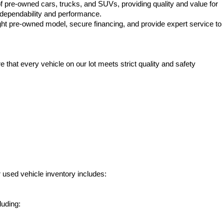
f pre-owned cars, trucks, and SUVs, providing quality and value for 
e dependability and performance.
ht pre-owned model, secure financing, and provide expert service to 
hat every vehicle on our lot meets strict quality and safety 
 used vehicle inventory includes:
luding: