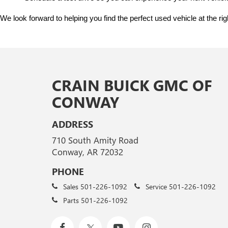
We look forward to helping you find the perfect used vehicle at the ri
CRAIN BUICK GMC OF
CONWAY
ADDRESS
710 South Amity Road
Conway, AR 72032
PHONE
Sales
501-226-1092
Service
501-226-1092
Parts
501-226-1092