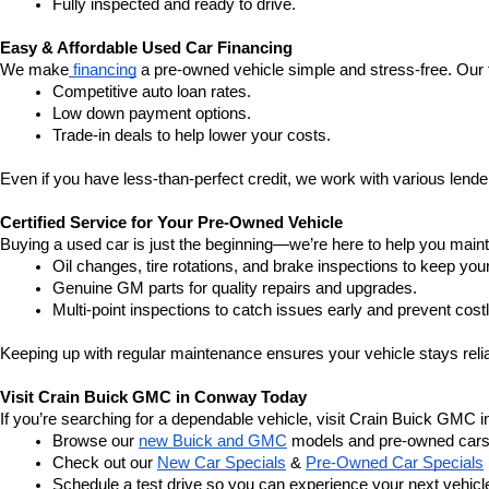
Fully inspected and ready to drive.
Easy & Affordable Used Car Financing
We make
 financing
 a pre-owned vehicle simple and stress-free. Our 
Competitive auto loan rates.
Low down payment options.
Trade-in deals to help lower your costs.
Even if you have less-than-perfect credit, we work with various lenders
Certified Service for Your Pre-Owned Vehicle
Buying a used car is just the beginning—we’re here to help you mainta
Oil changes, tire rotations, and brake inspections to keep you
Genuine GM parts for quality repairs and upgrades.
Multi-point inspections to catch issues early and prevent costl
Keeping up with regular maintenance ensures your vehicle stays relia
Visit Crain Buick GMC in Conway Today
If you’re searching for a dependable vehicle, visit Crain Buick GMC 
Browse our 
new Buick and GMC
 models and pre-owned cars
Check out our 
New Car Specials
 & 
Pre-Owned Car Specials
Schedule a test drive so you can experience your next vehicle