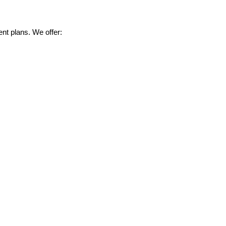
nt plans. We offer: