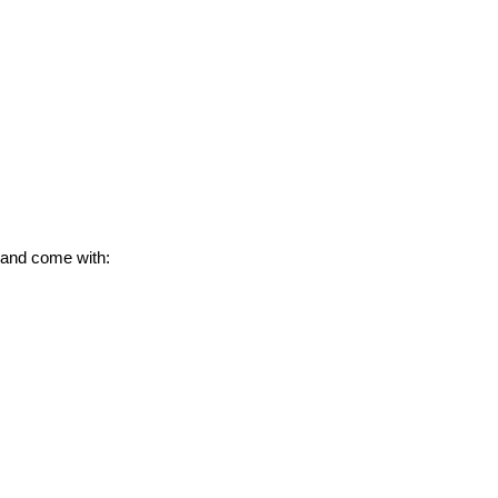
 and come with: