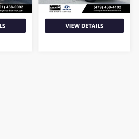
$59,027
Crain Price
$70,271
LS
VIEW DETAILS