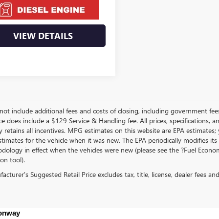
VIEW DETAILS
not include additional fees and costs of closing, including government fee
ce does include a $129 Service & Handling fee. All prices, specifications, 
 retains all incentives. MPG estimates on this website are EPA estimates;
stimates for the vehicle when it was new. The EPA periodically modifies 
dology in effect when the vehicles were new (please see the ?Fuel Econom
ion tool).
cturer's Suggested Retail Price excludes tax, title, license, dealer fees an
Conway