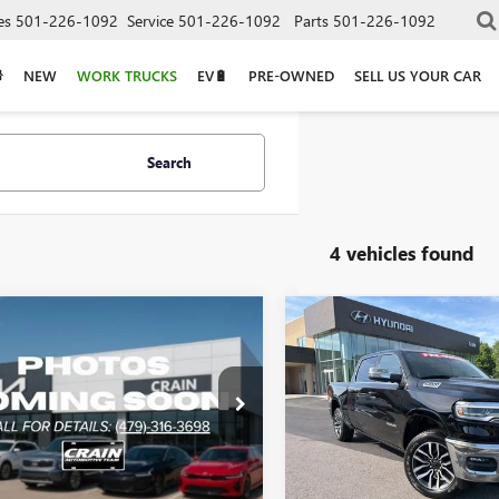
es
501-226-1092
Service
501-226-1092
Parts
501-226-1092
NEW
WORK TRUCKS
EV🔋
PRE-OWNED
SELL US YOUR CAR
Search
4 vehicles found
mpare Vehicle
Compare Vehicle
2026
RAM 1500
$50,500
$59,02
USED
2026
RAM 1500
L - POWER
LIMITED
STABLE PEDALS /
R TAILGATE
VIN:
1C6SRFHP0TN249481
Stock:
6SRFLP2TN263812
Stock:
CU0139
Less
Less
14,643 mi
5 mi
Ext.
Price
$50,500
Retail Price