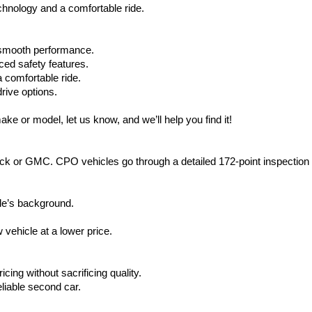
hnology and a comfortable ride.
d smooth performance.
ced safety features.
 comfortable ride.
rive options.
ake or model, let us know, and we’ll help you find it!
ck or GMC. CPO vehicles go through a detailed 172-point inspection
le’s background.
vehicle at a lower price.
icing without sacrificing quality.
eliable second car.