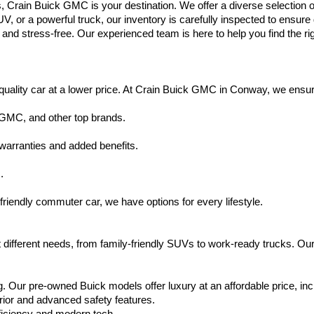
s, Crain Buick GMC is your destination. We offer a diverse selection o
V, or a powerful truck, our inventory is carefully inspected to ensur
nd stress-free. Our experienced team is here to help you find the rig
uality car at a lower price. At Crain Buick GMC in Conway, we ensure t
 GMC, and other top brands.
warranties and added benefits.
.
friendly commuter car, we have options for every lifestyle.
 different needs, from family-friendly SUVs to work-ready trucks. Our
. Our pre-owned Buick models offer luxury at an affordable price, inc
rior and advanced safety features.