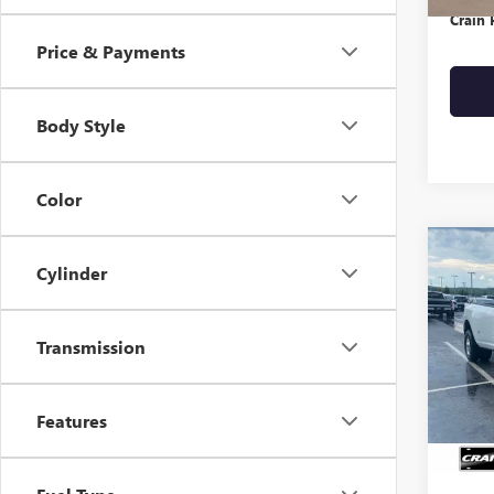
Crain 
Price & Payments
Body Style
Color
Co
Cylinder
USED
LARA
Transmission
VIN:
3C
Avail
Retail 
Features
Crain 