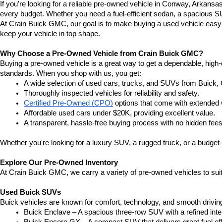
If you're looking for a reliable pre-owned vehicle in Conway, Arkansa
every budget. Whether you need a fuel-efficient sedan, a spacious SU
At Crain Buick GMC, our goal is to make buying a used vehicle easy a
keep your vehicle in top shape.
Why Choose a Pre-Owned Vehicle from Crain Buick GMC?
Buying a pre-owned vehicle is a great way to get a dependable, high-q
standards. When you shop with us, you get:
A wide selection of used cars, trucks, and SUVs from Buick,
Thoroughly inspected vehicles for reliability and safety.
Certified Pre-Owned (CPO)
 options that come with extended 
Affordable used cars under $20K, providing excellent value.
A transparent, hassle-free buying process with no hidden fees
Whether you're looking for a luxury SUV, a rugged truck, or a budget-
Explore Our Pre-Owned Inventory
At Crain Buick GMC, we carry a variety of pre-owned vehicles to suit
Used Buick SUVs
Buick vehicles are known for comfort, technology, and smooth driving
Buick Enclave – A spacious three-row SUV with a refined inte