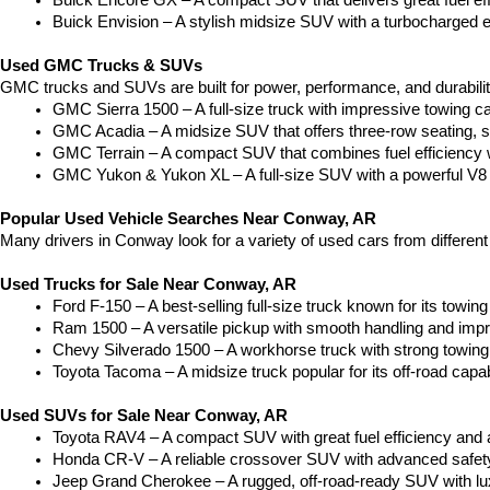
Buick Encore GX – A compact SUV that delivers great fuel ef
Buick Envision – A stylish midsize SUV with a turbocharged e
Used GMC Trucks & SUVs
GMC trucks and SUVs are built for power, performance, and durabili
GMC Sierra 1500 – A full-size truck with impressive towing c
GMC Acadia – A midsize SUV that offers three-row seating, s
GMC Terrain – A compact SUV that combines fuel efficiency wit
GMC Yukon & Yukon XL – A full-size SUV with a powerful V8
Popular Used Vehicle Searches Near Conway, AR
Many drivers in Conway look for a variety of used cars from differen
Used Trucks for Sale Near Conway, AR
Ford F-150 – A best-selling full-size truck known for its towing 
Ram 1500 – A versatile pickup with smooth handling and imp
Chevy Silverado 1500 – A workhorse truck with strong towing
Toyota Tacoma – A midsize truck popular for its off-road capabil
Used SUVs for Sale Near Conway, AR
Toyota RAV4 – A compact SUV with great fuel efficiency and a
Honda CR-V – A reliable crossover SUV with advanced safety 
Jeep Grand Cherokee – A rugged, off-road-ready SUV with luxu