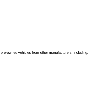
g pre-owned vehicles from other manufacturers, including: