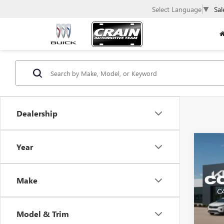
Select Language
▼
Sal
Dealership
Co
Year
USED
REBE
ADJU
Make
POWE
VIN:
1C
Model & Trim
19,60
Retail 