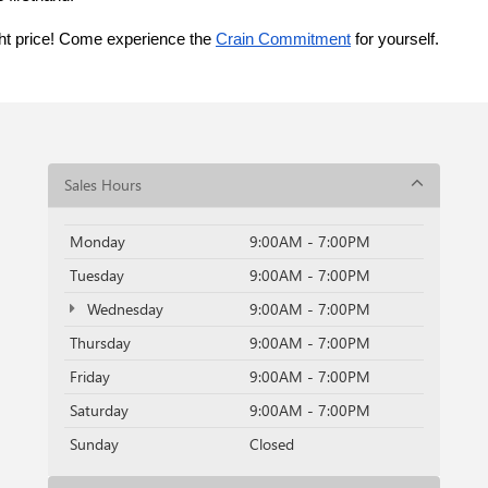
ght price! Come experience the 
Crain Commitment
 for yourself. 
Sales Hours
Monday
9:00AM - 7:00PM
Tuesday
9:00AM - 7:00PM
Wednesday
9:00AM - 7:00PM
Thursday
9:00AM - 7:00PM
Friday
9:00AM - 7:00PM
Saturday
9:00AM - 7:00PM
Sunday
Closed