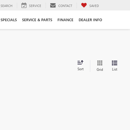
SEARCH
SERVICE
CONTACT
SAVED
SPECIALS
SERVICE & PARTS
FINANCE
DEALER INFO
Sort
List
Grid