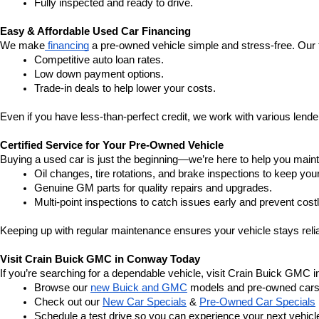
Fully inspected and ready to drive.
Easy & Affordable Used Car Financing
We make
 financing
 a pre-owned vehicle simple and stress-free. Our 
Competitive auto loan rates.
Low down payment options.
Trade-in deals to help lower your costs.
Even if you have less-than-perfect credit, we work with various lenders
Certified Service for Your Pre-Owned Vehicle
Buying a used car is just the beginning—we’re here to help you mainta
Oil changes, tire rotations, and brake inspections to keep you
Genuine GM parts for quality repairs and upgrades.
Multi-point inspections to catch issues early and prevent costl
Keeping up with regular maintenance ensures your vehicle stays relia
Visit Crain Buick GMC in Conway Today
If you’re searching for a dependable vehicle, visit Crain Buick GMC 
Browse our 
new Buick and GMC
 models and pre-owned cars
Check out our 
New Car Specials
 & 
Pre-Owned Car Specials
Schedule a test drive so you can experience your next vehicle