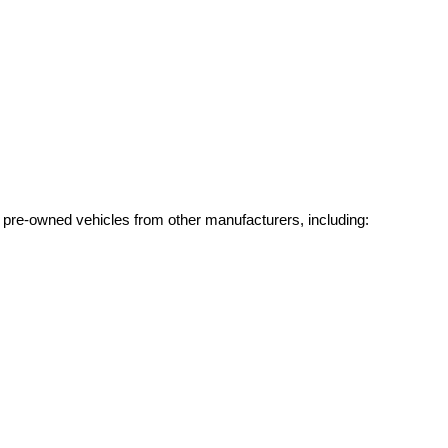
g pre-owned vehicles from other manufacturers, including: