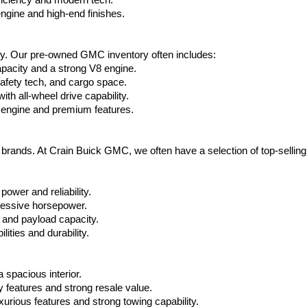
ficiency and modern tech.
ngine and high-end finishes.
ty. Our pre-owned GMC inventory often includes:
apacity and a strong V8 engine.
afety tech, and cargo space.
h all-wheel drive capability.
 engine and premium features.
t brands. At Crain Buick GMC, we often have a selection of top-sellin
power and reliability.
ressive horsepower.
 and payload capacity.
ities and durability.
 spacious interior.
features and strong resale value.
rious features and strong towing capability.