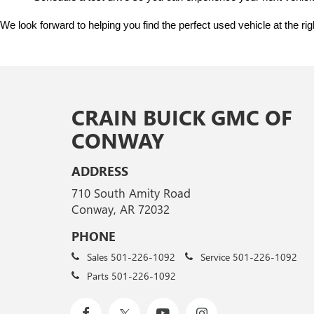
We look forward to helping you find the perfect used vehicle at the ri
CRAIN BUICK GMC OF
CONWAY
ADDRESS
710 South Amity Road
Conway, AR 72032
PHONE
Sales
501-226-1092
Service
501-226-1092
Parts
501-226-1092