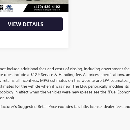
Price
$22,390
VIEW DETAILS
not include additional fees and costs of closing, including government fee
ce does include a $129 Service & Handling fee. All prices, specifications, 
 retains all incentives. MPG estimates on this website are EPA estimates;
stimates for the vehicle when it was new. The EPA periodically modifies 
dology in effect when the vehicles were new (please see the ?Fuel Econom
ion tool).
cturer's Suggested Retail Price excludes tax, title, license, dealer fees an