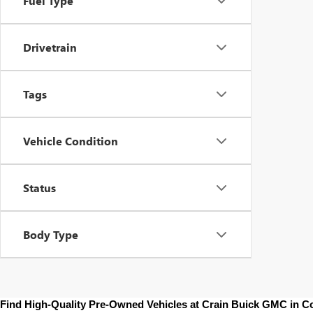
Fuel Type
Drivetrain
Tags
Vehicle Condition
Status
Body Type
Find High-Quality Pre-Owned Vehicles at Crain Buick GMC in 