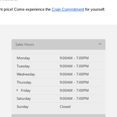
ght price! Come experience the 
Crain Commitment
 for yourself. 
Sales Hours
Monday
9:00AM - 7:00PM
Tuesday
9:00AM - 7:00PM
Wednesday
9:00AM - 7:00PM
Thursday
9:00AM - 7:00PM
Friday
9:00AM - 7:00PM
Saturday
9:00AM - 7:00PM
Sunday
Closed