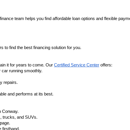
finance team helps you find affordable loan options and flexible payme
 to find the best financing solution for you.
in it for years to come. Our 
Certified Service Center
 offers:
r car running smoothly.
y repairs.
ble and performs at its best.
in Conway.
, trucks, and SUVs.
 page.
 firsthand.