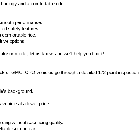
hnology and a comfortable ride.
d smooth performance.
ced safety features.
 comfortable ride.
rive options.
ake or model, let us know, and we’ll help you find it!
ck or GMC. CPO vehicles go through a detailed 172-point inspection
le’s background.
vehicle at a lower price.
icing without sacrificing quality.
eliable second car.