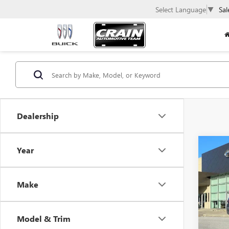
Select Language
▼
Sal
Dealership
Co
Year
USED
VOLK
SE
Make
VIN:
3V
31,43
Model & Trim
Retail 