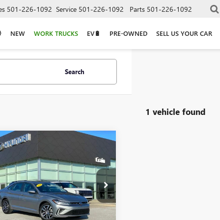
es
501-226-1092
Service
501-226-1092
Parts
501-226-1092
NEW
WORK TRUCKS
EV🔋
PRE-OWNED
SELL US YOUR CAR
Search
1 vehicle found
mpare Vehicle
2025
$22,390
SWAGEN JETTA
1.5T
WEX7BU8SM054881
Stock:
6HF0473B
Less
8 mi
Ext.
Price
$22,390