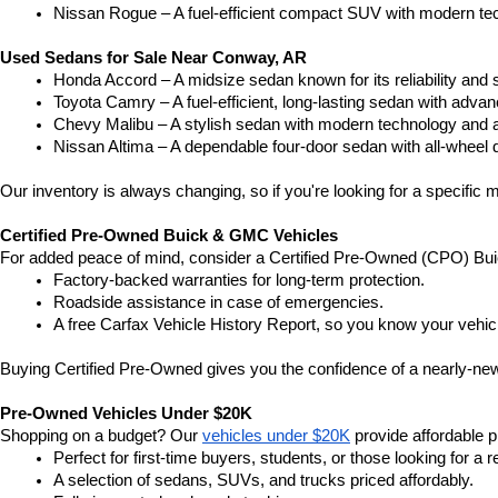
Nissan Rogue – A fuel-efficient compact SUV with modern tec
Used Sedans for Sale Near Conway, AR
Honda Accord – A midsize sedan known for its reliability an
Toyota Camry – A fuel-efficient, long-lasting sedan with advan
Chevy Malibu – A stylish sedan with modern technology and a
Nissan Altima – A dependable four-door sedan with all-wheel d
Our inventory is always changing, so if you're looking for a specific m
Certified Pre-Owned Buick & GMC Vehicles
For added peace of mind, consider a Certified Pre-Owned (CPO) Bui
Factory-backed warranties for long-term protection.
Roadside assistance in case of emergencies.
A free Carfax Vehicle History Report, so you know your vehic
Buying Certified Pre-Owned gives you the confidence of a nearly-new 
Pre-Owned Vehicles Under $20K
Shopping on a budget? Our 
vehicles under $20K
 provide affordable pr
Perfect for first-time buyers, students, or those looking for a r
A selection of sedans, SUVs, and trucks priced affordably.