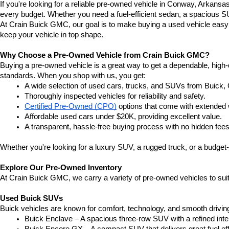
If you're looking for a reliable pre-owned vehicle in Conway, Arkansa
every budget. Whether you need a fuel-efficient sedan, a spacious SU
At Crain Buick GMC, our goal is to make buying a used vehicle easy a
keep your vehicle in top shape.
Why Choose a Pre-Owned Vehicle from Crain Buick GMC?
Buying a pre-owned vehicle is a great way to get a dependable, high-q
standards. When you shop with us, you get:
A wide selection of used cars, trucks, and SUVs from Buick,
Thoroughly inspected vehicles for reliability and safety.
Certified Pre-Owned (CPO)
 options that come with extended 
Affordable used cars under $20K, providing excellent value.
A transparent, hassle-free buying process with no hidden fees
Whether you're looking for a luxury SUV, a rugged truck, or a budget-
Explore Our Pre-Owned Inventory
At Crain Buick GMC, we carry a variety of pre-owned vehicles to suit
Used Buick SUVs
Buick vehicles are known for comfort, technology, and smooth driving
Buick Enclave – A spacious three-row SUV with a refined inte