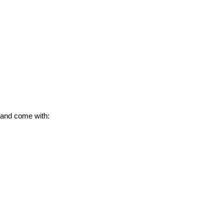
 and come with: