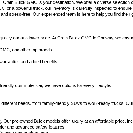
s, Crain Buick GMC is your destination. We offer a diverse selection o
V, or a powerful truck, our inventory is carefully inspected to ensur
nd stress-free. Our experienced team is here to help you find the rig
uality car at a lower price. At Crain Buick GMC in Conway, we ensure t
 GMC, and other top brands.
warranties and added benefits.
.
friendly commuter car, we have options for every lifestyle.
 different needs, from family-friendly SUVs to work-ready trucks. Our
. Our pre-owned Buick models offer luxury at an affordable price, inc
rior and advanced safety features.