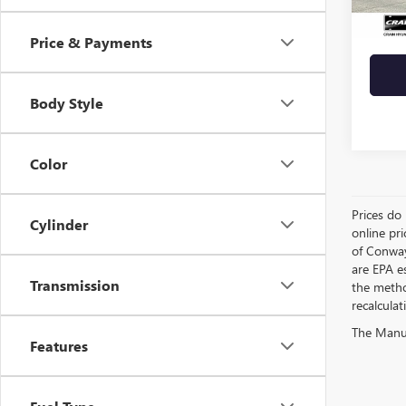
Crain 
Price & Payments
Body Style
Color
Prices do 
Cylinder
online pri
of Conway
are EPA e
Transmission
the metho
recalculat
The Manufa
Features