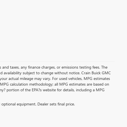
s and taxes, any finance charges, or emissions testing fees. The
and availability subject to change without notice. Crain Buick GMC
 your actual mileage may vary. For used vehicles, MPG estimates
its MPG calculation methodology; all MPG estimates are based on
y? portion of the EPA?s website for details, including a MPG
d optional equipment. Dealer sets final price.