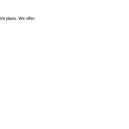
nt plans. We offer: