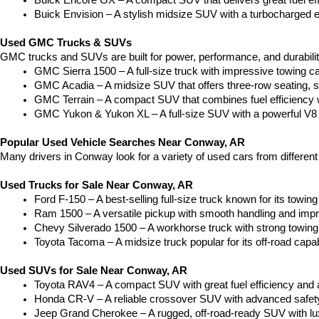
Buick Encore GX – A compact SUV that delivers great fuel ef
Buick Envision – A stylish midsize SUV with a turbocharged e
Used GMC Trucks & SUVs
GMC trucks and SUVs are built for power, performance, and durabili
GMC Sierra 1500 – A full-size truck with impressive towing c
GMC Acadia – A midsize SUV that offers three-row seating, s
GMC Terrain – A compact SUV that combines fuel efficiency wit
GMC Yukon & Yukon XL – A full-size SUV with a powerful V8
Popular Used Vehicle Searches Near Conway, AR
Many drivers in Conway look for a variety of used cars from differen
Used Trucks for Sale Near Conway, AR
Ford F-150 – A best-selling full-size truck known for its towing 
Ram 1500 – A versatile pickup with smooth handling and imp
Chevy Silverado 1500 – A workhorse truck with strong towing
Toyota Tacoma – A midsize truck popular for its off-road capabil
Used SUVs for Sale Near Conway, AR
Toyota RAV4 – A compact SUV with great fuel efficiency and a
Honda CR-V – A reliable crossover SUV with advanced safety 
Jeep Grand Cherokee – A rugged, off-road-ready SUV with luxu