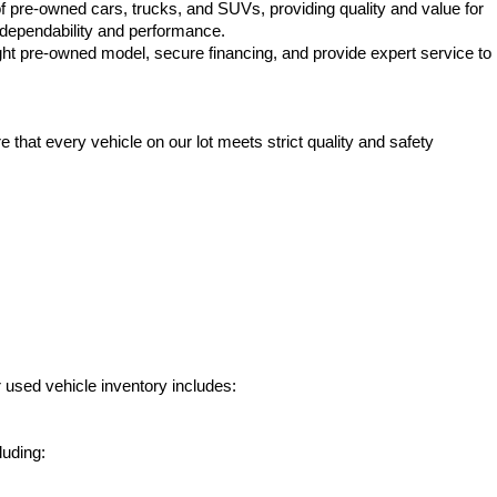
f pre-owned cars, trucks, and SUVs, providing quality and value for 
e dependability and performance.
ht pre-owned model, secure financing, and provide expert service to 
hat every vehicle on our lot meets strict quality and safety 
 used vehicle inventory includes:
luding: