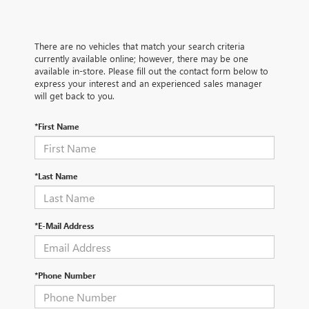
There are no vehicles that match your search criteria
currently available online; however, there may be one
available in-store. Please fill out the contact form below to
express your interest and an experienced sales manager
will get back to you.
*First Name
*Last Name
*E-Mail Address
*Phone Number