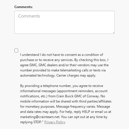
Comments:
I understand I do not have to consent as a condition of
purchase or to receive any services. By checking this box, I
agree GMC, GMC dealers and/or their vendors may use the
number provided to make telemarketing calls or texts via
automated technology. Carrier charges may apply.
By providing a telephone number, you agree to receive
informational messages (appointment reminders, account
notifications, etc.) from Crain Buick GMC of Conway. No
mobile information will be shared with third parties/affiliates
for monetary purposes. Message frequency varies. Message
and data rates may apply. For help, reply HELP or email us at
marketing@crainteam.net. You can opt out at any time by
replying STOP."
Privacy Policy