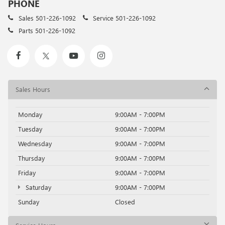
PHONE
Sales
501-226-1092
Service
501-226-1092
Parts
501-226-1092
Sales Hours
Monday
9:00AM - 7:00PM
Tuesday
9:00AM - 7:00PM
Wednesday
9:00AM - 7:00PM
Thursday
9:00AM - 7:00PM
Friday
9:00AM - 7:00PM
Saturday
9:00AM - 7:00PM
Sunday
Closed