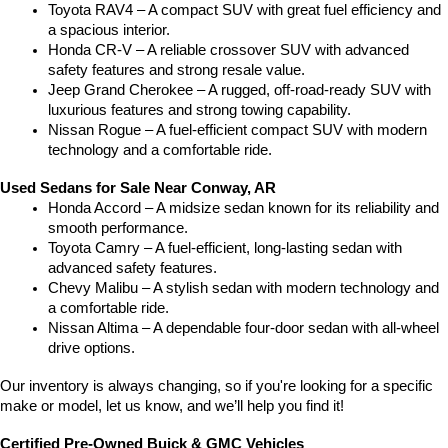
Toyota RAV4 – A compact SUV with great fuel efficiency and 
a spacious interior.
Honda CR-V – A reliable crossover SUV with advanced 
safety features and strong resale value.
Jeep Grand Cherokee – A rugged, off-road-ready SUV with 
luxurious features and strong towing capability.
Nissan Rogue – A fuel-efficient compact SUV with modern 
technology and a comfortable ride.
Used Sedans for Sale Near Conway, AR
Honda Accord – A midsize sedan known for its reliability and 
smooth performance.
Toyota Camry – A fuel-efficient, long-lasting sedan with 
advanced safety features.
Chevy Malibu – A stylish sedan with modern technology and 
a comfortable ride.
Nissan Altima – A dependable four-door sedan with all-wheel 
drive options.
Our inventory is always changing, so if you're looking for a specific 
make or model, let us know, and we’ll help you find it!
Certified Pre-Owned Buick & GMC Vehicles