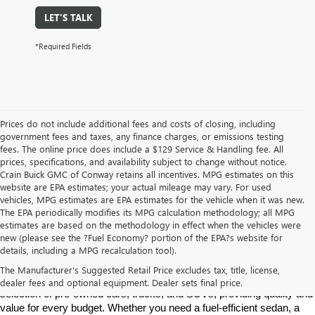
LET'S TALK
*Required Fields
Prices do not include additional fees and costs of closing, including
government fees and taxes, any finance charges, or emissions testing
fees. The online price does include a $129 Service & Handling fee. All
prices, specifications, and availability subject to change without notice.
Crain Buick GMC of Conway retains all incentives. MPG estimates on this
website are EPA estimates; your actual mileage may vary. For used
vehicles, MPG estimates are EPA estimates for the vehicle when it was new.
The EPA periodically modifies its MPG calculation methodology; all MPG
estimates are based on the methodology in effect when the vehicles were
new (please see the ?Fuel Economy? portion of the EPA?s website for
Find High-Quality Pre-Owned Vehicles at Crain Buick GMC in 
details, including a MPG recalculation tool).
Conway
If you're looking for a reliable pre-owned vehicle in Conway, 
The Manufacturer's Suggested Retail Price excludes tax, title, license,
Arkansas, Crain Buick GMC is your destination. We offer a diverse 
dealer fees and optional equipment. Dealer sets final price.
selection of pre-owned cars, trucks, and SUVs, providing quality and 
value for every budget. Whether you need a fuel-efficient sedan, a 