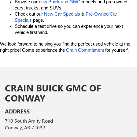
Browse our 
new Buick and GMC
 models and pre-owned 
cars, trucks, and SUVs.
Check out our 
New Car Specials
 & 
Pre-Owned Car 
Specials
 page.
Schedule a test drive so you can experience your next 
vehicle firsthand.
We look forward to helping you find the perfect used vehicle at the 
right price! Come experience the 
Crain Commitment
 for yourself. 
CRAIN BUICK GMC OF
CONWAY
ADDRESS
710 South Amity Road
Conway, AR 72032