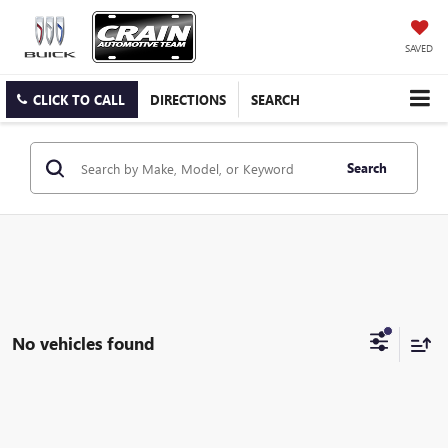
SAVED
CLICK TO CALL
DIRECTIONS
SEARCH
Search
No vehicles found