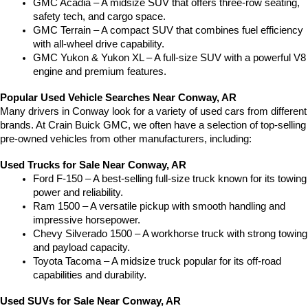
GMC Acadia – A midsize SUV that offers three-row seating, 
safety tech, and cargo space.
GMC Terrain – A compact SUV that combines fuel efficiency 
with all-wheel drive capability.
GMC Yukon & Yukon XL – A full-size SUV with a powerful V8 
engine and premium features.
Popular Used Vehicle Searches Near Conway, AR
Many drivers in Conway look for a variety of used cars from different 
brands. At Crain Buick GMC, we often have a selection of top-selling 
pre-owned vehicles from other manufacturers, including:
Used Trucks for Sale Near Conway, AR
Ford F-150 – A best-selling full-size truck known for its towing 
power and reliability.
Ram 1500 – A versatile pickup with smooth handling and 
impressive horsepower.
Chevy Silverado 1500 – A workhorse truck with strong towing 
and payload capacity.
Toyota Tacoma – A midsize truck popular for its off-road 
capabilities and durability.
Used SUVs for Sale Near Conway, AR