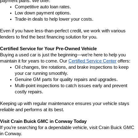
payment plans. We offer:
Competitive auto loan rates.
Low down payment options.
Trade-in deals to help lower your costs.
Even if you have less-than-perfect credit, we work with various 
lenders to find the best financing solution for you.
Certified Service for Your Pre-Owned Vehicle
Buying a used car is just the beginning—we’re here to help you 
maintain it for years to come. Our 
Certified Service Center
 offers:
Oil changes, tire rotations, and brake inspections to keep 
your car running smoothly.
Genuine GM parts for quality repairs and upgrades.
Multi-point inspections to catch issues early and prevent 
costly repairs.
Keeping up with regular maintenance ensures your vehicle stays 
reliable and performs at its best.
Visit Crain Buick GMC in Conway Today
If you’re searching for a dependable vehicle, visit Crain Buick GMC 
in Conway.