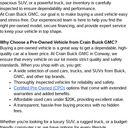
spacious SUV, or a powerful truck, our inventory is carefully 
inspected to ensure dependability and performance.
At Crain Buick GMC, our goal is to make buying a used vehicle easy 
and stress-free. Our experienced team is here to help you find the 
right pre-owned model, secure financing, and provide expert service 
to keep your vehicle in top shape.
Why Choose a Pre-Owned Vehicle from Crain Buick GMC?
Buying a pre-owned vehicle is a great way to get a dependable, high-
quality car at a lower price. At Crain Buick GMC in Conway, we 
ensure that every vehicle on our lot meets strict quality and safety 
standards. When you shop with us, you get:
A wide selection of used cars, trucks, and SUVs from Buick, 
GMC, and other top brands.
Thoroughly inspected vehicles for reliability and safety.
Certified Pre-Owned (CPO)
 options that come with extended 
warranties and added benefits.
Affordable used cars under $20K, providing excellent value.
A transparent, hassle-free buying process with no hidden 
fees.
Whether you're looking for a luxury SUV, a rugged truck, or a budget-
friendly commuter car, we have options for every lifestyle.