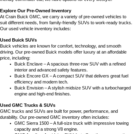
Explore Our Pre-Owned Inventory
At Crain Buick GMC, we carry a variety of pre-owned vehicles to 
suit different needs, from family-friendly SUVs to work-ready trucks. 
Our used vehicle inventory includes:
Used Buick SUVs
Buick vehicles are known for comfort, technology, and smooth 
driving. Our pre-owned Buick models offer luxury at an affordable 
price, including:
Buick Enclave – A spacious three-row SUV with a refined 
interior and advanced safety features.
Buick Encore GX – A compact SUV that delivers great fuel 
efficiency and modern tech.
Buick Envision – A stylish midsize SUV with a turbocharged 
engine and high-end finishes.
Used GMC Trucks & SUVs
GMC trucks and SUVs are built for power, performance, and 
durability. Our pre-owned GMC inventory often includes:
GMC Sierra 1500 – A full-size truck with impressive towing 
capacity and a strong V8 engine.