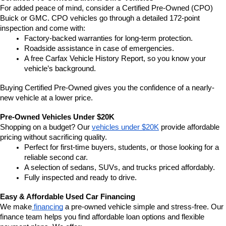
For added peace of mind, consider a Certified Pre-Owned (CPO) 
Buick or GMC. CPO vehicles go through a detailed 172-point 
inspection and come with:
Factory-backed warranties for long-term protection.
Roadside assistance in case of emergencies.
A free Carfax Vehicle History Report, so you know your 
vehicle’s background.
Buying Certified Pre-Owned gives you the confidence of a nearly-
new vehicle at a lower price.
Pre-Owned Vehicles Under $20K
Shopping on a budget? Our 
vehicles under $20K
 provide affordable 
pricing without sacrificing quality.
Perfect for first-time buyers, students, or those looking for a 
reliable second car.
A selection of sedans, SUVs, and trucks priced affordably.
Fully inspected and ready to drive.
Easy & Affordable Used Car Financing
We make
 financing
 a pre-owned vehicle simple and stress-free. Our 
finance team helps you find affordable loan options and flexible 