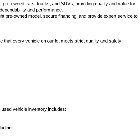
f pre-owned cars, trucks, and SUVs, providing quality and value for 
e dependability and performance.
ht pre-owned model, secure financing, and provide expert service to 
hat every vehicle on our lot meets strict quality and safety 
 used vehicle inventory includes:
luding: