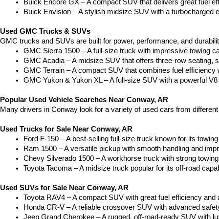
Buick Encore GX – A compact SUV that delivers great fuel ef
Buick Envision – A stylish midsize SUV with a turbocharged e
Used GMC Trucks & SUVs
GMC trucks and SUVs are built for power, performance, and durabili
GMC Sierra 1500 – A full-size truck with impressive towing c
GMC Acadia – A midsize SUV that offers three-row seating, s
GMC Terrain – A compact SUV that combines fuel efficiency wit
GMC Yukon & Yukon XL – A full-size SUV with a powerful V8
Popular Used Vehicle Searches Near Conway, AR
Many drivers in Conway look for a variety of used cars from differen
Used Trucks for Sale Near Conway, AR
Ford F-150 – A best-selling full-size truck known for its towing 
Ram 1500 – A versatile pickup with smooth handling and imp
Chevy Silverado 1500 – A workhorse truck with strong towing
Toyota Tacoma – A midsize truck popular for its off-road capabil
Used SUVs for Sale Near Conway, AR
Toyota RAV4 – A compact SUV with great fuel efficiency and a
Honda CR-V – A reliable crossover SUV with advanced safety 
Jeep Grand Cherokee – A rugged, off-road-ready SUV with luxu