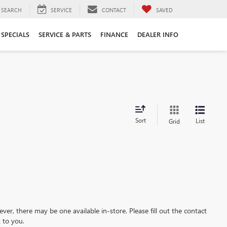
SEARCH
SERVICE
CONTACT
SAVED
SPECIALS
SERVICE & PARTS
FINANCE
DEALER INFO
Sort
List
Grid
ever, there may be one available in-store. Please fill out the contact
 to you.