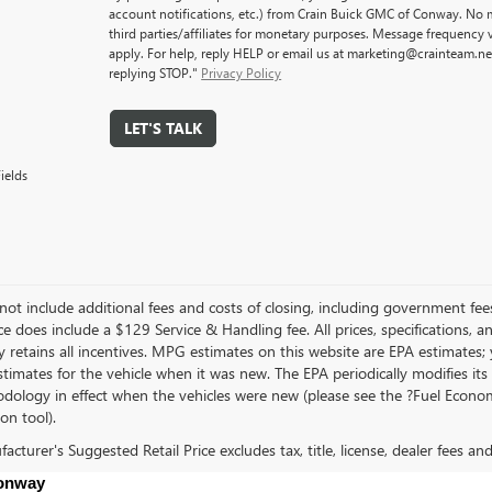
account notifications, etc.) from Crain Buick GMC of Conway. No m
third parties/affiliates for monetary purposes. Message frequency
apply. For help, reply HELP or email us at marketing@crainteam.ne
replying STOP."
Privacy Policy
LET'S TALK
ields
not include additional fees and costs of closing, including government fee
ce does include a $129 Service & Handling fee. All prices, specifications, 
 retains all incentives. MPG estimates on this website are EPA estimates;
stimates for the vehicle when it was new. The EPA periodically modifies 
dology in effect when the vehicles were new (please see the ?Fuel Econom
ion tool).
cturer's Suggested Retail Price excludes tax, title, license, dealer fees an
Conway