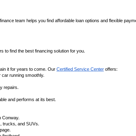
finance team helps you find affordable loan options and flexible payme
 to find the best financing solution for you.
in it for years to come. Our 
Certified Service Center
 offers:
r car running smoothly.
y repairs.
ble and performs at its best.
in Conway.
, trucks, and SUVs.
 page.