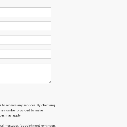
r to receive any services. By checking
 the number provided to make
rges may apply.
onal messages (appointment reminders,