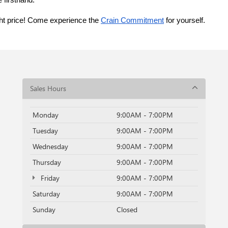
 firsthand.
ght price! Come experience the 
Crain Commitment
 for yourself. 
Sales Hours
Monday
9:00AM - 7:00PM
Tuesday
9:00AM - 7:00PM
Wednesday
9:00AM - 7:00PM
Thursday
9:00AM - 7:00PM
Friday
9:00AM - 7:00PM
Saturday
9:00AM - 7:00PM
Sunday
Closed