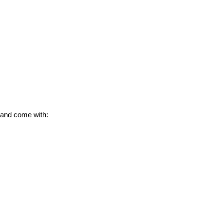
 and come with: