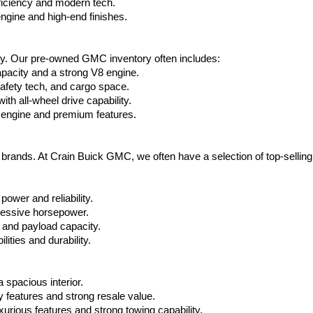
ficiency and modern tech.
ngine and high-end finishes.
ty. Our pre-owned GMC inventory often includes:
apacity and a strong V8 engine.
afety tech, and cargo space.
h all-wheel drive capability.
 engine and premium features.
t brands. At Crain Buick GMC, we often have a selection of top-sellin
power and reliability.
ressive horsepower.
 and payload capacity.
ities and durability.
 spacious interior.
features and strong resale value.
rious features and strong towing capability.