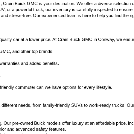
s, Crain Buick GMC is your destination. We offer a diverse selection o
V, or a powerful truck, our inventory is carefully inspected to ensur
nd stress-free. Our experienced team is here to help you find the rig
uality car at a lower price. At Crain Buick GMC in Conway, we ensure t
 GMC, and other top brands.
warranties and added benefits.
.
friendly commuter car, we have options for every lifestyle.
 different needs, from family-friendly SUVs to work-ready trucks. Our
. Our pre-owned Buick models offer luxury at an affordable price, inc
rior and advanced safety features.