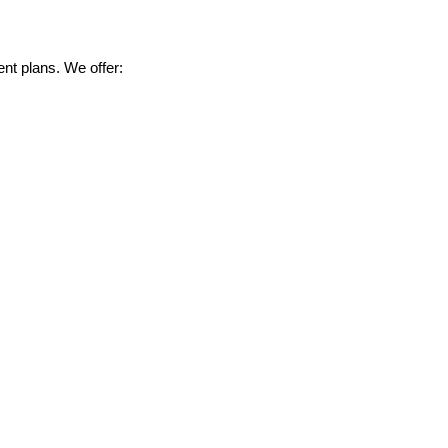
nt plans. We offer: