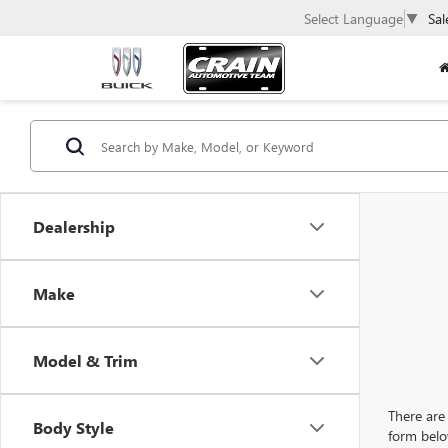
Select Language
▼
Sal
Dealership
Make
Model & Trim
There are 
Body Style
form belo