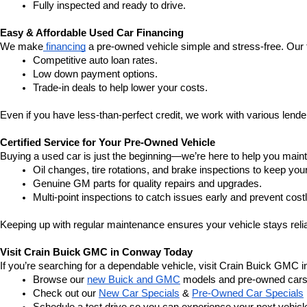
Fully inspected and ready to drive.
Easy & Affordable Used Car Financing
We make
 financing
 a pre-owned vehicle simple and stress-free. Our 
Competitive auto loan rates.
Low down payment options.
Trade-in deals to help lower your costs.
Even if you have less-than-perfect credit, we work with various lenders
Certified Service for Your Pre-Owned Vehicle
Buying a used car is just the beginning—we’re here to help you mainta
Oil changes, tire rotations, and brake inspections to keep you
Genuine GM parts for quality repairs and upgrades.
Multi-point inspections to catch issues early and prevent costl
Keeping up with regular maintenance ensures your vehicle stays relia
Visit Crain Buick GMC in Conway Today
If you’re searching for a dependable vehicle, visit Crain Buick GMC 
Browse our 
new Buick and GMC
 models and pre-owned cars
Check out our 
New Car Specials
 & 
Pre-Owned Car Specials