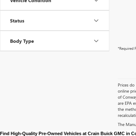
Vehicle Condition
Status
Body Type
*Required F
Prices do 
online pri
of Conway
are EPA e
the metho
recalculat
The Manufa
Find High-Quality Pre-Owned Vehicles at Crain Buick GMC in 