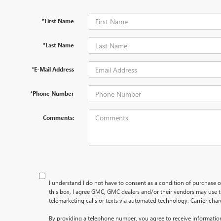
*First Name
*Last Name
*E-Mail Address
*Phone Number
Comments:
I understand I do not have to consent as a condition of purchase o
this box, I agree GMC, GMC dealers and/or their vendors may use
telemarketing calls or texts via automated technology. Carrier cha
By providing a telephone number, you agree to receive informati