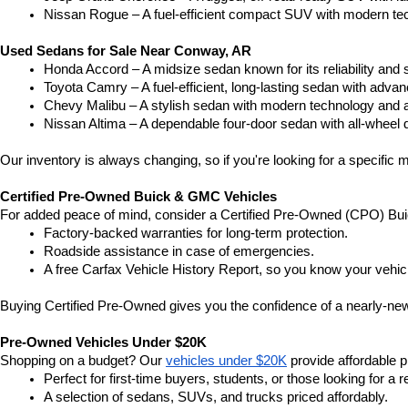
Nissan Rogue – A fuel-efficient compact SUV with modern tec
Used Sedans for Sale Near Conway, AR
Honda Accord – A midsize sedan known for its reliability an
Toyota Camry – A fuel-efficient, long-lasting sedan with advan
Chevy Malibu – A stylish sedan with modern technology and a
Nissan Altima – A dependable four-door sedan with all-wheel d
Our inventory is always changing, so if you're looking for a specific m
Certified Pre-Owned Buick & GMC Vehicles
For added peace of mind, consider a Certified Pre-Owned (CPO) Bui
Factory-backed warranties for long-term protection.
Roadside assistance in case of emergencies.
A free Carfax Vehicle History Report, so you know your vehic
Buying Certified Pre-Owned gives you the confidence of a nearly-new 
Pre-Owned Vehicles Under $20K
Shopping on a budget? Our 
vehicles under $20K
 provide affordable pr
Perfect for first-time buyers, students, or those looking for a r
A selection of sedans, SUVs, and trucks priced affordably.