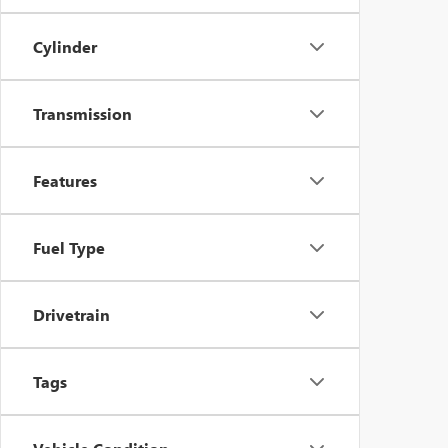
Cylinder
Transmission
Features
Fuel Type
Drivetrain
Tags