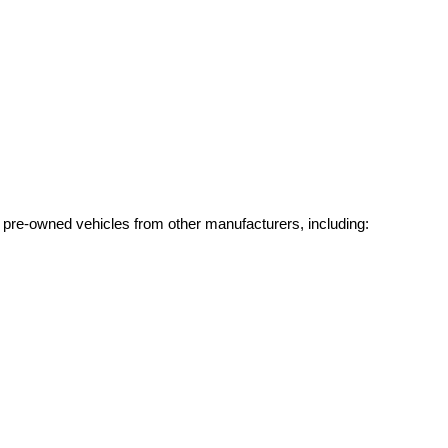
g pre-owned vehicles from other manufacturers, including: