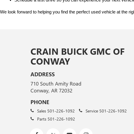
Schedule a test drive so you can experience your next vehicle
We look forward to helping you find the perfect used vehicle at the ri
CRAIN BUICK GMC OF
CONWAY
ADDRESS
710 South Amity Road
Conway, AR 72032
PHONE
Sales
501-226-1092
Service
501-226-1092
Parts
501-226-1092