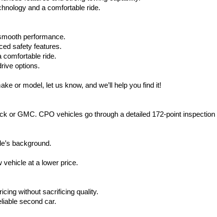
hnology and a comfortable ride.
d smooth performance.
ced safety features.
 comfortable ride.
rive options.
ake or model, let us know, and we’ll help you find it!
ck or GMC. CPO vehicles go through a detailed 172-point inspection
le’s background.
vehicle at a lower price.
icing without sacrificing quality.
eliable second car.