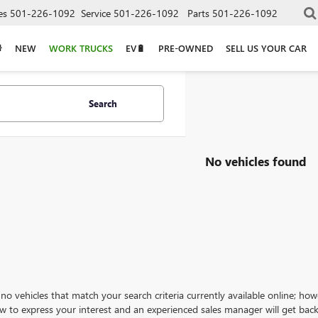
es
501-226-1092
Service
501-226-1092
Parts
501-226-1092
NEW
WORK TRUCKS
EV🔋
PRE-OWNED
SELL US YOUR CAR
Search
No vehicles found
no vehicles that match your search criteria currently available online; how
w to express your interest and an experienced sales manager will get back