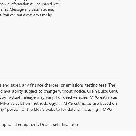
obile information will be shared with
 varies. Message and data rates may
t. You can opt out at any time by
s and taxes, any finance charges, or emissions testing fees. The
and availability subject to change without notice. Crain Buick GMC
 your actual mileage may vary. For used vehicles, MPG estimates
its MPG calculation methodology; all MPG estimates are based on
y? portion of the EPA?s website for details, including a MPG
d optional equipment. Dealer sets final price.