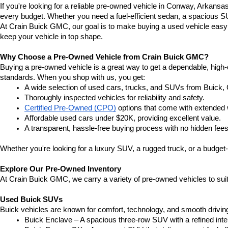
If you're looking for a reliable pre-owned vehicle in Conway, Arkansa
every budget. Whether you need a fuel-efficient sedan, a spacious SU
At Crain Buick GMC, our goal is to make buying a used vehicle easy a
keep your vehicle in top shape.
Why Choose a Pre-Owned Vehicle from Crain Buick GMC?
Buying a pre-owned vehicle is a great way to get a dependable, high-q
standards. When you shop with us, you get:
A wide selection of used cars, trucks, and SUVs from Buick,
Thoroughly inspected vehicles for reliability and safety.
Certified Pre-Owned (CPO)
 options that come with extended 
Affordable used cars under $20K, providing excellent value.
A transparent, hassle-free buying process with no hidden fees
Whether you're looking for a luxury SUV, a rugged truck, or a budget-
Explore Our Pre-Owned Inventory
At Crain Buick GMC, we carry a variety of pre-owned vehicles to suit
Used Buick SUVs
Buick vehicles are known for comfort, technology, and smooth driving
Buick Enclave – A spacious three-row SUV with a refined inte