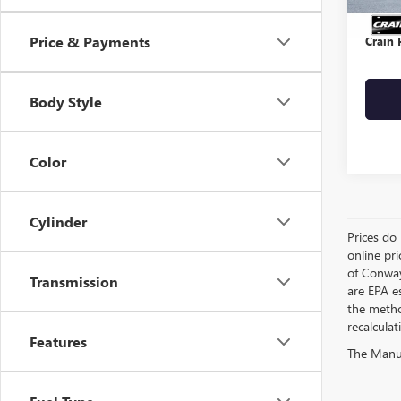
Servic
Price & Payments
Crain 
Body Style
Color
Cylinder
Prices do 
online pri
of Conway
Transmission
are EPA e
the metho
recalculat
Features
The Manufa