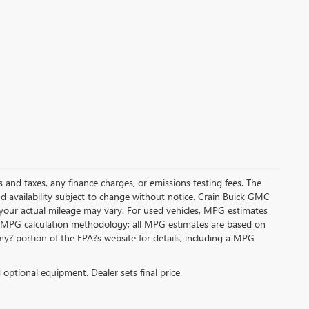
s and taxes, any finance charges, or emissions testing fees. The
and availability subject to change without notice. Crain Buick GMC
 your actual mileage may vary. For used vehicles, MPG estimates
its MPG calculation methodology; all MPG estimates are based on
y? portion of the EPA?s website for details, including a MPG
d optional equipment. Dealer sets final price.