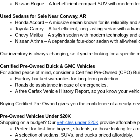
Nissan Rogue – A fuel-efficient compact SUV with modern tec
Used Sedans for Sale Near Conway, AR
Honda Accord – A midsize sedan known for its reliability an
Toyota Camry – A fuel-efficient, long-lasting sedan with advan
Chevy Malibu – A stylish sedan with modern technology and a
Nissan Altima – A dependable four-door sedan with all-wheel d
Our inventory is always changing, so if you're looking for a specific m
Certified Pre-Owned Buick & GMC Vehicles
For added peace of mind, consider a Certified Pre-Owned (CPO) Bui
Factory-backed warranties for long-term protection.
Roadside assistance in case of emergencies.
A free Carfax Vehicle History Report, so you know your vehic
Buying Certified Pre-Owned gives you the confidence of a nearly-new 
Pre-Owned Vehicles Under $20K
Shopping on a budget? Our 
vehicles under $20K
 provide affordable pr
Perfect for first-time buyers, students, or those looking for a r
A selection of sedans, SUVs, and trucks priced affordably.