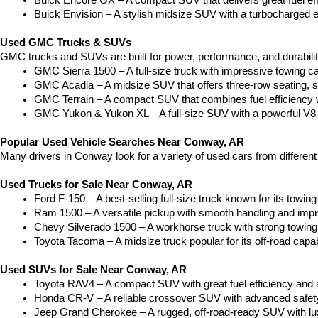
Buick Encore GX – A compact SUV that delivers great fuel ef
Buick Envision – A stylish midsize SUV with a turbocharged e
Used GMC Trucks & SUVs
GMC trucks and SUVs are built for power, performance, and durabili
GMC Sierra 1500 – A full-size truck with impressive towing c
GMC Acadia – A midsize SUV that offers three-row seating, s
GMC Terrain – A compact SUV that combines fuel efficiency wit
GMC Yukon & Yukon XL – A full-size SUV with a powerful V8
Popular Used Vehicle Searches Near Conway, AR
Many drivers in Conway look for a variety of used cars from differen
Used Trucks for Sale Near Conway, AR
Ford F-150 – A best-selling full-size truck known for its towing 
Ram 1500 – A versatile pickup with smooth handling and imp
Chevy Silverado 1500 – A workhorse truck with strong towing
Toyota Tacoma – A midsize truck popular for its off-road capabil
Used SUVs for Sale Near Conway, AR
Toyota RAV4 – A compact SUV with great fuel efficiency and a
Honda CR-V – A reliable crossover SUV with advanced safety 
Jeep Grand Cherokee – A rugged, off-road-ready SUV with luxu