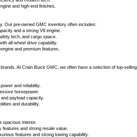
ficiency and modern tech.
ngine and high-end finishes.
ty. Our pre-owned GMC inventory often includes:
apacity and a strong V8 engine.
afety tech, and cargo space.
h all-wheel drive capability.
 engine and premium features.
t brands. At Crain Buick GMC, we often have a selection of top-sellin
power and reliability.
ressive horsepower.
 and payload capacity.
ities and durability.
 spacious interior.
features and strong resale value.
rious features and strong towing capability.