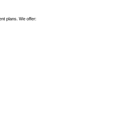
nt plans. We offer: