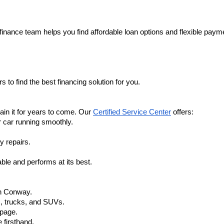
finance team helps you find affordable loan options and flexible payme
 to find the best financing solution for you.
in it for years to come. Our 
Certified Service Center
 offers:
r car running smoothly.
y repairs.
ble and performs at its best.
in Conway.
, trucks, and SUVs.
 page.
 firsthand.