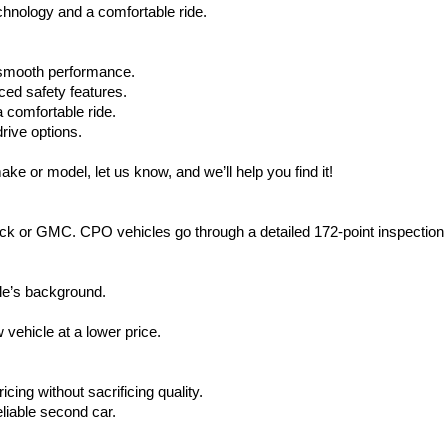
hnology and a comfortable ride.
d smooth performance.
ced safety features.
 comfortable ride.
rive options.
ake or model, let us know, and we’ll help you find it!
ck or GMC. CPO vehicles go through a detailed 172-point inspection
le’s background.
vehicle at a lower price.
icing without sacrificing quality.
eliable second car.