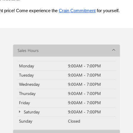
ght price! Come experience the 
Crain Commitment
 for yourself. 
Sales Hours
Monday
9:00AM - 7:00PM
Tuesday
9:00AM - 7:00PM
Wednesday
9:00AM - 7:00PM
Thursday
9:00AM - 7:00PM
Friday
9:00AM - 7:00PM
Saturday
9:00AM - 7:00PM
Sunday
Closed