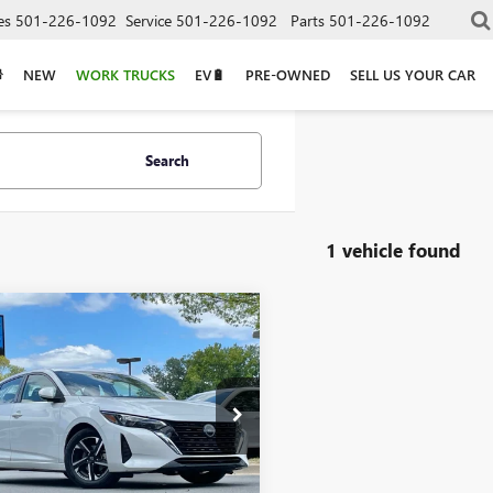
es
501-226-1092
Service
501-226-1092
Parts
501-226-1092
NEW
WORK TRUCKS
EV🔋
PRE-OWNED
SELL US YOUR CAR
Search
1 vehicle found
mpare Vehicle
COMMENTS
$19,461
2024
NISSAN
TRA
SV
1AB8CV7RY341101
Stock:
CC0177
Less
5 mi
Ext.
Int.
Price
$19,332