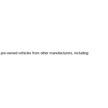
g pre-owned vehicles from other manufacturers, including: