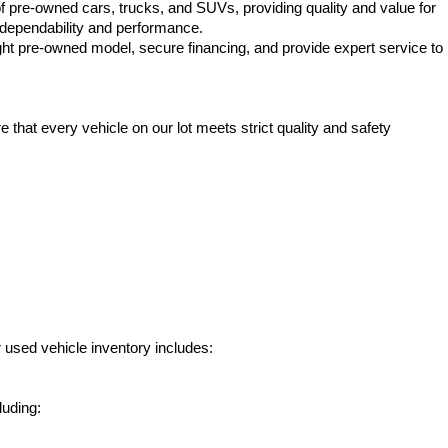
f pre-owned cars, trucks, and SUVs, providing quality and value for 
e dependability and performance.
ht pre-owned model, secure financing, and provide expert service to 
hat every vehicle on our lot meets strict quality and safety 
 used vehicle inventory includes:
luding: