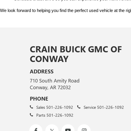
We look forward to helping you find the perfect used vehicle at the ri
CRAIN BUICK GMC OF
CONWAY
ADDRESS
710 South Amity Road
Conway, AR 72032
PHONE
Sales
501-226-1092
Service
501-226-1092
Parts
501-226-1092