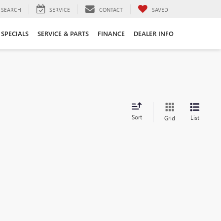
SEARCH
SERVICE
CONTACT
SAVED
SPECIALS
SERVICE & PARTS
FINANCE
DEALER INFO
Sort
List
Grid