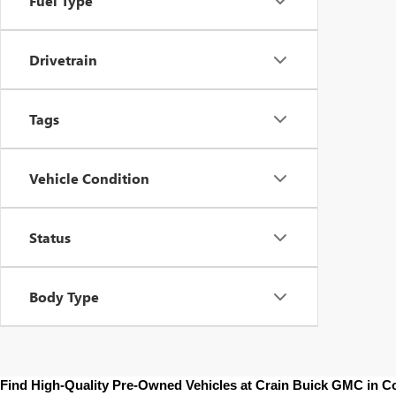
Fuel Type
Drivetrain
Tags
Vehicle Condition
Status
Body Type
Find High-Quality Pre-Owned Vehicles at Crain Buick GMC in 