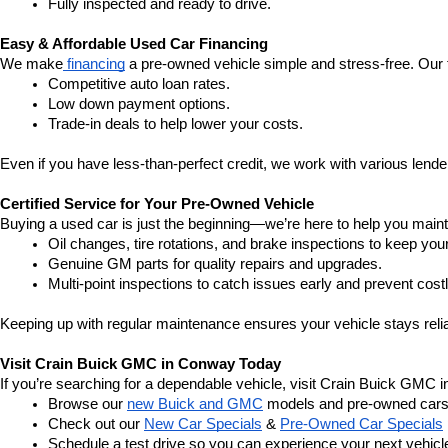
Fully inspected and ready to drive.
Easy & Affordable Used Car Financing
We make
 financing
 a pre-owned vehicle simple and stress-free. Our 
Competitive auto loan rates.
Low down payment options.
Trade-in deals to help lower your costs.
Even if you have less-than-perfect credit, we work with various lenders
Certified Service for Your Pre-Owned Vehicle
Buying a used car is just the beginning—we’re here to help you mainta
Oil changes, tire rotations, and brake inspections to keep you
Genuine GM parts for quality repairs and upgrades.
Multi-point inspections to catch issues early and prevent costl
Keeping up with regular maintenance ensures your vehicle stays relia
Visit Crain Buick GMC in Conway Today
If you’re searching for a dependable vehicle, visit Crain Buick GMC 
Browse our 
new Buick and GMC
 models and pre-owned cars
Check out our 
New Car Specials
 & 
Pre-Owned Car Specials
Schedule a test drive so you can experience your next vehicle