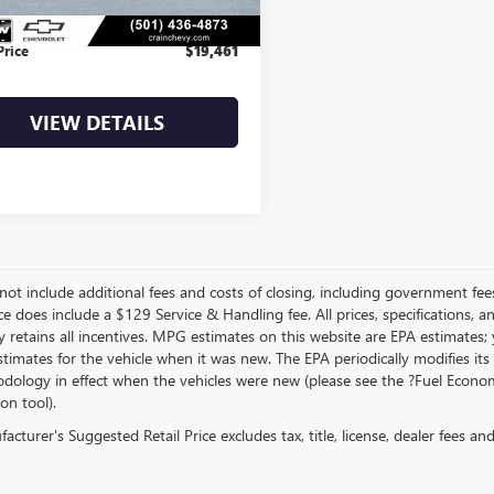
e & Handling Fee
+$129
Price
$19,461
VIEW DETAILS
not include additional fees and costs of closing, including government fee
ce does include a $129 Service & Handling fee. All prices, specifications, 
 retains all incentives. MPG estimates on this website are EPA estimates;
stimates for the vehicle when it was new. The EPA periodically modifies 
dology in effect when the vehicles were new (please see the ?Fuel Econom
ion tool).
cturer's Suggested Retail Price excludes tax, title, license, dealer fees an