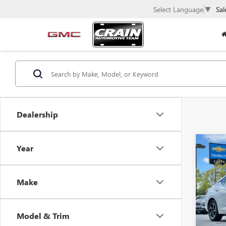
Select Language
▼
Sal
Dealership
Co
Year
USED
SEN
Make
VIN:
3N
54,18
Model & Trim
Retail 