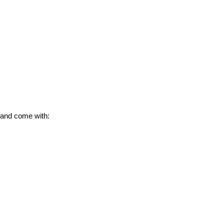
 and come with: