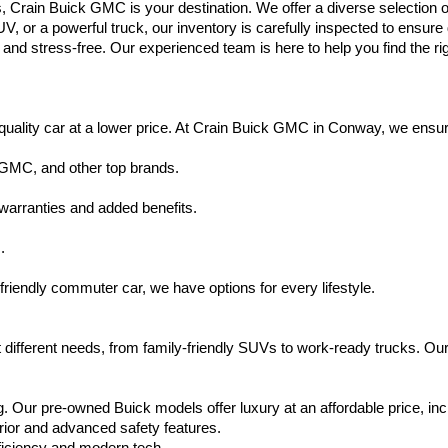
s, Crain Buick GMC is your destination. We offer a diverse selection o
V, or a powerful truck, our inventory is carefully inspected to ensur
nd stress-free. Our experienced team is here to help you find the rig
uality car at a lower price. At Crain Buick GMC in Conway, we ensure t
 GMC, and other top brands.
warranties and added benefits.
.
friendly commuter car, we have options for every lifestyle.
 different needs, from family-friendly SUVs to work-ready trucks. Our
. Our pre-owned Buick models offer luxury at an affordable price, inc
rior and advanced safety features.