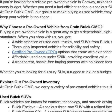
If you're looking for a reliable pre-owned vehicle in Conway, Arkansa
every budget. Whether you need a fuel-efficient sedan, a spacious SU
At Crain Buick GMC, our goal is to make buying a used vehicle easy a
keep your vehicle in top shape.
Why Choose a Pre-Owned Vehicle from Crain Buick GMC?
Buying a pre-owned vehicle is a great way to get a dependable, high-q
standards. When you shop with us, you get:
A wide selection of used cars, trucks, and SUVs from Buick,
Thoroughly inspected vehicles for reliability and safety.
Certified Pre-Owned (CPO)
 options that come with extended 
Affordable used cars under $20K, providing excellent value.
A transparent, hassle-free buying process with no hidden fees
Whether you're looking for a luxury SUV, a rugged truck, or a budget-
Explore Our Pre-Owned Inventory
At Crain Buick GMC, we carry a variety of pre-owned vehicles to suit
Used Buick SUVs
Buick vehicles are known for comfort, technology, and smooth driving
Buick Enclave – A spacious three-row SUV with a refined inte