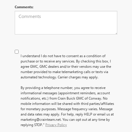
Comments:
I understand I do not have to consent as a condition of
purchase or to receive any services. By checking this box, I
agree GMC, GMC dealers and/or their vendors may use the
number provided to make telemarketing calls or texts via
automated technology. Carrier charges may apply.
By providing a telephone number, you agree to receive
informational messages (appointment reminders, account
notifications, etc.) from Crain Buick GMC of Conway. No
mobile information will be shared with third parties/affiliates
for monetary purposes. Message frequency varies. Message
and data rates may apply. For help, reply HELP or email us at
marketing@crainteam.net. You can opt out at any time by
replying STOP."
Privacy Policy