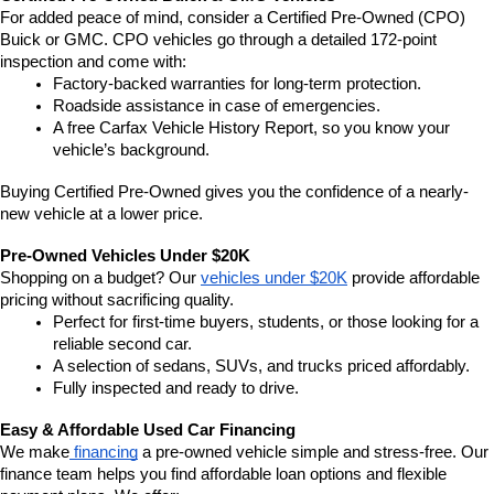
For added peace of mind, consider a Certified Pre-Owned (CPO) 
Buick or GMC. CPO vehicles go through a detailed 172-point 
inspection and come with:
Factory-backed warranties for long-term protection.
Roadside assistance in case of emergencies.
A free Carfax Vehicle History Report, so you know your 
vehicle’s background.
Buying Certified Pre-Owned gives you the confidence of a nearly-
new vehicle at a lower price.
Pre-Owned Vehicles Under $20K
Shopping on a budget? Our 
vehicles under $20K
 provide affordable 
pricing without sacrificing quality.
Perfect for first-time buyers, students, or those looking for a 
reliable second car.
A selection of sedans, SUVs, and trucks priced affordably.
Fully inspected and ready to drive.
Easy & Affordable Used Car Financing
We make
 financing
 a pre-owned vehicle simple and stress-free. Our 
finance team helps you find affordable loan options and flexible 