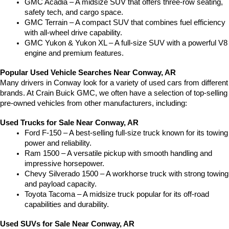
GMC Acadia – A midsize SUV that offers three-row seating, 
safety tech, and cargo space.
GMC Terrain – A compact SUV that combines fuel efficiency 
with all-wheel drive capability.
GMC Yukon & Yukon XL – A full-size SUV with a powerful V8 
engine and premium features.
Popular Used Vehicle Searches Near Conway, AR
Many drivers in Conway look for a variety of used cars from different 
brands. At Crain Buick GMC, we often have a selection of top-selling 
pre-owned vehicles from other manufacturers, including:
Used Trucks for Sale Near Conway, AR
Ford F-150 – A best-selling full-size truck known for its towing 
power and reliability.
Ram 1500 – A versatile pickup with smooth handling and 
impressive horsepower.
Chevy Silverado 1500 – A workhorse truck with strong towing 
and payload capacity.
Toyota Tacoma – A midsize truck popular for its off-road 
capabilities and durability.
Used SUVs for Sale Near Conway, AR