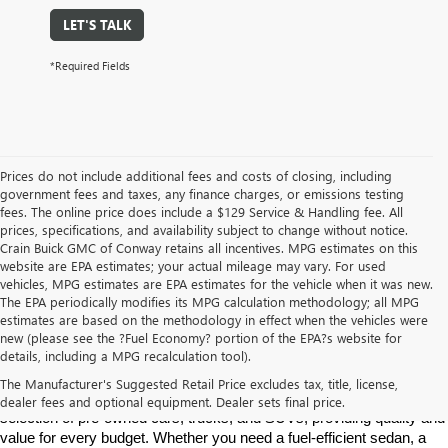
LET'S TALK
*Required Fields
Prices do not include additional fees and costs of closing, including
government fees and taxes, any finance charges, or emissions testing
fees. The online price does include a $129 Service & Handling fee. All
prices, specifications, and availability subject to change without notice.
Crain Buick GMC of Conway retains all incentives. MPG estimates on this
website are EPA estimates; your actual mileage may vary. For used
vehicles, MPG estimates are EPA estimates for the vehicle when it was new.
The EPA periodically modifies its MPG calculation methodology; all MPG
estimates are based on the methodology in effect when the vehicles were
new (please see the ?Fuel Economy? portion of the EPA?s website for
Find High-Quality Pre-Owned Vehicles at Crain Buick GMC in 
details, including a MPG recalculation tool).
Conway
If you're looking for a reliable pre-owned vehicle in Conway, 
The Manufacturer's Suggested Retail Price excludes tax, title, license,
Arkansas, Crain Buick GMC is your destination. We offer a diverse 
dealer fees and optional equipment. Dealer sets final price.
selection of pre-owned cars, trucks, and SUVs, providing quality and 
value for every budget. Whether you need a fuel-efficient sedan, a 