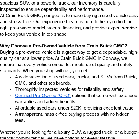
spacious SUV, or a powerful truck, our inventory is carefully 
inspected to ensure dependability and performance.
At Crain Buick GMC, our goal is to make buying a used vehicle easy 
and stress-free. Our experienced team is here to help you find the 
right pre-owned model, secure financing, and provide expert service 
to keep your vehicle in top shape.
Why Choose a Pre-Owned Vehicle from Crain Buick GMC?
Buying a pre-owned vehicle is a great way to get a dependable, high-
quality car at a lower price. At Crain Buick GMC in Conway, we 
ensure that every vehicle on our lot meets strict quality and safety 
standards. When you shop with us, you get:
A wide selection of used cars, trucks, and SUVs from Buick, 
GMC, and other top brands.
Thoroughly inspected vehicles for reliability and safety.
Certified Pre-Owned (CPO)
 options that come with extended 
warranties and added benefits.
Affordable used cars under $20K, providing excellent value.
A transparent, hassle-free buying process with no hidden 
fees.
Whether you're looking for a luxury SUV, a rugged truck, or a budget-
friendly commuter car, we have options for every lifestyle.