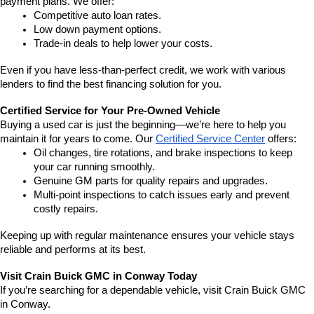
payment plans. We offer:
Competitive auto loan rates.
Low down payment options.
Trade-in deals to help lower your costs.
Even if you have less-than-perfect credit, we work with various 
lenders to find the best financing solution for you.
Certified Service for Your Pre-Owned Vehicle
Buying a used car is just the beginning—we’re here to help you 
maintain it for years to come. Our 
Certified Service Center
 offers:
Oil changes, tire rotations, and brake inspections to keep 
your car running smoothly.
Genuine GM parts for quality repairs and upgrades.
Multi-point inspections to catch issues early and prevent 
costly repairs.
Keeping up with regular maintenance ensures your vehicle stays 
reliable and performs at its best.
Visit Crain Buick GMC in Conway Today
If you’re searching for a dependable vehicle, visit Crain Buick GMC 
in Conway.