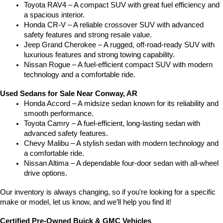
Toyota RAV4 – A compact SUV with great fuel efficiency and 
a spacious interior.
Honda CR-V – A reliable crossover SUV with advanced 
safety features and strong resale value.
Jeep Grand Cherokee – A rugged, off-road-ready SUV with 
luxurious features and strong towing capability.
Nissan Rogue – A fuel-efficient compact SUV with modern 
technology and a comfortable ride.
Used Sedans for Sale Near Conway, AR
Honda Accord – A midsize sedan known for its reliability and 
smooth performance.
Toyota Camry – A fuel-efficient, long-lasting sedan with 
advanced safety features.
Chevy Malibu – A stylish sedan with modern technology and 
a comfortable ride.
Nissan Altima – A dependable four-door sedan with all-wheel 
drive options.
Our inventory is always changing, so if you're looking for a specific 
make or model, let us know, and we’ll help you find it!
Certified Pre-Owned Buick & GMC Vehicles