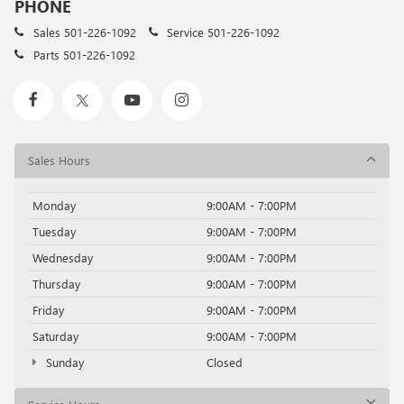
PHONE
Sales
501-226-1092
Service
501-226-1092
Parts
501-226-1092
Sales Hours
Monday
9:00AM - 7:00PM
Tuesday
9:00AM - 7:00PM
Wednesday
9:00AM - 7:00PM
Thursday
9:00AM - 7:00PM
Friday
9:00AM - 7:00PM
Saturday
9:00AM - 7:00PM
Sunday
Closed