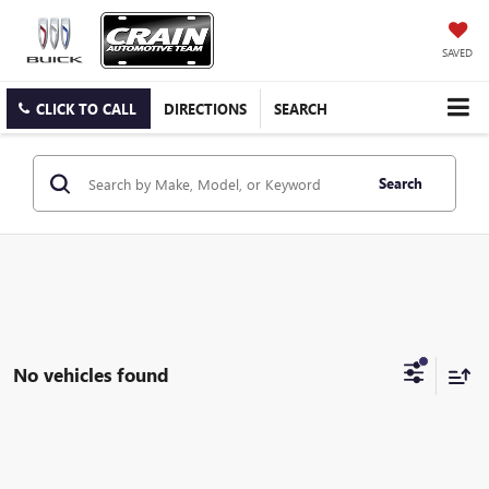
SAVED
CLICK TO CALL
DIRECTIONS
SEARCH
Search
No vehicles found