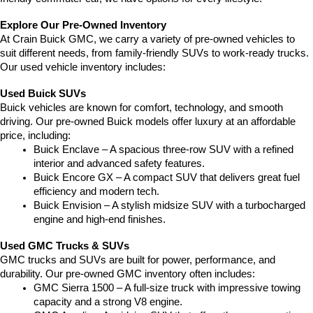
Explore Our Pre-Owned Inventory
At Crain Buick GMC, we carry a variety of pre-owned vehicles to 
suit different needs, from family-friendly SUVs to work-ready trucks. 
Our used vehicle inventory includes:
Used Buick SUVs
Buick vehicles are known for comfort, technology, and smooth 
driving. Our pre-owned Buick models offer luxury at an affordable 
price, including:
Buick Enclave – A spacious three-row SUV with a refined 
interior and advanced safety features.
Buick Encore GX – A compact SUV that delivers great fuel 
efficiency and modern tech.
Buick Envision – A stylish midsize SUV with a turbocharged 
engine and high-end finishes.
Used GMC Trucks & SUVs
GMC trucks and SUVs are built for power, performance, and 
durability. Our pre-owned GMC inventory often includes:
GMC Sierra 1500 – A full-size truck with impressive towing 
capacity and a strong V8 engine.