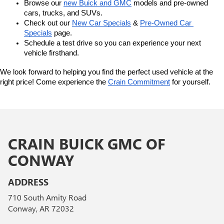
Browse our 
new Buick and GMC
 models and pre-owned 
cars, trucks, and SUVs.
Check out our 
New Car Specials
 & 
Pre-Owned Car 
Specials
 page.
Schedule a test drive so you can experience your next 
vehicle firsthand.
We look forward to helping you find the perfect used vehicle at the 
right price! Come experience the 
Crain Commitment
 for yourself. 
CRAIN BUICK GMC OF
CONWAY
ADDRESS
710 South Amity Road
Conway, AR 72032