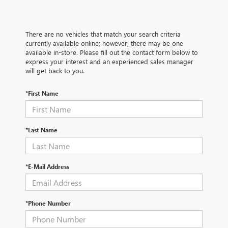
There are no vehicles that match your search criteria
currently available online; however, there may be one
available in-store. Please fill out the contact form below to
express your interest and an experienced sales manager
will get back to you.
*First Name
*Last Name
*E-Mail Address
*Phone Number