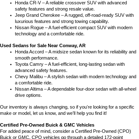
Honda CR-V – A reliable crossover SUV with advanced 
safety features and strong resale value.
Jeep Grand Cherokee – A rugged, off-road-ready SUV with 
luxurious features and strong towing capability.
Nissan Rogue – A fuel-efficient compact SUV with modern 
technology and a comfortable ride.
Used Sedans for Sale Near Conway, AR
Honda Accord – A midsize sedan known for its reliability and 
smooth performance.
Toyota Camry – A fuel-efficient, long-lasting sedan with 
advanced safety features.
Chevy Malibu – A stylish sedan with modern technology and 
a comfortable ride.
Nissan Altima – A dependable four-door sedan with all-wheel 
drive options.
Our inventory is always changing, so if you're looking for a specific 
make or model, let us know, and we’ll help you find it!
Certified Pre-Owned Buick & GMC Vehicles
For added peace of mind, consider a Certified Pre-Owned (CPO) 
Buick or GMC. CPO vehicles go through a detailed 172-point 