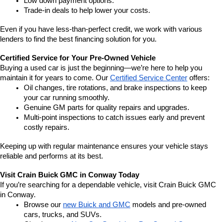
Low down payment options.
Trade-in deals to help lower your costs.
Even if you have less-than-perfect credit, we work with various 
lenders to find the best financing solution for you.
Certified Service for Your Pre-Owned Vehicle
Buying a used car is just the beginning—we’re here to help you 
maintain it for years to come. Our 
Certified Service Center
 offers:
Oil changes, tire rotations, and brake inspections to keep 
your car running smoothly.
Genuine GM parts for quality repairs and upgrades.
Multi-point inspections to catch issues early and prevent 
costly repairs.
Keeping up with regular maintenance ensures your vehicle stays 
reliable and performs at its best.
Visit Crain Buick GMC in Conway Today
If you’re searching for a dependable vehicle, visit Crain Buick GMC 
in Conway.
Browse our 
new Buick and GMC
 models and pre-owned 
cars, trucks, and SUVs.