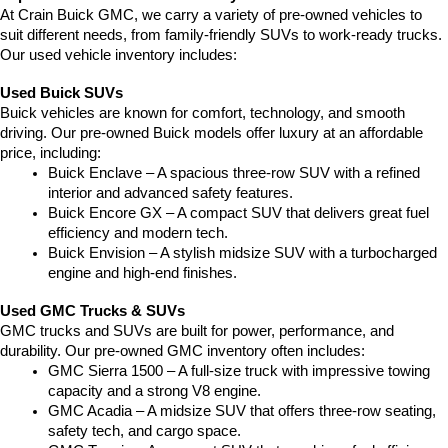
At Crain Buick GMC, we carry a variety of pre-owned vehicles to 
suit different needs, from family-friendly SUVs to work-ready trucks. 
Our used vehicle inventory includes:
Used Buick SUVs
Buick vehicles are known for comfort, technology, and smooth 
driving. Our pre-owned Buick models offer luxury at an affordable 
price, including:
Buick Enclave – A spacious three-row SUV with a refined 
interior and advanced safety features.
Buick Encore GX – A compact SUV that delivers great fuel 
efficiency and modern tech.
Buick Envision – A stylish midsize SUV with a turbocharged 
engine and high-end finishes.
Used GMC Trucks & SUVs
GMC trucks and SUVs are built for power, performance, and 
durability. Our pre-owned GMC inventory often includes:
GMC Sierra 1500 – A full-size truck with impressive towing 
capacity and a strong V8 engine.
GMC Acadia – A midsize SUV that offers three-row seating, 
safety tech, and cargo space.