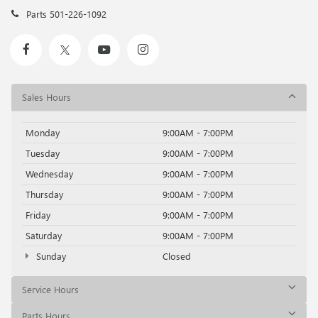
Parts
501-226-1092
Sales Hours
Monday
9:00AM - 7:00PM
Tuesday
9:00AM - 7:00PM
Wednesday
9:00AM - 7:00PM
Thursday
9:00AM - 7:00PM
Friday
9:00AM - 7:00PM
Saturday
9:00AM - 7:00PM
Sunday
Closed
Service Hours
Parts Hours