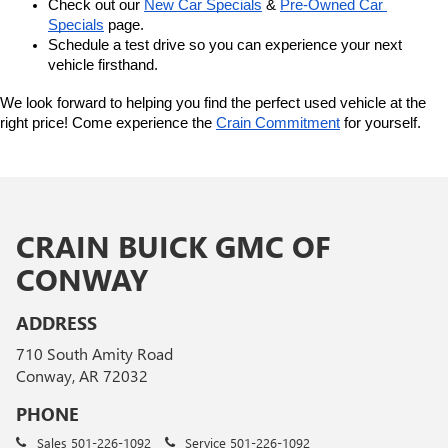
Check out our 
New Car Specials
 & 
Pre-Owned Car 
Specials
 page.
Schedule a test drive so you can experience your next 
vehicle firsthand.
We look forward to helping you find the perfect used vehicle at the 
right price! Come experience the 
Crain Commitment
 for yourself. 
CRAIN BUICK GMC OF
CONWAY
ADDRESS
710 South Amity Road
Conway, AR 72032
PHONE
Sales
501-226-1092
Service
501-226-1092