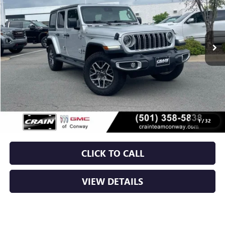
$39,629
12,971 mi
Ext.
Int.
Less
Retail Price
$39,500
Service & Handling Fee
+$129
Crain Price
$39,629
1
/
32
CLICK TO CALL
VIEW DETAILS