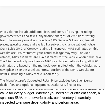
Prices do not include additional fees and costs of closing, including
government fees and taxes, any finance charges, or emissions testing
fees. The online price does include a $129 Service & Handling fee. All
prices, specifications, and availability subject to change without notice.
Crain Buick GMC of Conway retains all incentives. MPG estimates on this
website are EPA estimates; your actual mileage may vary. For used
vehicles, MPG estimates are EPA estimates for the vehicle when it was new.
The EPA periodically modifies its MPG calculation methodology; all MPG
estimates are based on the methodology in effect when the vehicles were
new (please see the ?Fuel Economy? portion of the EPA?s website for
Find High-Quality Pre-Owned Vehicles at Crain Buick GMC in 
details, including a MPG recalculation tool).
Conway
If you're looking for a reliable pre-owned vehicle in Conway, 
The Manufacturer's Suggested Retail Price excludes tax, title, license,
Arkansas, Crain Buick GMC is your destination. We offer a diverse 
dealer fees and optional equipment. Dealer sets final price.
selection of pre-owned cars, trucks, and SUVs, providing quality and 
value for every budget. Whether you need a fuel-efficient sedan, a 
spacious SUV, or a powerful truck, our inventory is carefully 
inspected to ensure dependability and performance.