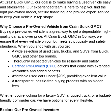
At Crain Buick GMC, our goal is to make buying a used vehicle easy 
and stress-free. Our experienced team is here to help you find the 
right pre-owned model, secure financing, and provide expert service 
to keep your vehicle in top shape.
Why Choose a Pre-Owned Vehicle from Crain Buick GMC?
Buying a pre-owned vehicle is a great way to get a dependable, high-
quality car at a lower price. At Crain Buick GMC in Conway, we 
ensure that every vehicle on our lot meets strict quality and safety 
standards. When you shop with us, you get:
A wide selection of used cars, trucks, and SUVs from Buick, 
GMC, and other top brands.
Thoroughly inspected vehicles for reliability and safety.
Certified Pre-Owned (CPO)
 options that come with extended 
warranties and added benefits.
Affordable used cars under $20K, providing excellent value.
A transparent, hassle-free buying process with no hidden 
fees.
Whether you're looking for a luxury SUV, a rugged truck, or a budget-
friendly commuter car, we have options for every lifestyle.
Explore Our Pre-Owned Inventory