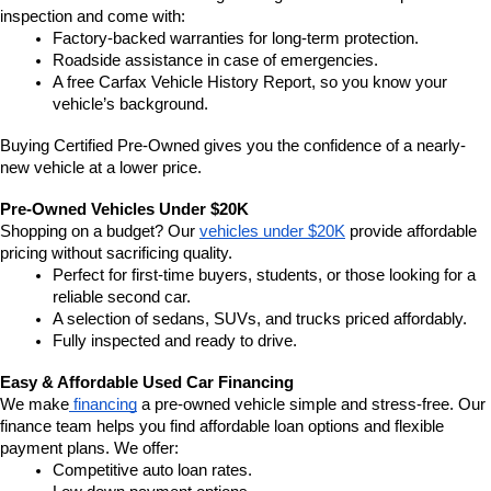
inspection and come with:
Factory-backed warranties for long-term protection.
Roadside assistance in case of emergencies.
A free Carfax Vehicle History Report, so you know your 
vehicle’s background.
Buying Certified Pre-Owned gives you the confidence of a nearly-
new vehicle at a lower price.
Pre-Owned Vehicles Under $20K
Shopping on a budget? Our 
vehicles under $20K
 provide affordable 
pricing without sacrificing quality.
Perfect for first-time buyers, students, or those looking for a 
reliable second car.
A selection of sedans, SUVs, and trucks priced affordably.
Fully inspected and ready to drive.
Easy & Affordable Used Car Financing
We make
 financing
 a pre-owned vehicle simple and stress-free. Our 
finance team helps you find affordable loan options and flexible 
payment plans. We offer:
Competitive auto loan rates.