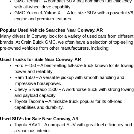
GMC Terrain – A compact SUV that combines fuel efficiency 
with all-wheel drive capability.
GMC Yukon & Yukon XL – A full-size SUV with a powerful V8 
engine and premium features.
Popular Used Vehicle Searches Near Conway, AR
Many drivers in Conway look for a variety of used cars from different 
brands. At Crain Buick GMC, we often have a selection of top-selling 
pre-owned vehicles from other manufacturers, including:
Used Trucks for Sale Near Conway, AR
Ford F-150 – A best-selling full-size truck known for its towing 
power and reliability.
Ram 1500 – A versatile pickup with smooth handling and 
impressive horsepower.
Chevy Silverado 1500 – A workhorse truck with strong towing 
and payload capacity.
Toyota Tacoma – A midsize truck popular for its off-road 
capabilities and durability.
Used SUVs for Sale Near Conway, AR
Toyota RAV4 – A compact SUV with great fuel efficiency and 
a spacious interior.