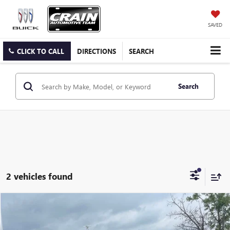
SAVED
CLICK TO CALL
DIRECTIONS
SEARCH
Search
2 vehicles found
COMMENTS
Compare Vehicle
USED
2024
JEEP WRANGLER
SAHARA
BUY
FINANCE
VIN:
1C4PJXEG3RW276399
Stock:
AP9986