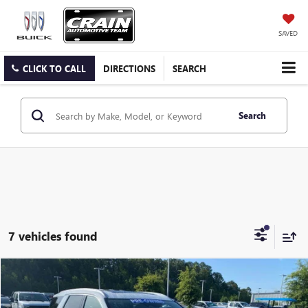
SAVED
CLICK TO CALL
DIRECTIONS
SEARCH
Search
7 vehicles found
Compare Vehicle
$31,355
USED
2024
HYUNDAI PALISADE
LIMITED
VIN:
KM8R5DGE2RU685931
Stock:
6FT2470A