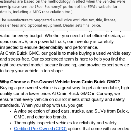
estimates are based on the methodology in effect when the vehicles were
new (please see the ?Fuel Economy? portion of the EPA?s website for
Find High-Quality Pre-Owned Vehicles at Crain Buick GMC in 
details, including a MPG recalculation tool).
Conway
If you're looking for a reliable pre-owned vehicle in Conway, 
The Manufacturer's Suggested Retail Price excludes tax, title, license,
Arkansas, Crain Buick GMC is your destination. We offer a diverse 
dealer fees and optional equipment. Dealer sets final price.
selection of pre-owned cars, trucks, and SUVs, providing quality and 
value for every budget. Whether you need a fuel-efficient sedan, a 
spacious SUV, or a powerful truck, our inventory is carefully 
inspected to ensure dependability and performance.
At Crain Buick GMC, our goal is to make buying a used vehicle easy 
and stress-free. Our experienced team is here to help you find the 
right pre-owned model, secure financing, and provide expert service 
to keep your vehicle in top shape.
Why Choose a Pre-Owned Vehicle from Crain Buick GMC?
Buying a pre-owned vehicle is a great way to get a dependable, high-
quality car at a lower price. At Crain Buick GMC in Conway, we 
ensure that every vehicle on our lot meets strict quality and safety 
standards. When you shop with us, you get:
A wide selection of used cars, trucks, and SUVs from Buick, 
GMC, and other top brands.
Thoroughly inspected vehicles for reliability and safety.
Certified Pre-Owned (CPO)
 options that come with extended 