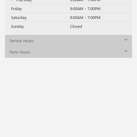
Friday
9:00AM - 7:00PM
Saturday
9:00AM - 7:00PM
Sunday
Closed
Service Hours
Parts Hours