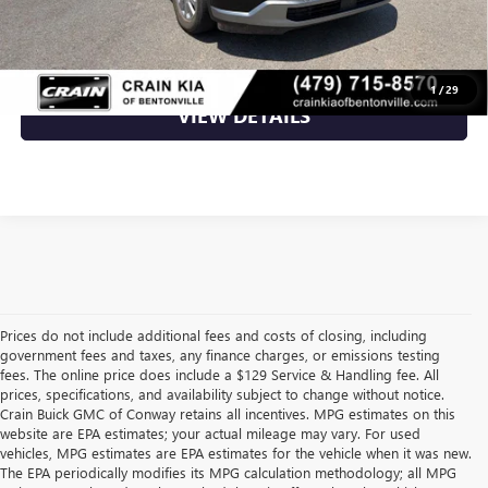
CLICK TO CALL
1
/
29
VIEW DETAILS
Prices do not include additional fees and costs of closing, including
government fees and taxes, any finance charges, or emissions testing
fees. The online price does include a $129 Service & Handling fee. All
prices, specifications, and availability subject to change without notice.
Crain Buick GMC of Conway retains all incentives. MPG estimates on this
website are EPA estimates; your actual mileage may vary. For used
vehicles, MPG estimates are EPA estimates for the vehicle when it was new.
The EPA periodically modifies its MPG calculation methodology; all MPG