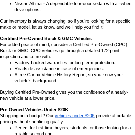
Nissan Altima – A dependable four-door sedan with all-wheel 
drive options.
Our inventory is always changing, so if you're looking for a specific 
make or model, let us know, and we’ll help you find it!
Certified Pre-Owned Buick & GMC Vehicles
For added peace of mind, consider a Certified Pre-Owned (CPO) 
Buick or GMC. CPO vehicles go through a detailed 172-point 
inspection and come with:
Factory-backed warranties for long-term protection.
Roadside assistance in case of emergencies.
A free Carfax Vehicle History Report, so you know your 
vehicle’s background.
Buying Certified Pre-Owned gives you the confidence of a nearly-
new vehicle at a lower price.
Pre-Owned Vehicles Under $20K
Shopping on a budget? Our 
vehicles under $20K
 provide affordable 
pricing without sacrificing quality.
Perfect for first-time buyers, students, or those looking for a 
reliable second car.