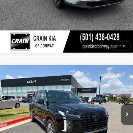
1
/
10
Compare Vehicle
USED
2024
HYUNDAI PALISADE
SEL - AWD /
$38,100
CLEAN CARFAX
VIN:
KM8R2DGE6RU805643
Stock:
6KF8401A
19,074 mi
Ext.
Less
Retail Price
$38,100
Crain Price
$38,100