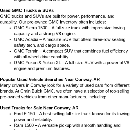
Used GMC Trucks & SUVs
GMC trucks and SUVs are built for power, performance, and 
durability. Our pre-owned GMC inventory often includes:
GMC Sierra 1500 – A full-size truck with impressive towing 
capacity and a strong V8 engine.
GMC Acadia – A midsize SUV that offers three-row seating, 
safety tech, and cargo space.
GMC Terrain – A compact SUV that combines fuel efficiency 
with all-wheel drive capability.
GMC Yukon & Yukon XL – A full-size SUV with a powerful V8 
engine and premium features.
Popular Used Vehicle Searches Near Conway, AR
Many drivers in Conway look for a variety of used cars from different 
brands. At Crain Buick GMC, we often have a selection of top-selling 
pre-owned vehicles from other manufacturers, including:
Used Trucks for Sale Near Conway, AR
Ford F-150 – A best-selling full-size truck known for its towing 
power and reliability.
Ram 1500 – A versatile pickup with smooth handling and 