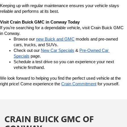
Keeping up with regular maintenance ensures your vehicle stays 
reliable and performs at its best.
Visit Crain Buick GMC in Conway Today
If you’re searching for a dependable vehicle, visit Crain Buick GMC 
in Conway.
Browse our 
new Buick and GMC
 models and pre-owned 
cars, trucks, and SUVs.
Check out our 
New Car Specials
 & 
Pre-Owned Car 
Specials
 page.
Schedule a test drive so you can experience your next 
vehicle firsthand.
We look forward to helping you find the perfect used vehicle at the 
right price! Come experience the 
Crain Commitment
 for yourself. 
CRAIN BUICK GMC OF