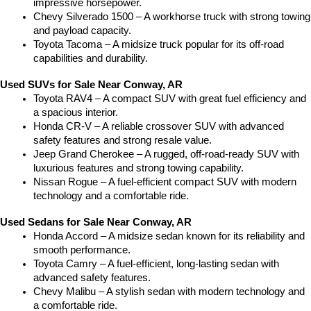
impressive horsepower.
Chevy Silverado 1500 – A workhorse truck with strong towing 
and payload capacity.
Toyota Tacoma – A midsize truck popular for its off-road 
capabilities and durability.
Used SUVs for Sale Near Conway, AR
Toyota RAV4 – A compact SUV with great fuel efficiency and 
a spacious interior.
Honda CR-V – A reliable crossover SUV with advanced 
safety features and strong resale value.
Jeep Grand Cherokee – A rugged, off-road-ready SUV with 
luxurious features and strong towing capability.
Nissan Rogue – A fuel-efficient compact SUV with modern 
technology and a comfortable ride.
Used Sedans for Sale Near Conway, AR
Honda Accord – A midsize sedan known for its reliability and 
smooth performance.
Toyota Camry – A fuel-efficient, long-lasting sedan with 
advanced safety features.
Chevy Malibu – A stylish sedan with modern technology and 
a comfortable ride.