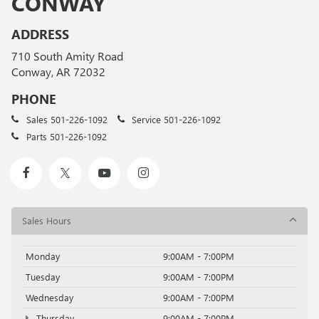
CONWAY
ADDRESS
710 South Amity Road
Conway, AR 72032
PHONE
Sales
501-226-1092
Service
501-226-1092
Parts
501-226-1092
Sales Hours
Monday
9:00AM - 7:00PM
Tuesday
9:00AM - 7:00PM
Wednesday
9:00AM - 7:00PM
Thursday
9:00AM - 7:00PM