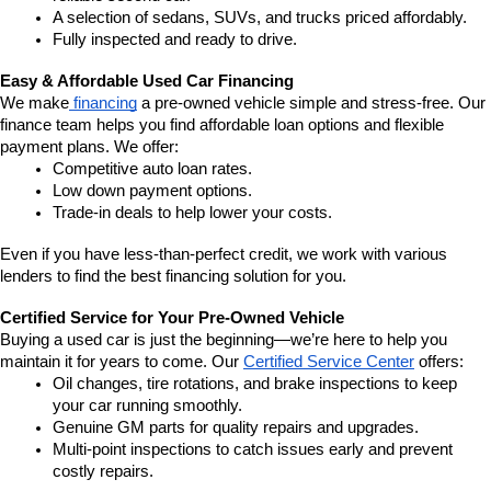
A selection of sedans, SUVs, and trucks priced affordably.
Fully inspected and ready to drive.
Easy & Affordable Used Car Financing
We make
 financing
 a pre-owned vehicle simple and stress-free. Our 
finance team helps you find affordable loan options and flexible 
payment plans. We offer:
Competitive auto loan rates.
Low down payment options.
Trade-in deals to help lower your costs.
Even if you have less-than-perfect credit, we work with various 
lenders to find the best financing solution for you.
Certified Service for Your Pre-Owned Vehicle
Buying a used car is just the beginning—we’re here to help you 
maintain it for years to come. Our 
Certified Service Center
 offers:
Oil changes, tire rotations, and brake inspections to keep 
your car running smoothly.
Genuine GM parts for quality repairs and upgrades.
Multi-point inspections to catch issues early and prevent 
costly repairs.