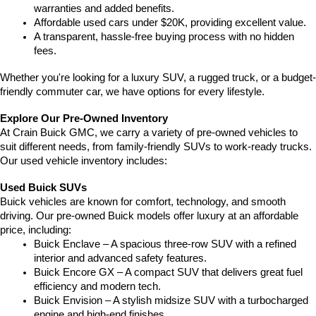
warranties and added benefits.
Affordable used cars under $20K, providing excellent value.
A transparent, hassle-free buying process with no hidden 
fees.
Whether you're looking for a luxury SUV, a rugged truck, or a budget-
friendly commuter car, we have options for every lifestyle.
Explore Our Pre-Owned Inventory
At Crain Buick GMC, we carry a variety of pre-owned vehicles to 
suit different needs, from family-friendly SUVs to work-ready trucks. 
Our used vehicle inventory includes:
Used Buick SUVs
Buick vehicles are known for comfort, technology, and smooth 
driving. Our pre-owned Buick models offer luxury at an affordable 
price, including:
Buick Enclave – A spacious three-row SUV with a refined 
interior and advanced safety features.
Buick Encore GX – A compact SUV that delivers great fuel 
efficiency and modern tech.
Buick Envision – A stylish midsize SUV with a turbocharged 
engine and high-end finishes.