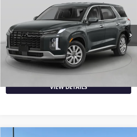
VIN:
KM8R34GE2RU669475
Stock:
7KB0998B
48,855 mi
Ext.
Int.
Less
Retail Price
$32,789
Crain Price
$32,789
CLICK TO CALL
VIEW DETAILS
Compare Vehicle