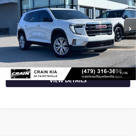
VIN:
1GKENKKS8RJ195813
Stock:
AL00141A
36,608 mi
Ext.
Less
Retail Price
$35,000
Crain Price
$35,000
CLICK TO CALL
1
/
35
VIEW DETAILS