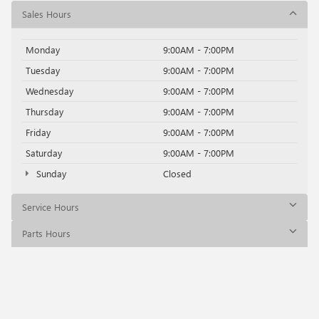
Sales Hours
Monday
9:00AM - 7:00PM
Tuesday
9:00AM - 7:00PM
Wednesday
9:00AM - 7:00PM
Thursday
9:00AM - 7:00PM
Friday
9:00AM - 7:00PM
Saturday
9:00AM - 7:00PM
Sunday
Closed
Service Hours
Parts Hours