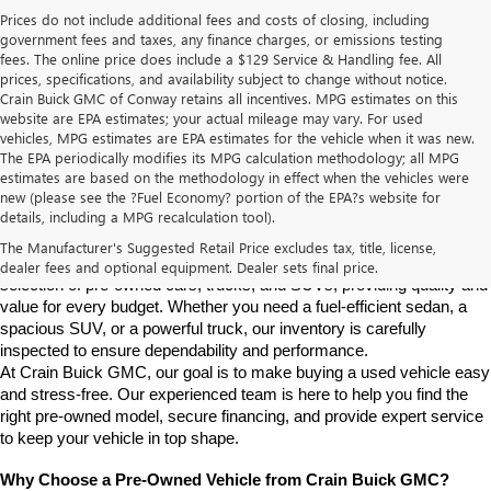
Prices do not include additional fees and costs of closing, including
government fees and taxes, any finance charges, or emissions testing
fees. The online price does include a $129 Service & Handling fee. All
prices, specifications, and availability subject to change without notice.
Crain Buick GMC of Conway retains all incentives. MPG estimates on this
website are EPA estimates; your actual mileage may vary. For used
vehicles, MPG estimates are EPA estimates for the vehicle when it was new.
The EPA periodically modifies its MPG calculation methodology; all MPG
estimates are based on the methodology in effect when the vehicles were
new (please see the ?Fuel Economy? portion of the EPA?s website for
Find High-Quality Pre-Owned Vehicles at Crain Buick GMC in 
details, including a MPG recalculation tool).
Conway
If you're looking for a reliable pre-owned vehicle in Conway, 
The Manufacturer's Suggested Retail Price excludes tax, title, license,
Arkansas, Crain Buick GMC is your destination. We offer a diverse 
dealer fees and optional equipment. Dealer sets final price.
selection of pre-owned cars, trucks, and SUVs, providing quality and 
value for every budget. Whether you need a fuel-efficient sedan, a 
spacious SUV, or a powerful truck, our inventory is carefully 
inspected to ensure dependability and performance.
At Crain Buick GMC, our goal is to make buying a used vehicle easy 
and stress-free. Our experienced team is here to help you find the 
right pre-owned model, secure financing, and provide expert service 
to keep your vehicle in top shape.
Why Choose a Pre-Owned Vehicle from Crain Buick GMC?