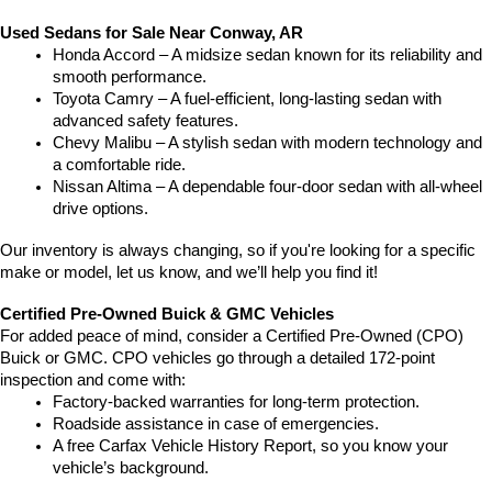
Used Sedans for Sale Near Conway, AR
Honda Accord – A midsize sedan known for its reliability and 
smooth performance.
Toyota Camry – A fuel-efficient, long-lasting sedan with 
advanced safety features.
Chevy Malibu – A stylish sedan with modern technology and 
a comfortable ride.
Nissan Altima – A dependable four-door sedan with all-wheel 
drive options.
Our inventory is always changing, so if you're looking for a specific 
make or model, let us know, and we’ll help you find it!
Certified Pre-Owned Buick & GMC Vehicles
For added peace of mind, consider a Certified Pre-Owned (CPO) 
Buick or GMC. CPO vehicles go through a detailed 172-point 
inspection and come with:
Factory-backed warranties for long-term protection.
Roadside assistance in case of emergencies.
A free Carfax Vehicle History Report, so you know your 
vehicle’s background.