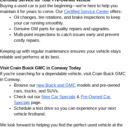
Certified Service for Your Pre-Owned Vehicle
Buying a used car is just the beginning—we’re here to help you 
maintain it for years to come. Our 
Certified Service Center
 offers:
Oil changes, tire rotations, and brake inspections to keep 
your car running smoothly.
Genuine GM parts for quality repairs and upgrades.
Multi-point inspections to catch issues early and prevent 
costly repairs.
Keeping up with regular maintenance ensures your vehicle stays 
reliable and performs at its best.
Visit Crain Buick GMC in Conway Today
If you’re searching for a dependable vehicle, visit Crain Buick GMC 
in Conway.
Browse our 
new Buick and GMC
 models and pre-owned 
cars, trucks, and SUVs.
Check out our 
New Car Specials
 & 
Pre-Owned Car 
Specials
 page.
Schedule a test drive so you can experience your next 
vehicle firsthand.
We look forward to helping you find the perfect used vehicle at the 