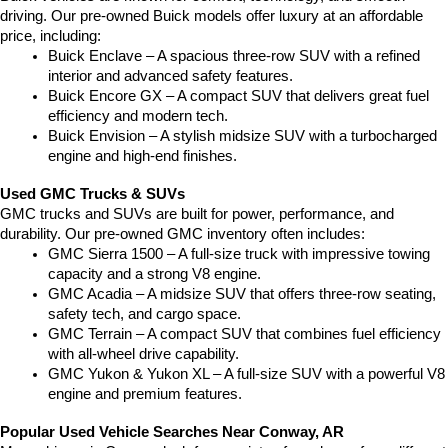
driving. Our pre-owned Buick models offer luxury at an affordable 
price, including:
Buick Enclave – A spacious three-row SUV with a refined 
interior and advanced safety features.
Buick Encore GX – A compact SUV that delivers great fuel 
efficiency and modern tech.
Buick Envision – A stylish midsize SUV with a turbocharged 
engine and high-end finishes.
Used GMC Trucks & SUVs
GMC trucks and SUVs are built for power, performance, and 
durability. Our pre-owned GMC inventory often includes:
GMC Sierra 1500 – A full-size truck with impressive towing 
capacity and a strong V8 engine.
GMC Acadia – A midsize SUV that offers three-row seating, 
safety tech, and cargo space.
GMC Terrain – A compact SUV that combines fuel efficiency 
with all-wheel drive capability.
GMC Yukon & Yukon XL – A full-size SUV with a powerful V8 
engine and premium features.
Popular Used Vehicle Searches Near Conway, AR