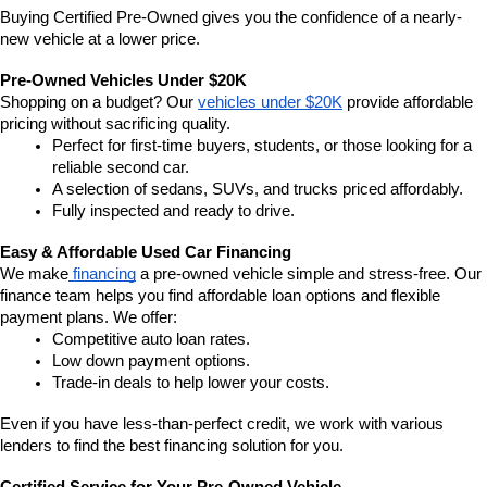
Buying Certified Pre-Owned gives you the confidence of a nearly-
new vehicle at a lower price.
Pre-Owned Vehicles Under $20K
Shopping on a budget? Our 
vehicles under $20K
 provide affordable 
pricing without sacrificing quality.
Perfect for first-time buyers, students, or those looking for a 
reliable second car.
A selection of sedans, SUVs, and trucks priced affordably.
Fully inspected and ready to drive.
Easy & Affordable Used Car Financing
We make
 financing
 a pre-owned vehicle simple and stress-free. Our 
finance team helps you find affordable loan options and flexible 
payment plans. We offer:
Competitive auto loan rates.
Low down payment options.
Trade-in deals to help lower your costs.
Even if you have less-than-perfect credit, we work with various 
lenders to find the best financing solution for you.