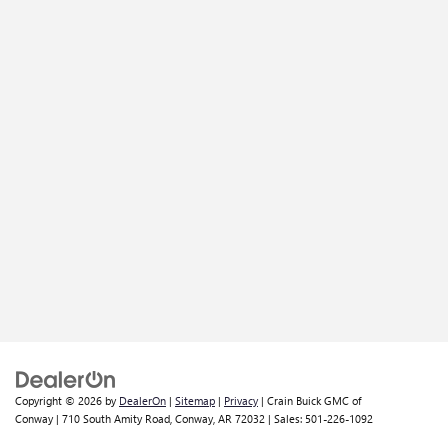
Copyright © 2026
by
DealerOn
|
Sitemap
|
Privacy
| Crain Buick GMC of
Conway
|
710 South Amity Road,
Conway,
AR
72032
| Sales:
501-226-1092