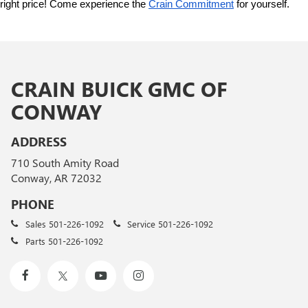
right price! Come experience the 
Crain Commitment
 for yourself. 
CRAIN BUICK GMC OF
CONWAY
ADDRESS
710 South Amity Road
Conway, AR 72032
PHONE
Sales
501-226-1092
Service
501-226-1092
Parts
501-226-1092