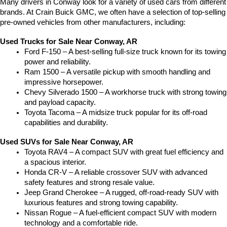
Many drivers in Conway look for a variety of used cars from different 
brands. At Crain Buick GMC, we often have a selection of top-selling 
pre-owned vehicles from other manufacturers, including:
Used Trucks for Sale Near Conway, AR
Ford F-150 – A best-selling full-size truck known for its towing 
power and reliability.
Ram 1500 – A versatile pickup with smooth handling and 
impressive horsepower.
Chevy Silverado 1500 – A workhorse truck with strong towing 
and payload capacity.
Toyota Tacoma – A midsize truck popular for its off-road 
capabilities and durability.
Used SUVs for Sale Near Conway, AR
Toyota RAV4 – A compact SUV with great fuel efficiency and 
a spacious interior.
Honda CR-V – A reliable crossover SUV with advanced 
safety features and strong resale value.
Jeep Grand Cherokee – A rugged, off-road-ready SUV with 
luxurious features and strong towing capability.
Nissan Rogue – A fuel-efficient compact SUV with modern 
technology and a comfortable ride.