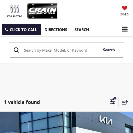
SAVED
CLICK TO CALL
DIRECTIONS
SEARCH
Search
1 vehicle found
Compare Vehicle
USED
2024
GMC ACADIA
ELEVATION - ADAPTIVE
$35,000
CRUISE / HEAD-UP DISPLAY