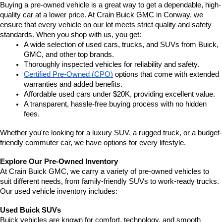
Buying a pre-owned vehicle is a great way to get a dependable, high-
quality car at a lower price. At Crain Buick GMC in Conway, we 
ensure that every vehicle on our lot meets strict quality and safety 
standards. When you shop with us, you get:
A wide selection of used cars, trucks, and SUVs from Buick, 
GMC, and other top brands.
Thoroughly inspected vehicles for reliability and safety.
Certified Pre-Owned (CPO)
 options that come with extended 
warranties and added benefits.
Affordable used cars under $20K, providing excellent value.
A transparent, hassle-free buying process with no hidden 
fees.
Whether you're looking for a luxury SUV, a rugged truck, or a budget-
friendly commuter car, we have options for every lifestyle.
Explore Our Pre-Owned Inventory
At Crain Buick GMC, we carry a variety of pre-owned vehicles to 
suit different needs, from family-friendly SUVs to work-ready trucks. 
Our used vehicle inventory includes:
Used Buick SUVs
Buick vehicles are known for comfort, technology, and smooth 