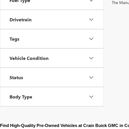
Fuel Type
The Manufa
Drivetrain
Tags
Vehicle Condition
Status
Body Type
Find High-Quality Pre-Owned Vehicles at Crain Buick GMC in 