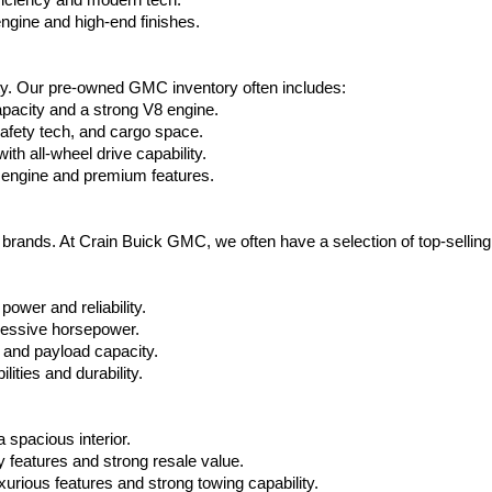
ficiency and modern tech.
ngine and high-end finishes.
ty. Our pre-owned GMC inventory often includes:
apacity and a strong V8 engine.
afety tech, and cargo space.
h all-wheel drive capability.
 engine and premium features.
t brands. At Crain Buick GMC, we often have a selection of top-sellin
power and reliability.
ressive horsepower.
 and payload capacity.
ities and durability.
 spacious interior.
features and strong resale value.
rious features and strong towing capability.