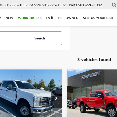
es
501-226-1092
Service
501-226-1092
Parts
501-226-1092
NEW
WORK TRUCKS
EV🔋
PRE-OWNED
SELL US YOUR CAR
Search
3 vehicles found
mpare Vehicle
Compare Vehicle
$57,995
$66,43
2024
FORD F-
USED
2024
FORD F-
SD
XLT
350SD
LARIAT
T8W3DT5RED85773
Stock:
AF2953
VIN:
1FT8W3BM3REC16444
Stock
Less
Less
54,529 mi
63,486 mi
Ext.
Int.
able
Price
$57,995
Retail Price