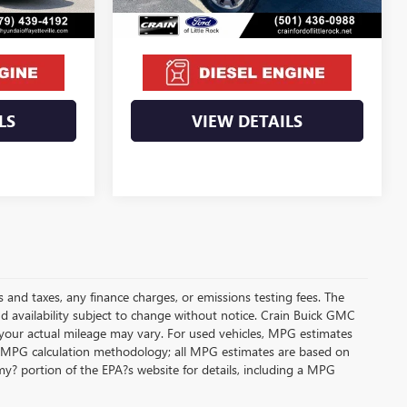
$66,439
Crain Price
$85,671
LS
VIEW DETAILS
s and taxes, any finance charges, or emissions testing fees. The
and availability subject to change without notice. Crain Buick GMC
 your actual mileage may vary. For used vehicles, MPG estimates
its MPG calculation methodology; all MPG estimates are based on
y? portion of the EPA?s website for details, including a MPG