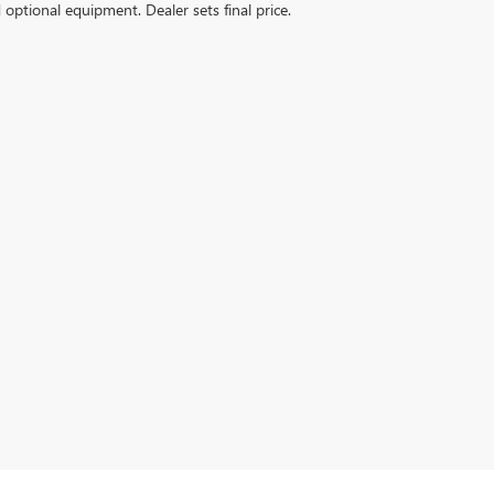
d optional equipment. Dealer sets final price.