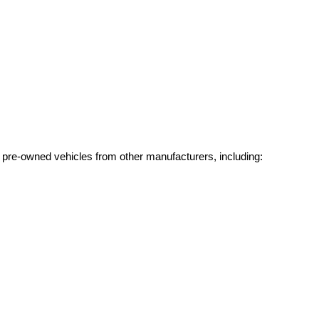
g pre-owned vehicles from other manufacturers, including: