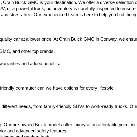
s, Crain Buick GMC is your destination. We offer a diverse selection o
V, or a powerful truck, our inventory is carefully inspected to ensur
nd stress-free. Our experienced team is here to help you find the rig
uality car at a lower price. At Crain Buick GMC in Conway, we ensure t
 GMC, and other top brands.
warranties and added benefits.
.
friendly commuter car, we have options for every lifestyle.
 different needs, from family-friendly SUVs to work-ready trucks. Our
. Our pre-owned Buick models offer luxury at an affordable price, inc
rior and advanced safety features.