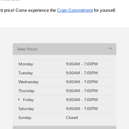
ght price! Come experience the 
Crain Commitment
 for yourself. 
Sales Hours
Monday
9:00AM - 7:00PM
Tuesday
9:00AM - 7:00PM
Wednesday
9:00AM - 7:00PM
Thursday
9:00AM - 7:00PM
Friday
9:00AM - 7:00PM
Saturday
9:00AM - 7:00PM
Sunday
Closed