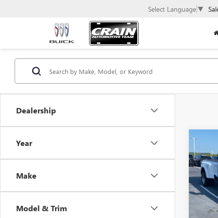
Select Language
▼
Sal
Dealership
Co
Year
USED
350
Make
VIN:
1F
Avail
Model & Trim
Retail 