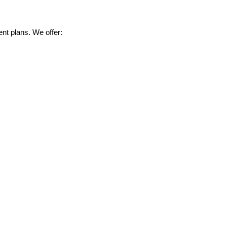
nt plans. We offer: