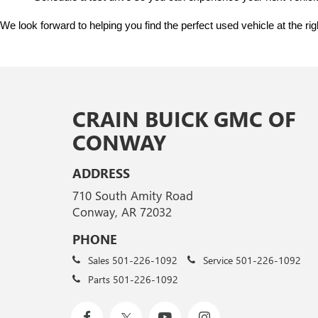
We look forward to helping you find the perfect used vehicle at the ri
CRAIN BUICK GMC OF
CONWAY
ADDRESS
710 South Amity Road
Conway, AR 72032
PHONE
Sales
501-226-1092
Service
501-226-1092
Parts
501-226-1092