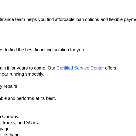
finance team helps you find affordable loan options and flexible payme
 to find the best financing solution for you.
in it for years to come. Our 
Certified Service Center
 offers:
r car running smoothly.
y repairs.
ble and performs at its best.
in Conway.
, trucks, and SUVs.
 page.
 firsthand.