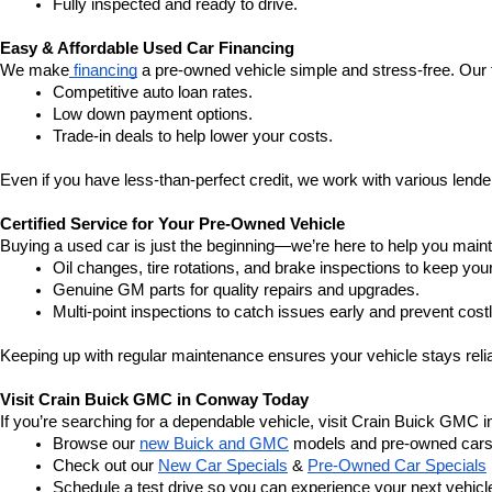
Fully inspected and ready to drive.
Easy & Affordable Used Car Financing
We make
 financing
 a pre-owned vehicle simple and stress-free. Our 
Competitive auto loan rates.
Low down payment options.
Trade-in deals to help lower your costs.
Even if you have less-than-perfect credit, we work with various lenders
Certified Service for Your Pre-Owned Vehicle
Buying a used car is just the beginning—we’re here to help you mainta
Oil changes, tire rotations, and brake inspections to keep you
Genuine GM parts for quality repairs and upgrades.
Multi-point inspections to catch issues early and prevent costl
Keeping up with regular maintenance ensures your vehicle stays relia
Visit Crain Buick GMC in Conway Today
If you’re searching for a dependable vehicle, visit Crain Buick GMC 
Browse our 
new Buick and GMC
 models and pre-owned cars
Check out our 
New Car Specials
 & 
Pre-Owned Car Specials
Schedule a test drive so you can experience your next vehicle