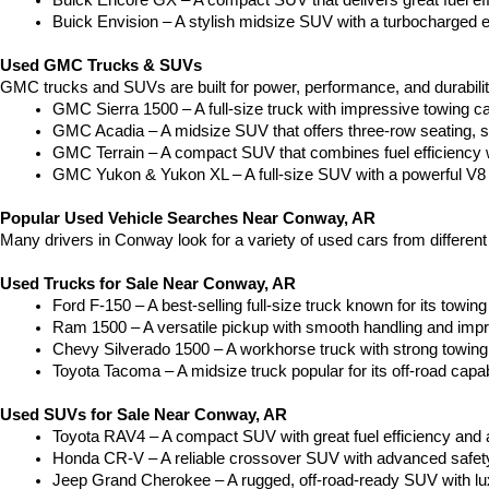
Buick Encore GX – A compact SUV that delivers great fuel ef
Buick Envision – A stylish midsize SUV with a turbocharged e
Used GMC Trucks & SUVs
GMC trucks and SUVs are built for power, performance, and durabili
GMC Sierra 1500 – A full-size truck with impressive towing c
GMC Acadia – A midsize SUV that offers three-row seating, s
GMC Terrain – A compact SUV that combines fuel efficiency wit
GMC Yukon & Yukon XL – A full-size SUV with a powerful V8
Popular Used Vehicle Searches Near Conway, AR
Many drivers in Conway look for a variety of used cars from differen
Used Trucks for Sale Near Conway, AR
Ford F-150 – A best-selling full-size truck known for its towing 
Ram 1500 – A versatile pickup with smooth handling and imp
Chevy Silverado 1500 – A workhorse truck with strong towing
Toyota Tacoma – A midsize truck popular for its off-road capabil
Used SUVs for Sale Near Conway, AR
Toyota RAV4 – A compact SUV with great fuel efficiency and a
Honda CR-V – A reliable crossover SUV with advanced safety 
Jeep Grand Cherokee – A rugged, off-road-ready SUV with luxu