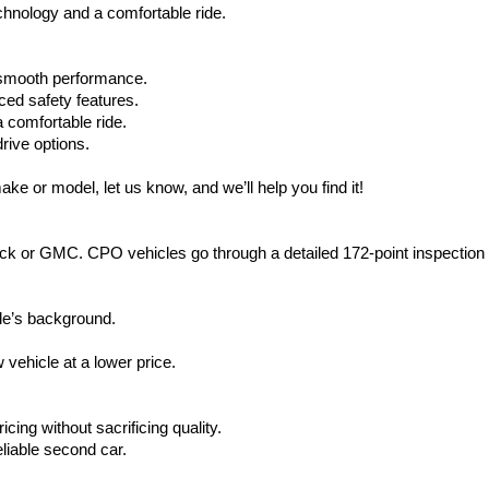
hnology and a comfortable ride.
d smooth performance.
ced safety features.
 comfortable ride.
rive options.
ake or model, let us know, and we’ll help you find it!
ck or GMC. CPO vehicles go through a detailed 172-point inspection
le’s background.
vehicle at a lower price.
icing without sacrificing quality.
eliable second car.