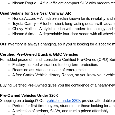
Nissan Rogue – A fuel-efficient compact SUV with modern tec
Used Sedans for Sale Near Conway, AR
Honda Accord – A midsize sedan known for its reliability an
Toyota Camry – A fuel-efficient, long-lasting sedan with advan
Chevy Malibu – A stylish sedan with modern technology and a
Nissan Altima – A dependable four-door sedan with all-wheel d
Our inventory is always changing, so if you're looking for a specific m
Certified Pre-Owned Buick & GMC Vehicles
For added peace of mind, consider a Certified Pre-Owned (CPO) Bui
Factory-backed warranties for long-term protection.
Roadside assistance in case of emergencies.
A free Carfax Vehicle History Report, so you know your vehic
Buying Certified Pre-Owned gives you the confidence of a nearly-new 
Pre-Owned Vehicles Under $20K
Shopping on a budget? Our 
vehicles under $20K
 provide affordable pr
Perfect for first-time buyers, students, or those looking for a r
A selection of sedans, SUVs, and trucks priced affordably.