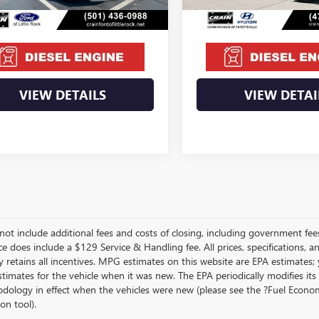
Price
$57,995
Crain Price
VIEW DETAILS
VIEW DETAI
not include additional fees and costs of closing, including government fee
ce does include a $129 Service & Handling fee. All prices, specifications, 
 retains all incentives. MPG estimates on this website are EPA estimates;
stimates for the vehicle when it was new. The EPA periodically modifies 
dology in effect when the vehicles were new (please see the ?Fuel Econom
ion tool).