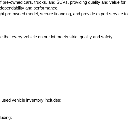
f pre-owned cars, trucks, and SUVs, providing quality and value for 
e dependability and performance.
ht pre-owned model, secure financing, and provide expert service to 
hat every vehicle on our lot meets strict quality and safety 
 used vehicle inventory includes:
luding: