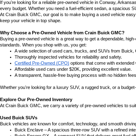
If you're looking for a reliable pre-owned vehicle in Conway, Arkansa
every budget. Whether you need a fuel-efficient sedan, a spacious SU
At Crain Buick GMC, our goal is to make buying a used vehicle easy a
keep your vehicle in top shape.
Why Choose a Pre-Owned Vehicle from Crain Buick GMC?
Buying a pre-owned vehicle is a great way to get a dependable, high-q
standards. When you shop with us, you get:
A wide selection of used cars, trucks, and SUVs from Buick,
Thoroughly inspected vehicles for reliability and safety.
Certified Pre-Owned (CPO)
 options that come with extended 
Affordable used cars under $20K, providing excellent value.
A transparent, hassle-free buying process with no hidden fees
Whether you're looking for a luxury SUV, a rugged truck, or a budget-
Explore Our Pre-Owned Inventory
At Crain Buick GMC, we carry a variety of pre-owned vehicles to suit
Used Buick SUVs
Buick vehicles are known for comfort, technology, and smooth driving
Buick Enclave – A spacious three-row SUV with a refined inte