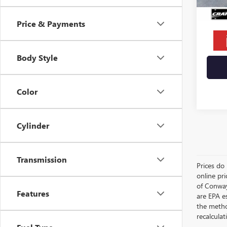
Crain 
Price & Payments
Body Style
Color
Cylinder
Transmission
Prices do 
online pri
of Conway
Features
are EPA e
the metho
recalculat