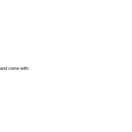
 and come with: