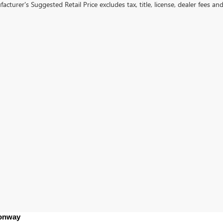
cturer's Suggested Retail Price excludes tax, title, license, dealer fees an
Conway