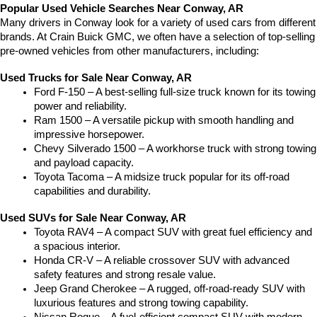
Popular Used Vehicle Searches Near Conway, AR
Many drivers in Conway look for a variety of used cars from different 
brands. At Crain Buick GMC, we often have a selection of top-selling 
pre-owned vehicles from other manufacturers, including:
Used Trucks for Sale Near Conway, AR
Ford F-150 – A best-selling full-size truck known for its towing 
power and reliability.
Ram 1500 – A versatile pickup with smooth handling and 
impressive horsepower.
Chevy Silverado 1500 – A workhorse truck with strong towing 
and payload capacity.
Toyota Tacoma – A midsize truck popular for its off-road 
capabilities and durability.
Used SUVs for Sale Near Conway, AR
Toyota RAV4 – A compact SUV with great fuel efficiency and 
a spacious interior.
Honda CR-V – A reliable crossover SUV with advanced 
safety features and strong resale value.
Jeep Grand Cherokee – A rugged, off-road-ready SUV with 
luxurious features and strong towing capability.