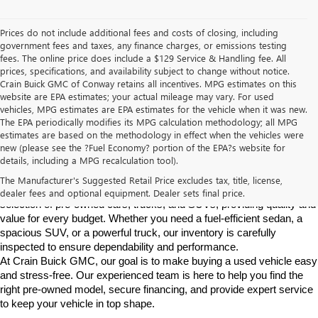
Prices do not include additional fees and costs of closing, including
government fees and taxes, any finance charges, or emissions testing
fees. The online price does include a $129 Service & Handling fee. All
prices, specifications, and availability subject to change without notice.
Crain Buick GMC of Conway retains all incentives. MPG estimates on this
website are EPA estimates; your actual mileage may vary. For used
vehicles, MPG estimates are EPA estimates for the vehicle when it was new.
The EPA periodically modifies its MPG calculation methodology; all MPG
estimates are based on the methodology in effect when the vehicles were
new (please see the ?Fuel Economy? portion of the EPA?s website for
Find High-Quality Pre-Owned Vehicles at Crain Buick GMC in 
details, including a MPG recalculation tool).
Conway
If you're looking for a reliable pre-owned vehicle in Conway, 
The Manufacturer's Suggested Retail Price excludes tax, title, license,
Arkansas, Crain Buick GMC is your destination. We offer a diverse 
dealer fees and optional equipment. Dealer sets final price.
selection of pre-owned cars, trucks, and SUVs, providing quality and 
value for every budget. Whether you need a fuel-efficient sedan, a 
spacious SUV, or a powerful truck, our inventory is carefully 
inspected to ensure dependability and performance.
At Crain Buick GMC, our goal is to make buying a used vehicle easy 
and stress-free. Our experienced team is here to help you find the 
right pre-owned model, secure financing, and provide expert service 
to keep your vehicle in top shape.