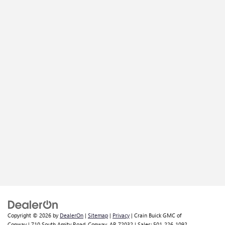
Copyright © 2026
by
DealerOn
|
Sitemap
|
Privacy
| Crain Buick GMC of
Conway
|
710 South Amity Road,
Conway,
AR
72032
| Sales:
501-226-1092