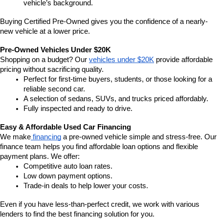
vehicle’s background.
Buying Certified Pre-Owned gives you the confidence of a nearly-
new vehicle at a lower price.
Pre-Owned Vehicles Under $20K
Shopping on a budget? Our 
vehicles under $20K
 provide affordable 
pricing without sacrificing quality.
Perfect for first-time buyers, students, or those looking for a 
reliable second car.
A selection of sedans, SUVs, and trucks priced affordably.
Fully inspected and ready to drive.
Easy & Affordable Used Car Financing
We make
 financing
 a pre-owned vehicle simple and stress-free. Our 
finance team helps you find affordable loan options and flexible 
payment plans. We offer:
Competitive auto loan rates.
Low down payment options.
Trade-in deals to help lower your costs.
Even if you have less-than-perfect credit, we work with various 
lenders to find the best financing solution for you.