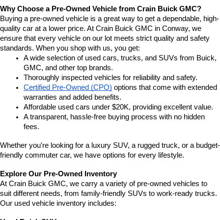
Why Choose a Pre-Owned Vehicle from Crain Buick GMC?
Buying a pre-owned vehicle is a great way to get a dependable, high-
quality car at a lower price. At Crain Buick GMC in Conway, we 
ensure that every vehicle on our lot meets strict quality and safety 
standards. When you shop with us, you get:
A wide selection of used cars, trucks, and SUVs from Buick, 
GMC, and other top brands.
Thoroughly inspected vehicles for reliability and safety.
Certified Pre-Owned (CPO)
 options that come with extended 
warranties and added benefits.
Affordable used cars under $20K, providing excellent value.
A transparent, hassle-free buying process with no hidden 
fees.
Whether you're looking for a luxury SUV, a rugged truck, or a budget-
friendly commuter car, we have options for every lifestyle.
Explore Our Pre-Owned Inventory
At Crain Buick GMC, we carry a variety of pre-owned vehicles to 
suit different needs, from family-friendly SUVs to work-ready trucks. 
Our used vehicle inventory includes: