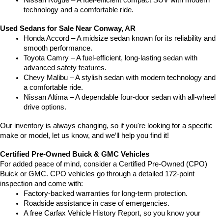
Nissan Rogue – A fuel-efficient compact SUV with modern 
technology and a comfortable ride.
Used Sedans for Sale Near Conway, AR
Honda Accord – A midsize sedan known for its reliability and 
smooth performance.
Toyota Camry – A fuel-efficient, long-lasting sedan with 
advanced safety features.
Chevy Malibu – A stylish sedan with modern technology and 
a comfortable ride.
Nissan Altima – A dependable four-door sedan with all-wheel 
drive options.
Our inventory is always changing, so if you're looking for a specific 
make or model, let us know, and we’ll help you find it!
Certified Pre-Owned Buick & GMC Vehicles
For added peace of mind, consider a Certified Pre-Owned (CPO) 
Buick or GMC. CPO vehicles go through a detailed 172-point 
inspection and come with:
Factory-backed warranties for long-term protection.
Roadside assistance in case of emergencies.
A free Carfax Vehicle History Report, so you know your 