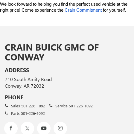
We look forward to helping you find the perfect used vehicle at the 
right price! Come experience the 
Crain Commitment
 for yourself. 
CRAIN BUICK GMC OF
CONWAY
ADDRESS
710 South Amity Road
Conway, AR 72032
PHONE
Sales
501-226-1092
Service
501-226-1092
Parts
501-226-1092