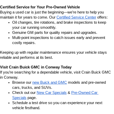
Certified Service for Your Pre-Owned Vehicle
Buying a used car is just the beginning—we’re here to help you 
maintain it for years to come. Our 
Certified Service Center
 offers:
Oil changes, tire rotations, and brake inspections to keep 
your car running smoothly.
Genuine GM parts for quality repairs and upgrades.
Multi-point inspections to catch issues early and prevent 
costly repairs.
Keeping up with regular maintenance ensures your vehicle stays 
reliable and performs at its best.
Visit Crain Buick GMC in Conway Today
If you’re searching for a dependable vehicle, visit Crain Buick GMC 
in Conway.
Browse our 
new Buick and GMC
 models and pre-owned 
cars, trucks, and SUVs.
Check out our 
New Car Specials
 & 
Pre-Owned Car 
Specials
 page.
Schedule a test drive so you can experience your next 
vehicle firsthand.