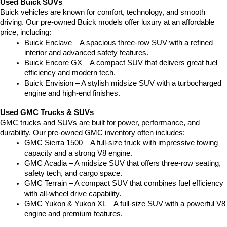
Used Buick SUVs
Buick vehicles are known for comfort, technology, and smooth 
driving. Our pre-owned Buick models offer luxury at an affordable 
price, including:
Buick Enclave – A spacious three-row SUV with a refined 
interior and advanced safety features.
Buick Encore GX – A compact SUV that delivers great fuel 
efficiency and modern tech.
Buick Envision – A stylish midsize SUV with a turbocharged 
engine and high-end finishes.
Used GMC Trucks & SUVs
GMC trucks and SUVs are built for power, performance, and 
durability. Our pre-owned GMC inventory often includes:
GMC Sierra 1500 – A full-size truck with impressive towing 
capacity and a strong V8 engine.
GMC Acadia – A midsize SUV that offers three-row seating, 
safety tech, and cargo space.
GMC Terrain – A compact SUV that combines fuel efficiency 
with all-wheel drive capability.
GMC Yukon & Yukon XL – A full-size SUV with a powerful V8 
engine and premium features.