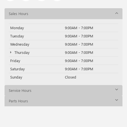
Sales Hours
Monday
9:00AM - 7:00PM
Tuesday
9:00AM - 7:00PM
Wednesday
9:00AM - 7:00PM
Thursday
9:00AM - 7:00PM
Friday
9:00AM - 7:00PM
Saturday
9:00AM - 7:00PM
Sunday
Closed
Service Hours
Parts Hours