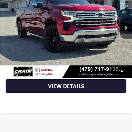
16,707 mi
Ext.
Int.
Less
Retail Price
$52,423
Service & Handling Fee
+$129
Crain Price
$52,552
CLICK TO CALL
1
/
32
VIEW DETAILS