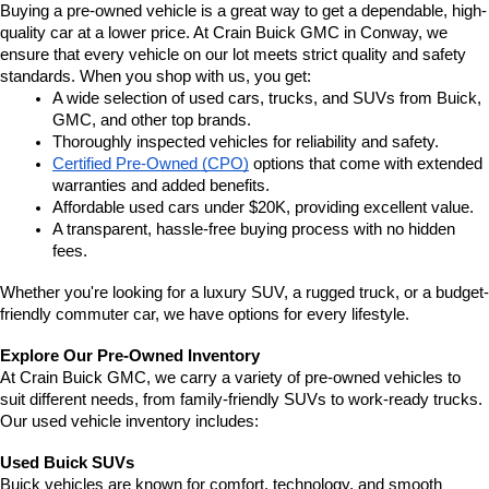
Buying a pre-owned vehicle is a great way to get a dependable, high-
quality car at a lower price. At Crain Buick GMC in Conway, we 
ensure that every vehicle on our lot meets strict quality and safety 
standards. When you shop with us, you get:
A wide selection of used cars, trucks, and SUVs from Buick, 
GMC, and other top brands.
Thoroughly inspected vehicles for reliability and safety.
Certified Pre-Owned (CPO)
 options that come with extended 
warranties and added benefits.
Affordable used cars under $20K, providing excellent value.
A transparent, hassle-free buying process with no hidden 
fees.
Whether you're looking for a luxury SUV, a rugged truck, or a budget-
friendly commuter car, we have options for every lifestyle.
Explore Our Pre-Owned Inventory
At Crain Buick GMC, we carry a variety of pre-owned vehicles to 
suit different needs, from family-friendly SUVs to work-ready trucks. 
Our used vehicle inventory includes:
Used Buick SUVs
Buick vehicles are known for comfort, technology, and smooth 