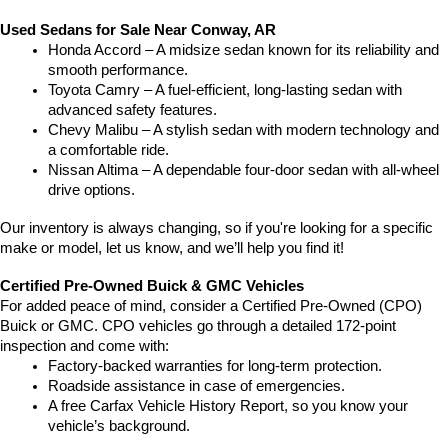
Used Sedans for Sale Near Conway, AR
Honda Accord – A midsize sedan known for its reliability and 
smooth performance.
Toyota Camry – A fuel-efficient, long-lasting sedan with 
advanced safety features.
Chevy Malibu – A stylish sedan with modern technology and 
a comfortable ride.
Nissan Altima – A dependable four-door sedan with all-wheel 
drive options.
Our inventory is always changing, so if you're looking for a specific 
make or model, let us know, and we’ll help you find it!
Certified Pre-Owned Buick & GMC Vehicles
For added peace of mind, consider a Certified Pre-Owned (CPO) 
Buick or GMC. CPO vehicles go through a detailed 172-point 
inspection and come with:
Factory-backed warranties for long-term protection.
Roadside assistance in case of emergencies.
A free Carfax Vehicle History Report, so you know your 
vehicle’s background.