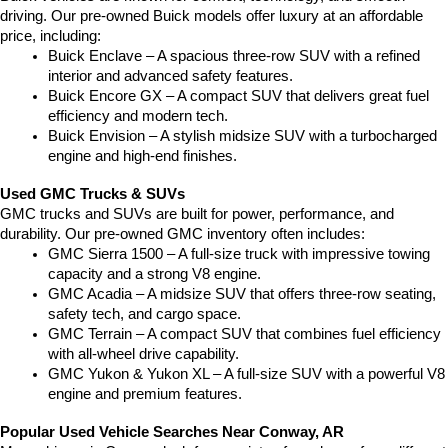
driving. Our pre-owned Buick models offer luxury at an affordable 
price, including:
Buick Enclave – A spacious three-row SUV with a refined 
interior and advanced safety features.
Buick Encore GX – A compact SUV that delivers great fuel 
efficiency and modern tech.
Buick Envision – A stylish midsize SUV with a turbocharged 
engine and high-end finishes.
Used GMC Trucks & SUVs
GMC trucks and SUVs are built for power, performance, and 
durability. Our pre-owned GMC inventory often includes:
GMC Sierra 1500 – A full-size truck with impressive towing 
capacity and a strong V8 engine.
GMC Acadia – A midsize SUV that offers three-row seating, 
safety tech, and cargo space.
GMC Terrain – A compact SUV that combines fuel efficiency 
with all-wheel drive capability.
GMC Yukon & Yukon XL – A full-size SUV with a powerful V8 
engine and premium features.
Popular Used Vehicle Searches Near Conway, AR