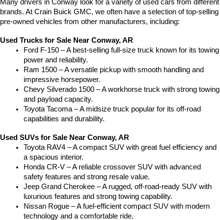
Many drivers in Conway look for a variety of used cars from different 
brands. At Crain Buick GMC, we often have a selection of top-selling 
pre-owned vehicles from other manufacturers, including:
Used Trucks for Sale Near Conway, AR
Ford F-150 – A best-selling full-size truck known for its towing 
power and reliability.
Ram 1500 – A versatile pickup with smooth handling and 
impressive horsepower.
Chevy Silverado 1500 – A workhorse truck with strong towing 
and payload capacity.
Toyota Tacoma – A midsize truck popular for its off-road 
capabilities and durability.
Used SUVs for Sale Near Conway, AR
Toyota RAV4 – A compact SUV with great fuel efficiency and 
a spacious interior.
Honda CR-V – A reliable crossover SUV with advanced 
safety features and strong resale value.
Jeep Grand Cherokee – A rugged, off-road-ready SUV with 
luxurious features and strong towing capability.
Nissan Rogue – A fuel-efficient compact SUV with modern 
technology and a comfortable ride.