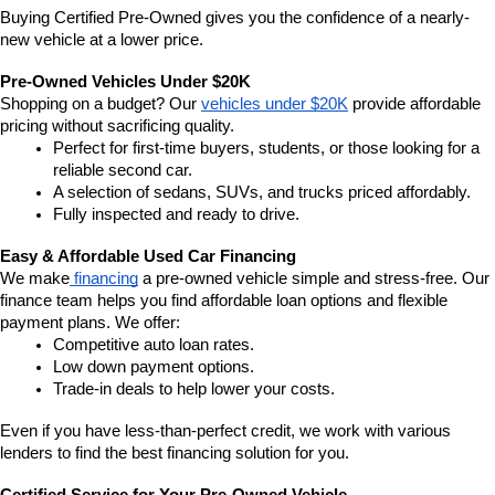
Buying Certified Pre-Owned gives you the confidence of a nearly-
new vehicle at a lower price.
Pre-Owned Vehicles Under $20K
Shopping on a budget? Our 
vehicles under $20K
 provide affordable 
pricing without sacrificing quality.
Perfect for first-time buyers, students, or those looking for a 
reliable second car.
A selection of sedans, SUVs, and trucks priced affordably.
Fully inspected and ready to drive.
Easy & Affordable Used Car Financing
We make
 financing
 a pre-owned vehicle simple and stress-free. Our 
finance team helps you find affordable loan options and flexible 
payment plans. We offer:
Competitive auto loan rates.
Low down payment options.
Trade-in deals to help lower your costs.
Even if you have less-than-perfect credit, we work with various 
lenders to find the best financing solution for you.