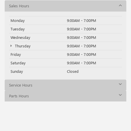
Sales Hours
Monday
9:00AM - 7:00PM
Tuesday
9:00AM - 7:00PM
Wednesday
9:00AM - 7:00PM
Thursday
9:00AM - 7:00PM
Friday
9:00AM - 7:00PM
Saturday
9:00AM - 7:00PM
Sunday
Closed
Service Hours
Parts Hours