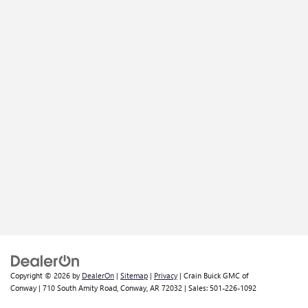
Copyright © 2026
by
DealerOn
|
Sitemap
|
Privacy
| Crain Buick GMC of
Conway
|
710 South Amity Road,
Conway,
AR
72032
| Sales:
501-226-1092