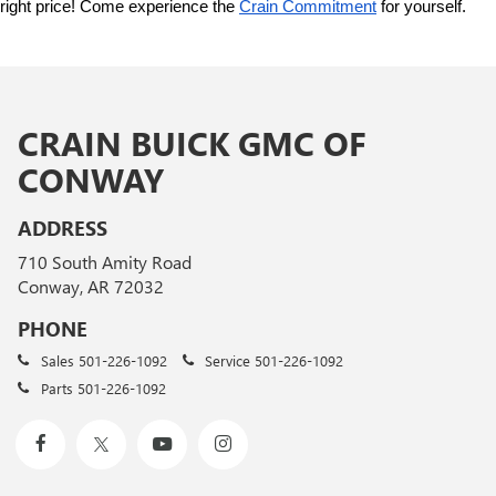
right price! Come experience the 
Crain Commitment
 for yourself. 
CRAIN BUICK GMC OF
CONWAY
ADDRESS
710 South Amity Road
Conway, AR 72032
PHONE
Sales
501-226-1092
Service
501-226-1092
Parts
501-226-1092