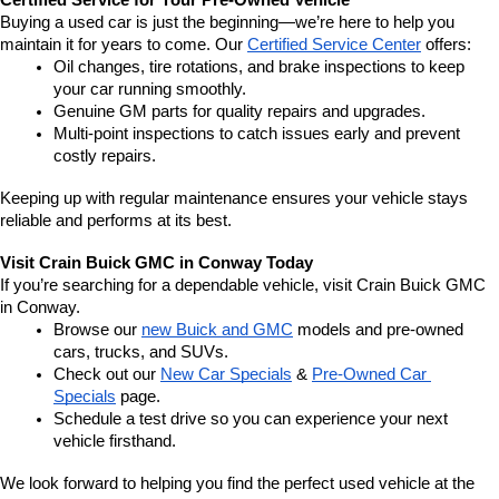
Certified Service for Your Pre-Owned Vehicle
Buying a used car is just the beginning—we’re here to help you 
maintain it for years to come. Our 
Certified Service Center
 offers:
Oil changes, tire rotations, and brake inspections to keep 
your car running smoothly.
Genuine GM parts for quality repairs and upgrades.
Multi-point inspections to catch issues early and prevent 
costly repairs.
Keeping up with regular maintenance ensures your vehicle stays 
reliable and performs at its best.
Visit Crain Buick GMC in Conway Today
If you’re searching for a dependable vehicle, visit Crain Buick GMC 
in Conway.
Browse our 
new Buick and GMC
 models and pre-owned 
cars, trucks, and SUVs.
Check out our 
New Car Specials
 & 
Pre-Owned Car 
Specials
 page.
Schedule a test drive so you can experience your next 
vehicle firsthand.
We look forward to helping you find the perfect used vehicle at the 