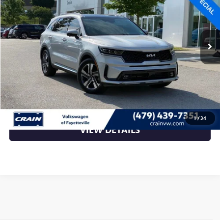
75,140 mi
Ext.
Int.
Less
Retail Price
$27,149
Crain Price
$27,149
CLICK TO CALL
1
/
34
VIEW DETAILS