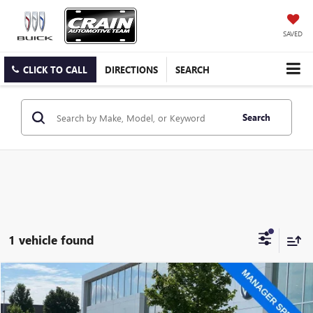
SAVED
CLICK TO CALL
DIRECTIONS
SEARCH
Search
1 vehicle found
Compare Vehicle
$27,149
USED
2023
KIA SORENTO HYBRID
SX PRESTIGE
VIN:
KNDRKDLG9P5170890
Stock:
AW4969A