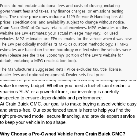
Prices do not include additional fees and costs of closing, including
government fees and taxes, any finance charges, or emissions testing
fees. The online price does include a $129 Service & Handling fee. All
prices, specifications, and availability subject to change without notice.
Crain Buick GMC of Conway retains all incentives. MPG estimates on this
website are EPA estimates; your actual mileage may vary. For used
vehicles, MPG estimates are EPA estimates for the vehicle when it was new.
The EPA periodically modifies its MPG calculation methodology; all MPG
estimates are based on the methodology in effect when the vehicles were
new (please see the ?Fuel Economy? portion of the EPA?s website for
Find High-Quality Pre-Owned Vehicles at Crain Buick GMC in 
details, including a MPG recalculation tool).
Conway
If you're looking for a reliable pre-owned vehicle in Conway, 
The Manufacturer's Suggested Retail Price excludes tax, title, license,
Arkansas, Crain Buick GMC is your destination. We offer a diverse 
dealer fees and optional equipment. Dealer sets final price.
selection of pre-owned cars, trucks, and SUVs, providing quality and 
value for every budget. Whether you need a fuel-efficient sedan, a 
spacious SUV, or a powerful truck, our inventory is carefully 
inspected to ensure dependability and performance.
At Crain Buick GMC, our goal is to make buying a used vehicle easy 
and stress-free. Our experienced team is here to help you find the 
right pre-owned model, secure financing, and provide expert service 
to keep your vehicle in top shape.
Why Choose a Pre-Owned Vehicle from Crain Buick GMC?