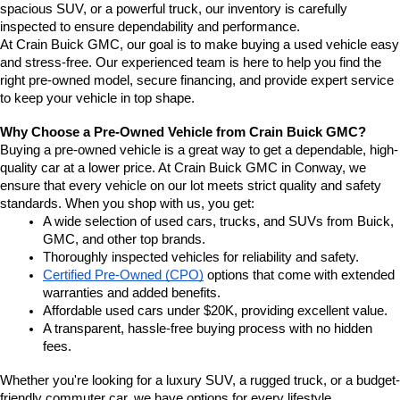
spacious SUV, or a powerful truck, our inventory is carefully 
inspected to ensure dependability and performance.
At Crain Buick GMC, our goal is to make buying a used vehicle easy 
and stress-free. Our experienced team is here to help you find the 
right pre-owned model, secure financing, and provide expert service 
to keep your vehicle in top shape.
Why Choose a Pre-Owned Vehicle from Crain Buick GMC?
Buying a pre-owned vehicle is a great way to get a dependable, high-
quality car at a lower price. At Crain Buick GMC in Conway, we 
ensure that every vehicle on our lot meets strict quality and safety 
standards. When you shop with us, you get:
A wide selection of used cars, trucks, and SUVs from Buick, 
GMC, and other top brands.
Thoroughly inspected vehicles for reliability and safety.
Certified Pre-Owned (CPO)
 options that come with extended 
warranties and added benefits.
Affordable used cars under $20K, providing excellent value.
A transparent, hassle-free buying process with no hidden 
fees.
Whether you're looking for a luxury SUV, a rugged truck, or a budget-
friendly commuter car, we have options for every lifestyle.