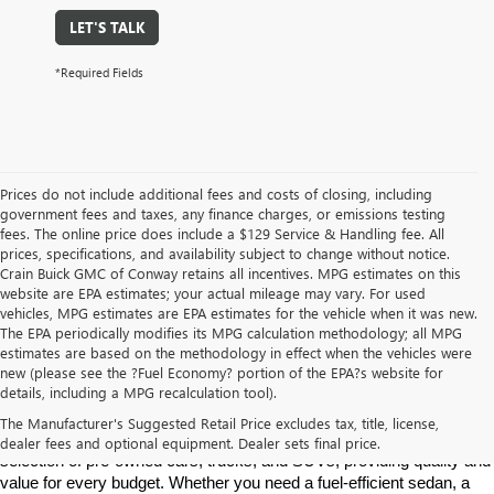
LET'S TALK
*Required Fields
Prices do not include additional fees and costs of closing, including
government fees and taxes, any finance charges, or emissions testing
fees. The online price does include a $129 Service & Handling fee. All
prices, specifications, and availability subject to change without notice.
Crain Buick GMC of Conway retains all incentives. MPG estimates on this
website are EPA estimates; your actual mileage may vary. For used
vehicles, MPG estimates are EPA estimates for the vehicle when it was new.
The EPA periodically modifies its MPG calculation methodology; all MPG
estimates are based on the methodology in effect when the vehicles were
new (please see the ?Fuel Economy? portion of the EPA?s website for
Find High-Quality Pre-Owned Vehicles at Crain Buick GMC in 
details, including a MPG recalculation tool).
Conway
If you're looking for a reliable pre-owned vehicle in Conway, 
The Manufacturer's Suggested Retail Price excludes tax, title, license,
Arkansas, Crain Buick GMC is your destination. We offer a diverse 
dealer fees and optional equipment. Dealer sets final price.
selection of pre-owned cars, trucks, and SUVs, providing quality and 
value for every budget. Whether you need a fuel-efficient sedan, a 