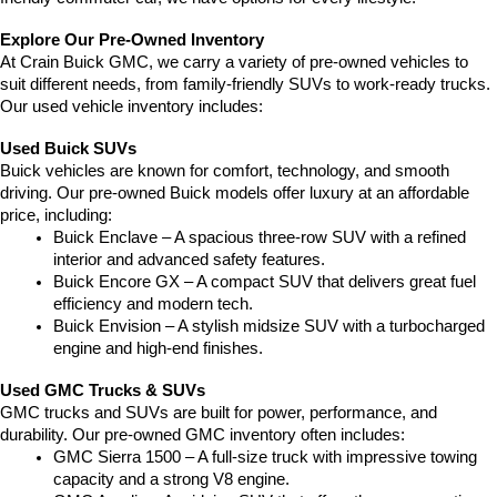
Explore Our Pre-Owned Inventory
At Crain Buick GMC, we carry a variety of pre-owned vehicles to 
suit different needs, from family-friendly SUVs to work-ready trucks. 
Our used vehicle inventory includes:
Used Buick SUVs
Buick vehicles are known for comfort, technology, and smooth 
driving. Our pre-owned Buick models offer luxury at an affordable 
price, including:
Buick Enclave – A spacious three-row SUV with a refined 
interior and advanced safety features.
Buick Encore GX – A compact SUV that delivers great fuel 
efficiency and modern tech.
Buick Envision – A stylish midsize SUV with a turbocharged 
engine and high-end finishes.
Used GMC Trucks & SUVs
GMC trucks and SUVs are built for power, performance, and 
durability. Our pre-owned GMC inventory often includes:
GMC Sierra 1500 – A full-size truck with impressive towing 
capacity and a strong V8 engine.