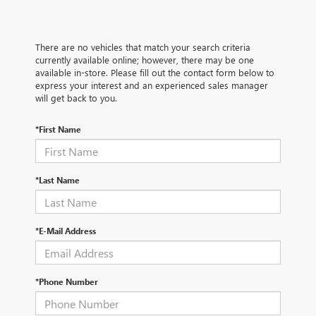
There are no vehicles that match your search criteria
currently available online; however, there may be one
available in-store. Please fill out the contact form below to
express your interest and an experienced sales manager
will get back to you.
*First Name
*Last Name
*E-Mail Address
*Phone Number