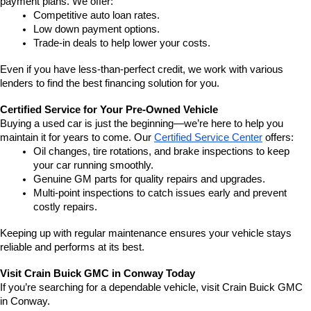
payment plans. We offer:
Competitive auto loan rates.
Low down payment options.
Trade-in deals to help lower your costs.
Even if you have less-than-perfect credit, we work with various 
lenders to find the best financing solution for you.
Certified Service for Your Pre-Owned Vehicle
Buying a used car is just the beginning—we’re here to help you 
maintain it for years to come. Our 
Certified Service Center
 offers:
Oil changes, tire rotations, and brake inspections to keep 
your car running smoothly.
Genuine GM parts for quality repairs and upgrades.
Multi-point inspections to catch issues early and prevent 
costly repairs.
Keeping up with regular maintenance ensures your vehicle stays 
reliable and performs at its best.
Visit Crain Buick GMC in Conway Today
If you’re searching for a dependable vehicle, visit Crain Buick GMC 
in Conway.