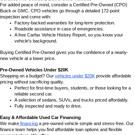
For added peace of mind, consider a Certified Pre-Owned (CPO) 
Buick or GMC. CPO vehicles go through a detailed 172-point 
inspection and come with:
Factory-backed warranties for long-term protection.
Roadside assistance in case of emergencies.
A free Carfax Vehicle History Report, so you know your 
vehicle’s background.
Buying Certified Pre-Owned gives you the confidence of a nearly-
new vehicle at a lower price.
Pre-Owned Vehicles Under $20K
Shopping on a budget? Our 
vehicles under $20K
 provide affordable 
pricing without sacrificing quality.
Perfect for first-time buyers, students, or those looking for a 
reliable second car.
A selection of sedans, SUVs, and trucks priced affordably.
Fully inspected and ready to drive.
Easy & Affordable Used Car Financing
We make
 financing
 a pre-owned vehicle simple and stress-free. Our 
finance team helps you find affordable loan options and flexible 