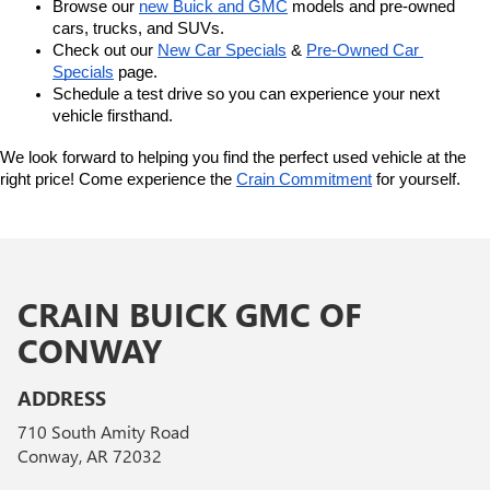
Browse our 
new Buick and GMC
 models and pre-owned 
cars, trucks, and SUVs.
Check out our 
New Car Specials
 & 
Pre-Owned Car 
Specials
 page.
Schedule a test drive so you can experience your next 
vehicle firsthand.
We look forward to helping you find the perfect used vehicle at the 
right price! Come experience the 
Crain Commitment
 for yourself. 
CRAIN BUICK GMC OF
CONWAY
ADDRESS
710 South Amity Road
Conway, AR 72032