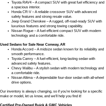
Toyota RAV4 – A compact SUV with great fuel efficiency and 
a spacious interior.
Honda CR-V – A reliable crossover SUV with advanced 
safety features and strong resale value.
Jeep Grand Cherokee – A rugged, off-road-ready SUV with 
luxurious features and strong towing capability.
Nissan Rogue – A fuel-efficient compact SUV with modern 
technology and a comfortable ride.
Used Sedans for Sale Near Conway, AR
Honda Accord – A midsize sedan known for its reliability and 
smooth performance.
Toyota Camry – A fuel-efficient, long-lasting sedan with 
advanced safety features.
Chevy Malibu – A stylish sedan with modern technology and 
a comfortable ride.
Nissan Altima – A dependable four-door sedan with all-wheel 
drive options.
Our inventory is always changing, so if you're looking for a specific 
make or model, let us know, and we’ll help you find it!
Certified Pre-Owned Buick & GMC Vehicles