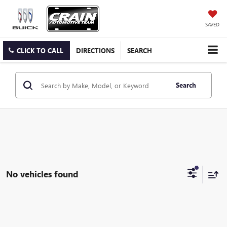
SAVED
CLICK TO CALL
DIRECTIONS
SEARCH
Search
No vehicles found