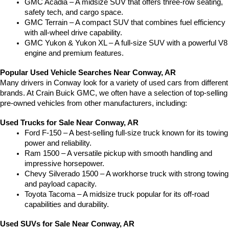
GMC Acadia – A midsize SUV that offers three-row seating, 
safety tech, and cargo space.
GMC Terrain – A compact SUV that combines fuel efficiency 
with all-wheel drive capability.
GMC Yukon & Yukon XL – A full-size SUV with a powerful V8 
engine and premium features.
Popular Used Vehicle Searches Near Conway, AR
Many drivers in Conway look for a variety of used cars from different 
brands. At Crain Buick GMC, we often have a selection of top-selling 
pre-owned vehicles from other manufacturers, including:
Used Trucks for Sale Near Conway, AR
Ford F-150 – A best-selling full-size truck known for its towing 
power and reliability.
Ram 1500 – A versatile pickup with smooth handling and 
impressive horsepower.
Chevy Silverado 1500 – A workhorse truck with strong towing 
and payload capacity.
Toyota Tacoma – A midsize truck popular for its off-road 
capabilities and durability.
Used SUVs for Sale Near Conway, AR