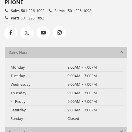
PHONE
Sales
501-226-1092
Service
501-226-1092
Parts
501-226-1092
Sales Hours
Monday
9:00AM - 7:00PM
Tuesday
9:00AM - 7:00PM
Wednesday
9:00AM - 7:00PM
Thursday
9:00AM - 7:00PM
Friday
9:00AM - 7:00PM
Saturday
9:00AM - 7:00PM
Sunday
Closed