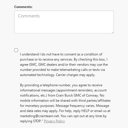
Comments:
I understand I do not have to consent as a condition of
purchase or to receive any services. By checking this box, I
agree GMC, GMC dealers and/or their vendors may use the
number provided to make telemarketing calls or texts via
automated technology. Carrier charges may apply.
By providing a telephone number, you agree to receive
informational messages (appointment reminders, account
notifications, etc.) from Crain Buick GMC of Conway. No
mobile information will be shared with third parties/affiliates
for monetary purposes. Message frequency varies. Message
and data rates may apply. For help, reply HELP or email us at
marketing@crainteam.net. You can opt out at any time by
replying STOP."
Privacy Policy