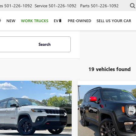
es
501-226-1092
Service
501-226-1092
Parts
501-226-1092
NEW
WORK TRUCKS
EV🔋
PRE-OWNED
SELL US YOUR CAR
Search
19 vehicles found
mpare Vehicle
COMMENTS
$21,668
Compare Vehicle
2023
JEEP
$22,46
USED
2023
JEEP
PASS
TRAILHAWK
RENEGADE
LATITUDE
4NJDDN3PT566716
Stock:
CC0186
VIN:
ZACNJDB1XPPP44870
Stock
Less
8 mi
Ext.
Less
29,141 mi
Price
$21,539