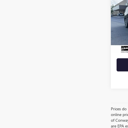
USED
WAG
VIN:
1C
63,49
Retail 
Crain 
Prices do 
online pri
of Conway
are EPA e