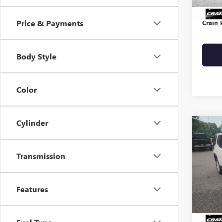
Servic
Price & Payments
Crain 
Body Style
Color
Cylinder
Co
USED
REN
Transmission
VIN:
ZA
Features
30,51
Retail 
Servic