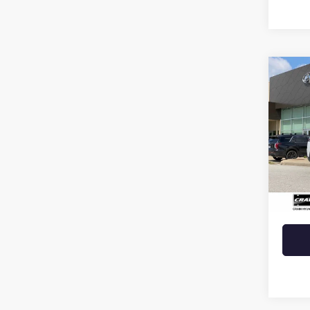
Co
USED
CHE
VIN:
1C
21,30
Retail 
Crain 