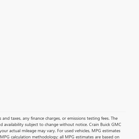
s and taxes, any finance charges, or emissions testing fees. The
and availability subject to change without notice. Crain Buick GMC
 your actual mileage may vary. For used vehicles, MPG estimates
its MPG calculation methodology; all MPG estimates are based on