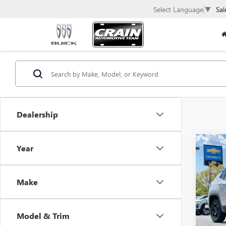
Select Language
▼
Sal
Dealership
Co
Year
USED
COM
Make
VIN:
3C
63,78
Model & Trim
Retail 