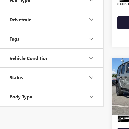
Fuel Type
Crain 
Drivetrain
Tags
Vehicle Condition
Co
USED
WRA
Status
VIN:
1C
Body Type
35,51
Retail 
Crain 