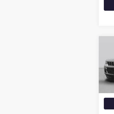
Co
USED
CHER
VIN:
1C
55,51
Retail 
Crain 