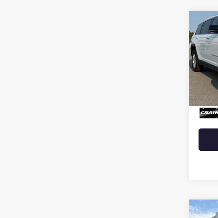
Co
USED
CHER
VIN:
1C
25,28
Retail 
Crain 
Co