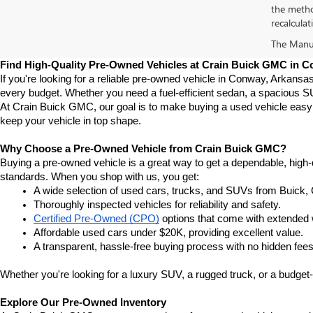
the metho
recalculat
The Manufa
Find High-Quality Pre-Owned Vehicles at Crain Buick GMC in 
If you're looking for a reliable pre-owned vehicle in Conway, Arkansa
every budget. Whether you need a fuel-efficient sedan, a spacious SU
At Crain Buick GMC, our goal is to make buying a used vehicle easy a
keep your vehicle in top shape.
Why Choose a Pre-Owned Vehicle from Crain Buick GMC?
Buying a pre-owned vehicle is a great way to get a dependable, high-q
standards. When you shop with us, you get:
A wide selection of used cars, trucks, and SUVs from Buick,
Thoroughly inspected vehicles for reliability and safety.
Certified Pre-Owned (CPO)
 options that come with extended 
Affordable used cars under $20K, providing excellent value.
A transparent, hassle-free buying process with no hidden fees
Whether you're looking for a luxury SUV, a rugged truck, or a budget-
Explore Our Pre-Owned Inventory