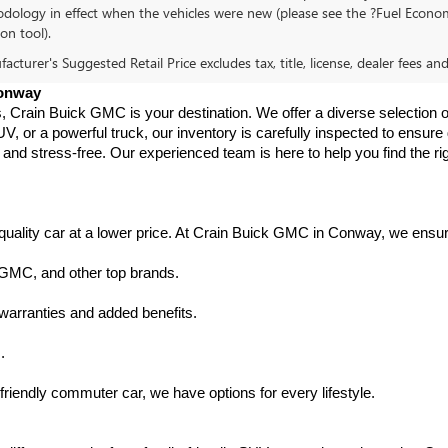
dology in effect when the vehicles were new (please see the ?Fuel Econom
ion tool).
cturer's Suggested Retail Price excludes tax, title, license, dealer fees an
Conway
s, Crain Buick GMC is your destination. We offer a diverse selection o
V, or a powerful truck, our inventory is carefully inspected to ensur
nd stress-free. Our experienced team is here to help you find the rig
uality car at a lower price. At Crain Buick GMC in Conway, we ensure t
 GMC, and other top brands.
warranties and added benefits.
.
friendly commuter car, we have options for every lifestyle.