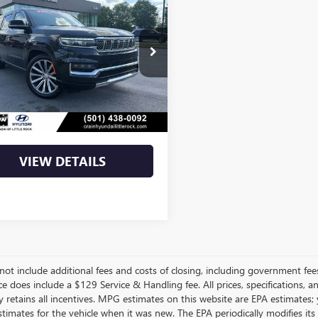
$44,346
2023
JEEP GRAND
ONEER
SERIES II
4SJVFJ9PS509831
Stock:
AS6306
Less
1 mi
Ext.
Int.
Price
$44,346
Price
$44,346
VIEW DETAILS
not include additional fees and costs of closing, including government fee
ce does include a $129 Service & Handling fee. All prices, specifications, 
 retains all incentives. MPG estimates on this website are EPA estimates;
stimates for the vehicle when it was new. The EPA periodically modifies 