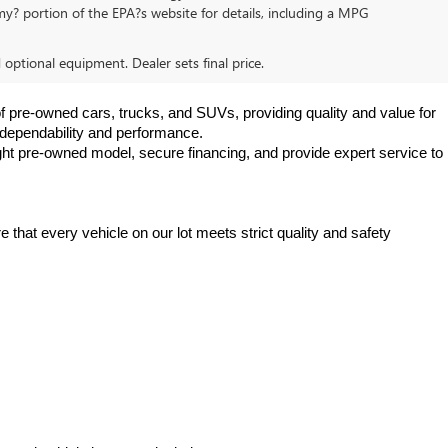
y? portion of the EPA?s website for details, including a MPG
d optional equipment. Dealer sets final price.
f pre-owned cars, trucks, and SUVs, providing quality and value for 
e dependability and performance.
ht pre-owned model, secure financing, and provide expert service to 
hat every vehicle on our lot meets strict quality and safety 