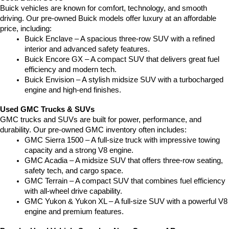
Buick vehicles are known for comfort, technology, and smooth 
driving. Our pre-owned Buick models offer luxury at an affordable 
price, including:
Buick Enclave – A spacious three-row SUV with a refined 
interior and advanced safety features.
Buick Encore GX – A compact SUV that delivers great fuel 
efficiency and modern tech.
Buick Envision – A stylish midsize SUV with a turbocharged 
engine and high-end finishes.
Used GMC Trucks & SUVs
GMC trucks and SUVs are built for power, performance, and 
durability. Our pre-owned GMC inventory often includes:
GMC Sierra 1500 – A full-size truck with impressive towing 
capacity and a strong V8 engine.
GMC Acadia – A midsize SUV that offers three-row seating, 
safety tech, and cargo space.
GMC Terrain – A compact SUV that combines fuel efficiency 
with all-wheel drive capability.
GMC Yukon & Yukon XL – A full-size SUV with a powerful V8 
engine and premium features.