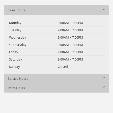
Sales Hours
Monday
9:00AM - 7:00PM
Tuesday
9:00AM - 7:00PM
Wednesday
9:00AM - 7:00PM
Thursday
9:00AM - 7:00PM
Friday
9:00AM - 7:00PM
Saturday
9:00AM - 7:00PM
Sunday
Closed
Service Hours
Parts Hours