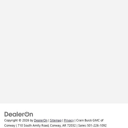
Copyright © 2026
by
DealerOn
|
Sitemap
|
Privacy
| Crain Buick GMC of
Conway
|
710 South Amity Road,
Conway,
AR
72032
| Sales:
501-226-1092