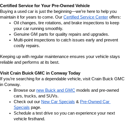
Certified Service for Your Pre-Owned Vehicle
Buying a used car is just the beginning—we’re here to help you 
maintain it for years to come. Our 
Certified Service Center
 offers:
Oil changes, tire rotations, and brake inspections to keep 
your car running smoothly.
Genuine GM parts for quality repairs and upgrades.
Multi-point inspections to catch issues early and prevent 
costly repairs.
Keeping up with regular maintenance ensures your vehicle stays 
reliable and performs at its best.
Visit Crain Buick GMC in Conway Today
If you’re searching for a dependable vehicle, visit Crain Buick GMC 
in Conway.
Browse our 
new Buick and GMC
 models and pre-owned 
cars, trucks, and SUVs.
Check out our 
New Car Specials
 & 
Pre-Owned Car 
Specials
 page.
Schedule a test drive so you can experience your next 
vehicle firsthand.