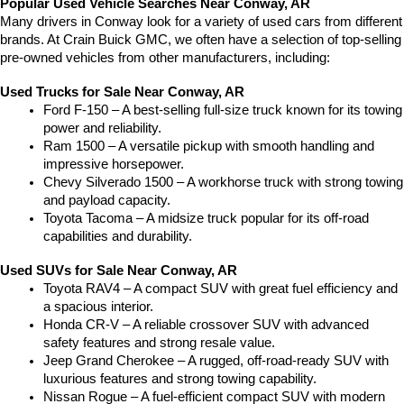
Popular Used Vehicle Searches Near Conway, AR
Many drivers in Conway look for a variety of used cars from different 
brands. At Crain Buick GMC, we often have a selection of top-selling 
pre-owned vehicles from other manufacturers, including:
Used Trucks for Sale Near Conway, AR
Ford F-150 – A best-selling full-size truck known for its towing 
power and reliability.
Ram 1500 – A versatile pickup with smooth handling and 
impressive horsepower.
Chevy Silverado 1500 – A workhorse truck with strong towing 
and payload capacity.
Toyota Tacoma – A midsize truck popular for its off-road 
capabilities and durability.
Used SUVs for Sale Near Conway, AR
Toyota RAV4 – A compact SUV with great fuel efficiency and 
a spacious interior.
Honda CR-V – A reliable crossover SUV with advanced 
safety features and strong resale value.
Jeep Grand Cherokee – A rugged, off-road-ready SUV with 
luxurious features and strong towing capability.
Nissan Rogue – A fuel-efficient compact SUV with modern 