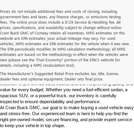
Prices do not include additional fees and costs of closing, including
government fees and taxes, any finance charges, or emissions testing
fees. The online price does include a $129 Service & Handling fee. All
prices, specifications, and availability subject to change without notice.
Crain Buick GMC of Conway retains all incentives. MPG estimates on this
website are EPA estimates; your actual mileage may vary. For used
vehicles, MPG estimates are EPA estimates for the vehicle when it was new.
The EPA periodically modifies its MPG calculation methodology; all MPG
estimates are based on the methodology in effect when the vehicles were
new (please see the ?Fuel Economy? portion of the EPA?s website for
Find High-Quality Pre-Owned Vehicles at Crain Buick GMC in 
details, including a MPG recalculation tool).
Conway
If you're looking for a reliable pre-owned vehicle in Conway, 
The Manufacturer's Suggested Retail Price excludes tax, title, license,
Arkansas, Crain Buick GMC is your destination. We offer a diverse 
dealer fees and optional equipment. Dealer sets final price.
selection of pre-owned cars, trucks, and SUVs, providing quality and 
value for every budget. Whether you need a fuel-efficient sedan, a 
spacious SUV, or a powerful truck, our inventory is carefully 
inspected to ensure dependability and performance.
At Crain Buick GMC, our goal is to make buying a used vehicle easy 
and stress-free. Our experienced team is here to help you find the 
right pre-owned model, secure financing, and provide expert service 
to keep your vehicle in top shape.