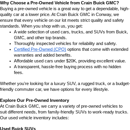
Why Choose a Pre-Owned Vehicle from Crain Buick GMC?
Buying a pre-owned vehicle is a great way to get a dependable, high-
quality car at a lower price. At Crain Buick GMC in Conway, we 
ensure that every vehicle on our lot meets strict quality and safety 
standards. When you shop with us, you get:
A wide selection of used cars, trucks, and SUVs from Buick, 
GMC, and other top brands.
Thoroughly inspected vehicles for reliability and safety.
Certified Pre-Owned (CPO)
 options that come with extended 
warranties and added benefits.
Affordable used cars under $20K, providing excellent value.
A transparent, hassle-free buying process with no hidden 
fees.
Whether you're looking for a luxury SUV, a rugged truck, or a budget-
friendly commuter car, we have options for every lifestyle.
Explore Our Pre-Owned Inventory
At Crain Buick GMC, we carry a variety of pre-owned vehicles to 
suit different needs, from family-friendly SUVs to work-ready trucks. 
Our used vehicle inventory includes:
Used Buick SUVs