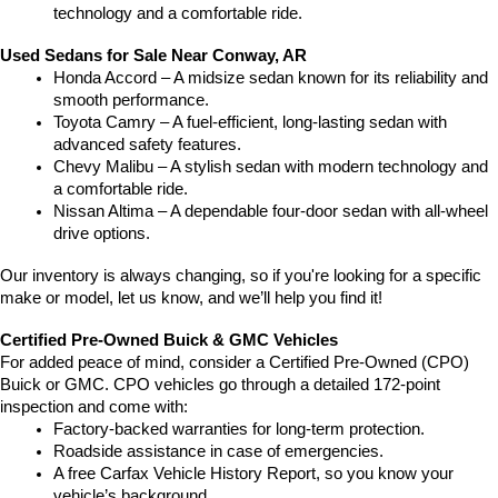
technology and a comfortable ride.
Used Sedans for Sale Near Conway, AR
Honda Accord – A midsize sedan known for its reliability and 
smooth performance.
Toyota Camry – A fuel-efficient, long-lasting sedan with 
advanced safety features.
Chevy Malibu – A stylish sedan with modern technology and 
a comfortable ride.
Nissan Altima – A dependable four-door sedan with all-wheel 
drive options.
Our inventory is always changing, so if you're looking for a specific 
make or model, let us know, and we’ll help you find it!
Certified Pre-Owned Buick & GMC Vehicles
For added peace of mind, consider a Certified Pre-Owned (CPO) 
Buick or GMC. CPO vehicles go through a detailed 172-point 
inspection and come with:
Factory-backed warranties for long-term protection.
Roadside assistance in case of emergencies.
A free Carfax Vehicle History Report, so you know your 
vehicle’s background.