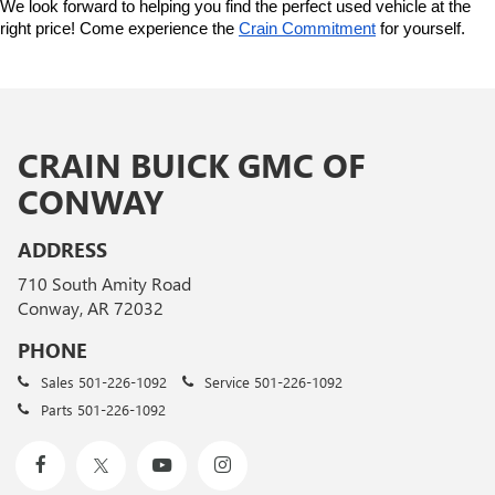
We look forward to helping you find the perfect used vehicle at the 
right price! Come experience the 
Crain Commitment
 for yourself. 
CRAIN BUICK GMC OF
CONWAY
ADDRESS
710 South Amity Road
Conway, AR 72032
PHONE
Sales
501-226-1092
Service
501-226-1092
Parts
501-226-1092