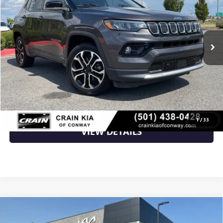
79,080 mi
Ext.
Int.
Less
Retail Price
$20,588
Crain Price
$20,588
CLICK TO CALL
1
/
33
VIEW DETAILS
Compare Vehicle
USED
2022
JEEP COMPASS
LATITUDE LUX - 4WD
$21,500
/ CARFAX ONE OWNER