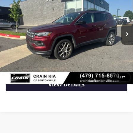
VIN:
3C4NJDFB1NT152088
Stock:
PU6427C
42,776 mi
Ext.
Int.
Less
Retail Price
$21,500
Crain Price
$21,500
CLICK TO CALL
1
/
27
VIEW DETAILS