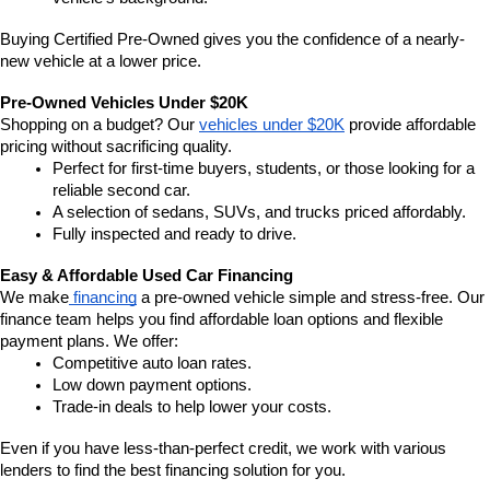
Buying Certified Pre-Owned gives you the confidence of a nearly-
new vehicle at a lower price.
Pre-Owned Vehicles Under $20K
Shopping on a budget? Our 
vehicles under $20K
 provide affordable 
pricing without sacrificing quality.
Perfect for first-time buyers, students, or those looking for a 
reliable second car.
A selection of sedans, SUVs, and trucks priced affordably.
Fully inspected and ready to drive.
Easy & Affordable Used Car Financing
We make
 financing
 a pre-owned vehicle simple and stress-free. Our 
finance team helps you find affordable loan options and flexible 
payment plans. We offer:
Competitive auto loan rates.
Low down payment options.
Trade-in deals to help lower your costs.
Even if you have less-than-perfect credit, we work with various 
lenders to find the best financing solution for you.