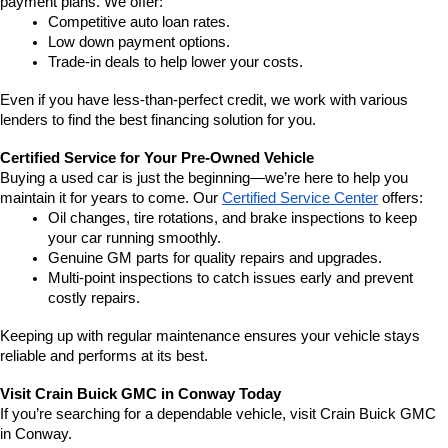
payment plans. We offer:
Competitive auto loan rates.
Low down payment options.
Trade-in deals to help lower your costs.
Even if you have less-than-perfect credit, we work with various 
lenders to find the best financing solution for you.
Certified Service for Your Pre-Owned Vehicle
Buying a used car is just the beginning—we’re here to help you 
maintain it for years to come. Our 
Certified Service Center
 offers:
Oil changes, tire rotations, and brake inspections to keep 
your car running smoothly.
Genuine GM parts for quality repairs and upgrades.
Multi-point inspections to catch issues early and prevent 
costly repairs.
Keeping up with regular maintenance ensures your vehicle stays 
reliable and performs at its best.
Visit Crain Buick GMC in Conway Today
If you’re searching for a dependable vehicle, visit Crain Buick GMC 
in Conway.