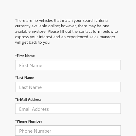
There are no vehicles that match your search criteria
currently available online; however, there may be one
available in-store. Please fill out the contact form below to
express your interest and an experienced sales manager
will get back to you.
*First Name
*Last Name
*E-Mail Address
*Phone Number