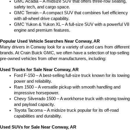
GMC Acadia – A midsize SUV that offers three-row seating, 
safety tech, and cargo space.
GMC Terrain – A compact SUV that combines fuel efficiency 
with all-wheel drive capability.
GMC Yukon & Yukon XL – A full-size SUV with a powerful V8 
engine and premium features.
Popular Used Vehicle Searches Near Conway, AR
Many drivers in Conway look for a variety of used cars from different 
brands. At Crain Buick GMC, we often have a selection of top-selling 
pre-owned vehicles from other manufacturers, including:
Used Trucks for Sale Near Conway, AR
Ford F-150 – A best-selling full-size truck known for its towing 
power and reliability.
Ram 1500 – A versatile pickup with smooth handling and 
impressive horsepower.
Chevy Silverado 1500 – A workhorse truck with strong towing 
and payload capacity.
Toyota Tacoma – A midsize truck popular for its off-road 
capabilities and durability.
Used SUVs for Sale Near Conway, AR