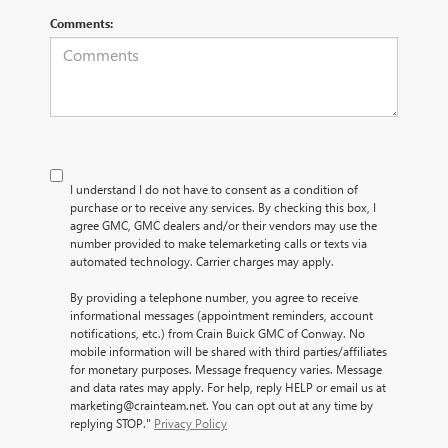
Comments:
I understand I do not have to consent as a condition of
purchase or to receive any services. By checking this box, I
agree GMC, GMC dealers and/or their vendors may use the
number provided to make telemarketing calls or texts via
automated technology. Carrier charges may apply.
By providing a telephone number, you agree to receive
informational messages (appointment reminders, account
notifications, etc.) from Crain Buick GMC of Conway. No
mobile information will be shared with third parties/affiliates
for monetary purposes. Message frequency varies. Message
and data rates may apply. For help, reply HELP or email us at
marketing@crainteam.net. You can opt out at any time by
replying STOP."
Privacy Policy