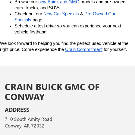
Browse our 
new Buick and GMC
 models and pre-owned 
cars, trucks, and SUVs.
Check out our 
New Car Specials
 & 
Pre-Owned Car 
Specials
 page.
Schedule a test drive so you can experience your next 
vehicle firsthand.
We look forward to helping you find the perfect used vehicle at the 
right price! Come experience the 
Crain Commitment
 for yourself. 
CRAIN BUICK GMC OF
CONWAY
ADDRESS
710 South Amity Road
Conway, AR 72032