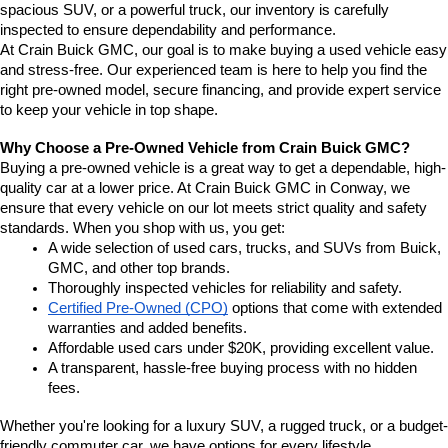
spacious SUV, or a powerful truck, our inventory is carefully 
inspected to ensure dependability and performance.
At Crain Buick GMC, our goal is to make buying a used vehicle easy 
and stress-free. Our experienced team is here to help you find the 
right pre-owned model, secure financing, and provide expert service 
to keep your vehicle in top shape.
Why Choose a Pre-Owned Vehicle from Crain Buick GMC?
Buying a pre-owned vehicle is a great way to get a dependable, high-
quality car at a lower price. At Crain Buick GMC in Conway, we 
ensure that every vehicle on our lot meets strict quality and safety 
standards. When you shop with us, you get:
A wide selection of used cars, trucks, and SUVs from Buick, 
GMC, and other top brands.
Thoroughly inspected vehicles for reliability and safety.
Certified Pre-Owned (CPO)
 options that come with extended 
warranties and added benefits.
Affordable used cars under $20K, providing excellent value.
A transparent, hassle-free buying process with no hidden 
fees.
Whether you're looking for a luxury SUV, a rugged truck, or a budget-
friendly commuter car, we have options for every lifestyle.