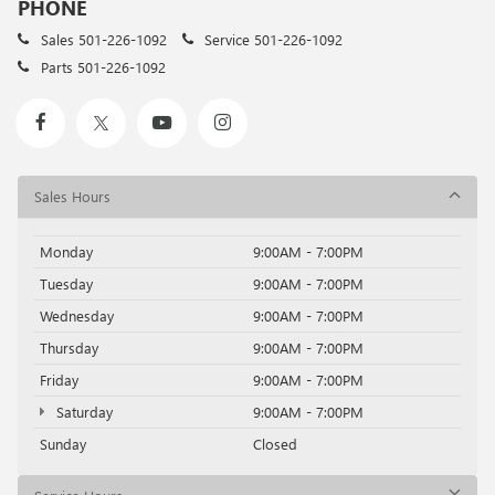
PHONE
Sales
501-226-1092
Service
501-226-1092
Parts
501-226-1092
Sales Hours
Monday
9:00AM - 7:00PM
Tuesday
9:00AM - 7:00PM
Wednesday
9:00AM - 7:00PM
Thursday
9:00AM - 7:00PM
Friday
9:00AM - 7:00PM
Saturday
9:00AM - 7:00PM
Sunday
Closed