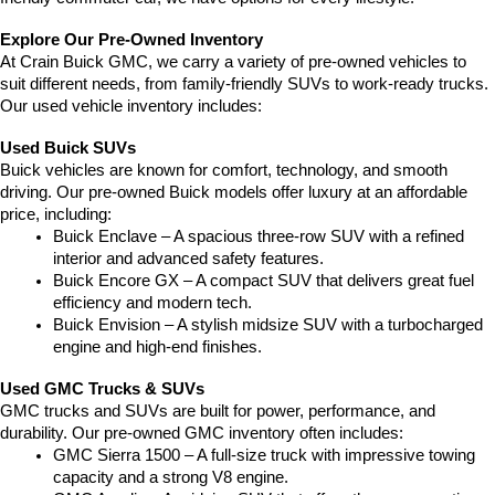
Explore Our Pre-Owned Inventory
At Crain Buick GMC, we carry a variety of pre-owned vehicles to 
suit different needs, from family-friendly SUVs to work-ready trucks. 
Our used vehicle inventory includes:
Used Buick SUVs
Buick vehicles are known for comfort, technology, and smooth 
driving. Our pre-owned Buick models offer luxury at an affordable 
price, including:
Buick Enclave – A spacious three-row SUV with a refined 
interior and advanced safety features.
Buick Encore GX – A compact SUV that delivers great fuel 
efficiency and modern tech.
Buick Envision – A stylish midsize SUV with a turbocharged 
engine and high-end finishes.
Used GMC Trucks & SUVs
GMC trucks and SUVs are built for power, performance, and 
durability. Our pre-owned GMC inventory often includes:
GMC Sierra 1500 – A full-size truck with impressive towing 
capacity and a strong V8 engine.