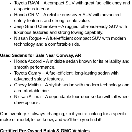
Toyota RAV4 – A compact SUV with great fuel efficiency and 
a spacious interior.
Honda CR-V – A reliable crossover SUV with advanced 
safety features and strong resale value.
Jeep Grand Cherokee – A rugged, off-road-ready SUV with 
luxurious features and strong towing capability.
Nissan Rogue – A fuel-efficient compact SUV with modern 
technology and a comfortable ride.
Used Sedans for Sale Near Conway, AR
Honda Accord – A midsize sedan known for its reliability and 
smooth performance.
Toyota Camry – A fuel-efficient, long-lasting sedan with 
advanced safety features.
Chevy Malibu – A stylish sedan with modern technology and 
a comfortable ride.
Nissan Altima – A dependable four-door sedan with all-wheel 
drive options.
Our inventory is always changing, so if you're looking for a specific 
make or model, let us know, and we’ll help you find it!
Certified Pre-Owned Buick & GMC Vehicles