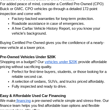
For added peace of mind, consider a Certified Pre-Owned (CPO) 
Buick or GMC. CPO vehicles go through a detailed 172-point 
inspection and come with:
Factory-backed warranties for long-term protection.
Roadside assistance in case of emergencies.
A free Carfax Vehicle History Report, so you know your 
vehicle’s background.
Buying Certified Pre-Owned gives you the confidence of a nearly-
new vehicle at a lower price.
Pre-Owned Vehicles Under $20K
Shopping on a budget? Our 
vehicles under $20K
 provide affordable 
pricing without sacrificing quality.
Perfect for first-time buyers, students, or those looking for a 
reliable second car.
A selection of sedans, SUVs, and trucks priced affordably.
Fully inspected and ready to drive.
Easy & Affordable Used Car Financing
We make
 financing
 a pre-owned vehicle simple and stress-free. Our 
finance team helps you find affordable loan options and flexible 