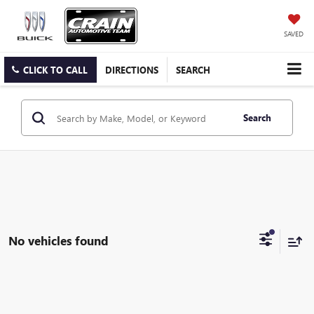
SAVED
CLICK TO CALL
DIRECTIONS
SEARCH
Search
No vehicles found