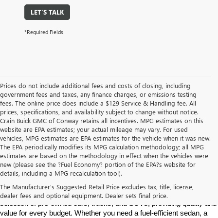
LET'S TALK
*Required Fields
Prices do not include additional fees and costs of closing, including
government fees and taxes, any finance charges, or emissions testing
fees. The online price does include a $129 Service & Handling fee. All
prices, specifications, and availability subject to change without notice.
Crain Buick GMC of Conway retains all incentives. MPG estimates on this
website are EPA estimates; your actual mileage may vary. For used
vehicles, MPG estimates are EPA estimates for the vehicle when it was new.
The EPA periodically modifies its MPG calculation methodology; all MPG
estimates are based on the methodology in effect when the vehicles were
new (please see the ?Fuel Economy? portion of the EPA?s website for
Find High-Quality Pre-Owned Vehicles at Crain Buick GMC in 
details, including a MPG recalculation tool).
Conway
If you're looking for a reliable pre-owned vehicle in Conway, 
The Manufacturer's Suggested Retail Price excludes tax, title, license,
Arkansas, Crain Buick GMC is your destination. We offer a diverse 
dealer fees and optional equipment. Dealer sets final price.
selection of pre-owned cars, trucks, and SUVs, providing quality and 
value for every budget. Whether you need a fuel-efficient sedan, a 