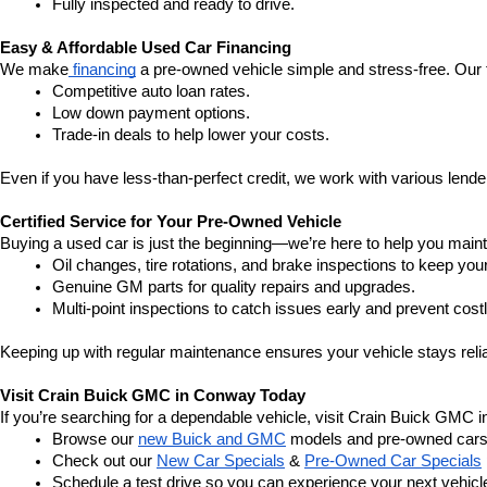
Fully inspected and ready to drive.
Easy & Affordable Used Car Financing
We make
 financing
 a pre-owned vehicle simple and stress-free. Our 
Competitive auto loan rates.
Low down payment options.
Trade-in deals to help lower your costs.
Even if you have less-than-perfect credit, we work with various lenders
Certified Service for Your Pre-Owned Vehicle
Buying a used car is just the beginning—we’re here to help you mainta
Oil changes, tire rotations, and brake inspections to keep you
Genuine GM parts for quality repairs and upgrades.
Multi-point inspections to catch issues early and prevent costl
Keeping up with regular maintenance ensures your vehicle stays relia
Visit Crain Buick GMC in Conway Today
If you’re searching for a dependable vehicle, visit Crain Buick GMC 
Browse our 
new Buick and GMC
 models and pre-owned cars
Check out our 
New Car Specials
 & 
Pre-Owned Car Specials
Schedule a test drive so you can experience your next vehicle