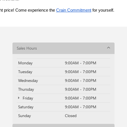
ght price! Come experience the 
Crain Commitment
 for yourself. 
Sales Hours
Monday
9:00AM - 7:00PM
Tuesday
9:00AM - 7:00PM
Wednesday
9:00AM - 7:00PM
Thursday
9:00AM - 7:00PM
Friday
9:00AM - 7:00PM
Saturday
9:00AM - 7:00PM
Sunday
Closed