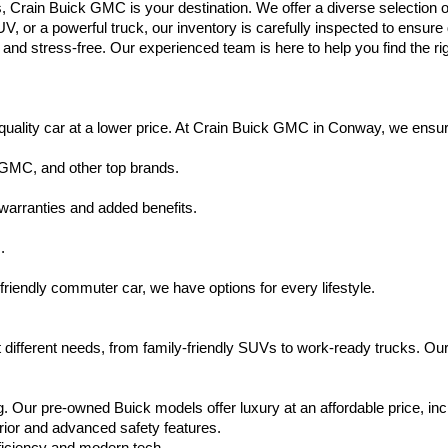
s, Crain Buick GMC is your destination. We offer a diverse selection o
V, or a powerful truck, our inventory is carefully inspected to ensur
nd stress-free. Our experienced team is here to help you find the rig
uality car at a lower price. At Crain Buick GMC in Conway, we ensure t
 GMC, and other top brands.
warranties and added benefits.
.
friendly commuter car, we have options for every lifestyle.
 different needs, from family-friendly SUVs to work-ready trucks. Our
. Our pre-owned Buick models offer luxury at an affordable price, inc
rior and advanced safety features.