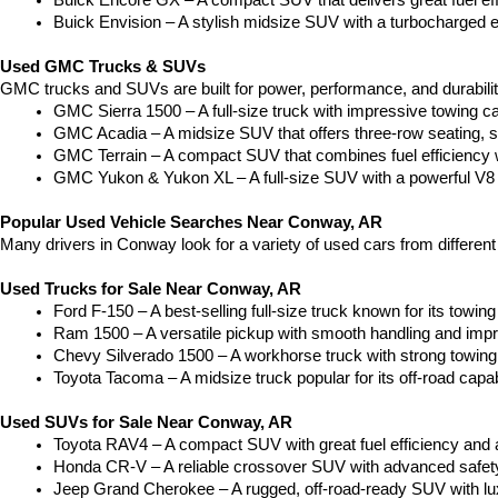
Buick Encore GX – A compact SUV that delivers great fuel ef
Buick Envision – A stylish midsize SUV with a turbocharged e
Used GMC Trucks & SUVs
GMC trucks and SUVs are built for power, performance, and durabili
GMC Sierra 1500 – A full-size truck with impressive towing c
GMC Acadia – A midsize SUV that offers three-row seating, s
GMC Terrain – A compact SUV that combines fuel efficiency wit
GMC Yukon & Yukon XL – A full-size SUV with a powerful V8
Popular Used Vehicle Searches Near Conway, AR
Many drivers in Conway look for a variety of used cars from differen
Used Trucks for Sale Near Conway, AR
Ford F-150 – A best-selling full-size truck known for its towing 
Ram 1500 – A versatile pickup with smooth handling and imp
Chevy Silverado 1500 – A workhorse truck with strong towing
Toyota Tacoma – A midsize truck popular for its off-road capabil
Used SUVs for Sale Near Conway, AR
Toyota RAV4 – A compact SUV with great fuel efficiency and a
Honda CR-V – A reliable crossover SUV with advanced safety 
Jeep Grand Cherokee – A rugged, off-road-ready SUV with luxu