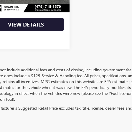
Price
$22,800
VIEW DETAILS
not include additional fees and costs of closing, including government fee
ce does include a $129 Service & Handling fee. All prices, specifications, 
 retains all incentives. MPG estimates on this website are EPA estimates;
stimates for the vehicle when it was new. The EPA periodically modifies 
dology in effect when the vehicles were new (please see the ?Fuel Econom
ion tool).
cturer's Suggested Retail Price excludes tax, title, license, dealer fees an