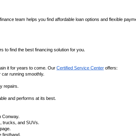
finance team helps you find affordable loan options and flexible payme
 to find the best financing solution for you.
in it for years to come. Our 
Certified Service Center
 offers:
r car running smoothly.
y repairs.
ble and performs at its best.
in Conway.
, trucks, and SUVs.
 page.
 firsthand.