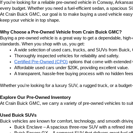
If you're looking for a reliable pre-owned vehicle in Conway, Arkansa
every budget. Whether you need a fuel-efficient sedan, a spacious SU
At Crain Buick GMC, our goal is to make buying a used vehicle easy a
keep your vehicle in top shape.
Why Choose a Pre-Owned Vehicle from Crain Buick GMC?
Buying a pre-owned vehicle is a great way to get a dependable, high-q
standards. When you shop with us, you get:
A wide selection of used cars, trucks, and SUVs from Buick,
Thoroughly inspected vehicles for reliability and safety.
Certified Pre-Owned (CPO)
 options that come with extended 
Affordable used cars under $20K, providing excellent value.
A transparent, hassle-free buying process with no hidden fees
Whether you're looking for a luxury SUV, a rugged truck, or a budget-
Explore Our Pre-Owned Inventory
At Crain Buick GMC, we carry a variety of pre-owned vehicles to suit
Used Buick SUVs
Buick vehicles are known for comfort, technology, and smooth driving
Buick Enclave – A spacious three-row SUV with a refined inte