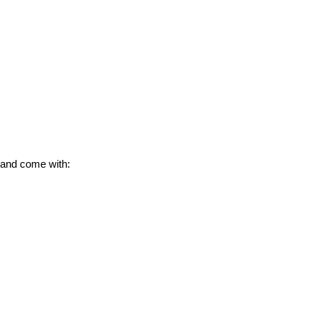
 and come with: