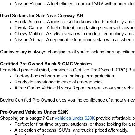
Nissan Rogue – A fuel-efficient compact SUV with modern tec
Used Sedans for Sale Near Conway, AR
Honda Accord – A midsize sedan known for its reliability an
Toyota Camry – A fuel-efficient, long-lasting sedan with advan
Chevy Malibu – A stylish sedan with modern technology and a
Nissan Altima – A dependable four-door sedan with all-wheel d
Our inventory is always changing, so if you're looking for a specific m
Certified Pre-Owned Buick & GMC Vehicles
For added peace of mind, consider a Certified Pre-Owned (CPO) Bui
Factory-backed warranties for long-term protection.
Roadside assistance in case of emergencies.
A free Carfax Vehicle History Report, so you know your vehic
Buying Certified Pre-Owned gives you the confidence of a nearly-new 
Pre-Owned Vehicles Under $20K
Shopping on a budget? Our 
vehicles under $20K
 provide affordable pr
Perfect for first-time buyers, students, or those looking for a r
A selection of sedans, SUVs, and trucks priced affordably.