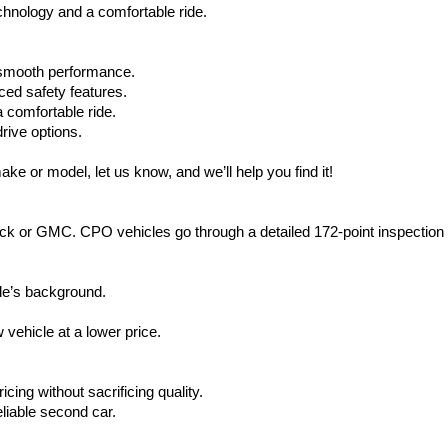
hnology and a comfortable ride.
d smooth performance.
ced safety features.
 comfortable ride.
rive options.
ake or model, let us know, and we’ll help you find it!
ck or GMC. CPO vehicles go through a detailed 172-point inspection
le’s background.
vehicle at a lower price.
icing without sacrificing quality.
eliable second car.