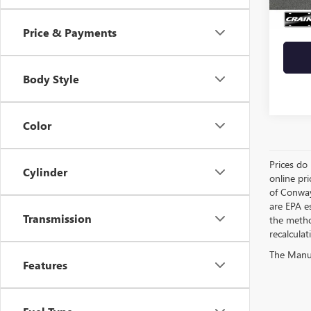
Crain 
Price & Payments
Body Style
Color
Prices do 
Cylinder
online pri
of Conway
are EPA e
Transmission
the metho
recalculat
The Manufa
Features