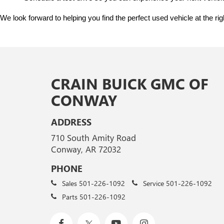
We look forward to helping you find the perfect used vehicle at the ri
CRAIN BUICK GMC OF
CONWAY
ADDRESS
710 South Amity Road
Conway, AR 72032
PHONE
Sales
501-226-1092
Service
501-226-1092
Parts
501-226-1092