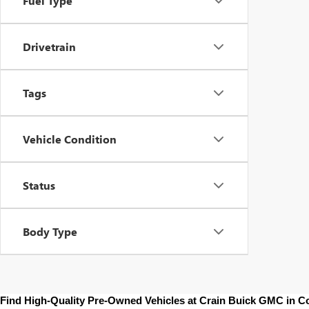
Fuel Type
Drivetrain
Tags
Vehicle Condition
Status
Body Type
Find High-Quality Pre-Owned Vehicles at Crain Buick GMC in 