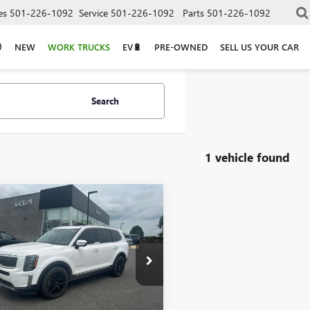
es
501-226-1092
Service
501-226-1092
Parts
501-226-1092
NEW
WORK TRUCKS
EV🔋
PRE-OWNED
SELL US YOUR CAR
Search
1 vehicle found
mpare Vehicle
2021
KIA
$22,800
URIDE
S - AWD /
OOF / CLEAN
AX
YP6DHC7MG124656
Stock:
6KB0889A
Less
5 mi
Ext.
Int.
Price
$22,800