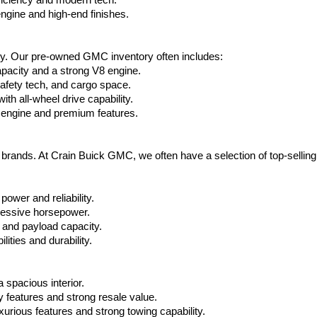
ficiency and modern tech.
ngine and high-end finishes.
ty. Our pre-owned GMC inventory often includes:
apacity and a strong V8 engine.
afety tech, and cargo space.
h all-wheel drive capability.
 engine and premium features.
t brands. At Crain Buick GMC, we often have a selection of top-sellin
power and reliability.
ressive horsepower.
 and payload capacity.
ities and durability.
 spacious interior.
features and strong resale value.
rious features and strong towing capability.