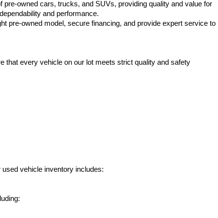
f pre-owned cars, trucks, and SUVs, providing quality and value for 
e dependability and performance.
ht pre-owned model, secure financing, and provide expert service to 
hat every vehicle on our lot meets strict quality and safety 
 used vehicle inventory includes:
luding: