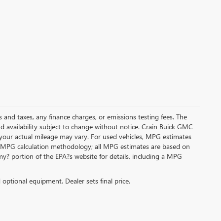
s and taxes, any finance charges, or emissions testing fees. The
and availability subject to change without notice. Crain Buick GMC
 your actual mileage may vary. For used vehicles, MPG estimates
its MPG calculation methodology; all MPG estimates are based on
y? portion of the EPA?s website for details, including a MPG
d optional equipment. Dealer sets final price.