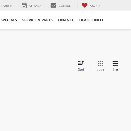
SEARCH
SERVICE
CONTACT
SAVED
SPECIALS
SERVICE & PARTS
FINANCE
DEALER INFO
Sort
List
Grid