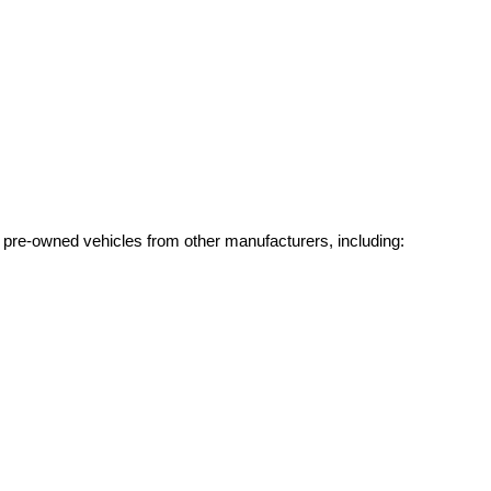
g pre-owned vehicles from other manufacturers, including: