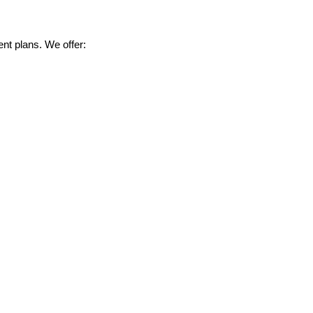
nt plans. We offer: