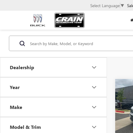
Select Language
▼
Sal
Dealership
Co
Year
USED
TELL
SUNR
Make
CARF
VIN:
5X
Model & Trim
94,70
Retail 