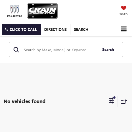
SAVED
CLICK TO CALL
DIRECTIONS
SEARCH
Search
No vehicles found