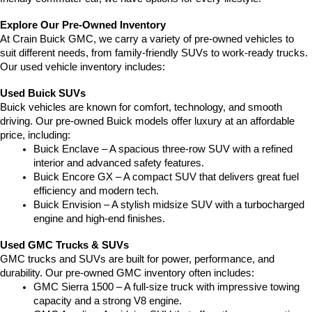
Explore Our Pre-Owned Inventory
At Crain Buick GMC, we carry a variety of pre-owned vehicles to 
suit different needs, from family-friendly SUVs to work-ready trucks. 
Our used vehicle inventory includes:
Used Buick SUVs
Buick vehicles are known for comfort, technology, and smooth 
driving. Our pre-owned Buick models offer luxury at an affordable 
price, including:
Buick Enclave – A spacious three-row SUV with a refined 
interior and advanced safety features.
Buick Encore GX – A compact SUV that delivers great fuel 
efficiency and modern tech.
Buick Envision – A stylish midsize SUV with a turbocharged 
engine and high-end finishes.
Used GMC Trucks & SUVs
GMC trucks and SUVs are built for power, performance, and 
durability. Our pre-owned GMC inventory often includes:
GMC Sierra 1500 – A full-size truck with impressive towing 
capacity and a strong V8 engine.