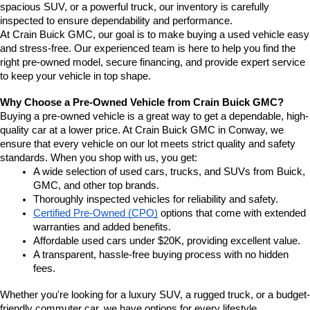
spacious SUV, or a powerful truck, our inventory is carefully 
inspected to ensure dependability and performance.
At Crain Buick GMC, our goal is to make buying a used vehicle easy 
and stress-free. Our experienced team is here to help you find the 
right pre-owned model, secure financing, and provide expert service 
to keep your vehicle in top shape.
Why Choose a Pre-Owned Vehicle from Crain Buick GMC?
Buying a pre-owned vehicle is a great way to get a dependable, high-
quality car at a lower price. At Crain Buick GMC in Conway, we 
ensure that every vehicle on our lot meets strict quality and safety 
standards. When you shop with us, you get:
A wide selection of used cars, trucks, and SUVs from Buick, 
GMC, and other top brands.
Thoroughly inspected vehicles for reliability and safety.
Certified Pre-Owned (CPO)
 options that come with extended 
warranties and added benefits.
Affordable used cars under $20K, providing excellent value.
A transparent, hassle-free buying process with no hidden 
fees.
Whether you're looking for a luxury SUV, a rugged truck, or a budget-
friendly commuter car, we have options for every lifestyle.