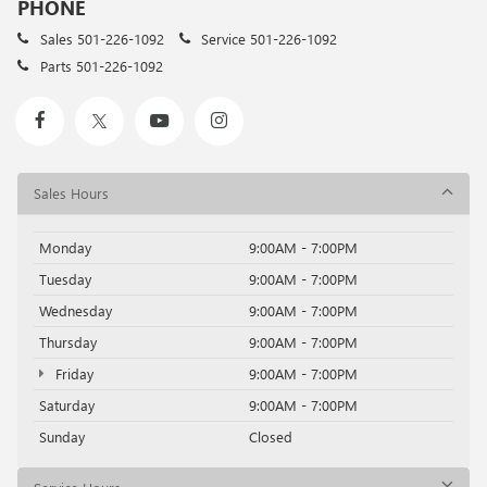
PHONE
Sales
501-226-1092
Service
501-226-1092
Parts
501-226-1092
Sales Hours
Monday
9:00AM - 7:00PM
Tuesday
9:00AM - 7:00PM
Wednesday
9:00AM - 7:00PM
Thursday
9:00AM - 7:00PM
Friday
9:00AM - 7:00PM
Saturday
9:00AM - 7:00PM
Sunday
Closed