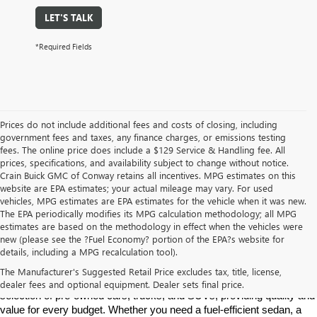
LET'S TALK
*Required Fields
Prices do not include additional fees and costs of closing, including
government fees and taxes, any finance charges, or emissions testing
fees. The online price does include a $129 Service & Handling fee. All
prices, specifications, and availability subject to change without notice.
Crain Buick GMC of Conway retains all incentives. MPG estimates on this
website are EPA estimates; your actual mileage may vary. For used
vehicles, MPG estimates are EPA estimates for the vehicle when it was new.
The EPA periodically modifies its MPG calculation methodology; all MPG
estimates are based on the methodology in effect when the vehicles were
new (please see the ?Fuel Economy? portion of the EPA?s website for
Find High-Quality Pre-Owned Vehicles at Crain Buick GMC in 
details, including a MPG recalculation tool).
Conway
If you're looking for a reliable pre-owned vehicle in Conway, 
The Manufacturer's Suggested Retail Price excludes tax, title, license,
Arkansas, Crain Buick GMC is your destination. We offer a diverse 
dealer fees and optional equipment. Dealer sets final price.
selection of pre-owned cars, trucks, and SUVs, providing quality and 
value for every budget. Whether you need a fuel-efficient sedan, a 