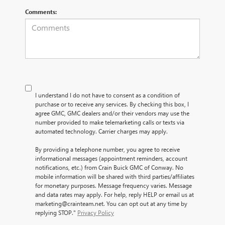
Comments:
I understand I do not have to consent as a condition of
purchase or to receive any services. By checking this box, I
agree GMC, GMC dealers and/or their vendors may use the
number provided to make telemarketing calls or texts via
automated technology. Carrier charges may apply.
By providing a telephone number, you agree to receive
informational messages (appointment reminders, account
notifications, etc.) from Crain Buick GMC of Conway. No
mobile information will be shared with third parties/affiliates
for monetary purposes. Message frequency varies. Message
and data rates may apply. For help, reply HELP or email us at
marketing@crainteam.net. You can opt out at any time by
replying STOP."
Privacy Policy