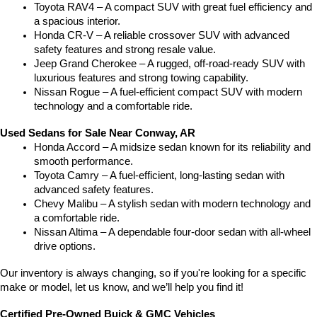
Toyota RAV4 – A compact SUV with great fuel efficiency and 
a spacious interior.
Honda CR-V – A reliable crossover SUV with advanced 
safety features and strong resale value.
Jeep Grand Cherokee – A rugged, off-road-ready SUV with 
luxurious features and strong towing capability.
Nissan Rogue – A fuel-efficient compact SUV with modern 
technology and a comfortable ride.
Used Sedans for Sale Near Conway, AR
Honda Accord – A midsize sedan known for its reliability and 
smooth performance.
Toyota Camry – A fuel-efficient, long-lasting sedan with 
advanced safety features.
Chevy Malibu – A stylish sedan with modern technology and 
a comfortable ride.
Nissan Altima – A dependable four-door sedan with all-wheel 
drive options.
Our inventory is always changing, so if you're looking for a specific 
make or model, let us know, and we’ll help you find it!
Certified Pre-Owned Buick & GMC Vehicles