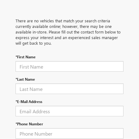
There are no vehicles that match your search criteria
currently available online; however, there may be one
available in-store. Please fill out the contact form below to
express your interest and an experienced sales manager
will get back to you.
*First Name
*Last Name
*E-Mail Address
*Phone Number