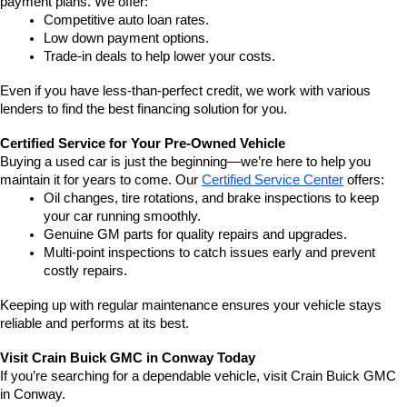
payment plans. We offer:
Competitive auto loan rates.
Low down payment options.
Trade-in deals to help lower your costs.
Even if you have less-than-perfect credit, we work with various 
lenders to find the best financing solution for you.
Certified Service for Your Pre-Owned Vehicle
Buying a used car is just the beginning—we’re here to help you 
maintain it for years to come. Our 
Certified Service Center
 offers:
Oil changes, tire rotations, and brake inspections to keep 
your car running smoothly.
Genuine GM parts for quality repairs and upgrades.
Multi-point inspections to catch issues early and prevent 
costly repairs.
Keeping up with regular maintenance ensures your vehicle stays 
reliable and performs at its best.
Visit Crain Buick GMC in Conway Today
If you’re searching for a dependable vehicle, visit Crain Buick GMC 
in Conway.