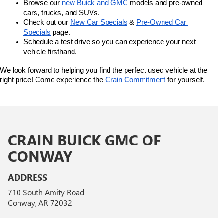
Browse our 
new Buick and GMC
 models and pre-owned 
cars, trucks, and SUVs.
Check out our 
New Car Specials
 & 
Pre-Owned Car 
Specials
 page.
Schedule a test drive so you can experience your next 
vehicle firsthand.
We look forward to helping you find the perfect used vehicle at the 
right price! Come experience the 
Crain Commitment
 for yourself. 
CRAIN BUICK GMC OF
CONWAY
ADDRESS
710 South Amity Road
Conway, AR 72032