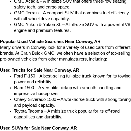
GMC Acadia – A midsize SUV that offers three-row seating, 
safety tech, and cargo space.
GMC Terrain – A compact SUV that combines fuel efficiency 
with all-wheel drive capability.
GMC Yukon & Yukon XL – A full-size SUV with a powerful V8 
engine and premium features.
Popular Used Vehicle Searches Near Conway, AR
Many drivers in Conway look for a variety of used cars from different 
brands. At Crain Buick GMC, we often have a selection of top-selling 
pre-owned vehicles from other manufacturers, including:
Used Trucks for Sale Near Conway, AR
Ford F-150 – A best-selling full-size truck known for its towing 
power and reliability.
Ram 1500 – A versatile pickup with smooth handling and 
impressive horsepower.
Chevy Silverado 1500 – A workhorse truck with strong towing 
and payload capacity.
Toyota Tacoma – A midsize truck popular for its off-road 
capabilities and durability.
Used SUVs for Sale Near Conway, AR