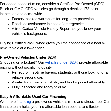
For added peace of mind, consider a Certified Pre-Owned (CPO) 
Buick or GMC. CPO vehicles go through a detailed 172-point 
inspection and come with:
Factory-backed warranties for long-term protection.
Roadside assistance in case of emergencies.
A free Carfax Vehicle History Report, so you know your 
vehicle’s background.
Buying Certified Pre-Owned gives you the confidence of a nearly-
new vehicle at a lower price.
Pre-Owned Vehicles Under $20K
Shopping on a budget? Our 
vehicles under $20K
 provide affordable 
pricing without sacrificing quality.
Perfect for first-time buyers, students, or those looking for a 
reliable second car.
A selection of sedans, SUVs, and trucks priced affordably.
Fully inspected and ready to drive.
Easy & Affordable Used Car Financing
We make
 financing
 a pre-owned vehicle simple and stress-free. Our 
finance team helps you find affordable loan options and flexible 