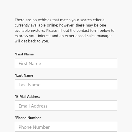
There are no vehicles that match your search criteria
currently available online; however, there may be one
available in-store. Please fill out the contact form below to
express your interest and an experienced sales manager
will get back to you.
*First Name
*Last Name
*E-Mail Address
*Phone Number