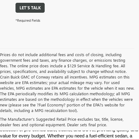
LET'S TALK
*Required Fields
Prices do not include additional fees and costs of closing, including
government fees and taxes, any finance charges, or emissions testing
fees. The online price does include a $129 Service & Handling fee. All
prices, specifications, and availability subject to change without notice.
Crain Buick GMC of Conway retains all incentives. MPG estimates on this
website are EPA estimates; your actual mileage may vary. For used
vehicles, MPG estimates are EPA estimates for the vehicle when it was new.
The EPA periodically modifies its MPG calculation methodology; all MPG
estimates are based on the methodology in effect when the vehicles were
new (please see the ?Fuel Economy? portion of the EPA?s website for
Find High-Quality Pre-Owned Vehicles at Crain Buick GMC in 
details, including a MPG recalculation tool).
Conway
If you're looking for a reliable pre-owned vehicle in Conway, 
The Manufacturer's Suggested Retail Price excludes tax, title, license,
Arkansas, Crain Buick GMC is your destination. We offer a diverse 
dealer fees and optional equipment. Dealer sets final price.
selection of pre-owned cars, trucks, and SUVs, providing quality and 
value for every budget. Whether you need a fuel-efficient sedan, a 