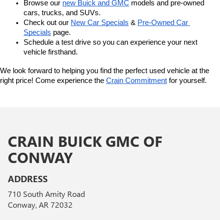
Browse our 
new Buick and GMC
 models and pre-owned 
cars, trucks, and SUVs.
Check out our 
New Car Specials
 & 
Pre-Owned Car 
Specials
 page.
Schedule a test drive so you can experience your next 
vehicle firsthand.
We look forward to helping you find the perfect used vehicle at the 
right price! Come experience the 
Crain Commitment
 for yourself. 
CRAIN BUICK GMC OF
CONWAY
ADDRESS
710 South Amity Road
Conway, AR 72032