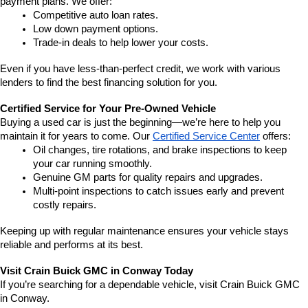
payment plans. We offer:
Competitive auto loan rates.
Low down payment options.
Trade-in deals to help lower your costs.
Even if you have less-than-perfect credit, we work with various 
lenders to find the best financing solution for you.
Certified Service for Your Pre-Owned Vehicle
Buying a used car is just the beginning—we’re here to help you 
maintain it for years to come. Our 
Certified Service Center
 offers:
Oil changes, tire rotations, and brake inspections to keep 
your car running smoothly.
Genuine GM parts for quality repairs and upgrades.
Multi-point inspections to catch issues early and prevent 
costly repairs.
Keeping up with regular maintenance ensures your vehicle stays 
reliable and performs at its best.
Visit Crain Buick GMC in Conway Today
If you’re searching for a dependable vehicle, visit Crain Buick GMC 
in Conway.