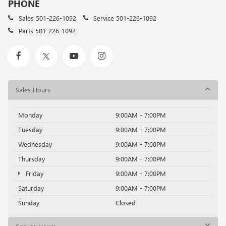
PHONE
Sales
501-226-1092
Service
501-226-1092
Parts
501-226-1092
Sales Hours
Monday
9:00AM - 7:00PM
Tuesday
9:00AM - 7:00PM
Wednesday
9:00AM - 7:00PM
Thursday
9:00AM - 7:00PM
Friday
9:00AM - 7:00PM
Saturday
9:00AM - 7:00PM
Sunday
Closed