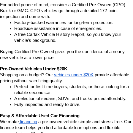
For added peace of mind, consider a Certified Pre-Owned (CPO) 
Buick or GMC. CPO vehicles go through a detailed 172-point 
inspection and come with:
Factory-backed warranties for long-term protection.
Roadside assistance in case of emergencies.
A free Carfax Vehicle History Report, so you know your 
vehicle’s background.
Buying Certified Pre-Owned gives you the confidence of a nearly-
new vehicle at a lower price.
Pre-Owned Vehicles Under $20K
Shopping on a budget? Our 
vehicles under $20K
 provide affordable 
pricing without sacrificing quality.
Perfect for first-time buyers, students, or those looking for a 
reliable second car.
A selection of sedans, SUVs, and trucks priced affordably.
Fully inspected and ready to drive.
Easy & Affordable Used Car Financing
We make
 financing
 a pre-owned vehicle simple and stress-free. Our 
finance team helps you find affordable loan options and flexible 