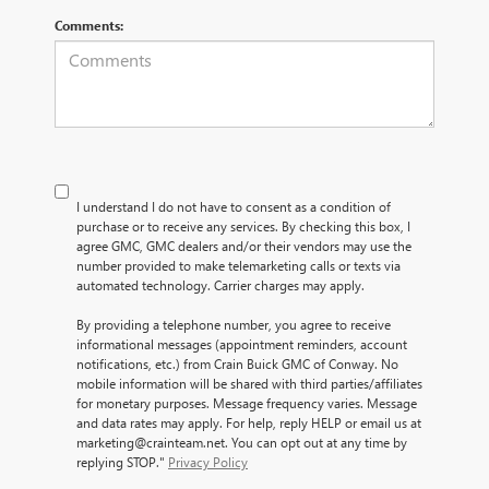
Comments:
I understand I do not have to consent as a condition of
purchase or to receive any services. By checking this box, I
agree GMC, GMC dealers and/or their vendors may use the
number provided to make telemarketing calls or texts via
automated technology. Carrier charges may apply.
By providing a telephone number, you agree to receive
informational messages (appointment reminders, account
notifications, etc.) from Crain Buick GMC of Conway. No
mobile information will be shared with third parties/affiliates
for monetary purposes. Message frequency varies. Message
and data rates may apply. For help, reply HELP or email us at
marketing@crainteam.net. You can opt out at any time by
replying STOP."
Privacy Policy