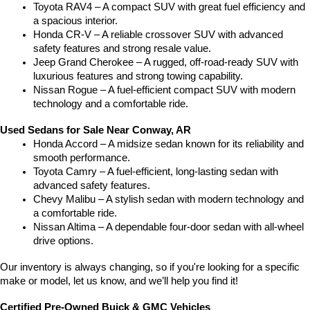
Toyota RAV4 – A compact SUV with great fuel efficiency and 
a spacious interior.
Honda CR-V – A reliable crossover SUV with advanced 
safety features and strong resale value.
Jeep Grand Cherokee – A rugged, off-road-ready SUV with 
luxurious features and strong towing capability.
Nissan Rogue – A fuel-efficient compact SUV with modern 
technology and a comfortable ride.
Used Sedans for Sale Near Conway, AR
Honda Accord – A midsize sedan known for its reliability and 
smooth performance.
Toyota Camry – A fuel-efficient, long-lasting sedan with 
advanced safety features.
Chevy Malibu – A stylish sedan with modern technology and 
a comfortable ride.
Nissan Altima – A dependable four-door sedan with all-wheel 
drive options.
Our inventory is always changing, so if you're looking for a specific 
make or model, let us know, and we’ll help you find it!
Certified Pre-Owned Buick & GMC Vehicles