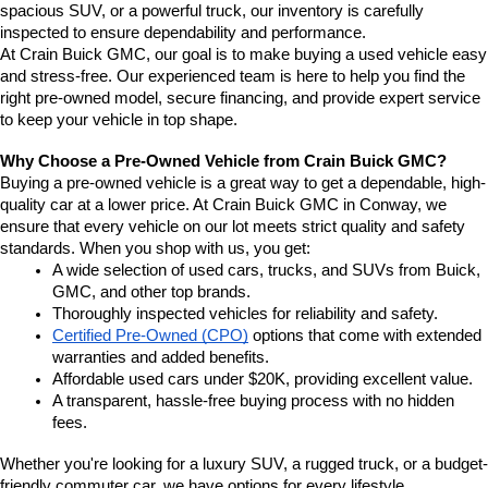
spacious SUV, or a powerful truck, our inventory is carefully 
inspected to ensure dependability and performance.
At Crain Buick GMC, our goal is to make buying a used vehicle easy 
and stress-free. Our experienced team is here to help you find the 
right pre-owned model, secure financing, and provide expert service 
to keep your vehicle in top shape.
Why Choose a Pre-Owned Vehicle from Crain Buick GMC?
Buying a pre-owned vehicle is a great way to get a dependable, high-
quality car at a lower price. At Crain Buick GMC in Conway, we 
ensure that every vehicle on our lot meets strict quality and safety 
standards. When you shop with us, you get:
A wide selection of used cars, trucks, and SUVs from Buick, 
GMC, and other top brands.
Thoroughly inspected vehicles for reliability and safety.
Certified Pre-Owned (CPO)
 options that come with extended 
warranties and added benefits.
Affordable used cars under $20K, providing excellent value.
A transparent, hassle-free buying process with no hidden 
fees.
Whether you're looking for a luxury SUV, a rugged truck, or a budget-
friendly commuter car, we have options for every lifestyle.