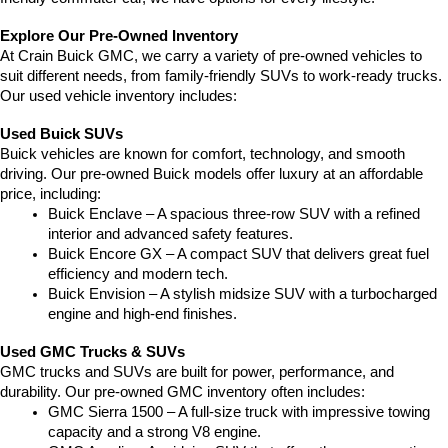
Explore Our Pre-Owned Inventory
At Crain Buick GMC, we carry a variety of pre-owned vehicles to 
suit different needs, from family-friendly SUVs to work-ready trucks. 
Our used vehicle inventory includes:
Used Buick SUVs
Buick vehicles are known for comfort, technology, and smooth 
driving. Our pre-owned Buick models offer luxury at an affordable 
price, including:
Buick Enclave – A spacious three-row SUV with a refined 
interior and advanced safety features.
Buick Encore GX – A compact SUV that delivers great fuel 
efficiency and modern tech.
Buick Envision – A stylish midsize SUV with a turbocharged 
engine and high-end finishes.
Used GMC Trucks & SUVs
GMC trucks and SUVs are built for power, performance, and 
durability. Our pre-owned GMC inventory often includes:
GMC Sierra 1500 – A full-size truck with impressive towing 
capacity and a strong V8 engine.