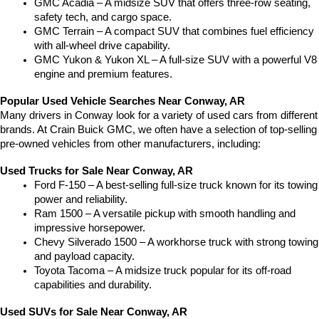
GMC Acadia – A midsize SUV that offers three-row seating, 
safety tech, and cargo space.
GMC Terrain – A compact SUV that combines fuel efficiency 
with all-wheel drive capability.
GMC Yukon & Yukon XL – A full-size SUV with a powerful V8 
engine and premium features.
Popular Used Vehicle Searches Near Conway, AR
Many drivers in Conway look for a variety of used cars from different 
brands. At Crain Buick GMC, we often have a selection of top-selling 
pre-owned vehicles from other manufacturers, including:
Used Trucks for Sale Near Conway, AR
Ford F-150 – A best-selling full-size truck known for its towing 
power and reliability.
Ram 1500 – A versatile pickup with smooth handling and 
impressive horsepower.
Chevy Silverado 1500 – A workhorse truck with strong towing 
and payload capacity.
Toyota Tacoma – A midsize truck popular for its off-road 
capabilities and durability.
Used SUVs for Sale Near Conway, AR