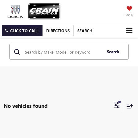
SAVED
CLICK TO CALL
DIRECTIONS
SEARCH
Search
No vehicles found