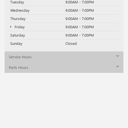
Tuesday
9:00AM - 7:00PM
Wednesday
9:00AM - 7:00PM
Thursday
9:00AM - 7:00PM
Friday
9:00AM - 7:00PM
Saturday
9:00AM - 7:00PM
Sunday
Closed
Service Hours
Parts Hours