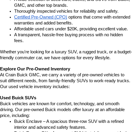
GMC, and other top brands.
Thoroughly inspected vehicles for reliability and safety.
Certified Pre-Owned (CPO)
 options that come with extended 
warranties and added benefits.
Affordable used cars under $20K, providing excellent value.
A transparent, hassle-free buying process with no hidden 
fees.
Whether you're looking for a luxury SUV, a rugged truck, or a budget-
friendly commuter car, we have options for every lifestyle.
Explore Our Pre-Owned Inventory
At Crain Buick GMC, we carry a variety of pre-owned vehicles to 
suit different needs, from family-friendly SUVs to work-ready trucks. 
Our used vehicle inventory includes:
Used Buick SUVs
Buick vehicles are known for comfort, technology, and smooth 
driving. Our pre-owned Buick models offer luxury at an affordable 
price, including:
Buick Enclave – A spacious three-row SUV with a refined 
interior and advanced safety features.