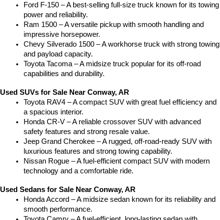
Ford F-150 – A best-selling full-size truck known for its towing 
power and reliability.
Ram 1500 – A versatile pickup with smooth handling and 
impressive horsepower.
Chevy Silverado 1500 – A workhorse truck with strong towing 
and payload capacity.
Toyota Tacoma – A midsize truck popular for its off-road 
capabilities and durability.
Used SUVs for Sale Near Conway, AR
Toyota RAV4 – A compact SUV with great fuel efficiency and 
a spacious interior.
Honda CR-V – A reliable crossover SUV with advanced 
safety features and strong resale value.
Jeep Grand Cherokee – A rugged, off-road-ready SUV with 
luxurious features and strong towing capability.
Nissan Rogue – A fuel-efficient compact SUV with modern 
technology and a comfortable ride.
Used Sedans for Sale Near Conway, AR
Honda Accord – A midsize sedan known for its reliability and 
smooth performance.
Toyota Camry – A fuel-efficient, long-lasting sedan with 