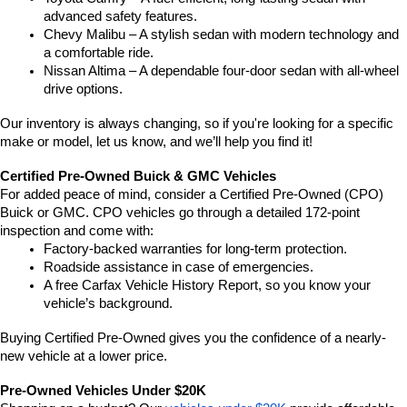
advanced safety features.
Chevy Malibu – A stylish sedan with modern technology and 
a comfortable ride.
Nissan Altima – A dependable four-door sedan with all-wheel 
drive options.
Our inventory is always changing, so if you're looking for a specific 
make or model, let us know, and we’ll help you find it!
Certified Pre-Owned Buick & GMC Vehicles
For added peace of mind, consider a Certified Pre-Owned (CPO) 
Buick or GMC. CPO vehicles go through a detailed 172-point 
inspection and come with:
Factory-backed warranties for long-term protection.
Roadside assistance in case of emergencies.
A free Carfax Vehicle History Report, so you know your 
vehicle’s background.
Buying Certified Pre-Owned gives you the confidence of a nearly-
new vehicle at a lower price.
Pre-Owned Vehicles Under $20K