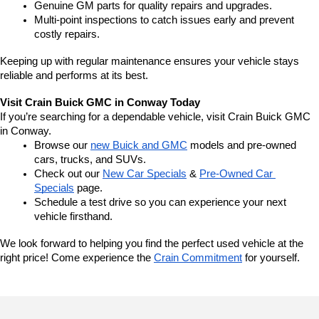
Genuine GM parts for quality repairs and upgrades.
Multi-point inspections to catch issues early and prevent 
costly repairs.
Keeping up with regular maintenance ensures your vehicle stays 
reliable and performs at its best.
Visit Crain Buick GMC in Conway Today
If you’re searching for a dependable vehicle, visit Crain Buick GMC 
in Conway.
Browse our 
new Buick and GMC
 models and pre-owned 
cars, trucks, and SUVs.
Check out our 
New Car Specials
 & 
Pre-Owned Car 
Specials
 page.
Schedule a test drive so you can experience your next 
vehicle firsthand.
We look forward to helping you find the perfect used vehicle at the 
right price! Come experience the 
Crain Commitment
 for yourself. 