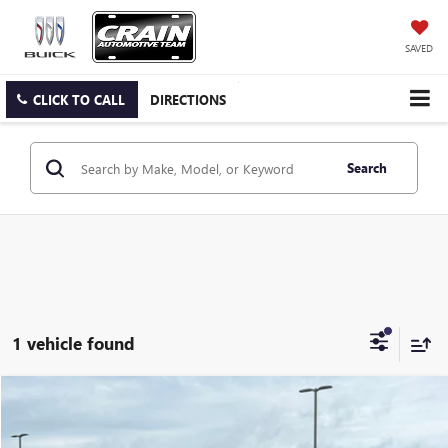
SAVED
CLICK TO CALL
DIRECTIONS
Search
1 vehicle found
Compare Vehicle
$21,291
USED
2021
HYUNDAI SANTA FE
LIMITED
VIN:
5NMS4DAL3MH352427
Stock:
6HY7526A