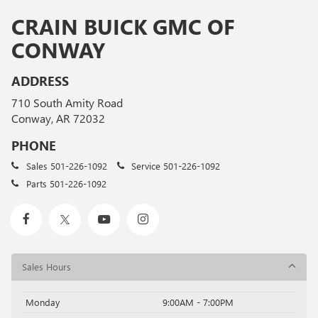
CRAIN BUICK GMC OF
CONWAY
ADDRESS
710 South Amity Road
Conway, AR 72032
PHONE
Sales
501-226-1092
Service
501-226-1092
Parts
501-226-1092
Sales Hours
Monday
9:00AM - 7:00PM