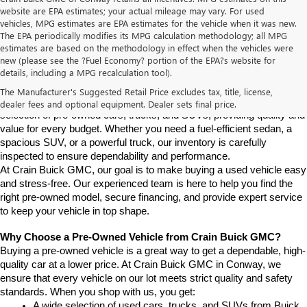
website are EPA estimates; your actual mileage may vary. For used
vehicles, MPG estimates are EPA estimates for the vehicle when it was new.
The EPA periodically modifies its MPG calculation methodology; all MPG
estimates are based on the methodology in effect when the vehicles were
new (please see the ?Fuel Economy? portion of the EPA?s website for
Find High-Quality Pre-Owned Vehicles at Crain Buick GMC in 
details, including a MPG recalculation tool).
Conway
If you're looking for a reliable pre-owned vehicle in Conway, 
The Manufacturer's Suggested Retail Price excludes tax, title, license,
Arkansas, Crain Buick GMC is your destination. We offer a diverse 
dealer fees and optional equipment. Dealer sets final price.
selection of pre-owned cars, trucks, and SUVs, providing quality and 
value for every budget. Whether you need a fuel-efficient sedan, a 
spacious SUV, or a powerful truck, our inventory is carefully 
inspected to ensure dependability and performance.
At Crain Buick GMC, our goal is to make buying a used vehicle easy 
and stress-free. Our experienced team is here to help you find the 
right pre-owned model, secure financing, and provide expert service 
to keep your vehicle in top shape.
Why Choose a Pre-Owned Vehicle from Crain Buick GMC?
Buying a pre-owned vehicle is a great way to get a dependable, high-
quality car at a lower price. At Crain Buick GMC in Conway, we 
ensure that every vehicle on our lot meets strict quality and safety 
standards. When you shop with us, you get:
A wide selection of used cars, trucks, and SUVs from Buick, 