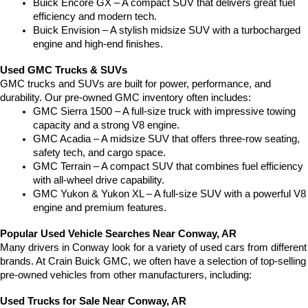
Buick Encore GX – A compact SUV that delivers great fuel 
efficiency and modern tech.
Buick Envision – A stylish midsize SUV with a turbocharged 
engine and high-end finishes.
Used GMC Trucks & SUVs
GMC trucks and SUVs are built for power, performance, and 
durability. Our pre-owned GMC inventory often includes:
GMC Sierra 1500 – A full-size truck with impressive towing 
capacity and a strong V8 engine.
GMC Acadia – A midsize SUV that offers three-row seating, 
safety tech, and cargo space.
GMC Terrain – A compact SUV that combines fuel efficiency 
with all-wheel drive capability.
GMC Yukon & Yukon XL – A full-size SUV with a powerful V8 
engine and premium features.
Popular Used Vehicle Searches Near Conway, AR
Many drivers in Conway look for a variety of used cars from different 
brands. At Crain Buick GMC, we often have a selection of top-selling 
pre-owned vehicles from other manufacturers, including:
Used Trucks for Sale Near Conway, AR