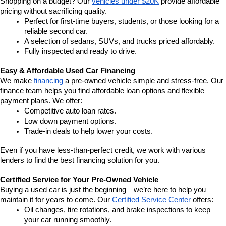
Shopping on a budget? Our 
vehicles under $20K
 provide affordable 
pricing without sacrificing quality.
Perfect for first-time buyers, students, or those looking for a 
reliable second car.
A selection of sedans, SUVs, and trucks priced affordably.
Fully inspected and ready to drive.
Easy & Affordable Used Car Financing
We make
 financing
 a pre-owned vehicle simple and stress-free. Our 
finance team helps you find affordable loan options and flexible 
payment plans. We offer:
Competitive auto loan rates.
Low down payment options.
Trade-in deals to help lower your costs.
Even if you have less-than-perfect credit, we work with various 
lenders to find the best financing solution for you.
Certified Service for Your Pre-Owned Vehicle
Buying a used car is just the beginning—we’re here to help you 
maintain it for years to come. Our 
Certified Service Center
 offers:
Oil changes, tire rotations, and brake inspections to keep 
your car running smoothly.