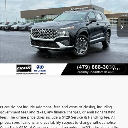
Less
95,862 mi
Retail Price
$21,291
Ext.
Int.
Crain Price
$21,291
CLICK TO CALL
VIEW DETAILS
1
/
31
Prices do not include additional fees and costs of closing, including
government fees and taxes, any finance charges, or emissions testing
fees. The online price does include a $129 Service & Handling fee. All
prices, specifications, and availability subject to change without notice.
Crain Buick GMC of Conway retains all incentives. MPG estimates on this