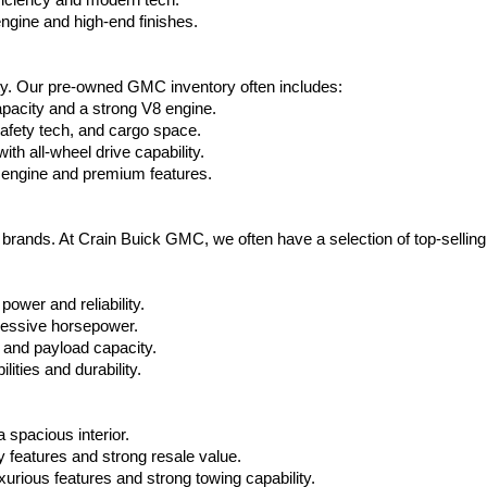
ficiency and modern tech.
ngine and high-end finishes.
ty. Our pre-owned GMC inventory often includes:
apacity and a strong V8 engine.
afety tech, and cargo space.
h all-wheel drive capability.
 engine and premium features.
t brands. At Crain Buick GMC, we often have a selection of top-sellin
power and reliability.
ressive horsepower.
 and payload capacity.
ities and durability.
 spacious interior.
features and strong resale value.
rious features and strong towing capability.