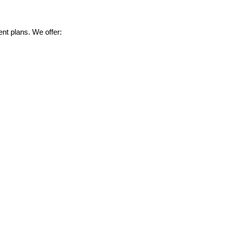
nt plans. We offer: