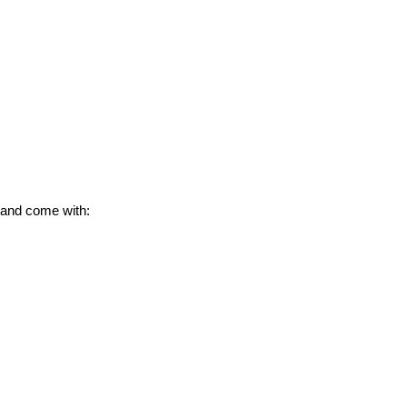
 and come with: