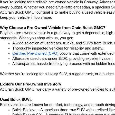
If you're looking for a reliable pre-owned vehicle in Conway, Arkansa
every budget. Whether you need a fuel-efficient sedan, a spacious SU
At Crain Buick GMC, our goal is to make buying a used vehicle easy a
keep your vehicle in top shape.
Why Choose a Pre-Owned Vehicle from Crain Buick GMC?
Buying a pre-owned vehicle is a great way to get a dependable, high-q
standards. When you shop with us, you get:
A wide selection of used cars, trucks, and SUVs from Buick,
Thoroughly inspected vehicles for reliability and safety.
Certified Pre-Owned (CPO)
 options that come with extended 
Affordable used cars under $20K, providing excellent value.
A transparent, hassle-free buying process with no hidden fees
Whether you're looking for a luxury SUV, a rugged truck, or a budget-
Explore Our Pre-Owned Inventory
At Crain Buick GMC, we carry a variety of pre-owned vehicles to suit
Used Buick SUVs
Buick vehicles are known for comfort, technology, and smooth driving
Buick Enclave – A spacious three-row SUV with a refined inte