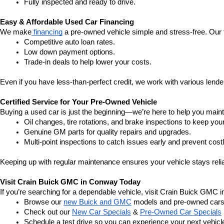
Fully inspected and ready to drive.
Easy & Affordable Used Car Financing
We make
 financing
 a pre-owned vehicle simple and stress-free. Our 
Competitive auto loan rates.
Low down payment options.
Trade-in deals to help lower your costs.
Even if you have less-than-perfect credit, we work with various lenders
Certified Service for Your Pre-Owned Vehicle
Buying a used car is just the beginning—we’re here to help you mainta
Oil changes, tire rotations, and brake inspections to keep you
Genuine GM parts for quality repairs and upgrades.
Multi-point inspections to catch issues early and prevent costl
Keeping up with regular maintenance ensures your vehicle stays relia
Visit Crain Buick GMC in Conway Today
If you’re searching for a dependable vehicle, visit Crain Buick GMC 
Browse our 
new Buick and GMC
 models and pre-owned cars
Check out our 
New Car Specials
 & 
Pre-Owned Car Specials
Schedule a test drive so you can experience your next vehicle