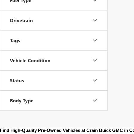
Fuel Type
Drivetrain
Tags
Vehicle Condition
Status
Body Type
Find High-Quality Pre-Owned Vehicles at Crain Buick GMC in 