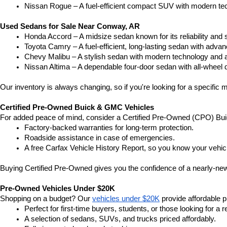
Nissan Rogue – A fuel-efficient compact SUV with modern tec
Used Sedans for Sale Near Conway, AR
Honda Accord – A midsize sedan known for its reliability an
Toyota Camry – A fuel-efficient, long-lasting sedan with advan
Chevy Malibu – A stylish sedan with modern technology and a
Nissan Altima – A dependable four-door sedan with all-wheel d
Our inventory is always changing, so if you're looking for a specific m
Certified Pre-Owned Buick & GMC Vehicles
For added peace of mind, consider a Certified Pre-Owned (CPO) Bui
Factory-backed warranties for long-term protection.
Roadside assistance in case of emergencies.
A free Carfax Vehicle History Report, so you know your vehic
Buying Certified Pre-Owned gives you the confidence of a nearly-new 
Pre-Owned Vehicles Under $20K
Shopping on a budget? Our 
vehicles under $20K
 provide affordable pr
Perfect for first-time buyers, students, or those looking for a r
A selection of sedans, SUVs, and trucks priced affordably.