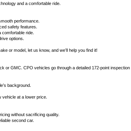
hnology and a comfortable ride.
d smooth performance.
ced safety features.
 comfortable ride.
rive options.
ake or model, let us know, and we’ll help you find it!
ck or GMC. CPO vehicles go through a detailed 172-point inspection
le’s background.
vehicle at a lower price.
icing without sacrificing quality.
eliable second car.