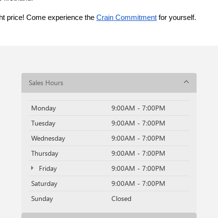
ght price! Come experience the 
Crain Commitment
 for yourself. 
Sales Hours
Monday
9:00AM - 7:00PM
Tuesday
9:00AM - 7:00PM
Wednesday
9:00AM - 7:00PM
Thursday
9:00AM - 7:00PM
Friday
9:00AM - 7:00PM
Saturday
9:00AM - 7:00PM
Sunday
Closed