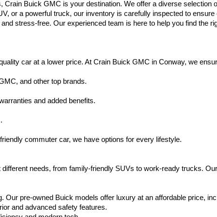
s, Crain Buick GMC is your destination. We offer a diverse selection o
V, or a powerful truck, our inventory is carefully inspected to ensur
nd stress-free. Our experienced team is here to help you find the rig
uality car at a lower price. At Crain Buick GMC in Conway, we ensure t
 GMC, and other top brands.
warranties and added benefits.
.
friendly commuter car, we have options for every lifestyle.
 different needs, from family-friendly SUVs to work-ready trucks. Our
. Our pre-owned Buick models offer luxury at an affordable price, inc
rior and advanced safety features.