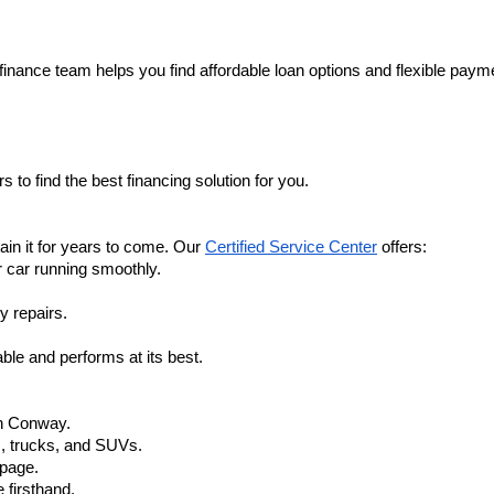
finance team helps you find affordable loan options and flexible payme
 to find the best financing solution for you.
in it for years to come. Our 
Certified Service Center
 offers:
r car running smoothly.
y repairs.
ble and performs at its best.
in Conway.
, trucks, and SUVs.
 page.
 firsthand.