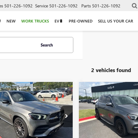
es
501-226-1092
Service
501-226-1092
Parts
501-226-1092
NEW
WORK TRUCKS
EV🔋
PRE-OWNED
SELL US YOUR CAR
Search
2 vehicles found
mpare Vehicle
Compare Vehicle
$24,973
$29,60
2020
MERCEDES-
USED
2020
MERCEDES-
Z
GLE 350 4MATIC®
BENZ
GLE 350 4MATIC
GFB4KB5LA042913
Stock:
AS6212G
VIN:
4JGFB4KB0LA010189
Stock:
Less
Less
32 mi
73,462 mi
Price
$24,973
Retail Price