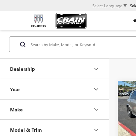
Select Language
▼
Sal
Dealership
Co
Year
USED
BEN
Make
VIN:
4J
100,4
Model & Trim
Retail 