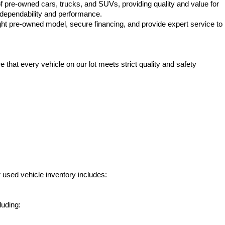
f pre-owned cars, trucks, and SUVs, providing quality and value for 
e dependability and performance.
ht pre-owned model, secure financing, and provide expert service to 
hat every vehicle on our lot meets strict quality and safety 
 used vehicle inventory includes:
luding: