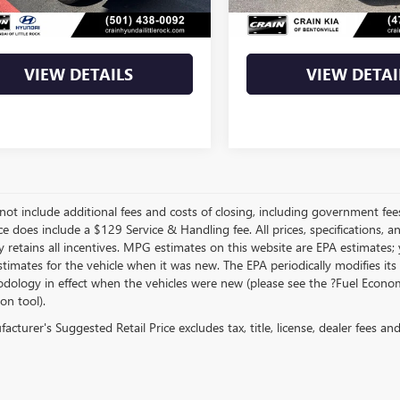
Price
$24,973
Crain Price
VIEW DETAILS
VIEW DETAI
not include additional fees and costs of closing, including government fee
ce does include a $129 Service & Handling fee. All prices, specifications, 
 retains all incentives. MPG estimates on this website are EPA estimates;
stimates for the vehicle when it was new. The EPA periodically modifies 
dology in effect when the vehicles were new (please see the ?Fuel Econom
ion tool).
cturer's Suggested Retail Price excludes tax, title, license, dealer fees an