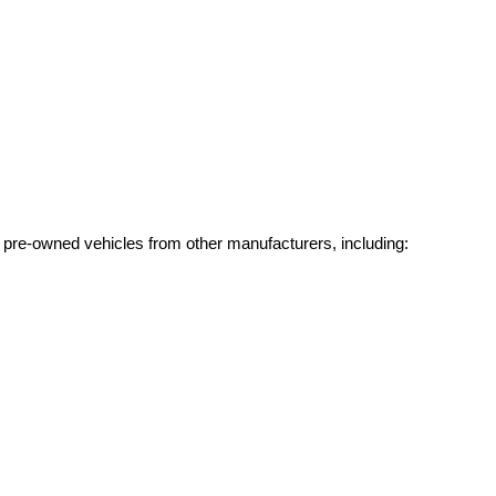
g pre-owned vehicles from other manufacturers, including: