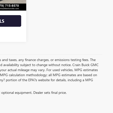
$29,600
LS
s and taxes, any finance charges, or emissions testing fees. The
and availability subject to change without notice. Crain Buick GMC
 your actual mileage may vary. For used vehicles, MPG estimates
its MPG calculation methodology; all MPG estimates are based on
y? portion of the EPA?s website for details, including a MPG
d optional equipment. Dealer sets final price.