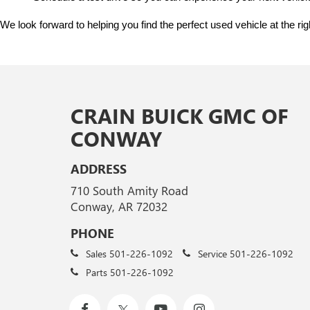
We look forward to helping you find the perfect used vehicle at the ri
CRAIN BUICK GMC OF
CONWAY
ADDRESS
710 South Amity Road
Conway, AR 72032
PHONE
Sales
501-226-1092
Service
501-226-1092
Parts
501-226-1092