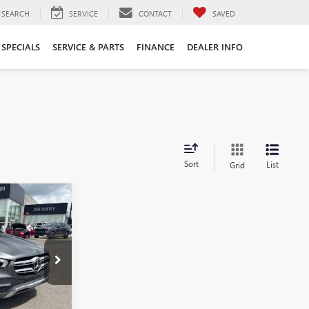
SEARCH
SERVICE
CONTACT
SAVED
SPECIALS
SERVICE & PARTS
FINANCE
DEALER INFO
Sort
List
Grid
0
®
6KB0684B
Ext.
Int.
$29,600