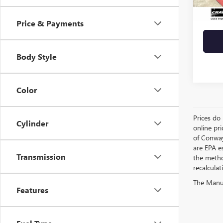
Crain 
Price & Payments
Body Style
Color
Prices do 
Cylinder
online pri
of Conway
are EPA e
Transmission
the metho
recalculat
The Manufa
Features