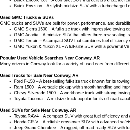
Buick Encore GX – A compact SUV that delivers great fuel ef
Buick Envision – A stylish midsize SUV with a turbocharged e
Used GMC Trucks & SUVs
GMC trucks and SUVs are built for power, performance, and durabili
GMC Sierra 1500 – A full-size truck with impressive towing c
GMC Acadia – A midsize SUV that offers three-row seating, s
GMC Terrain – A compact SUV that combines fuel efficiency wit
GMC Yukon & Yukon XL – A full-size SUV with a powerful V8
Popular Used Vehicle Searches Near Conway, AR
Many drivers in Conway look for a variety of used cars from differen
Used Trucks for Sale Near Conway, AR
Ford F-150 – A best-selling full-size truck known for its towing 
Ram 1500 – A versatile pickup with smooth handling and imp
Chevy Silverado 1500 – A workhorse truck with strong towing
Toyota Tacoma – A midsize truck popular for its off-road capabil
Used SUVs for Sale Near Conway, AR
Toyota RAV4 – A compact SUV with great fuel efficiency and a
Honda CR-V – A reliable crossover SUV with advanced safety 
Jeep Grand Cherokee – A rugged, off-road-ready SUV with luxu