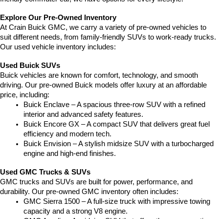
Explore Our Pre-Owned Inventory
At Crain Buick GMC, we carry a variety of pre-owned vehicles to 
suit different needs, from family-friendly SUVs to work-ready trucks. 
Our used vehicle inventory includes:
Used Buick SUVs
Buick vehicles are known for comfort, technology, and smooth 
driving. Our pre-owned Buick models offer luxury at an affordable 
price, including:
Buick Enclave – A spacious three-row SUV with a refined 
interior and advanced safety features.
Buick Encore GX – A compact SUV that delivers great fuel 
efficiency and modern tech.
Buick Envision – A stylish midsize SUV with a turbocharged 
engine and high-end finishes.
Used GMC Trucks & SUVs
GMC trucks and SUVs are built for power, performance, and 
durability. Our pre-owned GMC inventory often includes:
GMC Sierra 1500 – A full-size truck with impressive towing 
capacity and a strong V8 engine.