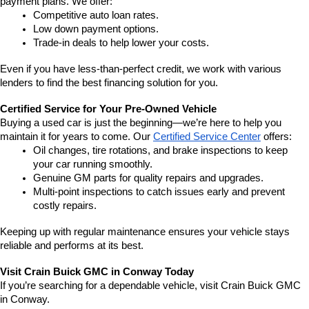
payment plans. We offer:
Competitive auto loan rates.
Low down payment options.
Trade-in deals to help lower your costs.
Even if you have less-than-perfect credit, we work with various 
lenders to find the best financing solution for you.
Certified Service for Your Pre-Owned Vehicle
Buying a used car is just the beginning—we’re here to help you 
maintain it for years to come. Our 
Certified Service Center
 offers:
Oil changes, tire rotations, and brake inspections to keep 
your car running smoothly.
Genuine GM parts for quality repairs and upgrades.
Multi-point inspections to catch issues early and prevent 
costly repairs.
Keeping up with regular maintenance ensures your vehicle stays 
reliable and performs at its best.
Visit Crain Buick GMC in Conway Today
If you’re searching for a dependable vehicle, visit Crain Buick GMC 
in Conway.