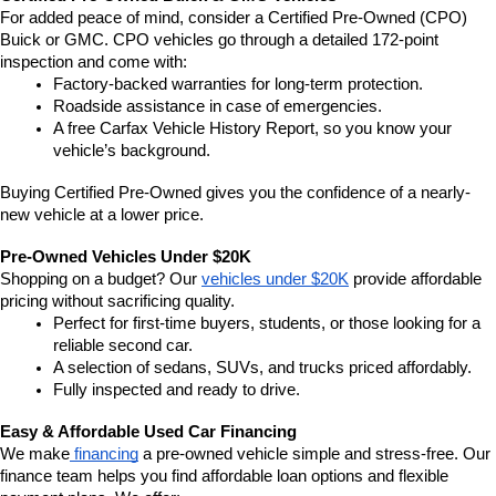
For added peace of mind, consider a Certified Pre-Owned (CPO) 
Buick or GMC. CPO vehicles go through a detailed 172-point 
inspection and come with:
Factory-backed warranties for long-term protection.
Roadside assistance in case of emergencies.
A free Carfax Vehicle History Report, so you know your 
vehicle’s background.
Buying Certified Pre-Owned gives you the confidence of a nearly-
new vehicle at a lower price.
Pre-Owned Vehicles Under $20K
Shopping on a budget? Our 
vehicles under $20K
 provide affordable 
pricing without sacrificing quality.
Perfect for first-time buyers, students, or those looking for a 
reliable second car.
A selection of sedans, SUVs, and trucks priced affordably.
Fully inspected and ready to drive.
Easy & Affordable Used Car Financing
We make
 financing
 a pre-owned vehicle simple and stress-free. Our 
finance team helps you find affordable loan options and flexible 