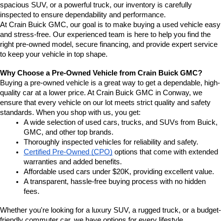
spacious SUV, or a powerful truck, our inventory is carefully 
inspected to ensure dependability and performance.
At Crain Buick GMC, our goal is to make buying a used vehicle easy 
and stress-free. Our experienced team is here to help you find the 
right pre-owned model, secure financing, and provide expert service 
to keep your vehicle in top shape.
Why Choose a Pre-Owned Vehicle from Crain Buick GMC?
Buying a pre-owned vehicle is a great way to get a dependable, high-
quality car at a lower price. At Crain Buick GMC in Conway, we 
ensure that every vehicle on our lot meets strict quality and safety 
standards. When you shop with us, you get:
A wide selection of used cars, trucks, and SUVs from Buick, 
GMC, and other top brands.
Thoroughly inspected vehicles for reliability and safety.
Certified Pre-Owned (CPO)
 options that come with extended 
warranties and added benefits.
Affordable used cars under $20K, providing excellent value.
A transparent, hassle-free buying process with no hidden 
fees.
Whether you're looking for a luxury SUV, a rugged truck, or a budget-
friendly commuter car, we have options for every lifestyle.