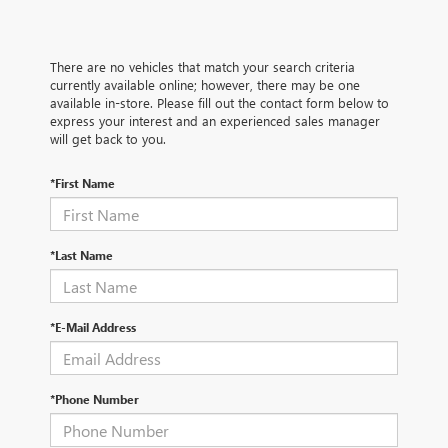
There are no vehicles that match your search criteria
currently available online; however, there may be one
available in-store. Please fill out the contact form below to
express your interest and an experienced sales manager
will get back to you.
*First Name
*Last Name
*E-Mail Address
*Phone Number