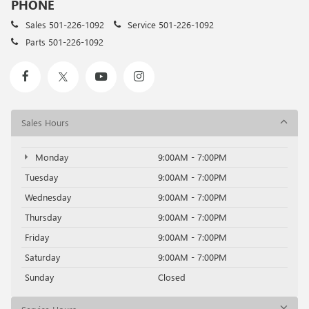
PHONE
Sales
501-226-1092
Service
501-226-1092
Parts
501-226-1092
Sales Hours
Monday
9:00AM - 7:00PM
Tuesday
9:00AM - 7:00PM
Wednesday
9:00AM - 7:00PM
Thursday
9:00AM - 7:00PM
Friday
9:00AM - 7:00PM
Saturday
9:00AM - 7:00PM
Sunday
Closed