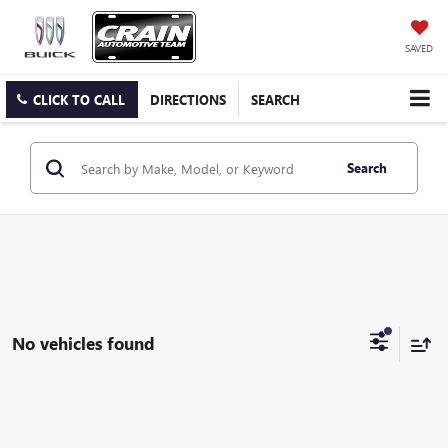
SAVED
CLICK TO CALL
DIRECTIONS
SEARCH
Search
No vehicles found