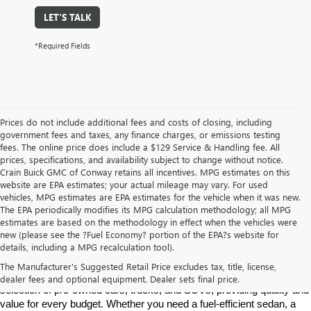
LET'S TALK
*Required Fields
Prices do not include additional fees and costs of closing, including
government fees and taxes, any finance charges, or emissions testing
fees. The online price does include a $129 Service & Handling fee. All
prices, specifications, and availability subject to change without notice.
Crain Buick GMC of Conway retains all incentives. MPG estimates on this
website are EPA estimates; your actual mileage may vary. For used
vehicles, MPG estimates are EPA estimates for the vehicle when it was new.
The EPA periodically modifies its MPG calculation methodology; all MPG
estimates are based on the methodology in effect when the vehicles were
new (please see the ?Fuel Economy? portion of the EPA?s website for
Find High-Quality Pre-Owned Vehicles at Crain Buick GMC in 
details, including a MPG recalculation tool).
Conway
If you're looking for a reliable pre-owned vehicle in Conway, 
The Manufacturer's Suggested Retail Price excludes tax, title, license,
Arkansas, Crain Buick GMC is your destination. We offer a diverse 
dealer fees and optional equipment. Dealer sets final price.
selection of pre-owned cars, trucks, and SUVs, providing quality and 
value for every budget. Whether you need a fuel-efficient sedan, a 