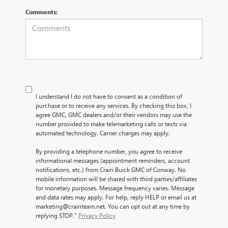
Comments:
I understand I do not have to consent as a condition of
purchase or to receive any services. By checking this box, I
agree GMC, GMC dealers and/or their vendors may use the
number provided to make telemarketing calls or texts via
automated technology. Carrier charges may apply.
By providing a telephone number, you agree to receive
informational messages (appointment reminders, account
notifications, etc.) from Crain Buick GMC of Conway. No
mobile information will be shared with third parties/affiliates
for monetary purposes. Message frequency varies. Message
and data rates may apply. For help, reply HELP or email us at
marketing@crainteam.net. You can opt out at any time by
replying STOP."
Privacy Policy