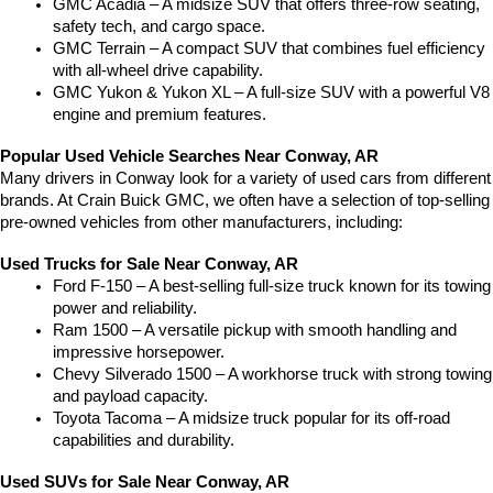
GMC Acadia – A midsize SUV that offers three-row seating, 
safety tech, and cargo space.
GMC Terrain – A compact SUV that combines fuel efficiency 
with all-wheel drive capability.
GMC Yukon & Yukon XL – A full-size SUV with a powerful V8 
engine and premium features.
Popular Used Vehicle Searches Near Conway, AR
Many drivers in Conway look for a variety of used cars from different 
brands. At Crain Buick GMC, we often have a selection of top-selling 
pre-owned vehicles from other manufacturers, including:
Used Trucks for Sale Near Conway, AR
Ford F-150 – A best-selling full-size truck known for its towing 
power and reliability.
Ram 1500 – A versatile pickup with smooth handling and 
impressive horsepower.
Chevy Silverado 1500 – A workhorse truck with strong towing 
and payload capacity.
Toyota Tacoma – A midsize truck popular for its off-road 
capabilities and durability.
Used SUVs for Sale Near Conway, AR