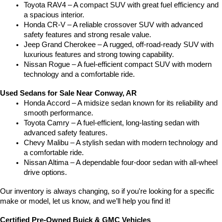
Toyota RAV4 – A compact SUV with great fuel efficiency and 
a spacious interior.
Honda CR-V – A reliable crossover SUV with advanced 
safety features and strong resale value.
Jeep Grand Cherokee – A rugged, off-road-ready SUV with 
luxurious features and strong towing capability.
Nissan Rogue – A fuel-efficient compact SUV with modern 
technology and a comfortable ride.
Used Sedans for Sale Near Conway, AR
Honda Accord – A midsize sedan known for its reliability and 
smooth performance.
Toyota Camry – A fuel-efficient, long-lasting sedan with 
advanced safety features.
Chevy Malibu – A stylish sedan with modern technology and 
a comfortable ride.
Nissan Altima – A dependable four-door sedan with all-wheel 
drive options.
Our inventory is always changing, so if you're looking for a specific 
make or model, let us know, and we’ll help you find it!
Certified Pre-Owned Buick & GMC Vehicles