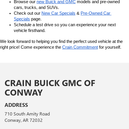
Browse our 
new Buick and GMC
 models and pre-owned 
cars, trucks, and SUVs.
Check out our 
New Car Specials
 & 
Pre-Owned Car 
Specials
 page.
Schedule a test drive so you can experience your next 
vehicle firsthand.
We look forward to helping you find the perfect used vehicle at the 
right price! Come experience the 
Crain Commitment
 for yourself. 
CRAIN BUICK GMC OF
CONWAY
ADDRESS
710 South Amity Road
Conway, AR 72032