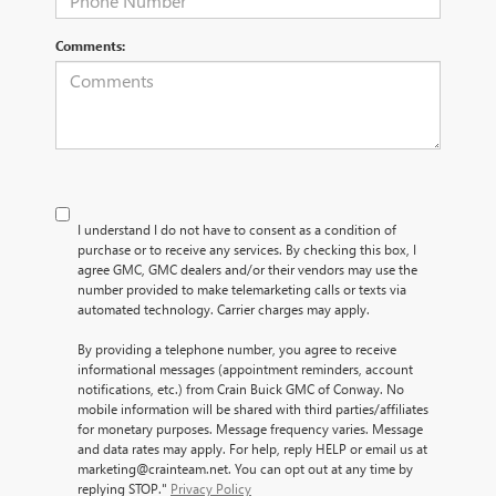
Comments:
I understand I do not have to consent as a condition of
purchase or to receive any services. By checking this box, I
agree GMC, GMC dealers and/or their vendors may use the
number provided to make telemarketing calls or texts via
automated technology. Carrier charges may apply.
By providing a telephone number, you agree to receive
informational messages (appointment reminders, account
notifications, etc.) from Crain Buick GMC of Conway. No
mobile information will be shared with third parties/affiliates
for monetary purposes. Message frequency varies. Message
and data rates may apply. For help, reply HELP or email us at
marketing@crainteam.net. You can opt out at any time by
replying STOP."
Privacy Policy