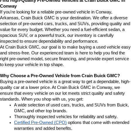
Find High-Quality Pre-Owned Vehicles at Crain Buick GMC in 
Conway
If you're looking for a reliable pre-owned vehicle in Conway, 
Arkansas, Crain Buick GMC is your destination. We offer a diverse 
selection of pre-owned cars, trucks, and SUVs, providing quality and 
value for every budget. Whether you need a fuel-efficient sedan, a 
spacious SUV, or a powerful truck, our inventory is carefully 
inspected to ensure dependability and performance.
At Crain Buick GMC, our goal is to make buying a used vehicle easy 
and stress-free. Our experienced team is here to help you find the 
right pre-owned model, secure financing, and provide expert service 
to keep your vehicle in top shape.
Why Choose a Pre-Owned Vehicle from Crain Buick GMC?
Buying a pre-owned vehicle is a great way to get a dependable, high-
quality car at a lower price. At Crain Buick GMC in Conway, we 
ensure that every vehicle on our lot meets strict quality and safety 
standards. When you shop with us, you get:
A wide selection of used cars, trucks, and SUVs from Buick, 
GMC, and other top brands.
Thoroughly inspected vehicles for reliability and safety.
Certified Pre-Owned (CPO)
 options that come with extended 
warranties and added benefits.