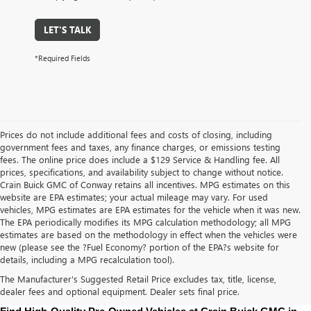
LET'S TALK
*Required Fields
Prices do not include additional fees and costs of closing, including
government fees and taxes, any finance charges, or emissions testing
fees. The online price does include a $129 Service & Handling fee. All
prices, specifications, and availability subject to change without notice.
Crain Buick GMC of Conway retains all incentives. MPG estimates on this
website are EPA estimates; your actual mileage may vary. For used
vehicles, MPG estimates are EPA estimates for the vehicle when it was new.
The EPA periodically modifies its MPG calculation methodology; all MPG
estimates are based on the methodology in effect when the vehicles were
new (please see the ?Fuel Economy? portion of the EPA?s website for
details, including a MPG recalculation tool).
The Manufacturer's Suggested Retail Price excludes tax, title, license,
dealer fees and optional equipment. Dealer sets final price.