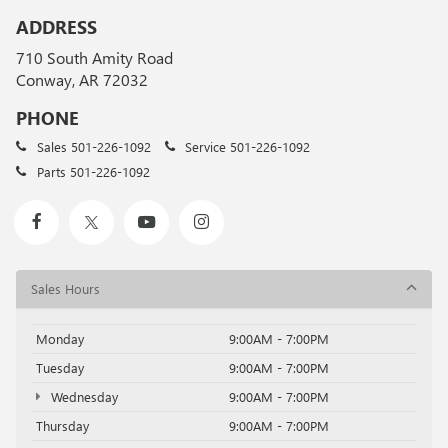
ADDRESS
710 South Amity Road
Conway, AR 72032
PHONE
Sales
501-226-1092
Service
501-226-1092
Parts
501-226-1092
Sales Hours
Monday
9:00AM - 7:00PM
Tuesday
9:00AM - 7:00PM
Wednesday
9:00AM - 7:00PM
Thursday
9:00AM - 7:00PM