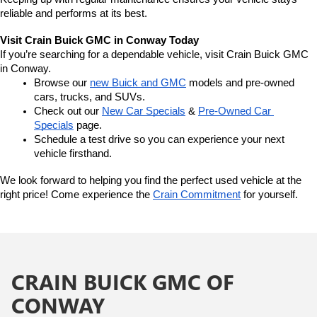
reliable and performs at its best.
Visit Crain Buick GMC in Conway Today
If you’re searching for a dependable vehicle, visit Crain Buick GMC 
in Conway.
Browse our 
new Buick and GMC
 models and pre-owned 
cars, trucks, and SUVs.
Check out our 
New Car Specials
 & 
Pre-Owned Car 
Specials
 page.
Schedule a test drive so you can experience your next 
vehicle firsthand.
We look forward to helping you find the perfect used vehicle at the 
right price! Come experience the 
Crain Commitment
 for yourself. 
CRAIN BUICK GMC OF
CONWAY