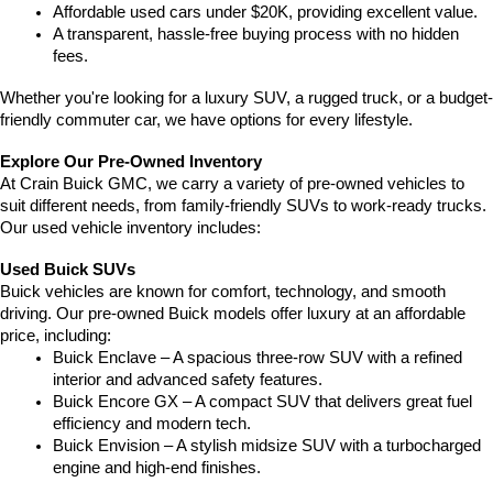
Affordable used cars under $20K, providing excellent value.
A transparent, hassle-free buying process with no hidden 
fees.
Whether you're looking for a luxury SUV, a rugged truck, or a budget-
friendly commuter car, we have options for every lifestyle.
Explore Our Pre-Owned Inventory
At Crain Buick GMC, we carry a variety of pre-owned vehicles to 
suit different needs, from family-friendly SUVs to work-ready trucks. 
Our used vehicle inventory includes:
Used Buick SUVs
Buick vehicles are known for comfort, technology, and smooth 
driving. Our pre-owned Buick models offer luxury at an affordable 
price, including:
Buick Enclave – A spacious three-row SUV with a refined 
interior and advanced safety features.
Buick Encore GX – A compact SUV that delivers great fuel 
efficiency and modern tech.
Buick Envision – A stylish midsize SUV with a turbocharged 
engine and high-end finishes.