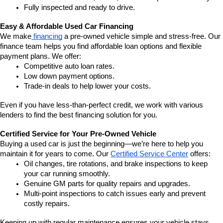
Fully inspected and ready to drive.
Easy & Affordable Used Car Financing
We make
 financing
 a pre-owned vehicle simple and stress-free. Our 
finance team helps you find affordable loan options and flexible 
payment plans. We offer:
Competitive auto loan rates.
Low down payment options.
Trade-in deals to help lower your costs.
Even if you have less-than-perfect credit, we work with various 
lenders to find the best financing solution for you.
Certified Service for Your Pre-Owned Vehicle
Buying a used car is just the beginning—we’re here to help you 
maintain it for years to come. Our 
Certified Service Center
 offers:
Oil changes, tire rotations, and brake inspections to keep 
your car running smoothly.
Genuine GM parts for quality repairs and upgrades.
Multi-point inspections to catch issues early and prevent 
costly repairs.
Keeping up with regular maintenance ensures your vehicle stays 