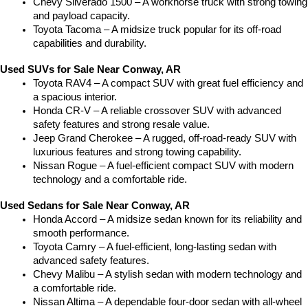
Chevy Silverado 1500 – A workhorse truck with strong towing 
and payload capacity.
Toyota Tacoma – A midsize truck popular for its off-road 
capabilities and durability.
Used SUVs for Sale Near Conway, AR
Toyota RAV4 – A compact SUV with great fuel efficiency and 
a spacious interior.
Honda CR-V – A reliable crossover SUV with advanced 
safety features and strong resale value.
Jeep Grand Cherokee – A rugged, off-road-ready SUV with 
luxurious features and strong towing capability.
Nissan Rogue – A fuel-efficient compact SUV with modern 
technology and a comfortable ride.
Used Sedans for Sale Near Conway, AR
Honda Accord – A midsize sedan known for its reliability and 
smooth performance.
Toyota Camry – A fuel-efficient, long-lasting sedan with 
advanced safety features.
Chevy Malibu – A stylish sedan with modern technology and 
a comfortable ride.
Nissan Altima – A dependable four-door sedan with all-wheel 