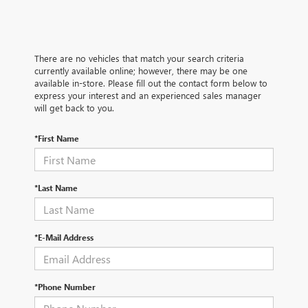
There are no vehicles that match your search criteria
currently available online; however, there may be one
available in-store. Please fill out the contact form below to
express your interest and an experienced sales manager
will get back to you.
*First Name
*Last Name
*E-Mail Address
*Phone Number