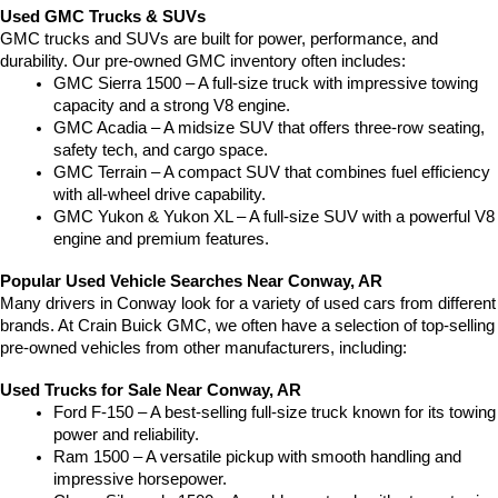
Used GMC Trucks & SUVs
GMC trucks and SUVs are built for power, performance, and 
durability. Our pre-owned GMC inventory often includes:
GMC Sierra 1500 – A full-size truck with impressive towing 
capacity and a strong V8 engine.
GMC Acadia – A midsize SUV that offers three-row seating, 
safety tech, and cargo space.
GMC Terrain – A compact SUV that combines fuel efficiency 
with all-wheel drive capability.
GMC Yukon & Yukon XL – A full-size SUV with a powerful V8 
engine and premium features.
Popular Used Vehicle Searches Near Conway, AR
Many drivers in Conway look for a variety of used cars from different 
brands. At Crain Buick GMC, we often have a selection of top-selling 
pre-owned vehicles from other manufacturers, including:
Used Trucks for Sale Near Conway, AR
Ford F-150 – A best-selling full-size truck known for its towing 
power and reliability.
Ram 1500 – A versatile pickup with smooth handling and 
impressive horsepower.