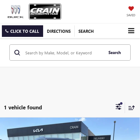
SAVED
CLICK TO CALL
DIRECTIONS
SEARCH
Search
1 vehicle found
Compare Vehicle
USED
2020
CADILLAC XT6
SPORT - AWD /
$22,400
PANORAMIC SUNROOF / CLEAN CARFAX