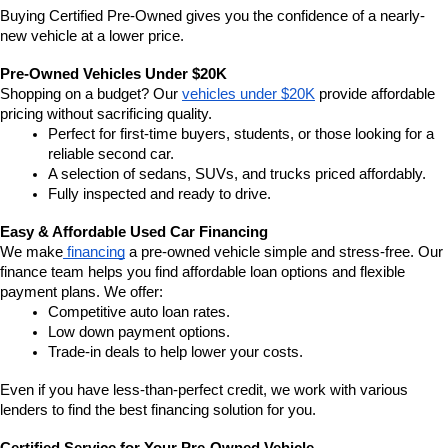
Buying Certified Pre-Owned gives you the confidence of a nearly-
new vehicle at a lower price.
Pre-Owned Vehicles Under $20K
Shopping on a budget? Our 
vehicles under $20K
 provide affordable 
pricing without sacrificing quality.
Perfect for first-time buyers, students, or those looking for a 
reliable second car.
A selection of sedans, SUVs, and trucks priced affordably.
Fully inspected and ready to drive.
Easy & Affordable Used Car Financing
We make
 financing
 a pre-owned vehicle simple and stress-free. Our 
finance team helps you find affordable loan options and flexible 
payment plans. We offer:
Competitive auto loan rates.
Low down payment options.
Trade-in deals to help lower your costs.
Even if you have less-than-perfect credit, we work with various 
lenders to find the best financing solution for you.