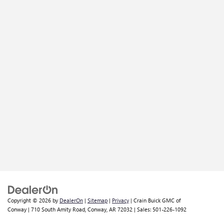
Copyright © 2026
by
DealerOn
|
Sitemap
|
Privacy
| Crain Buick GMC of
Conway
|
710 South Amity Road,
Conway,
AR
72032
| Sales:
501-226-1092