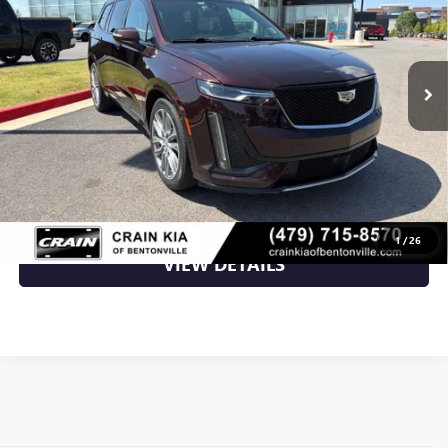
VIN:
1GYKPGRS7LZ131907
Stock:
7KB1318A
127,325 mi
Ext.
Int.
Less
Retail Price
$22,400
Crain Price
$22,400
CLICK TO CALL
1
/
26
VIEW DETAILS