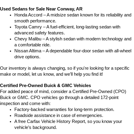
Used Sedans for Sale Near Conway, AR
Honda Accord – A midsize sedan known for its reliability and 
smooth performance.
Toyota Camry – A fuel-efficient, long-lasting sedan with 
advanced safety features.
Chevy Malibu – A stylish sedan with modern technology and 
a comfortable ride.
Nissan Altima – A dependable four-door sedan with all-wheel 
drive options.
Our inventory is always changing, so if you're looking for a specific 
make or model, let us know, and we’ll help you find it!
Certified Pre-Owned Buick & GMC Vehicles
For added peace of mind, consider a Certified Pre-Owned (CPO) 
Buick or GMC. CPO vehicles go through a detailed 172-point 
inspection and come with:
Factory-backed warranties for long-term protection.
Roadside assistance in case of emergencies.
A free Carfax Vehicle History Report, so you know your 
vehicle’s background.