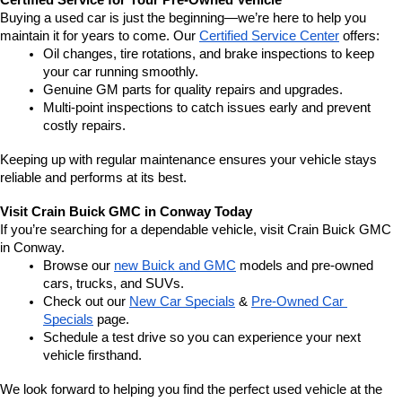
Certified Service for Your Pre-Owned Vehicle
Buying a used car is just the beginning—we’re here to help you 
maintain it for years to come. Our 
Certified Service Center
 offers:
Oil changes, tire rotations, and brake inspections to keep 
your car running smoothly.
Genuine GM parts for quality repairs and upgrades.
Multi-point inspections to catch issues early and prevent 
costly repairs.
Keeping up with regular maintenance ensures your vehicle stays 
reliable and performs at its best.
Visit Crain Buick GMC in Conway Today
If you’re searching for a dependable vehicle, visit Crain Buick GMC 
in Conway.
Browse our 
new Buick and GMC
 models and pre-owned 
cars, trucks, and SUVs.
Check out our 
New Car Specials
 & 
Pre-Owned Car 
Specials
 page.
Schedule a test drive so you can experience your next 
vehicle firsthand.
We look forward to helping you find the perfect used vehicle at the 