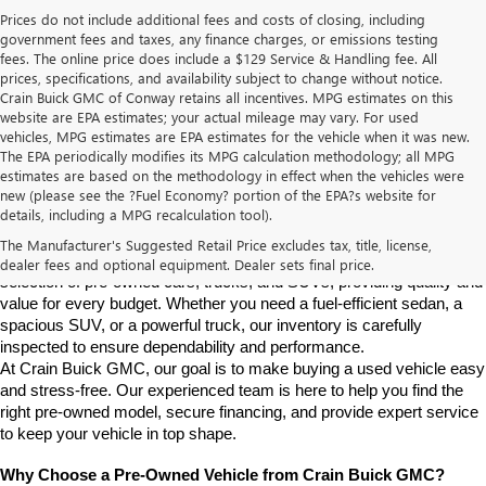
Prices do not include additional fees and costs of closing, including
government fees and taxes, any finance charges, or emissions testing
fees. The online price does include a $129 Service & Handling fee. All
prices, specifications, and availability subject to change without notice.
Crain Buick GMC of Conway retains all incentives. MPG estimates on this
website are EPA estimates; your actual mileage may vary. For used
vehicles, MPG estimates are EPA estimates for the vehicle when it was new.
The EPA periodically modifies its MPG calculation methodology; all MPG
estimates are based on the methodology in effect when the vehicles were
new (please see the ?Fuel Economy? portion of the EPA?s website for
Find High-Quality Pre-Owned Vehicles at Crain Buick GMC in 
details, including a MPG recalculation tool).
Conway
If you're looking for a reliable pre-owned vehicle in Conway, 
The Manufacturer's Suggested Retail Price excludes tax, title, license,
Arkansas, Crain Buick GMC is your destination. We offer a diverse 
dealer fees and optional equipment. Dealer sets final price.
selection of pre-owned cars, trucks, and SUVs, providing quality and 
value for every budget. Whether you need a fuel-efficient sedan, a 
spacious SUV, or a powerful truck, our inventory is carefully 
inspected to ensure dependability and performance.
At Crain Buick GMC, our goal is to make buying a used vehicle easy 
and stress-free. Our experienced team is here to help you find the 
right pre-owned model, secure financing, and provide expert service 
to keep your vehicle in top shape.
Why Choose a Pre-Owned Vehicle from Crain Buick GMC?