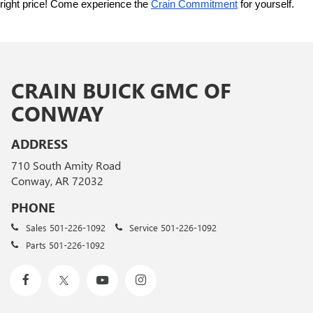
right price! Come experience the 
Crain Commitment
 for yourself. 
CRAIN BUICK GMC OF
CONWAY
ADDRESS
710 South Amity Road
Conway, AR 72032
PHONE
Sales
501-226-1092
Service
501-226-1092
Parts
501-226-1092