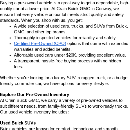
Buying a pre-owned vehicle is a great way to get a dependable, high-
quality car at a lower price. At Crain Buick GMC in Conway, we 
ensure that every vehicle on our lot meets strict quality and safety 
standards. When you shop with us, you get:
A wide selection of used cars, trucks, and SUVs from Buick, 
GMC, and other top brands.
Thoroughly inspected vehicles for reliability and safety.
Certified Pre-Owned (CPO)
 options that come with extended 
warranties and added benefits.
Affordable used cars under $20K, providing excellent value.
A transparent, hassle-free buying process with no hidden 
fees.
Whether you're looking for a luxury SUV, a rugged truck, or a budget-
friendly commuter car, we have options for every lifestyle.
Explore Our Pre-Owned Inventory
At Crain Buick GMC, we carry a variety of pre-owned vehicles to 
suit different needs, from family-friendly SUVs to work-ready trucks. 
Our used vehicle inventory includes:
Used Buick SUVs
Buick vehicles are known for comfort, technology, and smooth 