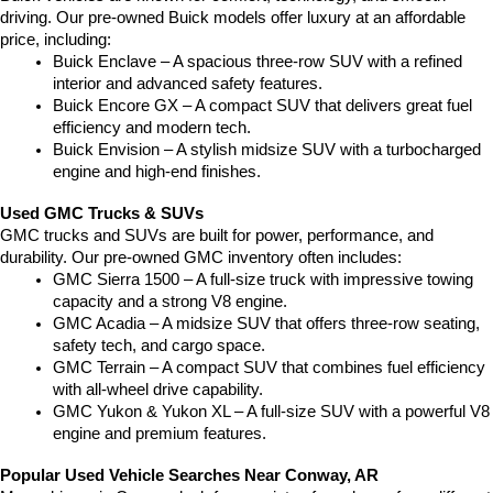
driving. Our pre-owned Buick models offer luxury at an affordable 
price, including:
Buick Enclave – A spacious three-row SUV with a refined 
interior and advanced safety features.
Buick Encore GX – A compact SUV that delivers great fuel 
efficiency and modern tech.
Buick Envision – A stylish midsize SUV with a turbocharged 
engine and high-end finishes.
Used GMC Trucks & SUVs
GMC trucks and SUVs are built for power, performance, and 
durability. Our pre-owned GMC inventory often includes:
GMC Sierra 1500 – A full-size truck with impressive towing 
capacity and a strong V8 engine.
GMC Acadia – A midsize SUV that offers three-row seating, 
safety tech, and cargo space.
GMC Terrain – A compact SUV that combines fuel efficiency 
with all-wheel drive capability.
GMC Yukon & Yukon XL – A full-size SUV with a powerful V8 
engine and premium features.
Popular Used Vehicle Searches Near Conway, AR