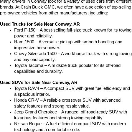
Many drivers in Conway look for a variety of used cars from different 
brands. At Crain Buick GMC, we often have a selection of top-selling 
pre-owned vehicles from other manufacturers, including:
Used Trucks for Sale Near Conway, AR
Ford F-150 – A best-selling full-size truck known for its towing 
power and reliability.
Ram 1500 – A versatile pickup with smooth handling and 
impressive horsepower.
Chevy Silverado 1500 – A workhorse truck with strong towing 
and payload capacity.
Toyota Tacoma – A midsize truck popular for its off-road 
capabilities and durability.
Used SUVs for Sale Near Conway, AR
Toyota RAV4 – A compact SUV with great fuel efficiency and 
a spacious interior.
Honda CR-V – A reliable crossover SUV with advanced 
safety features and strong resale value.
Jeep Grand Cherokee – A rugged, off-road-ready SUV with 
luxurious features and strong towing capability.
Nissan Rogue – A fuel-efficient compact SUV with modern 
technology and a comfortable ride.