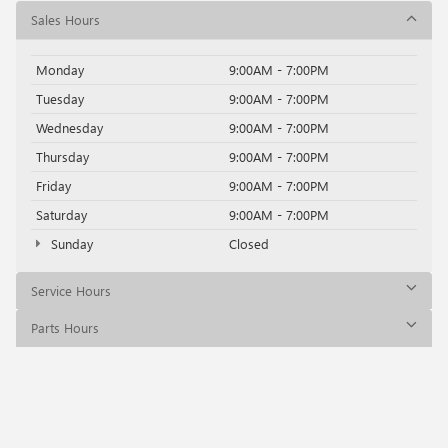
Sales Hours
Monday
9:00AM - 7:00PM
Tuesday
9:00AM - 7:00PM
Wednesday
9:00AM - 7:00PM
Thursday
9:00AM - 7:00PM
Friday
9:00AM - 7:00PM
Saturday
9:00AM - 7:00PM
Sunday
Closed
Service Hours
Parts Hours