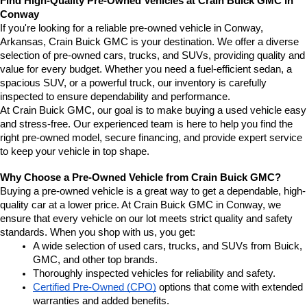
Find High-Quality Pre-Owned Vehicles at Crain Buick GMC in 
Conway
If you're looking for a reliable pre-owned vehicle in Conway, 
Arkansas, Crain Buick GMC is your destination. We offer a diverse 
selection of pre-owned cars, trucks, and SUVs, providing quality and 
value for every budget. Whether you need a fuel-efficient sedan, a 
spacious SUV, or a powerful truck, our inventory is carefully 
inspected to ensure dependability and performance.
At Crain Buick GMC, our goal is to make buying a used vehicle easy 
and stress-free. Our experienced team is here to help you find the 
right pre-owned model, secure financing, and provide expert service 
to keep your vehicle in top shape.
Why Choose a Pre-Owned Vehicle from Crain Buick GMC?
Buying a pre-owned vehicle is a great way to get a dependable, high-
quality car at a lower price. At Crain Buick GMC in Conway, we 
ensure that every vehicle on our lot meets strict quality and safety 
standards. When you shop with us, you get:
A wide selection of used cars, trucks, and SUVs from Buick, 
GMC, and other top brands.
Thoroughly inspected vehicles for reliability and safety.
Certified Pre-Owned (CPO)
 options that come with extended 
warranties and added benefits.