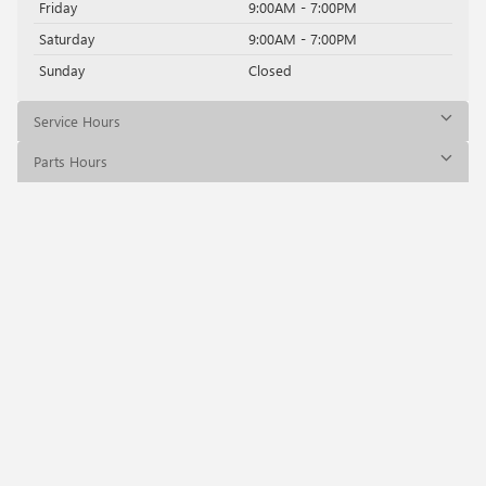
Friday
9:00AM - 7:00PM
Saturday
9:00AM - 7:00PM
Sunday
Closed
Service Hours
Parts Hours