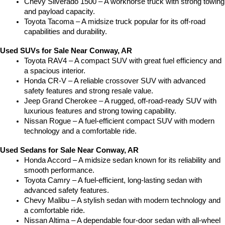
Chevy Silverado 1500 – A workhorse truck with strong towing 
and payload capacity.
Toyota Tacoma – A midsize truck popular for its off-road 
capabilities and durability.
Used SUVs for Sale Near Conway, AR
Toyota RAV4 – A compact SUV with great fuel efficiency and 
a spacious interior.
Honda CR-V – A reliable crossover SUV with advanced 
safety features and strong resale value.
Jeep Grand Cherokee – A rugged, off-road-ready SUV with 
luxurious features and strong towing capability.
Nissan Rogue – A fuel-efficient compact SUV with modern 
technology and a comfortable ride.
Used Sedans for Sale Near Conway, AR
Honda Accord – A midsize sedan known for its reliability and 
smooth performance.
Toyota Camry – A fuel-efficient, long-lasting sedan with 
advanced safety features.
Chevy Malibu – A stylish sedan with modern technology and 
a comfortable ride.
Nissan Altima – A dependable four-door sedan with all-wheel 