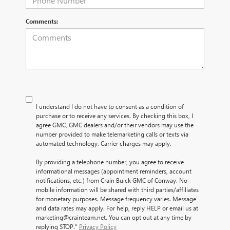
Comments:
I understand I do not have to consent as a condition of
purchase or to receive any services. By checking this box, I
agree GMC, GMC dealers and/or their vendors may use the
number provided to make telemarketing calls or texts via
automated technology. Carrier charges may apply.
By providing a telephone number, you agree to receive
informational messages (appointment reminders, account
notifications, etc.) from Crain Buick GMC of Conway. No
mobile information will be shared with third parties/affiliates
for monetary purposes. Message frequency varies. Message
and data rates may apply. For help, reply HELP or email us at
marketing@crainteam.net. You can opt out at any time by
replying STOP."
Privacy Policy