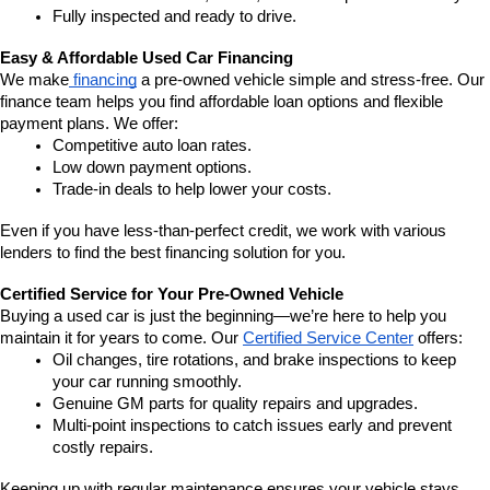
Fully inspected and ready to drive.
Easy & Affordable Used Car Financing
We make
 financing
 a pre-owned vehicle simple and stress-free. Our 
finance team helps you find affordable loan options and flexible 
payment plans. We offer:
Competitive auto loan rates.
Low down payment options.
Trade-in deals to help lower your costs.
Even if you have less-than-perfect credit, we work with various 
lenders to find the best financing solution for you.
Certified Service for Your Pre-Owned Vehicle
Buying a used car is just the beginning—we’re here to help you 
maintain it for years to come. Our 
Certified Service Center
 offers:
Oil changes, tire rotations, and brake inspections to keep 
your car running smoothly.
Genuine GM parts for quality repairs and upgrades.
Multi-point inspections to catch issues early and prevent 
costly repairs.
Keeping up with regular maintenance ensures your vehicle stays 