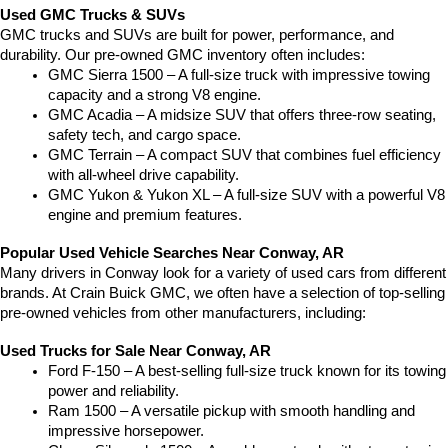
Used GMC Trucks & SUVs
GMC trucks and SUVs are built for power, performance, and 
durability. Our pre-owned GMC inventory often includes:
GMC Sierra 1500 – A full-size truck with impressive towing 
capacity and a strong V8 engine.
GMC Acadia – A midsize SUV that offers three-row seating, 
safety tech, and cargo space.
GMC Terrain – A compact SUV that combines fuel efficiency 
with all-wheel drive capability.
GMC Yukon & Yukon XL – A full-size SUV with a powerful V8 
engine and premium features.
Popular Used Vehicle Searches Near Conway, AR
Many drivers in Conway look for a variety of used cars from different 
brands. At Crain Buick GMC, we often have a selection of top-selling 
pre-owned vehicles from other manufacturers, including:
Used Trucks for Sale Near Conway, AR
Ford F-150 – A best-selling full-size truck known for its towing 
power and reliability.
Ram 1500 – A versatile pickup with smooth handling and 
impressive horsepower.