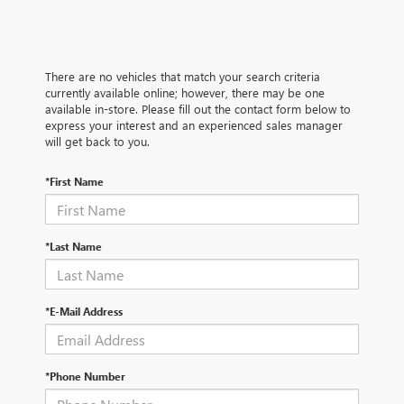
There are no vehicles that match your search criteria
currently available online; however, there may be one
available in-store. Please fill out the contact form below to
express your interest and an experienced sales manager
will get back to you.
*First Name
*Last Name
*E-Mail Address
*Phone Number