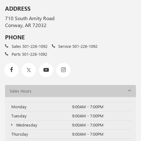
ADDRESS
710 South Amity Road
Conway, AR 72032
PHONE
Sales
501-226-1092
Service
501-226-1092
Parts
501-226-1092
Sales Hours
Monday
9:00AM - 7:00PM
Tuesday
9:00AM - 7:00PM
Wednesday
9:00AM - 7:00PM
Thursday
9:00AM - 7:00PM