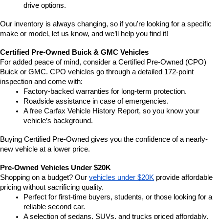
drive options.
Our inventory is always changing, so if you're looking for a specific 
make or model, let us know, and we’ll help you find it!
Certified Pre-Owned Buick & GMC Vehicles
For added peace of mind, consider a Certified Pre-Owned (CPO) 
Buick or GMC. CPO vehicles go through a detailed 172-point 
inspection and come with:
Factory-backed warranties for long-term protection.
Roadside assistance in case of emergencies.
A free Carfax Vehicle History Report, so you know your 
vehicle’s background.
Buying Certified Pre-Owned gives you the confidence of a nearly-
new vehicle at a lower price.
Pre-Owned Vehicles Under $20K
Shopping on a budget? Our 
vehicles under $20K
 provide affordable 
pricing without sacrificing quality.
Perfect for first-time buyers, students, or those looking for a 
reliable second car.
A selection of sedans, SUVs, and trucks priced affordably.