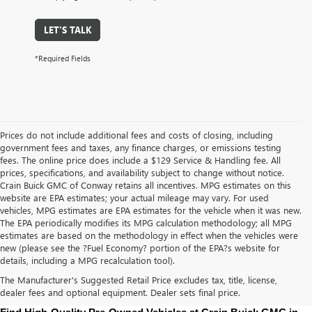
LET'S TALK
*Required Fields
Prices do not include additional fees and costs of closing, including
government fees and taxes, any finance charges, or emissions testing
fees. The online price does include a $129 Service & Handling fee. All
prices, specifications, and availability subject to change without notice.
Crain Buick GMC of Conway retains all incentives. MPG estimates on this
website are EPA estimates; your actual mileage may vary. For used
vehicles, MPG estimates are EPA estimates for the vehicle when it was new.
The EPA periodically modifies its MPG calculation methodology; all MPG
estimates are based on the methodology in effect when the vehicles were
new (please see the ?Fuel Economy? portion of the EPA?s website for
details, including a MPG recalculation tool).
The Manufacturer's Suggested Retail Price excludes tax, title, license,
dealer fees and optional equipment. Dealer sets final price.