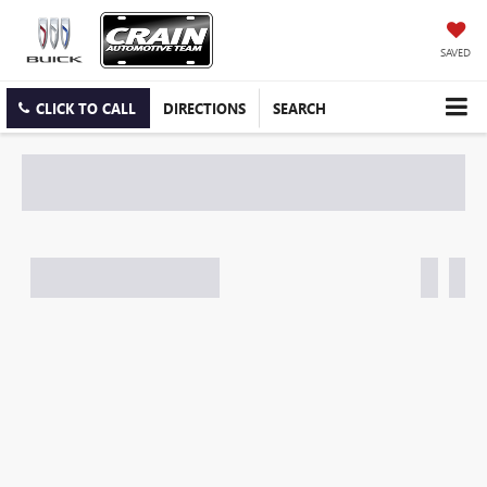
SAVED
CLICK TO CALL
DIRECTIONS
SEARCH