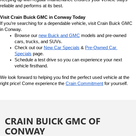
reliable and performs at its best.
Visit Crain Buick GMC in Conway Today
If you’re searching for a dependable vehicle, visit Crain Buick GMC 
in Conway.
Browse our 
new Buick and GMC
 models and pre-owned 
cars, trucks, and SUVs.
Check out our 
New Car Specials
 & 
Pre-Owned Car 
Specials
 page.
Schedule a test drive so you can experience your next 
vehicle firsthand.
We look forward to helping you find the perfect used vehicle at the 
right price! Come experience the 
Crain Commitment
 for yourself. 
CRAIN BUICK GMC OF
CONWAY