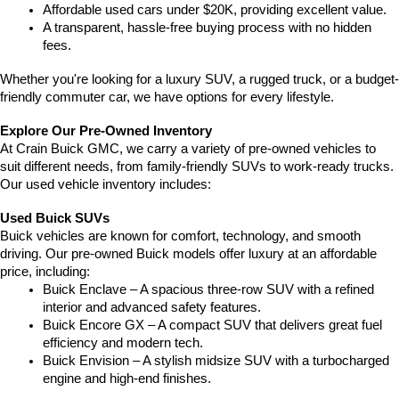
Affordable used cars under $20K, providing excellent value.
A transparent, hassle-free buying process with no hidden 
fees.
Whether you're looking for a luxury SUV, a rugged truck, or a budget-
friendly commuter car, we have options for every lifestyle.
Explore Our Pre-Owned Inventory
At Crain Buick GMC, we carry a variety of pre-owned vehicles to 
suit different needs, from family-friendly SUVs to work-ready trucks. 
Our used vehicle inventory includes:
Used Buick SUVs
Buick vehicles are known for comfort, technology, and smooth 
driving. Our pre-owned Buick models offer luxury at an affordable 
price, including:
Buick Enclave – A spacious three-row SUV with a refined 
interior and advanced safety features.
Buick Encore GX – A compact SUV that delivers great fuel 
efficiency and modern tech.
Buick Envision – A stylish midsize SUV with a turbocharged 
engine and high-end finishes.