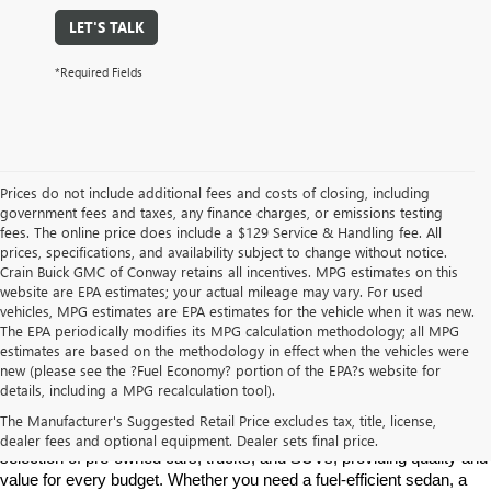
LET'S TALK
*Required Fields
Prices do not include additional fees and costs of closing, including
government fees and taxes, any finance charges, or emissions testing
fees. The online price does include a $129 Service & Handling fee. All
prices, specifications, and availability subject to change without notice.
Crain Buick GMC of Conway retains all incentives. MPG estimates on this
website are EPA estimates; your actual mileage may vary. For used
vehicles, MPG estimates are EPA estimates for the vehicle when it was new.
The EPA periodically modifies its MPG calculation methodology; all MPG
estimates are based on the methodology in effect when the vehicles were
new (please see the ?Fuel Economy? portion of the EPA?s website for
Find High-Quality Pre-Owned Vehicles at Crain Buick GMC in 
details, including a MPG recalculation tool).
Conway
If you're looking for a reliable pre-owned vehicle in Conway, 
The Manufacturer's Suggested Retail Price excludes tax, title, license,
Arkansas, Crain Buick GMC is your destination. We offer a diverse 
dealer fees and optional equipment. Dealer sets final price.
selection of pre-owned cars, trucks, and SUVs, providing quality and 
value for every budget. Whether you need a fuel-efficient sedan, a 