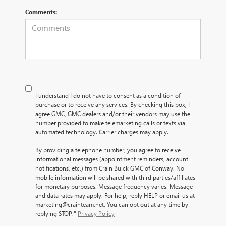
Comments:
I understand I do not have to consent as a condition of
purchase or to receive any services. By checking this box, I
agree GMC, GMC dealers and/or their vendors may use the
number provided to make telemarketing calls or texts via
automated technology. Carrier charges may apply.
By providing a telephone number, you agree to receive
informational messages (appointment reminders, account
notifications, etc.) from Crain Buick GMC of Conway. No
mobile information will be shared with third parties/affiliates
for monetary purposes. Message frequency varies. Message
and data rates may apply. For help, reply HELP or email us at
marketing@crainteam.net. You can opt out at any time by
replying STOP."
Privacy Policy