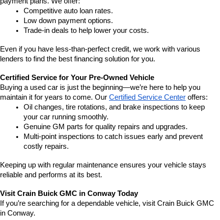
payment plans. We offer:
Competitive auto loan rates.
Low down payment options.
Trade-in deals to help lower your costs.
Even if you have less-than-perfect credit, we work with various 
lenders to find the best financing solution for you.
Certified Service for Your Pre-Owned Vehicle
Buying a used car is just the beginning—we’re here to help you 
maintain it for years to come. Our 
Certified Service Center
 offers:
Oil changes, tire rotations, and brake inspections to keep 
your car running smoothly.
Genuine GM parts for quality repairs and upgrades.
Multi-point inspections to catch issues early and prevent 
costly repairs.
Keeping up with regular maintenance ensures your vehicle stays 
reliable and performs at its best.
Visit Crain Buick GMC in Conway Today
If you’re searching for a dependable vehicle, visit Crain Buick GMC 
in Conway.