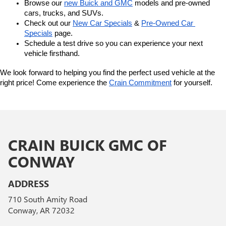
Browse our 
new Buick and GMC
 models and pre-owned 
cars, trucks, and SUVs.
Check out our 
New Car Specials
 & 
Pre-Owned Car 
Specials
 page.
Schedule a test drive so you can experience your next 
vehicle firsthand.
We look forward to helping you find the perfect used vehicle at the 
right price! Come experience the 
Crain Commitment
 for yourself. 
CRAIN BUICK GMC OF
CONWAY
ADDRESS
710 South Amity Road
Conway, AR 72032