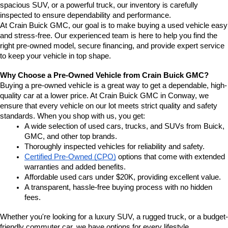
spacious SUV, or a powerful truck, our inventory is carefully 
inspected to ensure dependability and performance.
At Crain Buick GMC, our goal is to make buying a used vehicle easy 
and stress-free. Our experienced team is here to help you find the 
right pre-owned model, secure financing, and provide expert service 
to keep your vehicle in top shape.
Why Choose a Pre-Owned Vehicle from Crain Buick GMC?
Buying a pre-owned vehicle is a great way to get a dependable, high-
quality car at a lower price. At Crain Buick GMC in Conway, we 
ensure that every vehicle on our lot meets strict quality and safety 
standards. When you shop with us, you get:
A wide selection of used cars, trucks, and SUVs from Buick, 
GMC, and other top brands.
Thoroughly inspected vehicles for reliability and safety.
Certified Pre-Owned (CPO)
 options that come with extended 
warranties and added benefits.
Affordable used cars under $20K, providing excellent value.
A transparent, hassle-free buying process with no hidden 
fees.
Whether you're looking for a luxury SUV, a rugged truck, or a budget-
friendly commuter car, we have options for every lifestyle.