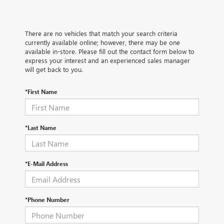
There are no vehicles that match your search criteria
currently available online; however, there may be one
available in-store. Please fill out the contact form below to
express your interest and an experienced sales manager
will get back to you.
*First Name
*Last Name
*E-Mail Address
*Phone Number