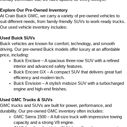
Explore Our Pre-Owned Inventory
At Crain Buick GMC, we carry a variety of pre-owned vehicles to 
suit different needs, from family-friendly SUVs to work-ready trucks. 
Our used vehicle inventory includes:
Used Buick SUVs
Buick vehicles are known for comfort, technology, and smooth 
driving. Our pre-owned Buick models offer luxury at an affordable 
price, including:
Buick Enclave – A spacious three-row SUV with a refined 
interior and advanced safety features.
Buick Encore GX – A compact SUV that delivers great fuel 
efficiency and modern tech.
Buick Envision – A stylish midsize SUV with a turbocharged 
engine and high-end finishes.
Used GMC Trucks & SUVs
GMC trucks and SUVs are built for power, performance, and 
durability. Our pre-owned GMC inventory often includes:
GMC Sierra 1500 – A full-size truck with impressive towing 
capacity and a strong V8 engine.