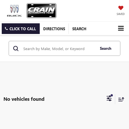
SAVED
CLICK TO CALL
DIRECTIONS
SEARCH
Search
No vehicles found