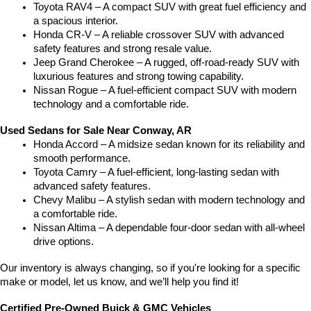
Toyota RAV4 – A compact SUV with great fuel efficiency and 
a spacious interior.
Honda CR-V – A reliable crossover SUV with advanced 
safety features and strong resale value.
Jeep Grand Cherokee – A rugged, off-road-ready SUV with 
luxurious features and strong towing capability.
Nissan Rogue – A fuel-efficient compact SUV with modern 
technology and a comfortable ride.
Used Sedans for Sale Near Conway, AR
Honda Accord – A midsize sedan known for its reliability and 
smooth performance.
Toyota Camry – A fuel-efficient, long-lasting sedan with 
advanced safety features.
Chevy Malibu – A stylish sedan with modern technology and 
a comfortable ride.
Nissan Altima – A dependable four-door sedan with all-wheel 
drive options.
Our inventory is always changing, so if you're looking for a specific 
make or model, let us know, and we’ll help you find it!
Certified Pre-Owned Buick & GMC Vehicles