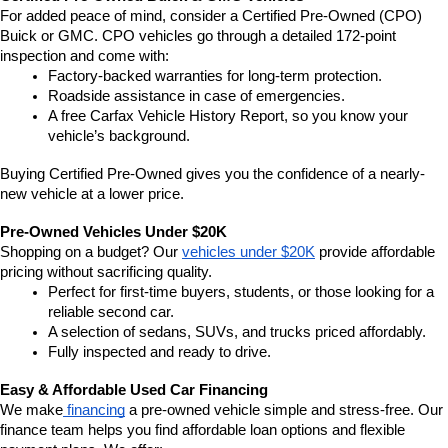
For added peace of mind, consider a Certified Pre-Owned (CPO) 
Buick or GMC. CPO vehicles go through a detailed 172-point 
inspection and come with:
Factory-backed warranties for long-term protection.
Roadside assistance in case of emergencies.
A free Carfax Vehicle History Report, so you know your 
vehicle’s background.
Buying Certified Pre-Owned gives you the confidence of a nearly-
new vehicle at a lower price.
Pre-Owned Vehicles Under $20K
Shopping on a budget? Our 
vehicles under $20K
 provide affordable 
pricing without sacrificing quality.
Perfect for first-time buyers, students, or those looking for a 
reliable second car.
A selection of sedans, SUVs, and trucks priced affordably.
Fully inspected and ready to drive.
Easy & Affordable Used Car Financing
We make
 financing
 a pre-owned vehicle simple and stress-free. Our 
finance team helps you find affordable loan options and flexible 