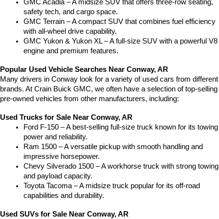
GMC Acadia – A midsize SUV that offers three-row seating, 
safety tech, and cargo space.
GMC Terrain – A compact SUV that combines fuel efficiency 
with all-wheel drive capability.
GMC Yukon & Yukon XL – A full-size SUV with a powerful V8 
engine and premium features.
Popular Used Vehicle Searches Near Conway, AR
Many drivers in Conway look for a variety of used cars from different 
brands. At Crain Buick GMC, we often have a selection of top-selling 
pre-owned vehicles from other manufacturers, including:
Used Trucks for Sale Near Conway, AR
Ford F-150 – A best-selling full-size truck known for its towing 
power and reliability.
Ram 1500 – A versatile pickup with smooth handling and 
impressive horsepower.
Chevy Silverado 1500 – A workhorse truck with strong towing 
and payload capacity.
Toyota Tacoma – A midsize truck popular for its off-road 
capabilities and durability.
Used SUVs for Sale Near Conway, AR