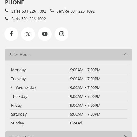
PHONE
Sales
501-226-1092
Service
501-226-1092
Parts
501-226-1092
Sales Hours
Monday
9:00AM - 7:00PM
Tuesday
9:00AM - 7:00PM
Wednesday
9:00AM - 7:00PM
Thursday
9:00AM - 7:00PM
Friday
9:00AM - 7:00PM
Saturday
9:00AM - 7:00PM
Sunday
Closed