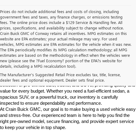
Prices do not include additional fees and costs of closing, including
government fees and taxes, any finance charges, or emissions testing
fees. The online price does include a $129 Service & Handling fee. All
prices, specifications, and availability subject to change without notice.
Crain Buick GMC of Conway retains all incentives. MPG estimates on this
website are EPA estimates; your actual mileage may vary. For used
vehicles, MPG estimates are EPA estimates for the vehicle when it was new.
The EPA periodically modifies its MPG calculation methodology; all MPG
estimates are based on the methodology in effect when the vehicles were
new (please see the ?Fuel Economy? portion of the EPA?s website for
Find High-Quality Pre-Owned Vehicles at Crain Buick GMC in 
details, including a MPG recalculation tool).
Conway
If you're looking for a reliable pre-owned vehicle in Conway, 
The Manufacturer's Suggested Retail Price excludes tax, title, license,
Arkansas, Crain Buick GMC is your destination. We offer a diverse 
dealer fees and optional equipment. Dealer sets final price.
selection of pre-owned cars, trucks, and SUVs, providing quality and 
value for every budget. Whether you need a fuel-efficient sedan, a 
spacious SUV, or a powerful truck, our inventory is carefully 
inspected to ensure dependability and performance.
At Crain Buick GMC, our goal is to make buying a used vehicle easy 
and stress-free. Our experienced team is here to help you find the 
right pre-owned model, secure financing, and provide expert service 
to keep your vehicle in top shape.