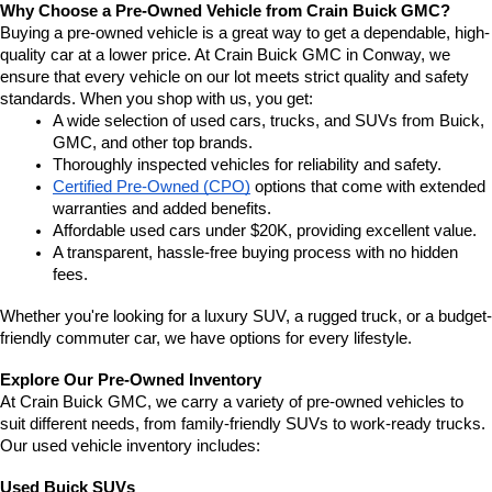
Why Choose a Pre-Owned Vehicle from Crain Buick GMC?
Buying a pre-owned vehicle is a great way to get a dependable, high-
quality car at a lower price. At Crain Buick GMC in Conway, we 
ensure that every vehicle on our lot meets strict quality and safety 
standards. When you shop with us, you get:
A wide selection of used cars, trucks, and SUVs from Buick, 
GMC, and other top brands.
Thoroughly inspected vehicles for reliability and safety.
Certified Pre-Owned (CPO)
 options that come with extended 
warranties and added benefits.
Affordable used cars under $20K, providing excellent value.
A transparent, hassle-free buying process with no hidden 
fees.
Whether you're looking for a luxury SUV, a rugged truck, or a budget-
friendly commuter car, we have options for every lifestyle.
Explore Our Pre-Owned Inventory
At Crain Buick GMC, we carry a variety of pre-owned vehicles to 
suit different needs, from family-friendly SUVs to work-ready trucks. 
Our used vehicle inventory includes:
Used Buick SUVs