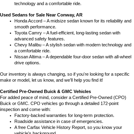
technology and a comfortable ride.
Used Sedans for Sale Near Conway, AR
Honda Accord – A midsize sedan known for its reliability and 
smooth performance.
Toyota Camry – A fuel-efficient, long-lasting sedan with 
advanced safety features.
Chevy Malibu – A stylish sedan with modern technology and 
a comfortable ride.
Nissan Altima – A dependable four-door sedan with all-wheel 
drive options.
Our inventory is always changing, so if you're looking for a specific 
make or model, let us know, and we’ll help you find it!
Certified Pre-Owned Buick & GMC Vehicles
For added peace of mind, consider a Certified Pre-Owned (CPO) 
Buick or GMC. CPO vehicles go through a detailed 172-point 
inspection and come with:
Factory-backed warranties for long-term protection.
Roadside assistance in case of emergencies.
A free Carfax Vehicle History Report, so you know your 
vehicle’s background.