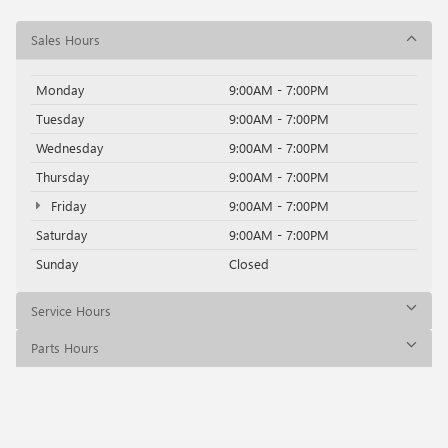
Sales Hours
Monday
9:00AM - 7:00PM
Tuesday
9:00AM - 7:00PM
Wednesday
9:00AM - 7:00PM
Thursday
9:00AM - 7:00PM
Friday
9:00AM - 7:00PM
Saturday
9:00AM - 7:00PM
Sunday
Closed
Service Hours
Parts Hours