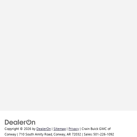
Copyright © 2026
by
DealerOn
|
Sitemap
|
Privacy
| Crain Buick GMC of
Conway
|
710 South Amity Road,
Conway,
AR
72032
| Sales:
501-226-1092