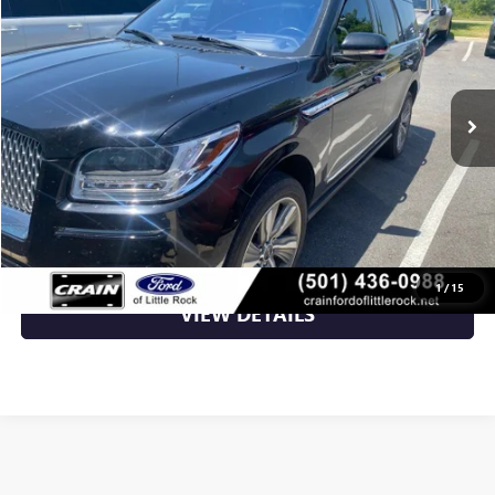
VIN:
5LMJJ2LTXJEL16800
Stock:
PA1615A
89,074 mi
Ext.
Int.
Available
Less
Retail Price
$29,231
Crain Price
$29,231
CLICK TO CALL
1
/
15
VIEW DETAILS