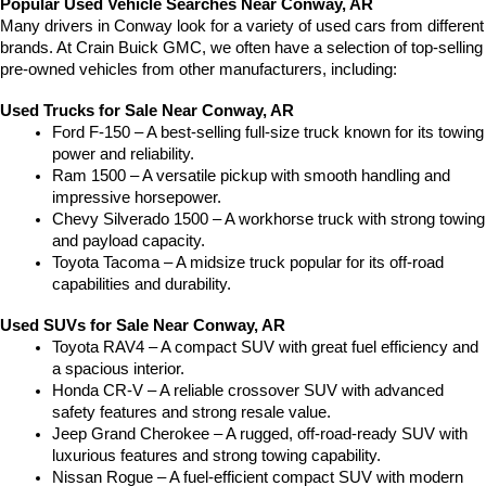
Popular Used Vehicle Searches Near Conway, AR
Many drivers in Conway look for a variety of used cars from different 
brands. At Crain Buick GMC, we often have a selection of top-selling 
pre-owned vehicles from other manufacturers, including:
Used Trucks for Sale Near Conway, AR
Ford F-150 – A best-selling full-size truck known for its towing 
power and reliability.
Ram 1500 – A versatile pickup with smooth handling and 
impressive horsepower.
Chevy Silverado 1500 – A workhorse truck with strong towing 
and payload capacity.
Toyota Tacoma – A midsize truck popular for its off-road 
capabilities and durability.
Used SUVs for Sale Near Conway, AR
Toyota RAV4 – A compact SUV with great fuel efficiency and 
a spacious interior.
Honda CR-V – A reliable crossover SUV with advanced 
safety features and strong resale value.
Jeep Grand Cherokee – A rugged, off-road-ready SUV with 
luxurious features and strong towing capability.
Nissan Rogue – A fuel-efficient compact SUV with modern 