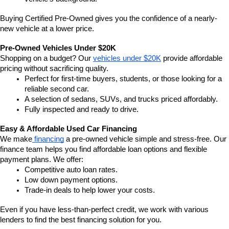
Buying Certified Pre-Owned gives you the confidence of a nearly-
new vehicle at a lower price.
Pre-Owned Vehicles Under $20K
Shopping on a budget? Our 
vehicles under $20K
 provide affordable 
pricing without sacrificing quality.
Perfect for first-time buyers, students, or those looking for a 
reliable second car.
A selection of sedans, SUVs, and trucks priced affordably.
Fully inspected and ready to drive.
Easy & Affordable Used Car Financing
We make
 financing
 a pre-owned vehicle simple and stress-free. Our 
finance team helps you find affordable loan options and flexible 
payment plans. We offer:
Competitive auto loan rates.
Low down payment options.
Trade-in deals to help lower your costs.
Even if you have less-than-perfect credit, we work with various 
lenders to find the best financing solution for you.