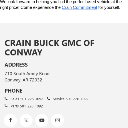
We look forward to helping you find the perfect used vehicle at the 
right price! Come experience the 
Crain Commitment
 for yourself. 
CRAIN BUICK GMC OF
CONWAY
ADDRESS
710 South Amity Road
Conway, AR 72032
PHONE
Sales
501-226-1092
Service
501-226-1092
Parts
501-226-1092