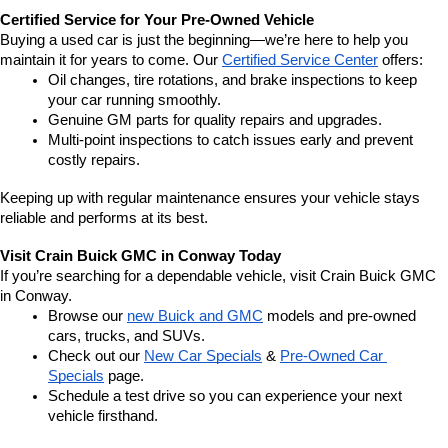
Certified Service for Your Pre-Owned Vehicle
Buying a used car is just the beginning—we’re here to help you 
maintain it for years to come. Our 
Certified Service Center
 offers:
Oil changes, tire rotations, and brake inspections to keep 
your car running smoothly.
Genuine GM parts for quality repairs and upgrades.
Multi-point inspections to catch issues early and prevent 
costly repairs.
Keeping up with regular maintenance ensures your vehicle stays 
reliable and performs at its best.
Visit Crain Buick GMC in Conway Today
If you’re searching for a dependable vehicle, visit Crain Buick GMC 
in Conway.
Browse our 
new Buick and GMC
 models and pre-owned 
cars, trucks, and SUVs.
Check out our 
New Car Specials
 & 
Pre-Owned Car 
Specials
 page.
Schedule a test drive so you can experience your next 
vehicle firsthand.