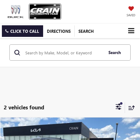
SAVED
CLICK TO CALL
DIRECTIONS
SEARCH
Search
2 vehicles found
Compare Vehicle
$23,000
USED
2018
LINCOLN NAVIGATOR L
RESERVE
VIN:
5LMJJ3LT0JEL21011
Stock:
7KB1067A