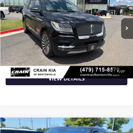
141,701 mi
Ext.
Int.
Less
Retail Price
$23,000
Crain Price
$23,000
CLICK TO CALL
1
/
27
VIEW DETAILS
Compare Vehicle
$29,231
USED
2018
LINCOLN NAVIGATOR
RESERVE