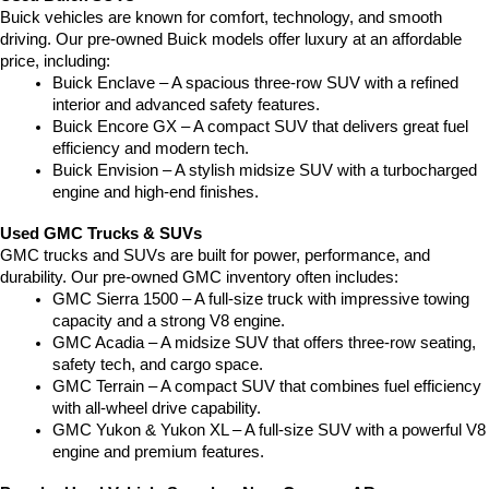
Buick vehicles are known for comfort, technology, and smooth 
driving. Our pre-owned Buick models offer luxury at an affordable 
price, including:
Buick Enclave – A spacious three-row SUV with a refined 
interior and advanced safety features.
Buick Encore GX – A compact SUV that delivers great fuel 
efficiency and modern tech.
Buick Envision – A stylish midsize SUV with a turbocharged 
engine and high-end finishes.
Used GMC Trucks & SUVs
GMC trucks and SUVs are built for power, performance, and 
durability. Our pre-owned GMC inventory often includes:
GMC Sierra 1500 – A full-size truck with impressive towing 
capacity and a strong V8 engine.
GMC Acadia – A midsize SUV that offers three-row seating, 
safety tech, and cargo space.
GMC Terrain – A compact SUV that combines fuel efficiency 
with all-wheel drive capability.
GMC Yukon & Yukon XL – A full-size SUV with a powerful V8 
engine and premium features.