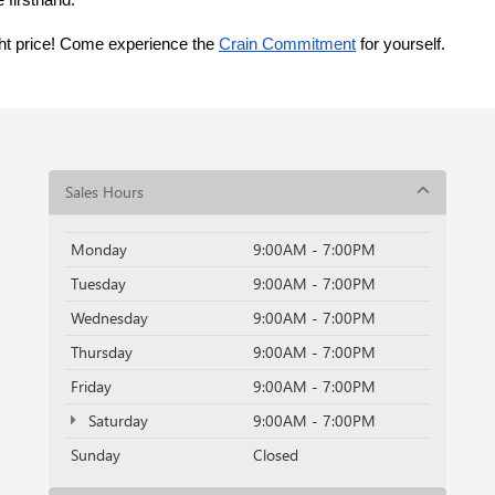
 firsthand.
ght price! Come experience the 
Crain Commitment
 for yourself. 
Sales Hours
Monday
9:00AM - 7:00PM
Tuesday
9:00AM - 7:00PM
Wednesday
9:00AM - 7:00PM
Thursday
9:00AM - 7:00PM
Friday
9:00AM - 7:00PM
Saturday
9:00AM - 7:00PM
Sunday
Closed