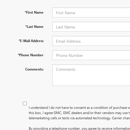
*First Name
*Last Name
*E-Mail Address
*Phone Number
Comments:
I understand I do not have to consent as a condition of purchase o
this box, I agree GMC, GMC dealers and/or their vendors may use
telemarketing calls or texts via automated technology. Carrier cha
By providing a telephone number, you agree to receive informati