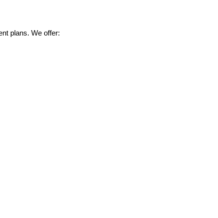
nt plans. We offer: