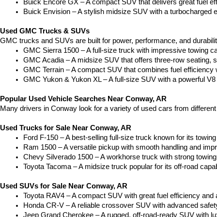
Buick Encore GX – A compact SUV that delivers great fuel ef
Buick Envision – A stylish midsize SUV with a turbocharged e
Used GMC Trucks & SUVs
GMC trucks and SUVs are built for power, performance, and durabili
GMC Sierra 1500 – A full-size truck with impressive towing c
GMC Acadia – A midsize SUV that offers three-row seating, s
GMC Terrain – A compact SUV that combines fuel efficiency wit
GMC Yukon & Yukon XL – A full-size SUV with a powerful V8
Popular Used Vehicle Searches Near Conway, AR
Many drivers in Conway look for a variety of used cars from differen
Used Trucks for Sale Near Conway, AR
Ford F-150 – A best-selling full-size truck known for its towing 
Ram 1500 – A versatile pickup with smooth handling and imp
Chevy Silverado 1500 – A workhorse truck with strong towing
Toyota Tacoma – A midsize truck popular for its off-road capabil
Used SUVs for Sale Near Conway, AR
Toyota RAV4 – A compact SUV with great fuel efficiency and a
Honda CR-V – A reliable crossover SUV with advanced safety 
Jeep Grand Cherokee – A rugged, off-road-ready SUV with luxu