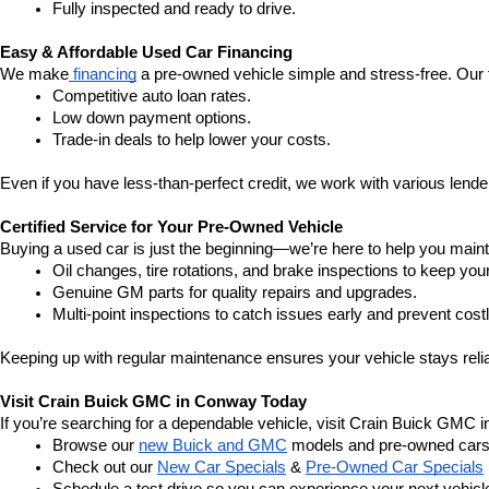
Fully inspected and ready to drive.
Easy & Affordable Used Car Financing
We make
 financing
 a pre-owned vehicle simple and stress-free. Our 
Competitive auto loan rates.
Low down payment options.
Trade-in deals to help lower your costs.
Even if you have less-than-perfect credit, we work with various lenders
Certified Service for Your Pre-Owned Vehicle
Buying a used car is just the beginning—we’re here to help you mainta
Oil changes, tire rotations, and brake inspections to keep you
Genuine GM parts for quality repairs and upgrades.
Multi-point inspections to catch issues early and prevent costl
Keeping up with regular maintenance ensures your vehicle stays relia
Visit Crain Buick GMC in Conway Today
If you’re searching for a dependable vehicle, visit Crain Buick GMC 
Browse our 
new Buick and GMC
 models and pre-owned cars
Check out our 
New Car Specials
 & 
Pre-Owned Car Specials