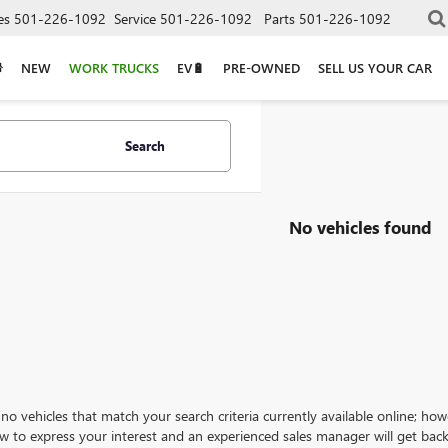
es
501-226-1092
Service
501-226-1092
Parts
501-226-1092
NEW
WORK TRUCKS
EV🔋
PRE-OWNED
SELL US YOUR CAR
Search
No vehicles found
no vehicles that match your search criteria currently available online; how
w to express your interest and an experienced sales manager will get back