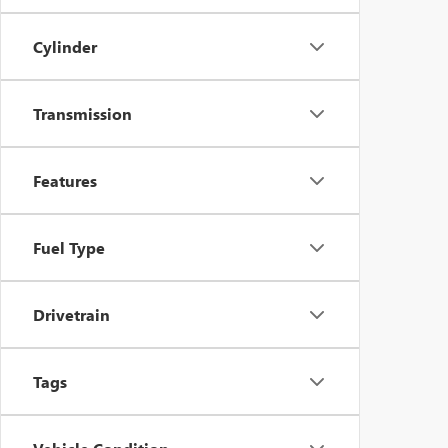
Cylinder
Transmission
Features
Fuel Type
Drivetrain
Tags