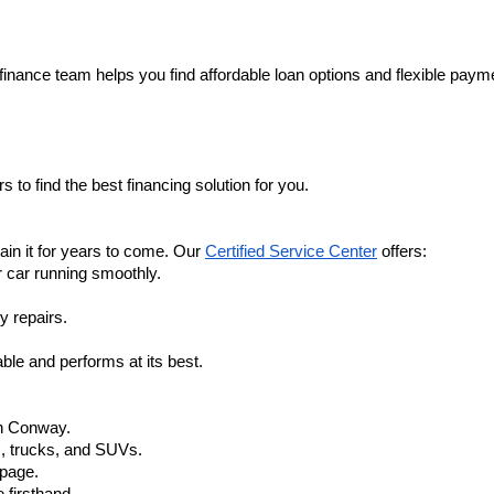
finance team helps you find affordable loan options and flexible payme
 to find the best financing solution for you.
in it for years to come. Our 
Certified Service Center
 offers:
r car running smoothly.
y repairs.
ble and performs at its best.
in Conway.
, trucks, and SUVs.
 page.