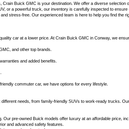
s, Crain Buick GMC is your destination. We offer a diverse selection o
V, or a powerful truck, our inventory is carefully inspected to ensur
nd stress-free. Our experienced team is here to help you find the rig
uality car at a lower price. At Crain Buick GMC in Conway, we ensure t
 GMC, and other top brands.
warranties and added benefits.
.
friendly commuter car, we have options for every lifestyle.
 different needs, from family-friendly SUVs to work-ready trucks. Our
. Our pre-owned Buick models offer luxury at an affordable price, inc
rior and advanced safety features.