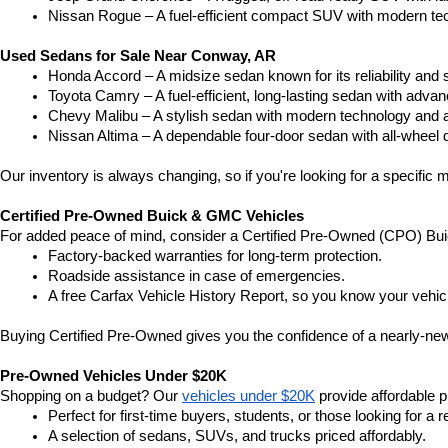
Nissan Rogue – A fuel-efficient compact SUV with modern tec
Used Sedans for Sale Near Conway, AR
Honda Accord – A midsize sedan known for its reliability an
Toyota Camry – A fuel-efficient, long-lasting sedan with advan
Chevy Malibu – A stylish sedan with modern technology and a
Nissan Altima – A dependable four-door sedan with all-wheel d
Our inventory is always changing, so if you're looking for a specific m
Certified Pre-Owned Buick & GMC Vehicles
For added peace of mind, consider a Certified Pre-Owned (CPO) Bui
Factory-backed warranties for long-term protection.
Roadside assistance in case of emergencies.
A free Carfax Vehicle History Report, so you know your vehic
Buying Certified Pre-Owned gives you the confidence of a nearly-new 
Pre-Owned Vehicles Under $20K
Shopping on a budget? Our 
vehicles under $20K
 provide affordable pr
Perfect for first-time buyers, students, or those looking for a r
A selection of sedans, SUVs, and trucks priced affordably.