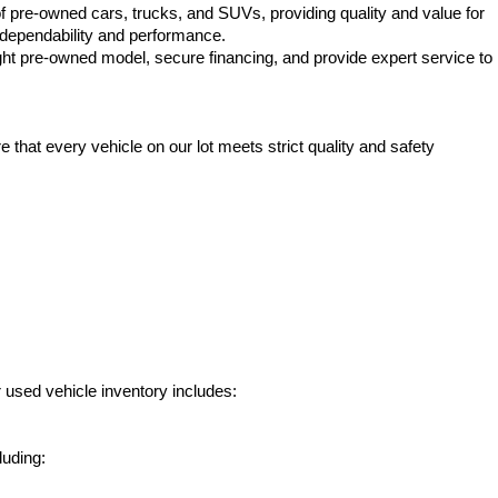
f pre-owned cars, trucks, and SUVs, providing quality and value for 
e dependability and performance.
ht pre-owned model, secure financing, and provide expert service to 
hat every vehicle on our lot meets strict quality and safety 
 used vehicle inventory includes:
luding: