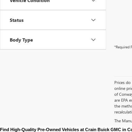
Vehicle Condition
Status
Body Type
*Required F
Prices do 
online pri
of Conway
are EPA e
the metho
recalculat
The Manufa
Find High-Quality Pre-Owned Vehicles at Crain Buick GMC in 