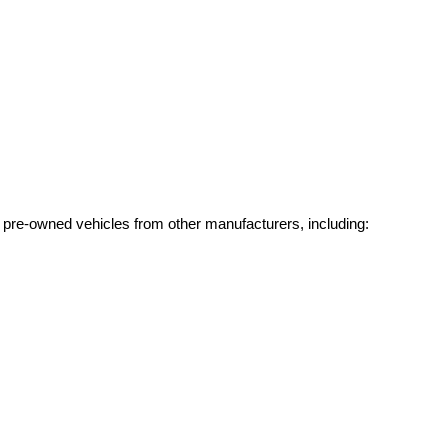
g pre-owned vehicles from other manufacturers, including: