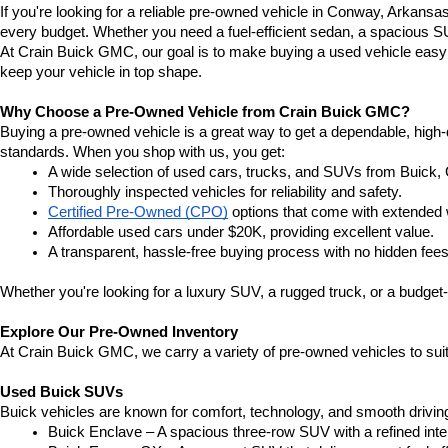
If you're looking for a reliable pre-owned vehicle in Conway, Arkansa
every budget. Whether you need a fuel-efficient sedan, a spacious SU
At Crain Buick GMC, our goal is to make buying a used vehicle easy a
keep your vehicle in top shape.
Why Choose a Pre-Owned Vehicle from Crain Buick GMC?
Buying a pre-owned vehicle is a great way to get a dependable, high-q
standards. When you shop with us, you get:
A wide selection of used cars, trucks, and SUVs from Buick,
Thoroughly inspected vehicles for reliability and safety.
Certified Pre-Owned (CPO)
 options that come with extended 
Affordable used cars under $20K, providing excellent value.
A transparent, hassle-free buying process with no hidden fees
Whether you're looking for a luxury SUV, a rugged truck, or a budget-
Explore Our Pre-Owned Inventory
At Crain Buick GMC, we carry a variety of pre-owned vehicles to suit
Used Buick SUVs
Buick vehicles are known for comfort, technology, and smooth driving
Buick Enclave – A spacious three-row SUV with a refined inte