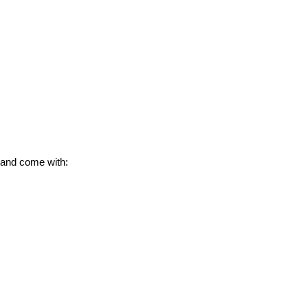
 and come with: