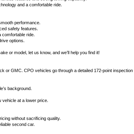
hnology and a comfortable ride.
d smooth performance.
ced safety features.
 comfortable ride.
rive options.
ake or model, let us know, and we’ll help you find it!
ck or GMC. CPO vehicles go through a detailed 172-point inspection
le’s background.
vehicle at a lower price.
icing without sacrificing quality.
eliable second car.