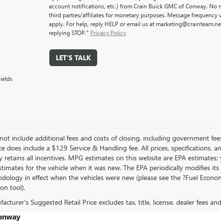
account notifications, etc.) from Crain Buick GMC of Conway. No m
third parties/affiliates for monetary purposes. Message frequency
apply. For help, reply HELP or email us at marketing@crainteam.ne
replying STOP."
Privacy Policy
LET'S TALK
ields
not include additional fees and costs of closing, including government fee
ce does include a $129 Service & Handling fee. All prices, specifications, 
 retains all incentives. MPG estimates on this website are EPA estimates;
stimates for the vehicle when it was new. The EPA periodically modifies 
dology in effect when the vehicles were new (please see the ?Fuel Econom
ion tool).
cturer's Suggested Retail Price excludes tax, title, license, dealer fees an
Conway