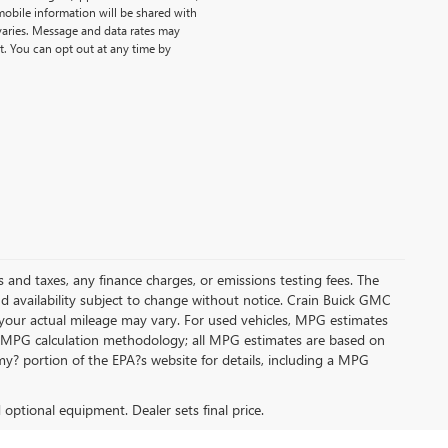
obile information will be shared with
 varies. Message and data rates may
t. You can opt out at any time by
s and taxes, any finance charges, or emissions testing fees. The
and availability subject to change without notice. Crain Buick GMC
 your actual mileage may vary. For used vehicles, MPG estimates
its MPG calculation methodology; all MPG estimates are based on
y? portion of the EPA?s website for details, including a MPG
d optional equipment. Dealer sets final price.