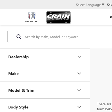
Select Language
▼
Sal
Dealership
Make
Model & Trim
There are 
Body Style
form belo