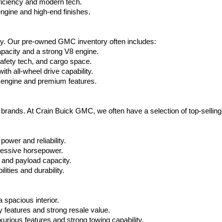
ficiency and modern tech.
ngine and high-end finishes.
ty. Our pre-owned GMC inventory often includes:
apacity and a strong V8 engine.
afety tech, and cargo space.
h all-wheel drive capability.
 engine and premium features.
t brands. At Crain Buick GMC, we often have a selection of top-sellin
power and reliability.
ressive horsepower.
 and payload capacity.
ities and durability.
 spacious interior.
features and strong resale value.
rious features and strong towing capability.