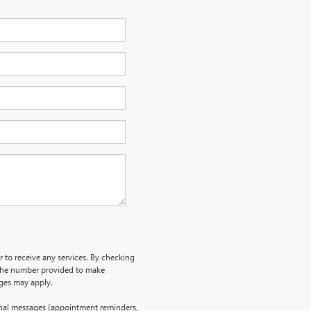
r to receive any services. By checking
 the number provided to make
rges may apply.
onal messages (appointment reminders,