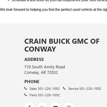
Schedule a test drive so you can experience your next vehicle
We look forward to helping you find the perfect used vehicle at the ri
CRAIN BUICK GMC OF
CONWAY
ADDRESS
710 South Amity Road
Conway, AR 72032
PHONE
Sales
501-226-1092
Service
501-226-1092
Parts
501-226-1092