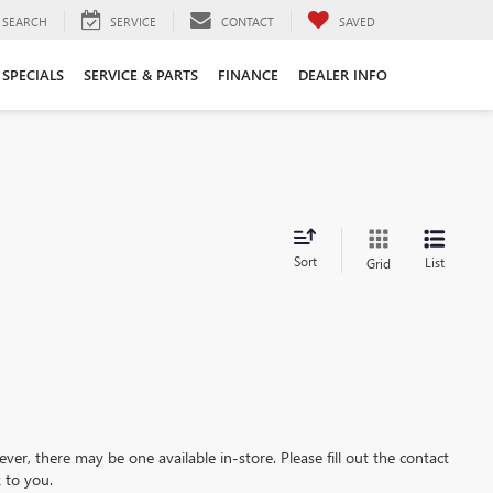
SEARCH
SERVICE
CONTACT
SAVED
SPECIALS
SERVICE & PARTS
FINANCE
DEALER INFO
Sort
List
Grid
ever, there may be one available in-store. Please fill out the contact
 to you.