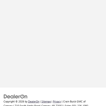
Copyright © 2026
by
DealerOn
|
Sitemap
|
Privacy
| Crain Buick GMC of
Conway
|
710 South Amity Road,
Conway,
AR
72032
| Sales:
501-226-1092