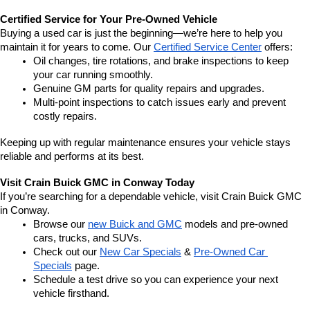
Certified Service for Your Pre-Owned Vehicle
Buying a used car is just the beginning—we’re here to help you 
maintain it for years to come. Our 
Certified Service Center
 offers:
Oil changes, tire rotations, and brake inspections to keep 
your car running smoothly.
Genuine GM parts for quality repairs and upgrades.
Multi-point inspections to catch issues early and prevent 
costly repairs.
Keeping up with regular maintenance ensures your vehicle stays 
reliable and performs at its best.
Visit Crain Buick GMC in Conway Today
If you’re searching for a dependable vehicle, visit Crain Buick GMC 
in Conway.
Browse our 
new Buick and GMC
 models and pre-owned 
cars, trucks, and SUVs.
Check out our 
New Car Specials
 & 
Pre-Owned Car 
Specials
 page.
Schedule a test drive so you can experience your next 
vehicle firsthand.