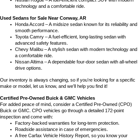
Nissan Rogue – A fuel-efficient compact SUV with modern 
technology and a comfortable ride.
Used Sedans for Sale Near Conway, AR
Honda Accord – A midsize sedan known for its reliability and 
smooth performance.
Toyota Camry – A fuel-efficient, long-lasting sedan with 
advanced safety features.
Chevy Malibu – A stylish sedan with modern technology and 
a comfortable ride.
Nissan Altima – A dependable four-door sedan with all-wheel 
drive options.
Our inventory is always changing, so if you're looking for a specific 
make or model, let us know, and we’ll help you find it!
Certified Pre-Owned Buick & GMC Vehicles
For added peace of mind, consider a Certified Pre-Owned (CPO) 
Buick or GMC. CPO vehicles go through a detailed 172-point 
inspection and come with:
Factory-backed warranties for long-term protection.
Roadside assistance in case of emergencies.
A free Carfax Vehicle History Report, so you know your 