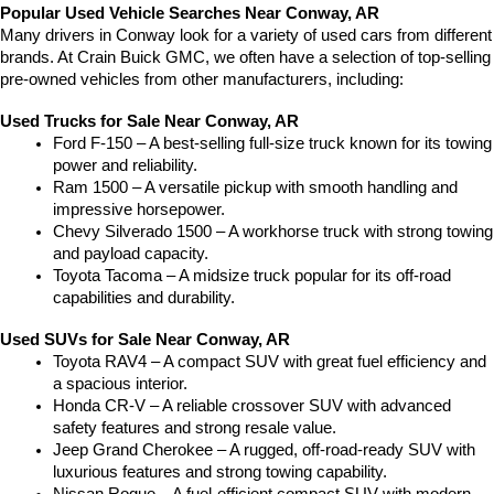
Popular Used Vehicle Searches Near Conway, AR
Many drivers in Conway look for a variety of used cars from different 
brands. At Crain Buick GMC, we often have a selection of top-selling 
pre-owned vehicles from other manufacturers, including:
Used Trucks for Sale Near Conway, AR
Ford F-150 – A best-selling full-size truck known for its towing 
power and reliability.
Ram 1500 – A versatile pickup with smooth handling and 
impressive horsepower.
Chevy Silverado 1500 – A workhorse truck with strong towing 
and payload capacity.
Toyota Tacoma – A midsize truck popular for its off-road 
capabilities and durability.
Used SUVs for Sale Near Conway, AR
Toyota RAV4 – A compact SUV with great fuel efficiency and 
a spacious interior.
Honda CR-V – A reliable crossover SUV with advanced 
safety features and strong resale value.
Jeep Grand Cherokee – A rugged, off-road-ready SUV with 
luxurious features and strong towing capability.