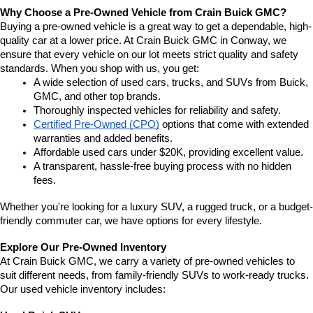
Why Choose a Pre-Owned Vehicle from Crain Buick GMC?
Buying a pre-owned vehicle is a great way to get a dependable, high-
quality car at a lower price. At Crain Buick GMC in Conway, we 
ensure that every vehicle on our lot meets strict quality and safety 
standards. When you shop with us, you get:
A wide selection of used cars, trucks, and SUVs from Buick, 
GMC, and other top brands.
Thoroughly inspected vehicles for reliability and safety.
Certified Pre-Owned (CPO)
 options that come with extended 
warranties and added benefits.
Affordable used cars under $20K, providing excellent value.
A transparent, hassle-free buying process with no hidden 
fees.
Whether you're looking for a luxury SUV, a rugged truck, or a budget-
friendly commuter car, we have options for every lifestyle.
Explore Our Pre-Owned Inventory
At Crain Buick GMC, we carry a variety of pre-owned vehicles to 
suit different needs, from family-friendly SUVs to work-ready trucks. 
Our used vehicle inventory includes: