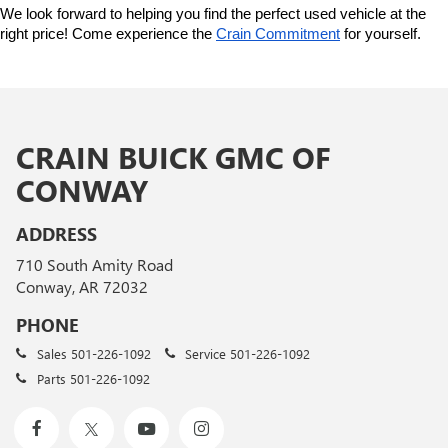
We look forward to helping you find the perfect used vehicle at the 
right price! Come experience the 
Crain Commitment
 for yourself. 
CRAIN BUICK GMC OF
CONWAY
ADDRESS
710 South Amity Road
Conway, AR 72032
PHONE
Sales
501-226-1092
Service
501-226-1092
Parts
501-226-1092