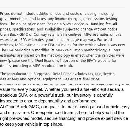
Prices do not include additional fees and costs of closing, including
government fees and taxes, any finance charges, or emissions testing
fees. The online price does include a $129 Service & Handling fee. All
prices, specifications, and availability subject to change without notice.
Crain Buick GMC of Conway retains all incentives. MPG estimates on this
website are EPA estimates; your actual mileage may vary. For used
vehicles, MPG estimates are EPA estimates for the vehicle when it was new.
The EPA periodically modifies its MPG calculation methodology; all MPG
estimates are based on the methodology in effect when the vehicles were
new (please see the ?Fuel Economy? portion of the EPA?s website for
Find High-Quality Pre-Owned Vehicles at Crain Buick GMC in 
details, including a MPG recalculation tool).
Conway
If you're looking for a reliable pre-owned vehicle in Conway, 
The Manufacturer's Suggested Retail Price excludes tax, title, license,
Arkansas, Crain Buick GMC is your destination. We offer a diverse 
dealer fees and optional equipment. Dealer sets final price.
selection of pre-owned cars, trucks, and SUVs, providing quality and 
value for every budget. Whether you need a fuel-efficient sedan, a 
spacious SUV, or a powerful truck, our inventory is carefully 
inspected to ensure dependability and performance.
At Crain Buick GMC, our goal is to make buying a used vehicle easy 
and stress-free. Our experienced team is here to help you find the 
right pre-owned model, secure financing, and provide expert service 
to keep your vehicle in top shape.