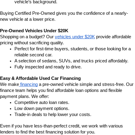
vehicle’s background.
Buying Certified Pre-Owned gives you the confidence of a nearly-
new vehicle at a lower price.
Pre-Owned Vehicles Under $20K
Shopping on a budget? Our 
vehicles under $20K
 provide affordable 
pricing without sacrificing quality.
Perfect for first-time buyers, students, or those looking for a 
reliable second car.
A selection of sedans, SUVs, and trucks priced affordably.
Fully inspected and ready to drive.
Easy & Affordable Used Car Financing
We make
 financing
 a pre-owned vehicle simple and stress-free. Our 
finance team helps you find affordable loan options and flexible 
payment plans. We offer:
Competitive auto loan rates.
Low down payment options.
Trade-in deals to help lower your costs.
Even if you have less-than-perfect credit, we work with various 
lenders to find the best financing solution for you.