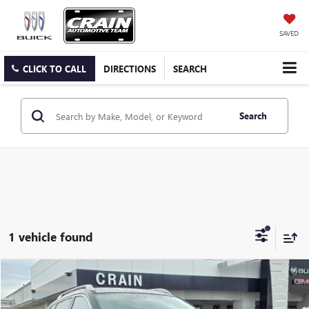
SAVED
CLICK TO CALL
DIRECTIONS
SEARCH
Search
1 vehicle found
Compare Vehicle
$11,014
USED
2017
NISSAN ROGUE
SV
VIN:
JN8AT2MV2HW008904
Stock:
6SG8679B