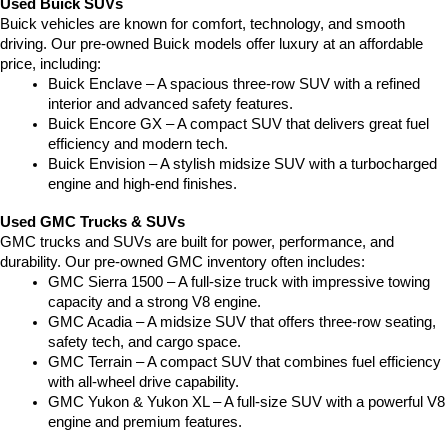
Used Buick SUVs
Buick vehicles are known for comfort, technology, and smooth 
driving. Our pre-owned Buick models offer luxury at an affordable 
price, including:
Buick Enclave – A spacious three-row SUV with a refined 
interior and advanced safety features.
Buick Encore GX – A compact SUV that delivers great fuel 
efficiency and modern tech.
Buick Envision – A stylish midsize SUV with a turbocharged 
engine and high-end finishes.
Used GMC Trucks & SUVs
GMC trucks and SUVs are built for power, performance, and 
durability. Our pre-owned GMC inventory often includes:
GMC Sierra 1500 – A full-size truck with impressive towing 
capacity and a strong V8 engine.
GMC Acadia – A midsize SUV that offers three-row seating, 
safety tech, and cargo space.
GMC Terrain – A compact SUV that combines fuel efficiency 
with all-wheel drive capability.
GMC Yukon & Yukon XL – A full-size SUV with a powerful V8 
engine and premium features.