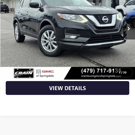
80,054 mi
Ext.
Int.
Less
Retail Price
$10,885
Service & Handling Fee
+$129
Crain Price
$11,014
CLICK TO CALL
1
/
30
VIEW DETAILS