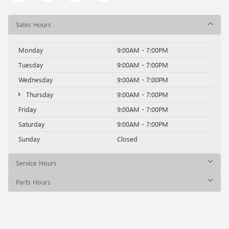
Sales Hours
Monday
9:00AM - 7:00PM
Tuesday
9:00AM - 7:00PM
Wednesday
9:00AM - 7:00PM
Thursday
9:00AM - 7:00PM
Friday
9:00AM - 7:00PM
Saturday
9:00AM - 7:00PM
Sunday
Closed
Service Hours
Parts Hours