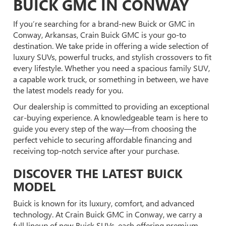
BUICK GMC IN CONWAY
If you’re searching for a brand-new Buick or GMC in
Conway, Arkansas, Crain Buick GMC is your go-to
destination. We take pride in offering a wide selection of
luxury SUVs, powerful trucks, and stylish crossovers to fit
every lifestyle. Whether you need a spacious family SUV,
a capable work truck, or something in between, we have
the latest models ready for you.
Our dealership is committed to providing an exceptional
car-buying experience. A knowledgeable team is here to
guide you every step of the way—from choosing the
perfect vehicle to securing affordable financing and
receiving top-notch service after your purchase.
DISCOVER THE LATEST BUICK
MODEL
Buick is known for its luxury, comfort, and advanced
technology. At Crain Buick GMC in Conway, we carry a
full lineup of new Buick SUVs, each offering premium