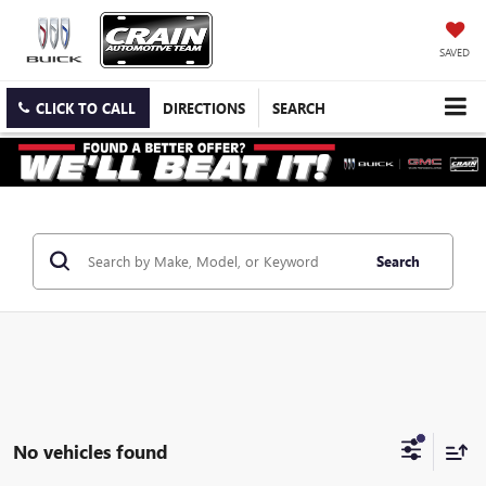
SAVED
CLICK TO CALL
DIRECTIONS
SEARCH
Search
No vehicles found