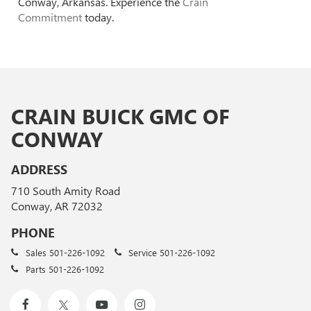
Conway, Arkansas. Experience the
Crain
Commitment
today.
CRAIN BUICK GMC OF
CONWAY
ADDRESS
710 South Amity Road
Conway, AR 72032
PHONE
Sales
501-226-1092
Service
501-226-1092
Parts
501-226-1092