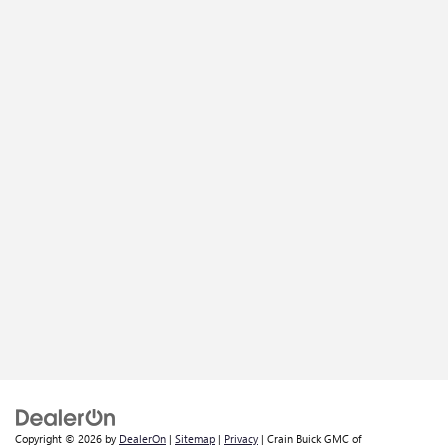
Copyright © 2026
by
DealerOn
|
Sitemap
|
Privacy
| Crain Buick GMC of