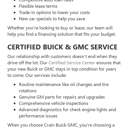
Flexible lease terms
Trade-in options to lower your costs
New car specials to help you save
Whether you're looking to buy or lease, our team will
help you find a financing solution that fits your budget.
CERTIFIED BUICK & GMC SERVICE
Our relationship with customers doesn’t end when they
drive off the lot. Our
Certified Service Center
ensures that
your new Buick or GMC stays in top condition for years
to come. Our services include:
Routine maintenance like oil changes and tire
rotations
Genuine GM parts for repairs and upgrades
Comprehensive vehicle inspections
Advanced diagnostics for check engine lights and
performance issues
When you choose Crain Buick GMC, you're choosing a