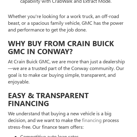
capability with CrabWalk and Extract Mode.
Whether you're looking for a work truck, an off-road
beast, or a spacious family vehicle, GMC has the power
and performance to get the job done.
WHY BUY FROM CRAIN BUICK
GMC IN CONWAY?
At Crain Buick GMC, we are more than just a dealership
—we are a trusted part of the Conway community. Our
goal is to make car buying simple, transparent, and
enjoyable.
EASY & TRANSPARENT
FINANCING
We understand that buying a new vehicle is a big
decision, and we want to make the
financing
process
stress-free. Our finance team offers:
Competitive auto loan rates