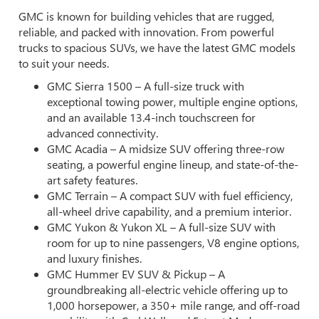
GMC is known for building vehicles that are rugged,
reliable, and packed with innovation. From powerful
trucks to spacious SUVs, we have the latest GMC models
to suit your needs.
GMC Sierra 1500 – A full-size truck with
exceptional towing power, multiple engine options,
and an available 13.4-inch touchscreen for
advanced connectivity.
GMC Acadia – A midsize SUV offering three-row
seating, a powerful engine lineup, and state-of-the-
art safety features.
GMC Terrain – A compact SUV with fuel efficiency,
all-wheel drive capability, and a premium interior.
GMC Yukon & Yukon XL – A full-size SUV with
room for up to nine passengers, V8 engine options,
and luxury finishes.
GMC Hummer EV SUV & Pickup – A
groundbreaking all-electric vehicle offering up to
1,000 horsepower, a 350+ mile range, and off-road