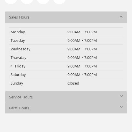
Sales Hours
Monday
9:00AM - 7:00PM
Tuesday
9:00AM - 7:00PM
Wednesday
9:00AM - 7:00PM
Thursday
9:00AM - 7:00PM
Friday
9:00AM - 7:00PM
Saturday
9:00AM - 7:00PM
Sunday
Closed
Service Hours
Parts Hours