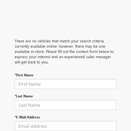
There are no vehicles that match your search criteria
currently available online; however, there may be one
available in-store. Please fill out the contact form below to
express your interest and an experienced sales manager
will get back to you.
*First Name
*Last Name
*E-Mail Address