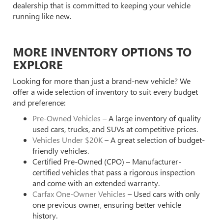
dealership that is committed to keeping your vehicle
running like new.
MORE INVENTORY OPTIONS TO
EXPLORE
Looking for more than just a brand-new vehicle? We
offer a wide selection of inventory to suit every budget
and preference:
Pre-Owned Vehicles
– A large inventory of quality
used cars, trucks, and SUVs at competitive prices.
Vehicles Under $20K
– A great selection of budget-
friendly vehicles.
Certified Pre-Owned (CPO) – Manufacturer-
certified vehicles that pass a rigorous inspection
and come with an extended warranty.
Carfax One-Owner Vehicles
– Used cars with only
one previous owner, ensuring better vehicle
history.