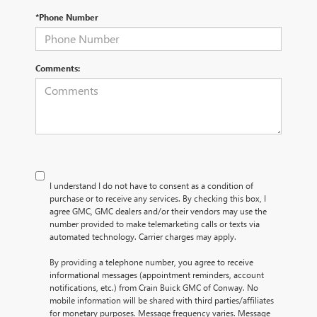
*Phone Number
Comments:
I understand I do not have to consent as a condition of
purchase or to receive any services. By checking this box, I
agree GMC, GMC dealers and/or their vendors may use the
number provided to make telemarketing calls or texts via
automated technology. Carrier charges may apply.
By providing a telephone number, you agree to receive
informational messages (appointment reminders, account
notifications, etc.) from Crain Buick GMC of Conway. No
mobile information will be shared with third parties/affiliates
for monetary purposes. Message frequency varies. Message