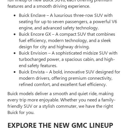
features and a smooth driving experience.
Buick Enclave – A luxurious three-row SUV with
seating for up to seven passengers, a powerful V6
engine, and advanced safety technology.
Buick Encore GX – A compact SUV that combines
fuel efficiency, modern technology, and a sleek
design for city and highway driving.
Buick Envision – A sophisticated midsize SUV with
turbocharged power, a spacious cabin, and high-
end safety features.
Buick Envista – A bold, innovative SUV designed for
modern drivers, offering premium connectivity,
refined comfort, and excellent fuel efficiency.
Buick models deliver a smooth and quiet ride, making
every trip more enjoyable. Whether you need a family-
friendly SUV or a stylish commuter, we have the right
Buick for you.
EXPLORE THE NEW GMC LINEUP