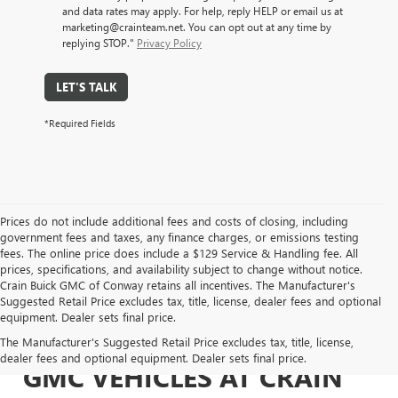
and data rates may apply. For help, reply HELP or email us at
marketing@crainteam.net. You can opt out at any time by
replying STOP."
Privacy Policy
LET'S TALK
*Required Fields
Prices do not include additional fees and costs of closing, including
government fees and taxes, any finance charges, or emissions testing
fees. The online price does include a $129 Service & Handling fee. All
prices, specifications, and availability subject to change without notice.
Crain Buick GMC of Conway retains all incentives. The Manufacturer's
Suggested Retail Price excludes tax, title, license, dealer fees and optional
equipment. Dealer sets final price.
EXPLORE NEW BUICK &
The Manufacturer's Suggested Retail Price excludes tax, title, license,
dealer fees and optional equipment. Dealer sets final price.
GMC VEHICLES AT CRAIN