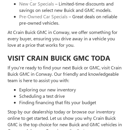
New Car Specials
– Limited-time discounts and
savings on select new Buick and GMC models.
Pre-Owned Car Specials
– Great deals on reliable
pre-owned vehicles.
At Crain Buick GMC in Conway, we offer something for
every buyer, ensuring you drive away in a vehicle you
love at a price that works for you.
VISIT CRAIN BUICK GMC TODA
If you're ready to find your next Buick or GMC, visit Crain
Buick GMC in Conway. Our friendly and knowledgeable
team is here to assist you with:
Exploring our new inventory
Scheduling a test drive
Finding financing that fits your budget
Stop by our dealership today or browse our inventory
online to get started. Let us show you why Crain Buick
GMC is the top choice for new Buick and GMC vehicles in