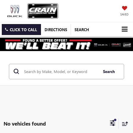
SAVED
CLICK TO CALL
DIRECTIONS
SEARCH
Search
No vehicles found