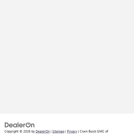
Copyright © 2026
by
DealerOn
|
Sitemap
|
Privacy
| Crain Buick GMC of