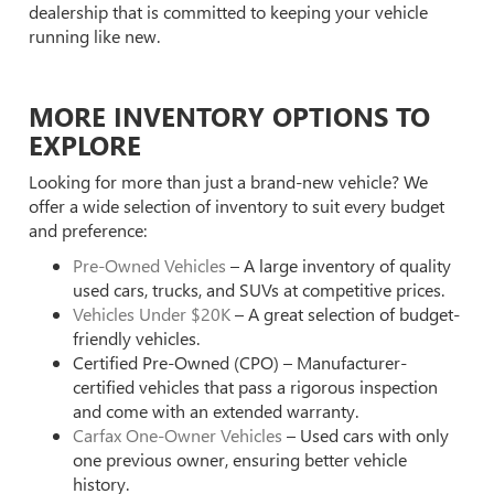
dealership that is committed to keeping your vehicle
running like new.
MORE INVENTORY OPTIONS TO
EXPLORE
Looking for more than just a brand-new vehicle? We
offer a wide selection of inventory to suit every budget
and preference:
Pre-Owned Vehicles
– A large inventory of quality
used cars, trucks, and SUVs at competitive prices.
Vehicles Under $20K
– A great selection of budget-
friendly vehicles.
Certified Pre-Owned (CPO) – Manufacturer-
certified vehicles that pass a rigorous inspection
and come with an extended warranty.
Carfax One-Owner Vehicles
– Used cars with only
one previous owner, ensuring better vehicle
history.