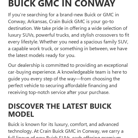
BUICK GMC IN CONWAY
If you’re searching for a brand-new Buick or GMC in
Conway, Arkansas, Crain Buick GMC is your go-to
destination. We take pride in offering a wide selection of
luxury SUVs, powerful trucks, and stylish crossovers to fit
every lifestyle. Whether you need a spacious family SUV,
a capable work truck, or something in between, we have
the latest models ready for you.
Our dealership is committed to providing an exceptional
car-buying experience. A knowledgeable team is here to
guide you every step of the way—from choosing the
perfect vehicle to securing affordable financing and
receiving top-notch service after your purchase.
DISCOVER THE LATEST BUICK
MODEL
Buick is known for its luxury, comfort, and advanced
technology. At Crain Buick GMC in Conway, we carry a
full lineup of new Buick SUVs, each offering premium