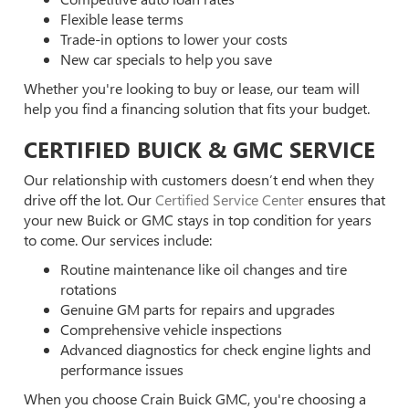
Flexible lease terms
Trade-in options to lower your costs
New car specials to help you save
Whether you're looking to buy or lease, our team will
help you find a financing solution that fits your budget.
CERTIFIED BUICK & GMC SERVICE
Our relationship with customers doesn’t end when they
drive off the lot. Our
Certified Service Center
ensures that
your new Buick or GMC stays in top condition for years
to come. Our services include:
Routine maintenance like oil changes and tire
rotations
Genuine GM parts for repairs and upgrades
Comprehensive vehicle inspections
Advanced diagnostics for check engine lights and
performance issues
When you choose Crain Buick GMC, you're choosing a