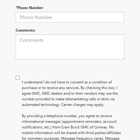
*Phone Number
Comments:
I understand I do not have to consent as a condition of
purchase or to receive any services. By checking this box, I
agree GMC, GMC dealers and/or their vendors may use the
number provided to make telemarketing calls or texts via
automated technology. Carrier charges may apply.
By providing a telephone number, you agree to receive
informational messages (appointment reminders, account
notifications, etc.) from Crain Buick GMC of Conway. No
mobile information will be shared with third parties/affiliates
for monetary purposes. Message frequency varies. Message