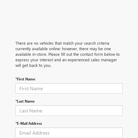
There are no vehicles that match your search criteria
currently available online; however, there may be one
available in-store. Please fill out the contact form below to
express your interest and an experienced sales manager
will get back to you.
*First Name
*Last Name
*E-Mail Address