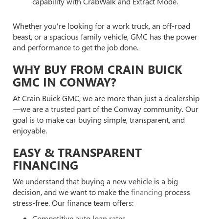
capability with CrabWalk and Extract Mode.
Whether you're looking for a work truck, an off-road
beast, or a spacious family vehicle, GMC has the power
and performance to get the job done.
WHY BUY FROM CRAIN BUICK
GMC IN CONWAY?
At Crain Buick GMC, we are more than just a dealership
—we are a trusted part of the Conway community. Our
goal is to make car buying simple, transparent, and
enjoyable.
EASY & TRANSPARENT
FINANCING
We understand that buying a new vehicle is a big
decision, and we want to make the
financing
process
stress-free. Our finance team offers:
Competitive auto loan rates