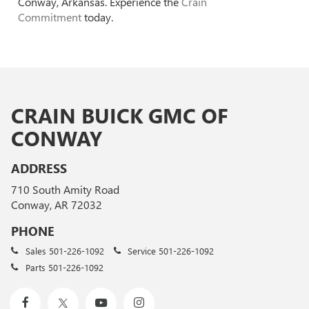
Conway, Arkansas. Experience the
Crain
Commitment
today.
CRAIN BUICK GMC OF
CONWAY
ADDRESS
710 South Amity Road
Conway, AR 72032
PHONE
Sales
501-226-1092
Service
501-226-1092
Parts
501-226-1092