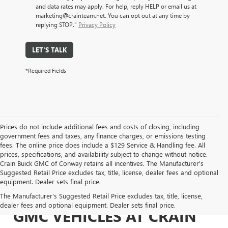
and data rates may apply. For help, reply HELP or email us at
marketing@crainteam.net. You can opt out at any time by
replying STOP."
Privacy Policy
LET'S TALK
*Required Fields
Prices do not include additional fees and costs of closing, including
government fees and taxes, any finance charges, or emissions testing
fees. The online price does include a $129 Service & Handling fee. All
prices, specifications, and availability subject to change without notice.
Crain Buick GMC of Conway retains all incentives. The Manufacturer's
Suggested Retail Price excludes tax, title, license, dealer fees and optional
equipment. Dealer sets final price.
EXPLORE NEW BUICK &
The Manufacturer's Suggested Retail Price excludes tax, title, license,
dealer fees and optional equipment. Dealer sets final price.
GMC VEHICLES AT CRAIN