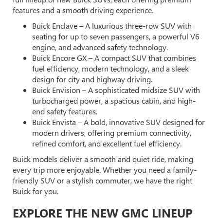
features and a smooth driving experience.
Buick Enclave – A luxurious three-row SUV with
seating for up to seven passengers, a powerful V6
engine, and advanced safety technology.
Buick Encore GX – A compact SUV that combines
fuel efficiency, modern technology, and a sleek
design for city and highway driving.
Buick Envision – A sophisticated midsize SUV with
turbocharged power, a spacious cabin, and high-
end safety features.
Buick Envista – A bold, innovative SUV designed for
modern drivers, offering premium connectivity,
refined comfort, and excellent fuel efficiency.
Buick models deliver a smooth and quiet ride, making
every trip more enjoyable. Whether you need a family-
friendly SUV or a stylish commuter, we have the right
Buick for you.
EXPLORE THE NEW GMC LINEUP