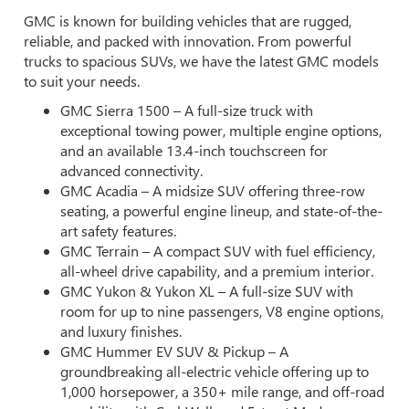
GMC is known for building vehicles that are rugged,
reliable, and packed with innovation. From powerful
trucks to spacious SUVs, we have the latest GMC models
to suit your needs.
GMC Sierra 1500 – A full-size truck with
exceptional towing power, multiple engine options,
and an available 13.4-inch touchscreen for
advanced connectivity.
GMC Acadia – A midsize SUV offering three-row
seating, a powerful engine lineup, and state-of-the-
art safety features.
GMC Terrain – A compact SUV with fuel efficiency,
all-wheel drive capability, and a premium interior.
GMC Yukon & Yukon XL – A full-size SUV with
room for up to nine passengers, V8 engine options,
and luxury finishes.
GMC Hummer EV SUV & Pickup – A
groundbreaking all-electric vehicle offering up to
1,000 horsepower, a 350+ mile range, and off-road