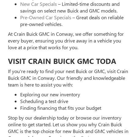
New Car Specials
– Limited-time discounts and
savings on select new Buick and GMC models.
Pre-Owned Car Specials
– Great deals on reliable
pre-owned vehicles.
At Crain Buick GMC in Conway, we offer something for
every buyer, ensuring you drive away in a vehicle you
love at a price that works for you.
VISIT CRAIN BUICK GMC TODA
If you're ready to find your next Buick or GMC, visit Crain
Buick GMC in Conway. Our friendly and knowledgeable
team is here to assist you with:
Exploring our new inventory
Scheduling a test drive
Finding financing that fits your budget
Stop by our dealership today or browse our inventory
online to get started. Let us show you why Crain Buick
GMC is the top choice for new Buick and GMC vehicles in