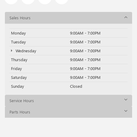
Sales Hours
Monday
9:00AM - 7:00PM
Tuesday
9:00AM - 7:00PM
Wednesday
9:00AM - 7:00PM
Thursday
9:00AM - 7:00PM
Friday
9:00AM - 7:00PM
Saturday
9:00AM - 7:00PM
Sunday
Closed
Service Hours
Parts Hours