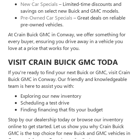
New Car Specials
– Limited-time discounts and
savings on select new Buick and GMC models.
Pre-Owned Car Specials
– Great deals on reliable
pre-owned vehicles.
At Crain Buick GMC in Conway, we offer something for
every buyer, ensuring you drive away in a vehicle you
love at a price that works for you.
VISIT CRAIN BUICK GMC TODA
If you're ready to find your next Buick or GMC, visit Crain
Buick GMC in Conway. Our friendly and knowledgeable
team is here to assist you with:
Exploring our new inventory
Scheduling a test drive
Finding financing that fits your budget
Stop by our dealership today or browse our inventory
online to get started. Let us show you why Crain Buick
GMC is the top choice for new Buick and GMC vehicles in