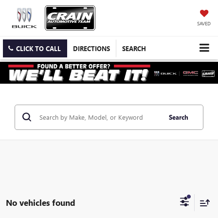
SAVED
CLICK TO CALL
DIRECTIONS
SEARCH
Search
No vehicles found