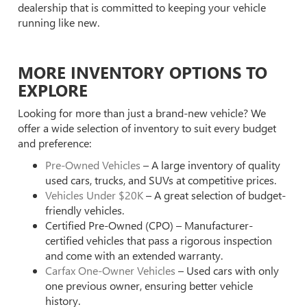
dealership that is committed to keeping your vehicle
running like new.
MORE INVENTORY OPTIONS TO
EXPLORE
Looking for more than just a brand-new vehicle? We
offer a wide selection of inventory to suit every budget
and preference:
Pre-Owned Vehicles
– A large inventory of quality
used cars, trucks, and SUVs at competitive prices.
Vehicles Under $20K
– A great selection of budget-
friendly vehicles.
Certified Pre-Owned (CPO) – Manufacturer-
certified vehicles that pass a rigorous inspection
and come with an extended warranty.
Carfax One-Owner Vehicles
– Used cars with only
one previous owner, ensuring better vehicle
history.