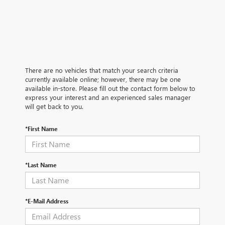
There are no vehicles that match your search criteria
currently available online; however, there may be one
available in-store. Please fill out the contact form below to
express your interest and an experienced sales manager
will get back to you.
*First Name
*Last Name
*E-Mail Address