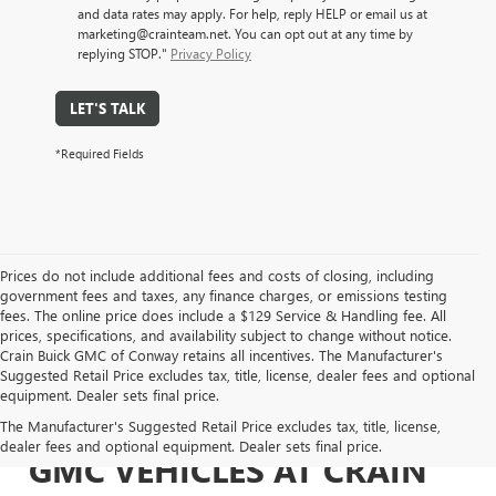
and data rates may apply. For help, reply HELP or email us at
marketing@crainteam.net. You can opt out at any time by
replying STOP."
Privacy Policy
LET'S TALK
*Required Fields
Prices do not include additional fees and costs of closing, including
government fees and taxes, any finance charges, or emissions testing
fees. The online price does include a $129 Service & Handling fee. All
prices, specifications, and availability subject to change without notice.
Crain Buick GMC of Conway retains all incentives. The Manufacturer's
Suggested Retail Price excludes tax, title, license, dealer fees and optional
equipment. Dealer sets final price.
EXPLORE NEW BUICK &
The Manufacturer's Suggested Retail Price excludes tax, title, license,
dealer fees and optional equipment. Dealer sets final price.
GMC VEHICLES AT CRAIN