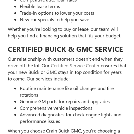
Flexible lease terms
Trade-in options to lower your costs
New car specials to help you save
Whether you're looking to buy or lease, our team will
help you find a financing solution that fits your budget.
CERTIFIED BUICK & GMC SERVICE
Our relationship with customers doesn’t end when they
drive off the lot. Our
Certified Service Center
ensures that
your new Buick or GMC stays in top condition for years
to come. Our services include:
Routine maintenance like oil changes and tire
rotations
Genuine GM parts for repairs and upgrades
Comprehensive vehicle inspections
Advanced diagnostics for check engine lights and
performance issues
When you choose Crain Buick GMC, you're choosing a