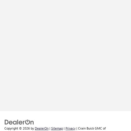
Copyright © 2026
by
DealerOn
|
Sitemap
|
Privacy
| Crain Buick GMC of