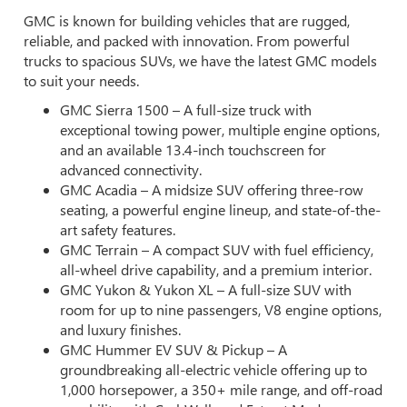
GMC is known for building vehicles that are rugged,
reliable, and packed with innovation. From powerful
trucks to spacious SUVs, we have the latest GMC models
to suit your needs.
GMC Sierra 1500 – A full-size truck with
exceptional towing power, multiple engine options,
and an available 13.4-inch touchscreen for
advanced connectivity.
GMC Acadia – A midsize SUV offering three-row
seating, a powerful engine lineup, and state-of-the-
art safety features.
GMC Terrain – A compact SUV with fuel efficiency,
all-wheel drive capability, and a premium interior.
GMC Yukon & Yukon XL – A full-size SUV with
room for up to nine passengers, V8 engine options,
and luxury finishes.
GMC Hummer EV SUV & Pickup – A
groundbreaking all-electric vehicle offering up to
1,000 horsepower, a 350+ mile range, and off-road