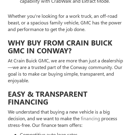
capability with CrabWalk and Extract Mode.
Whether you're looking for a work truck, an off-road
beast, or a spacious family vehicle, GMC has the power
and performance to get the job done.
WHY BUY FROM CRAIN BUICK
GMC IN CONWAY?
At Crain Buick GMC, we are more than just a dealership
—we are a trusted part of the Conway community. Our
goal is to make car buying simple, transparent, and
enjoyable.
EASY & TRANSPARENT
FINANCING
We understand that buying a new vehicle is a big
decision, and we want to make the
financing
process
stress-free. Our finance team offers:
Competitive auto loan rates