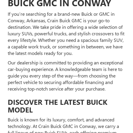
BUICK GMC IN CONWAY
If you’re searching for a brand-new Buick or GMC in
Conway, Arkansas, Crain Buick GMC is your go-to
destination. We take pride in offering a wide selection of
luxury SUVs, powerful trucks, and stylish crossovers to fit
every lifestyle. Whether you need a spacious family SUV,
a capable work truck, or something in between, we have
the latest models ready for you.
Our dealership is committed to providing an exceptional
car-buying experience. A knowledgeable team is here to
guide you every step of the way—from choosing the
perfect vehicle to securing affordable financing and
receiving top-notch service after your purchase.
DISCOVER THE LATEST BUICK
MODEL
Buick is known for its luxury, comfort, and advanced
technology. At Crain Buick GMC in Conway, we carry a
full lineup of new Buick SUVs, each offering premium