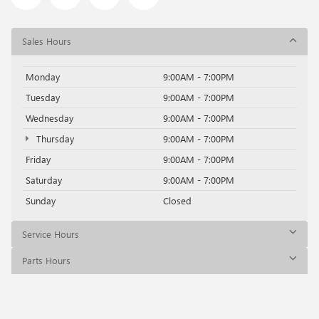
Sales Hours
Monday
9:00AM - 7:00PM
Tuesday
9:00AM - 7:00PM
Wednesday
9:00AM - 7:00PM
Thursday
9:00AM - 7:00PM
Friday
9:00AM - 7:00PM
Saturday
9:00AM - 7:00PM
Sunday
Closed
Service Hours
Parts Hours