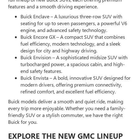
features and a smooth driving experience.
Buick Enclave – A luxurious three-row SUV with
seating for up to seven passengers, a powerful V6
engine, and advanced safety technology.
Buick Encore GX – A compact SUV that combines
fuel efficiency, modern technology, and a sleek
design for city and highway driving.
Buick Envision – A sophisticated midsize SUV with
turbocharged power, a spacious cabin, and high-
end safety features.
Buick Envista – A bold, innovative SUV designed for
modern drivers, offering premium connectivity,
refined comfort, and excellent fuel efficiency.
Buick models deliver a smooth and quiet ride, making
every trip more enjoyable. Whether you need a family-
friendly SUV or a stylish commuter, we have the right
Buick for you.
EXPLORE THE NEW GMC LINEUP