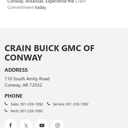
Conway, Arkansas. Experience the
Crain
Commitment
today.
CRAIN BUICK GMC OF
CONWAY
ADDRESS
710 South Amity Road
Conway, AR 72032
PHONE
Sales
501-226-1092
Service
501-226-1092
Parts
501-226-1092