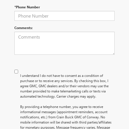
*Phone Number
Comments:
I understand I do not have to consent as a condition of
purchase or to receive any services. By checking this box, I
agree GMC, GMC dealers and/or their vendors may use the
number provided to make telemarketing calls or texts via
automated technology. Carrier charges may apply.
By providing a telephone number, you agree to receive
informational messages (appointment reminders, account
notifications, etc.) from Crain Buick GMC of Conway. No
mobile information will be shared with third parties/affiliates
for monetary purposes. Message frequency varies. Message