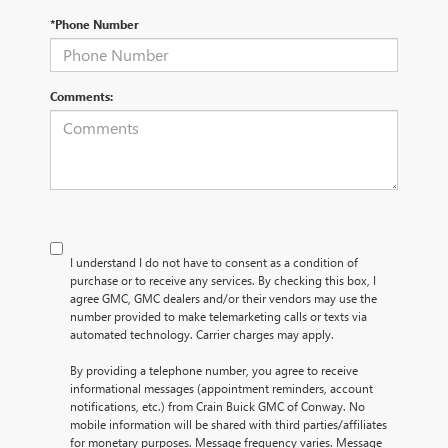
*Phone Number
Comments:
I understand I do not have to consent as a condition of
purchase or to receive any services. By checking this box, I
agree GMC, GMC dealers and/or their vendors may use the
number provided to make telemarketing calls or texts via
automated technology. Carrier charges may apply.
By providing a telephone number, you agree to receive
informational messages (appointment reminders, account
notifications, etc.) from Crain Buick GMC of Conway. No
mobile information will be shared with third parties/affiliates
for monetary purposes. Message frequency varies. Message