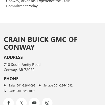
Conway, Arkansas. Experience the
Crain
Commitment
today.
CRAIN BUICK GMC OF
CONWAY
ADDRESS
710 South Amity Road
Conway, AR 72032
PHONE
Sales
501-226-1092
Service
501-226-1092
Parts
501-226-1092