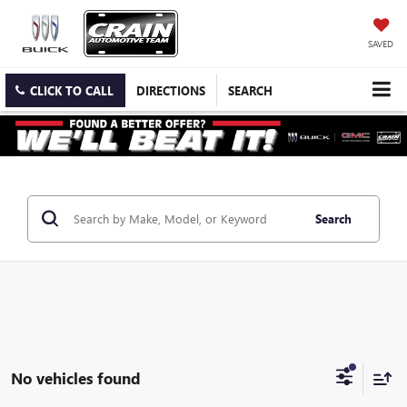
SAVED
CLICK TO CALL
DIRECTIONS
SEARCH
Search
No vehicles found