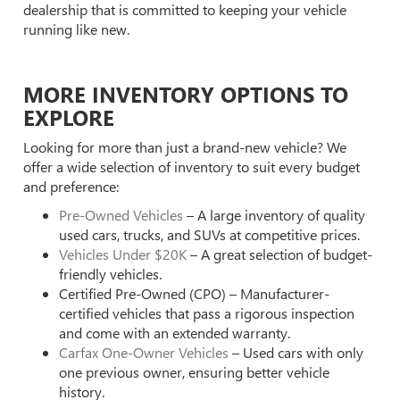
dealership that is committed to keeping your vehicle
running like new.
MORE INVENTORY OPTIONS TO
EXPLORE
Looking for more than just a brand-new vehicle? We
offer a wide selection of inventory to suit every budget
and preference:
Pre-Owned Vehicles
– A large inventory of quality
used cars, trucks, and SUVs at competitive prices.
Vehicles Under $20K
– A great selection of budget-
friendly vehicles.
Certified Pre-Owned (CPO) – Manufacturer-
certified vehicles that pass a rigorous inspection
and come with an extended warranty.
Carfax One-Owner Vehicles
– Used cars with only
one previous owner, ensuring better vehicle
history.