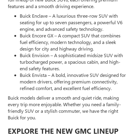
features and a smooth driving experience.
Buick Enclave – A luxurious three-row SUV with
seating for up to seven passengers, a powerful V6
engine, and advanced safety technology.
Buick Encore GX – A compact SUV that combines
fuel efficiency, modern technology, and a sleek
design for city and highway driving.
Buick Envision – A sophisticated midsize SUV with
turbocharged power, a spacious cabin, and high-
end safety features.
Buick Envista – A bold, innovative SUV designed for
modern drivers, offering premium connectivity,
refined comfort, and excellent fuel efficiency.
Buick models deliver a smooth and quiet ride, making
every trip more enjoyable. Whether you need a family-
friendly SUV or a stylish commuter, we have the right
Buick for you.
EXPLORE THE NEW GMC LINEUP