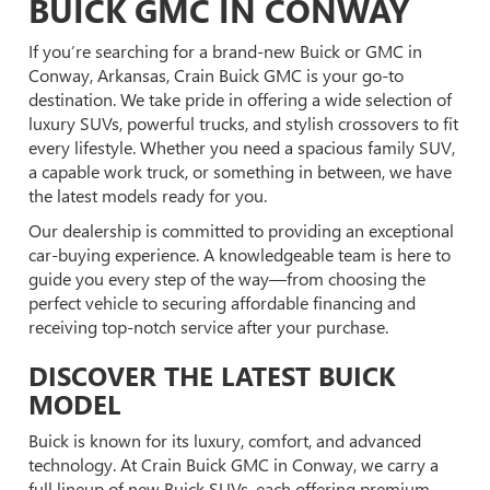
BUICK GMC IN CONWAY
If you’re searching for a brand-new Buick or GMC in
Conway, Arkansas, Crain Buick GMC is your go-to
destination. We take pride in offering a wide selection of
luxury SUVs, powerful trucks, and stylish crossovers to fit
every lifestyle. Whether you need a spacious family SUV,
a capable work truck, or something in between, we have
the latest models ready for you.
Our dealership is committed to providing an exceptional
car-buying experience. A knowledgeable team is here to
guide you every step of the way—from choosing the
perfect vehicle to securing affordable financing and
receiving top-notch service after your purchase.
DISCOVER THE LATEST BUICK
MODEL
Buick is known for its luxury, comfort, and advanced
technology. At Crain Buick GMC in Conway, we carry a
full lineup of new Buick SUVs, each offering premium