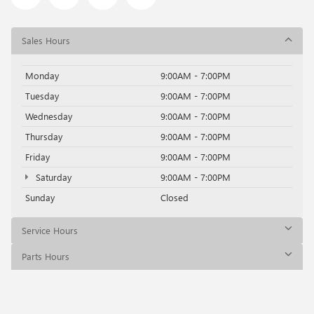
Sales Hours
Monday
9:00AM - 7:00PM
Tuesday
9:00AM - 7:00PM
Wednesday
9:00AM - 7:00PM
Thursday
9:00AM - 7:00PM
Friday
9:00AM - 7:00PM
Saturday
9:00AM - 7:00PM
Sunday
Closed
Service Hours
Parts Hours