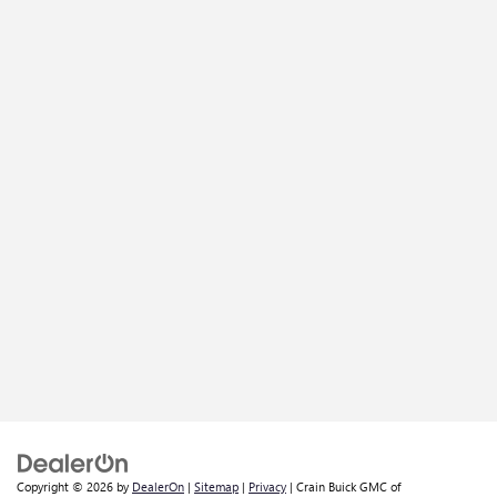
Copyright © 2026
by
DealerOn
|
Sitemap
|
Privacy
| Crain Buick GMC of