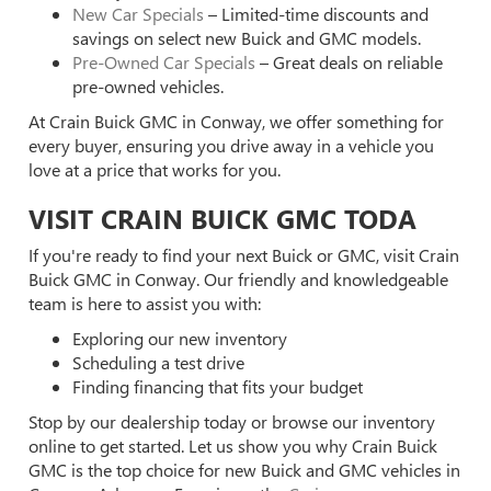
New Car Specials
– Limited-time discounts and
savings on select new Buick and GMC models.
Pre-Owned Car Specials
– Great deals on reliable
pre-owned vehicles.
At Crain Buick GMC in Conway, we offer something for
every buyer, ensuring you drive away in a vehicle you
love at a price that works for you.
VISIT CRAIN BUICK GMC TODA
If you're ready to find your next Buick or GMC, visit Crain
Buick GMC in Conway. Our friendly and knowledgeable
team is here to assist you with:
Exploring our new inventory
Scheduling a test drive
Finding financing that fits your budget
Stop by our dealership today or browse our inventory
online to get started. Let us show you why Crain Buick
GMC is the top choice for new Buick and GMC vehicles in