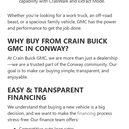
capability with CrabWalk and Extract Mode.
Whether you're looking for a work truck, an off-road
beast, or a spacious family vehicle, GMC has the power
and performance to get the job done.
WHY BUY FROM CRAIN BUICK
GMC IN CONWAY?
At Crain Buick GMC, we are more than just a dealership
—we are a trusted part of the Conway community. Our
goal is to make car buying simple, transparent, and
enjoyable.
EASY & TRANSPARENT
FINANCING
We understand that buying a new vehicle is a big
decision, and we want to make the
financing
process
stress-free. Our finance team offers:
Competitive auto loan rates