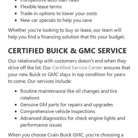
Flexible lease terms
Trade-in options to lower your costs
New car specials to help you save
Whether you're looking to buy or lease, our team will
help you find a financing solution that fits your budget.
CERTIFIED BUICK & GMC SERVICE
Our relationship with customers doesn’t end when they
drive off the lot. Our
Certified Service Center
ensures that
your new Buick or GMC stays in top condition for years
to come. Our services include:
Routine maintenance like oil changes and tire
rotations
Genuine GM parts for repairs and upgrades
Comprehensive vehicle inspections
Advanced diagnostics for check engine lights and
performance issues
When you choose Crain Buick GMC, you're choosing a