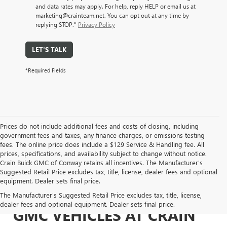
and data rates may apply. For help, reply HELP or email us at
marketing@crainteam.net. You can opt out at any time by
replying STOP."
Privacy Policy
LET'S TALK
*Required Fields
Prices do not include additional fees and costs of closing, including
government fees and taxes, any finance charges, or emissions testing
fees. The online price does include a $129 Service & Handling fee. All
prices, specifications, and availability subject to change without notice.
Crain Buick GMC of Conway retains all incentives. The Manufacturer's
Suggested Retail Price excludes tax, title, license, dealer fees and optional
equipment. Dealer sets final price.
EXPLORE NEW BUICK &
The Manufacturer's Suggested Retail Price excludes tax, title, license,
dealer fees and optional equipment. Dealer sets final price.
GMC VEHICLES AT CRAIN