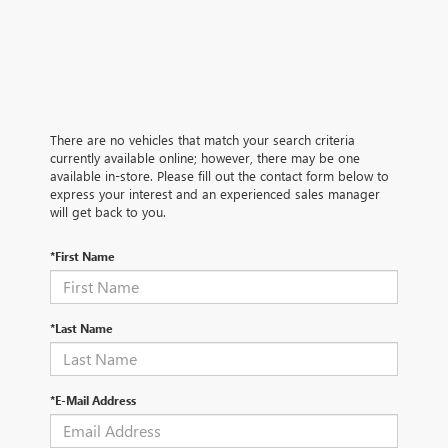
There are no vehicles that match your search criteria
currently available online; however, there may be one
available in-store. Please fill out the contact form below to
express your interest and an experienced sales manager
will get back to you.
*First Name
*Last Name
*E-Mail Address