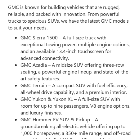
GMC is known for building vehicles that are rugged,
reliable, and packed with innovation. From powerful
trucks to spacious SUVs, we have the latest GMC models
to suit your needs.
GMC Sierra 1500 – A full-size truck with
exceptional towing power, multiple engine options,
and an available 13.4-inch touchscreen for
advanced connectivity.
GMC Acadia – A midsize SUV offering three-row
seating, a powerful engine lineup, and state-of-the-
art safety features.
GMC Terrain – A compact SUV with fuel efficiency,
all-wheel drive capability, and a premium interior.
GMC Yukon & Yukon XL – A full-size SUV with
room for up to nine passengers, V8 engine options,
and luxury finishes.
GMC Hummer EV SUV & Pickup – A
groundbreaking all-electric vehicle offering up to
1,000 horsepower, a 350+ mile range, and off-road