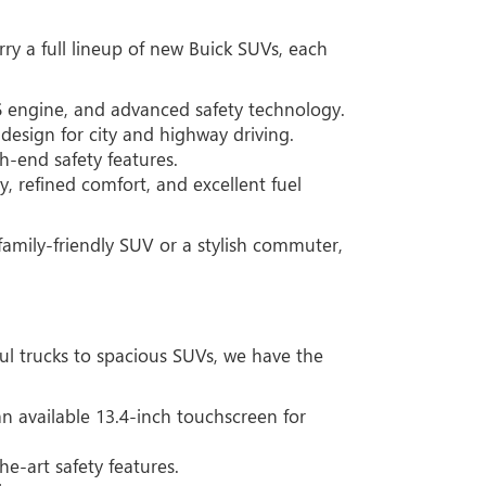
ry a full lineup of new Buick SUVs, each
6 engine, and advanced safety technology.
esign for city and highway driving.
h-end safety features.
, refined comfort, and excellent fuel
amily-friendly SUV or a stylish commuter,
ul trucks to spacious SUVs, we have the
n available 13.4-inch touchscreen for
e-art safety features.