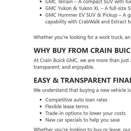
GMC Terrain – A compact SUV with fuel 
GMC Yukon & Yukon XL – A full-size SU
GMC Hummer EV SUV & Pickup – A groun
capability with CrabWalk and Extract 
Whether you're looking for a work truck, an
WHY BUY FROM CRAIN BUI
At Crain Buick GMC, we are more than just 
transparent, and enjoyable.
EASY & TRANSPARENT FINA
We understand that buying a new vehicle is
Competitive auto loan rates
Flexible lease terms
Trade-in options to lower your costs
New car specials to help you save
Whether you're looking to buy or lease, our 