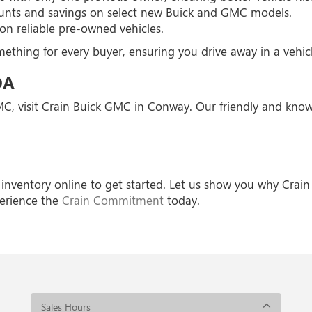
unts and savings on select new Buick and GMC models.
on reliable pre-owned vehicles.
thing for every buyer, ensuring you drive away in a vehicle
DA
GMC, visit Crain Buick GMC in Conway. Our friendly and know
inventory online to get started. Let us show you why Crain
erience the
Crain Commitment
today.
Sales Hours