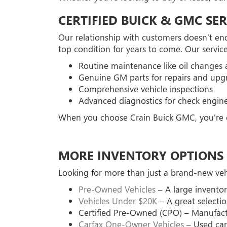
CERTIFIED BUICK & GMC SER
Our relationship with customers doesn’t end
top condition for years to come. Our service
Routine maintenance like oil changes a
Genuine GM parts for repairs and upg
Comprehensive vehicle inspections
Advanced diagnostics for check engine
When you choose Crain Buick GMC, you're ch
MORE INVENTORY OPTIONS 
Looking for more than just a brand-new vehi
Pre-Owned Vehicles
– A large inventor
Vehicles Under $20K
– A great selectio
Certified Pre-Owned (CPO) – Manufactu
Carfax One-Owner Vehicles
– Used cars