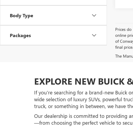
Body Type
Prices do 
Packages
online pri
of Conway 
final price
The Manufa
EXPLORE NEW BUICK &
If you’re searching for a brand-new Buick o
wide selection of luxury SUVs, powerful truc
truck, or something in between, we have the
Our dealership is committed to providing a
—from choosing the perfect vehicle to secur