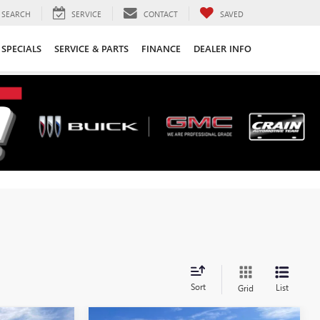
SEARCH
SERVICE
CONTACT
SAVED
SPECIALS
SERVICE & PARTS
FINANCE
DEALER INFO
Sort
List
Grid