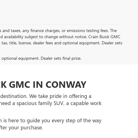
s and taxes, any finance charges, or emissions testing fees. The
and availability subject to change without notice. Crain Buick GMC
tax, title, license, dealer fees and optional equipment. Dealer sets
d optional equipment. Dealer sets final price.
ICK GMC IN CONWAY
estination. We take pride in offering a
ou need a spacious family SUV, a capable work
 is here to guide you every step of the way
fter your purchase.