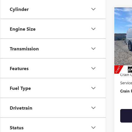
Cylinder
Co
NEW
CAR
Engine Size
VIN:
1G
Transmission
In Sto
MSRP:
ADRAI
Features
Crain 
Servic
Fuel Type
Crain 
Drivetrain
Status