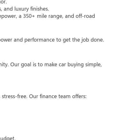
or.
 and luxury finishes.
epower, a 350+ mile range, and off-road
e power and performance to get the job done.
ty. Our goal is to make car buying simple,
stress-free. Our finance team offers:
budget.