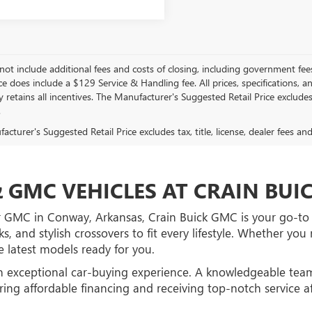
not include additional fees and costs of closing, including government fee
ce does include a $129 Service & Handling fee. All prices, specifications, 
retains all incentives. The Manufacturer's Suggested Retail Price excludes 
.
cturer's Suggested Retail Price excludes tax, title, license, dealer fees an
 GMC VEHICLES AT CRAIN BU
r GMC in Conway, Arkansas, Crain Buick GMC is your go-to d
ks, and stylish crossovers to fit every lifestyle. Whether y
 latest models ready for you.
n exceptional car-buying experience. A knowledgeable team
ing affordable financing and receiving top-notch service a