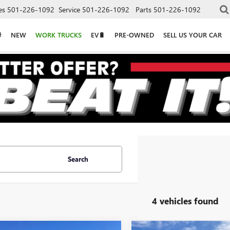
es
501-226-1092
Service
501-226-1092
Parts
501-226-1092
NEW
WORK TRUCKS
EV🔋
PRE-OWNED
SELL US YOUR CAR
Search
4 vehicles found