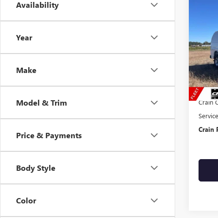
Co
Availability
NEW
CAR
Year
VIN:
1G
Dealer
Make
MSRP:
RANGE
Model & Trim
Crain 
Servic
Crain 
Price & Payments
Body Style
Color