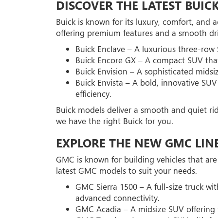
DISCOVER THE LATEST BUIC
Buick is known for its luxury, comfort, and
offering premium features and a smooth dri
Buick Enclave – A luxurious three-row
Buick Encore GX – A compact SUV that 
Buick Envision – A sophisticated mids
Buick Envista – A bold, innovative SUV
efficiency.
Buick models deliver a smooth and quiet ri
we have the right Buick for you.
EXPLORE THE NEW GMC LIN
GMC is known for building vehicles that are
latest GMC models to suit your needs.
GMC Sierra 1500 – A full-size truck wi
advanced connectivity.
GMC Acadia – A midsize SUV offering th