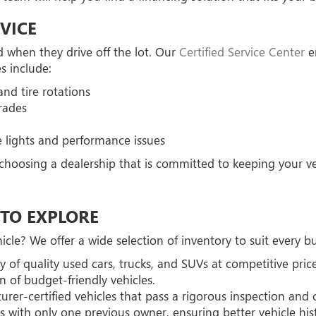
VICE
 when they drive off the lot. Our
Certified Service Center
en
s include:
nd tire rotations
rades
 lights and performance issues
oosing a dealership that is committed to keeping your veh
TO EXPLORE
cle? We offer a wide selection of inventory to suit every 
y of quality used cars, trucks, and SUVs at competitive price
n of budget-friendly vehicles.
rer-certified vehicles that pass a rigorous inspection and
 with only one previous owner, ensuring better vehicle his