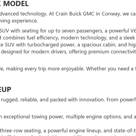
K MODEL
 advanced technology. At Crain Buick GMC in Conway, we car
ving experience.
 SUV with seating for up to seven passengers, a powerful V
combines fuel efficiency, modern technology, and a sleek d
ize SUV with turbocharged power, a spacious cabin, and hig
 designed for modern drivers, offering premium connectivity
de, making every trip more enjoyable. Whether you need a f
EUP
 rugged, reliable, and packed with innovation. From powerf
th exceptional towing power, multiple engine options, and a
ree-row seating, a powerful engine lineup, and state-of-th