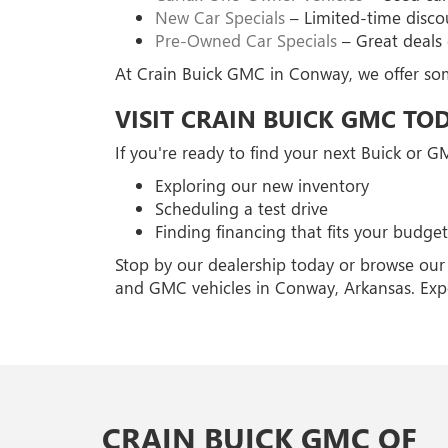
New Car Specials
– Limited-time disco
Pre-Owned Car Specials
– Great deals 
At Crain Buick GMC in Conway, we offer some
VISIT CRAIN BUICK GMC TO
If you're ready to find your next Buick or 
Exploring our new inventory
Scheduling a test drive
Finding financing that fits your budget
Stop by our dealership today or browse our 
and GMC vehicles in Conway, Arkansas. Exp
CRAIN BUICK GMC OF