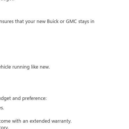
sures that your new Buick or GMC stays in
icle running like new.
budget and preference:
s.
 come with an extended warranty.
tory.