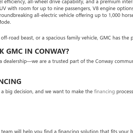
efficiency, all-wheel drive capability, and a premium interi
V with room for up to nine passengers, V8 engine options,
dbreaking all-electric vehicle offering up to 1,000 hors
Mode.
 off-road beast, or a spacious family vehicle, GMC has th
CK GMC IN CONWAY?
a dealership—we are a trusted part of the Conway communi
NCING
 a big decision, and we want to make the
financing
process 
team will help you find a financing solution that fits your 