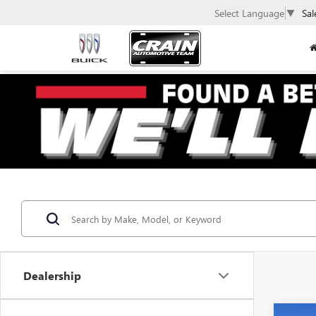
Select Language
▼
Sal
Dealership