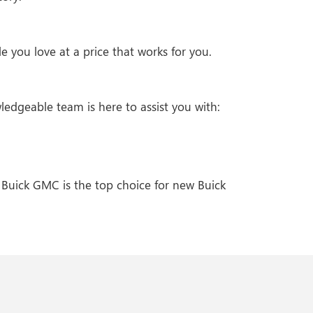
 you love at a price that works for you.
ledgeable team is here to assist you with:
 Buick GMC is the top choice for new Buick