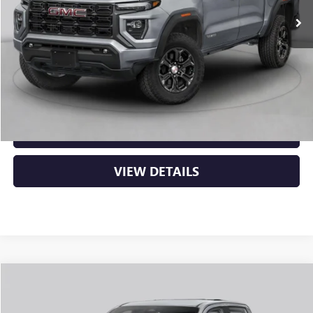
MSRP:
$52,505
Service & Handling Fee
+$129
Crain Price:
$52,634
CLICK TO CALL
VIEW DETAILS
Compare Vehicle
NEW
2026
GMC CANYON
AT4
BUY
FINANCE
LEASE
VIN:
1GTP2DEK3T1290680
Stock:
6GT0438