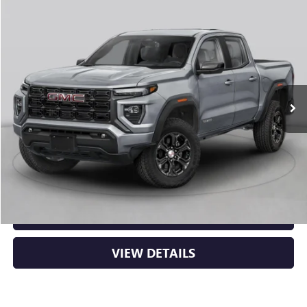
Compare Vehicle
NEW
2026
GMC CANYON
AT4
BUY
FINANCE
LEASE
VIN:
1GTP2DEK8T1290688
Stock:
6GT0430
Ext.
In Stock
MSRP:
$53,000
Service & Handling Fee
+$129
Crain Price:
$53,129
CLICK TO CALL
VIEW DETAILS