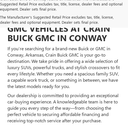
Suggested Retail Price excludes tax, title, license, dealer fees and optional
equipment. Dealer sets final price.
EXPLORE NEW BUICK &
The Manufacturer's Suggested Retail Price excludes tax, title, license,
dealer fees and optional equipment. Dealer sets final price.
GMC VEHICLES AT CRAIN
BUICK GMC IN CONWAY
If you’re searching for a brand-new Buick or GMC in
Conway, Arkansas, Crain Buick GMC is your go-to
destination. We take pride in offering a wide selection of
luxury SUVs, powerful trucks, and stylish crossovers to fit
every lifestyle. Whether you need a spacious family SUV,
a capable work truck, or something in between, we have
the latest models ready for you.
Our dealership is committed to providing an exceptional
car-buying experience. A knowledgeable team is here to
guide you every step of the way—from choosing the
perfect vehicle to securing affordable financing and
receiving top-notch service after your purchase.