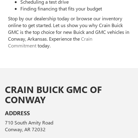
Scheduling a test drive
Finding financing that fits your budget
Stop by our dealership today or browse our inventory
online to get started. Let us show you why Crain Buick
GMC is the top choice for new Buick and GMC vehicles in
Conway, Arkansas. Experience the
Crain
Commitment
today.
CRAIN BUICK GMC OF
CONWAY
ADDRESS
710 South Amity Road
Conway, AR 72032