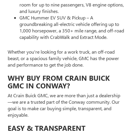
room for up to nine passengers, V8 engine options,
and luxury finishes.
GMC Hummer EV SUV & Pickup – A
groundbreaking all-electric vehicle offering up to
1,000 horsepower, a 350+ mile range, and off-road
capability with CrabWalk and Extract Mode.
Whether you're looking for a work truck, an off-road
beast, or a spacious family vehicle, GMC has the power
and performance to get the job done.
WHY BUY FROM CRAIN BUICK
GMC IN CONWAY?
At Crain Buick GMC, we are more than just a dealership
—we are a trusted part of the Conway community. Our
goal is to make car buying simple, transparent, and
enjoyable.
EASY & TRANSPARENT