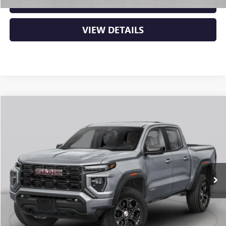
CLICK TO CALL
VIEW DETAILS
Compare Vehicle
NEW
2026
GMC CANYON
ELEVATION
BUY
FINANCE
LEASE
VIN:
1GTP2BEK1T1294330
Stock:
6GT0484
Ext.
Int.
In Stock
MSRP:
$48,770
Service & Handling Fee
+$129
Crain Price:
$48,899