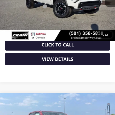
Crain Customer Discount:
-$2,134
Service & Handling Fee
+$129
Crain Price:
$46,005
1
/
32
CLICK TO CALL
VIEW DETAILS
Compare Vehicle
NEW
2026
GMC CANYON
AT4
BUY
FINANCE
LEASE
VIN:
1GTP2DEKXT1275531
Stock:
6GT0369