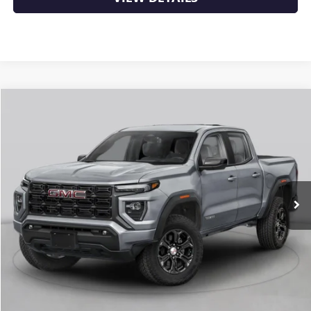
Compare Vehicle
NEW
2026
GMC CANYON
ELEVATION
BUY
FINANCE
LEASE
VIN:
1GTP2BEK3T1294314
Stock:
6GT0482
Ext.
Int.
In Stock
MSRP:
$48,620
Service & Handling Fee
+$129
Crain Price:
$48,749