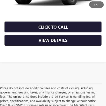
Crain Price:
$48,749
1
/
7
CLICK TO CALL
VIEW DETAILS
Prices do not include additional fees and costs of closing, including
government fees and taxes, any finance charges, or emissions testing
fees. The online price does include a $129 Service & Handling fee. All
prices, specifications, and availability subject to change without notice.
Crain Buick GMC of Conway retains all incentives. The Manufacturer's