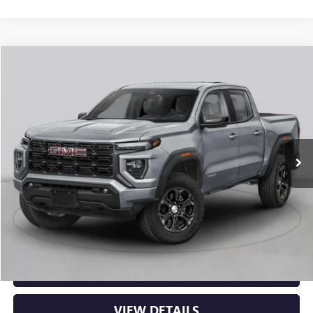
Compare Vehicle
NEW
2026
GMC CANYON
ELEVATION
BUY
FINANCE
LEASE
VIN:
1GTP2BEK2T1294322
Stock:
6GT0481
Ext.
Int.
In Stock
MSRP:
$48,620
Service & Handling Fee
+$129
Crain Price:
$48,749
CLICK TO CALL
VIEW DETAILS