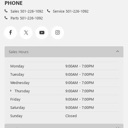
PHONE
Sales
501-226-1092
Service
501-226-1092
Parts
501-226-1092
Sales Hours
Monday
9:00AM - 7:00PM
Tuesday
9:00AM - 7:00PM
Wednesday
9:00AM - 7:00PM
Thursday
9:00AM - 7:00PM
Friday
9:00AM - 7:00PM
Saturday
9:00AM - 7:00PM
Sunday
Closed