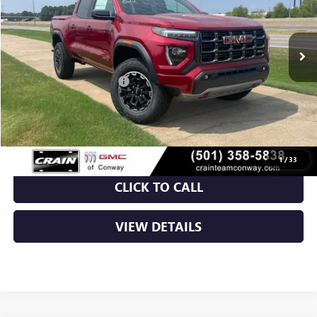
Ext.
In Stock
MSRP:
$50,150
Crain Customer Discount:
-$3,843
Service & Handling Fee
+$129
Crain Price:
$46,436
1
/
33
CLICK TO CALL
VIEW DETAILS