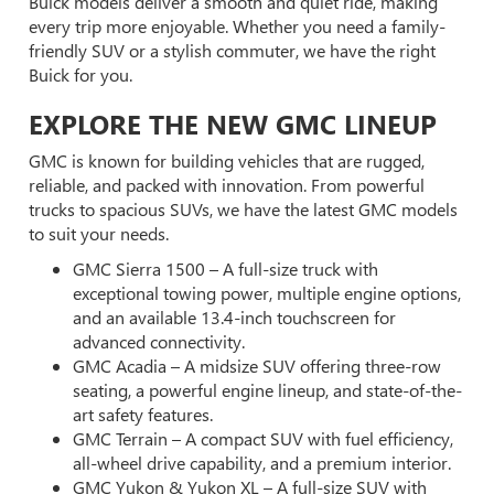
Buick models deliver a smooth and quiet ride, making
every trip more enjoyable. Whether you need a family-
friendly SUV or a stylish commuter, we have the right
Buick for you.
EXPLORE THE NEW GMC LINEUP
GMC is known for building vehicles that are rugged,
reliable, and packed with innovation. From powerful
trucks to spacious SUVs, we have the latest GMC models
to suit your needs.
GMC Sierra 1500 – A full-size truck with
exceptional towing power, multiple engine options,
and an available 13.4-inch touchscreen for
advanced connectivity.
GMC Acadia – A midsize SUV offering three-row
seating, a powerful engine lineup, and state-of-the-
art safety features.
GMC Terrain – A compact SUV with fuel efficiency,
all-wheel drive capability, and a premium interior.
GMC Yukon & Yukon XL – A full-size SUV with