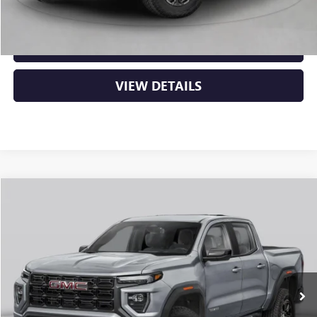
CLICK TO CALL
VIEW DETAILS
Compare Vehicle
NEW
2026
GMC CANYON
AT4
BUY
FINANCE
LEASE
VIN:
1GTP2DEK5T1292933
Stock:
6GT0431
Ext.
In Stock
MSRP:
$50,000