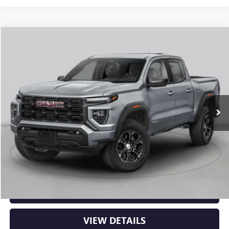
Compare Vehicle
NEW
2026
GMC CANYON
AT4
BUY
FINANCE
LEASE
VIN:
1GTP2DEK8T1289329
Stock:
6GT0427
Ext.
In Stock
MSRP:
$53,150
Service & Handling Fee
+$129
Crain Price:
$53,279
CLICK TO CALL
VIEW DETAILS