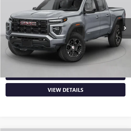
Ext.
In Stock
MSRP:
$53,000
Service & Handling Fee
+$129
Crain Price:
$53,129
CLICK TO CALL
VIEW DETAILS