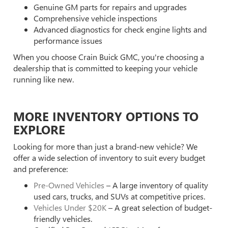
Genuine GM parts for repairs and upgrades
Comprehensive vehicle inspections
Advanced diagnostics for check engine lights and
performance issues
When you choose Crain Buick GMC, you're choosing a
dealership that is committed to keeping your vehicle
running like new.
MORE INVENTORY OPTIONS TO
EXPLORE
Looking for more than just a brand-new vehicle? We
offer a wide selection of inventory to suit every budget
and preference:
Pre-Owned Vehicles
– A large inventory of quality
used cars, trucks, and SUVs at competitive prices.
Vehicles Under $20K
– A great selection of budget-
friendly vehicles.