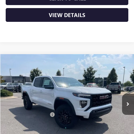
VIEW DETAILS
Compare Vehicle
NEW
2026
GMC CANYON
ELEVATION
BUY
FINANCE
LEASE
VIN:
1GTP2BEKXT1135189
Stock:
6GT8922
Ext.
Int.
In Stock
MSRP:
$47,690
Crain Customer Discount:
-$2,230
Service & Handling Fee
+$129
Crain Price:
$45,589