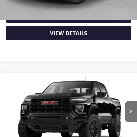
CLICK TO CALL
VIEW DETAILS
Compare Vehicle
NEW
2026
GMC CANYON
ELEVATION
BUY
FINANCE
LEASE
VIN:
1GTP2BEK2T1295664
Ext.
Int.
In Transit
MSRP:
$48,620
Service & Handling Fee
+$129