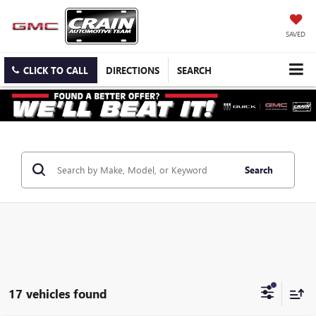
SAVED
CLICK TO CALL
DIRECTIONS
SEARCH
Search
17 vehicles found