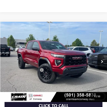
Compare Vehicle
NEW
2026
GMC CANYON
ELEVATION
BUY
FINANCE
LEASE
VIN:
1GTP2BEK7T1155528
Stock:
6GT9375
Ext.
Int.
Courtesy Transportation Unit
MSRP:
$48,810
Crain Customer Discount:
-$3,732
Service & Handling Fee
+$129
Crain Price:
$45,207
1
/
33
CLICK TO CALL