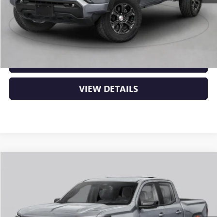
Service & Handling Fee
+$129
Crain Price:
$50,129
CLICK TO CALL
VIEW DETAILS
Compare Vehicle
NEW
2026
GMC CANYON
AT4
BUY
FINANCE
LEASE
VIN:
1GTP2DEK9T1289596
Stock:
6GT0428
Ext.
In Stock