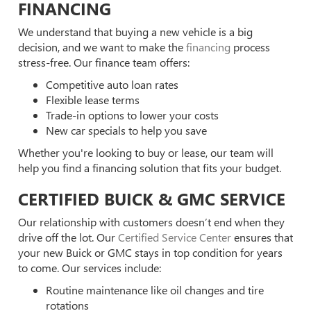
FINANCING
We understand that buying a new vehicle is a big
decision, and we want to make the
financing
process
stress-free. Our finance team offers:
Competitive auto loan rates
Flexible lease terms
Trade-in options to lower your costs
New car specials to help you save
Whether you're looking to buy or lease, our team will
help you find a financing solution that fits your budget.
CERTIFIED BUICK & GMC SERVICE
Our relationship with customers doesn’t end when they
drive off the lot. Our
Certified Service Center
ensures that
your new Buick or GMC stays in top condition for years
to come. Our services include:
Routine maintenance like oil changes and tire
rotations