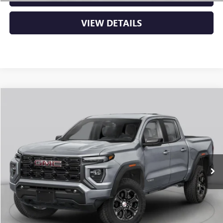
VIEW DETAILS
Compare Vehicle
NEW
2026
GMC CANYON
DENALI
BUY
FINANCE
LEASE
VIN:
1GTP2FEK6T1291995
Stock:
6GT0483
Ext.
In Stock
MSRP:
$56,930
Service & Handling Fee
+$129
Crain Price:
$57,059