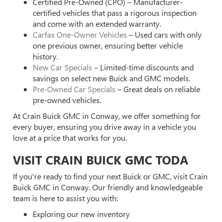
Certified Pre-Owned (CPO) – Manufacturer-
certified vehicles that pass a rigorous inspection
and come with an extended warranty.
Carfax One-Owner Vehicles
– Used cars with only
one previous owner, ensuring better vehicle
history.
New Car Specials
– Limited-time discounts and
savings on select new Buick and GMC models.
Pre-Owned Car Specials
– Great deals on reliable
pre-owned vehicles.
At Crain Buick GMC in Conway, we offer something for
every buyer, ensuring you drive away in a vehicle you
love at a price that works for you.
VISIT CRAIN BUICK GMC TODA
If you're ready to find your next Buick or GMC, visit Crain
Buick GMC in Conway. Our friendly and knowledgeable
team is here to assist you with:
Exploring our new inventory