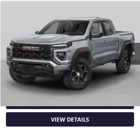
Compare Vehicle
NEW
2026
GMC CANYON
ELEVATION
BUY
FINANCE
LEASE
VIN:
1GTP2BEK2T1292795
Stock:
6GT0429
Ext.
Int.
In Stock
MSRP:
$48,620
Service & Handling Fee
+$129
Crain Price:
$48,749
CLICK TO CALL
VIEW DETAILS