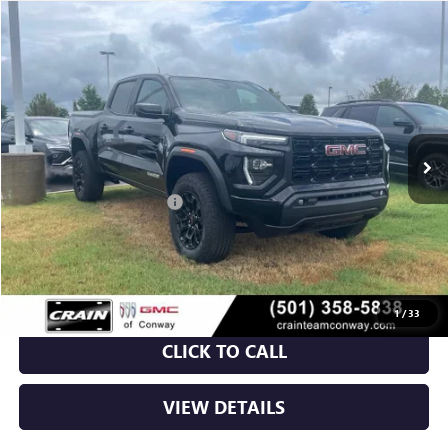
Compare Vehicle
NEW
2026
GMC CANYON
ELEVATION
BUY
FINANCE
LEASE
VIN:
1GTP2BEK2T1180353
Stock:
6GT9587
Ext.
Int.
Courtesy Transportation Unit
MSRP:
$48,620
Crain Customer Discount:
-$3,709
Service & Handling Fee
+$129
Crain Price:
$45,040
1
/
33
CLICK TO CALL
VIEW DETAILS