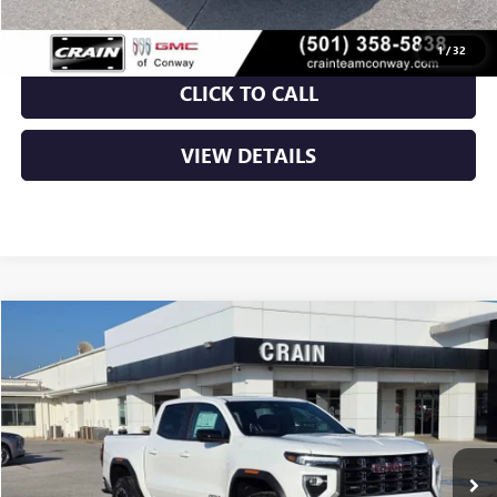
1
/
32
CLICK TO CALL
VIEW DETAILS
Compare Vehicle
NEW
2026
GMC CANYON
AT4
BUY
FINANCE
LEASE
VIN:
1GTP2DEK1T1162891
Stock:
6SG8839
Ext.
In Stock
MSRP:
$48,010