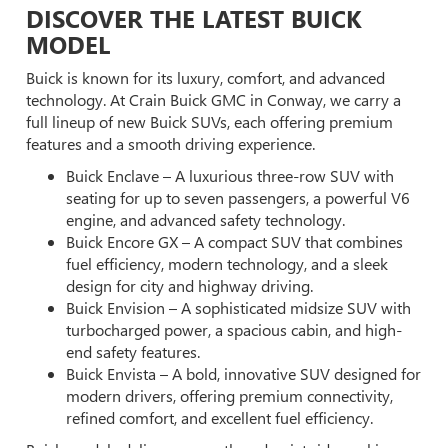
DISCOVER THE LATEST BUICK
MODEL
Buick is known for its luxury, comfort, and advanced
technology. At Crain Buick GMC in Conway, we carry a
full lineup of new Buick SUVs, each offering premium
features and a smooth driving experience.
Buick Enclave – A luxurious three-row SUV with
seating for up to seven passengers, a powerful V6
engine, and advanced safety technology.
Buick Encore GX – A compact SUV that combines
fuel efficiency, modern technology, and a sleek
design for city and highway driving.
Buick Envision – A sophisticated midsize SUV with
turbocharged power, a spacious cabin, and high-
end safety features.
Buick Envista – A bold, innovative SUV designed for
modern drivers, offering premium connectivity,
refined comfort, and excellent fuel efficiency.