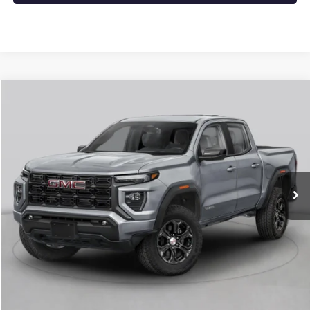
Compare Vehicle
NEW
2026
GMC CANYON
DENALI
BUY
FINANCE
LEASE
VIN:
1GTP2FEK1T1286848
Stock:
6GT0432
Ext.
In Stock
MSRP:
$56,930
Service & Handling Fee
+$129
Crain Price:
$57,059
CLICK TO CALL