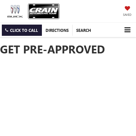
SAVED
CLICK TO CALL
DIRECTIONS
SEARCH
GET PRE-APPROVED