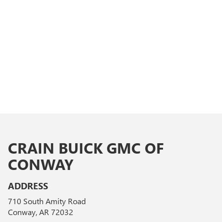
CRAIN BUICK GMC OF
CONWAY
ADDRESS
710 South Amity Road
Conway, AR 72032