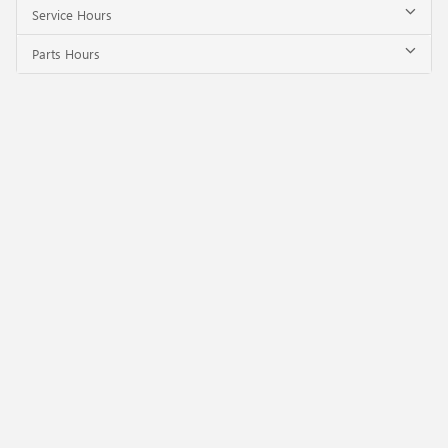
Service Hours
Parts Hours