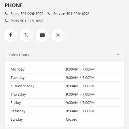
PHONE
Sales
501-226-1092
Service
501-226-1092
Parts
501-226-1092
Sales Hours
Monday
9:00AM - 7:00PM
Tuesday
9:00AM - 7:00PM
Wednesday
9:00AM - 7:00PM
Thursday
9:00AM - 7:00PM
Friday
9:00AM - 7:00PM
Saturday
9:00AM - 7:00PM
Sunday
Closed