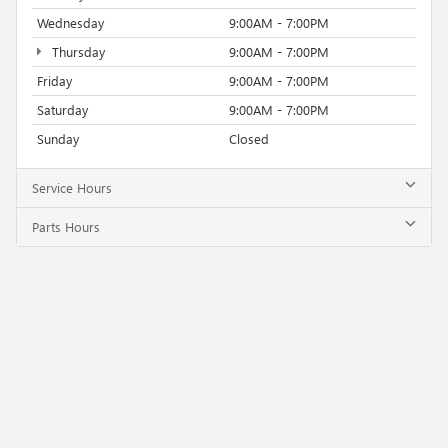
Wednesday
9:00AM - 7:00PM
Thursday
9:00AM - 7:00PM
Friday
9:00AM - 7:00PM
Saturday
9:00AM - 7:00PM
Sunday
Closed
Service Hours
Parts Hours