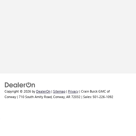
Copyright © 2026
by
DealerOn
|
Sitemap
|
Privacy
| Crain Buick GMC of
Conway
|
710 South Amity Road,
Conway,
AR
72032
| Sales:
501-226-1092