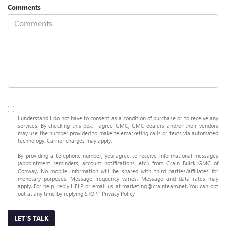
Comments
I understand I do not have to consent as a condition of purchase or to receive any
services. By checking this box, I agree GMC, GMC dealers and/or their vendors
may use the number provided to make telemarketing calls or texts via automated
technology. Carrier charges may apply.
By providing a telephone number, you agree to receive informational messages
(appointment reminders, account notifications, etc.) from Crain Buick GMC of
Conway. No mobile information will be shared with third parties/affiliates for
monetary purposes. Message frequency varies. Message and data rates may
apply. For help, reply HELP or email us at marketing@crainteam.net. You can opt
out at any time by replying STOP."
Privacy Policy
LET'S TALK