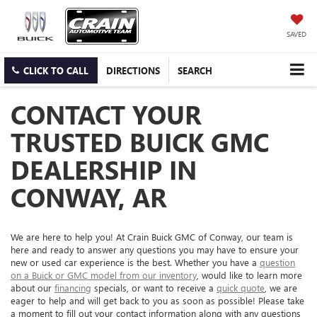
SAVED
CLICK TO CALL
DIRECTIONS
SEARCH
CONTACT YOUR
TRUSTED BUICK GMC
DEALERSHIP IN
CONWAY, AR
We are here to help you! At Crain Buick GMC of Conway, our team is
here and ready to answer any questions you may have to ensure your
new or used car experience is the best. Whether you have a
question
on a Buick or GMC model from our inventory
, would like to learn more
about our
financing
specials, or want to receive a
quick quote
, we are
eager to help and will get back to you as soon as possible! Please take
a moment to fill out your contact information along with any questions