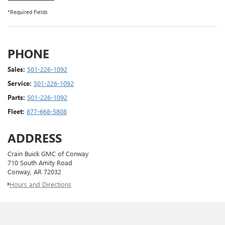
*Required Fields
PHONE
Sales:
501-226-1092
Service:
501-226-1092
Parts:
501-226-1092
Fleet:
877-668-5808
ADDRESS
Crain Buick GMC of Conway
710 South Amity Road
Conway, AR 72032
Hours and Directions