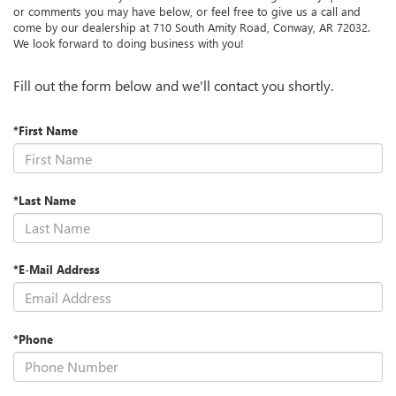
or comments you may have below, or feel free to give us a call and
come by our dealership at 710 South Amity Road, Conway, AR 72032.
We look forward to doing business with you!
Fill out the form below and we'll contact you shortly.
*First Name
*Last Name
*E-Mail Address
*Phone