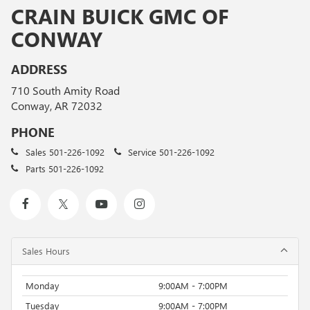
CRAIN BUICK GMC OF
CONWAY
ADDRESS
710 South Amity Road
Conway, AR 72032
PHONE
Sales
501-226-1092
Service
501-226-1092
Parts
501-226-1092
Sales Hours
Monday
9:00AM - 7:00PM
Tuesday
9:00AM - 7:00PM