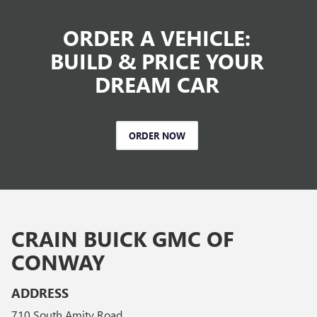
ORDER A VEHICLE:
BUILD & PRICE YOUR
DREAM CAR
ORDER NOW
CRAIN BUICK GMC OF
CONWAY
ADDRESS
710 South Amity Road