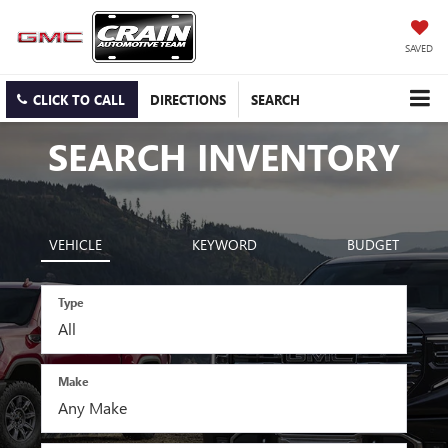
SAVED
CLICK TO CALL
DIRECTIONS
SEARCH
SEARCH INVENTORY
VEHICLE
KEYWORD
BUDGET
Type
Make