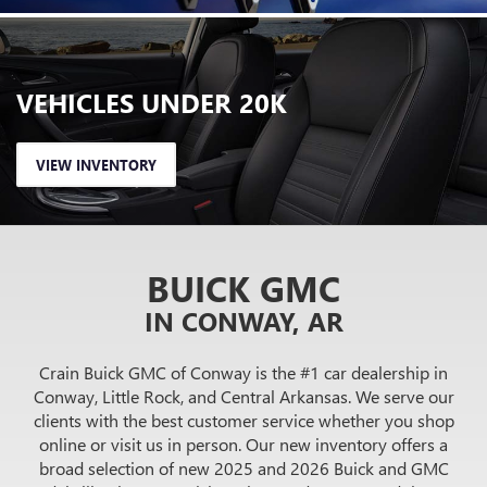
VEHICLES
UNDER 20K
VIEW INVENTORY
BUICK GMC
IN CONWAY, AR
Crain Buick GMC of Conway is the #1 car dealership in
Conway, Little Rock, and Central Arkansas. We serve our
clients with the best customer service whether you shop
online or visit us in person. Our new inventory offers a
broad selection of new 2025 and 2026 Buick and GMC