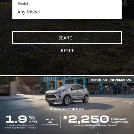
Model
SEARCH
RESET
IMPORTANT INFORMATION