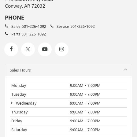
Conway, AR 72032
PHONE
Sales
501-226-1092
Service
501-226-1092
Parts
501-226-1092
Sales Hours
Monday
9:00AM - 7:00PM
Tuesday
9:00AM - 7:00PM
Wednesday
9:00AM - 7:00PM
Thursday
9:00AM - 7:00PM
Friday
9:00AM - 7:00PM
Saturday
9:00AM - 7:00PM