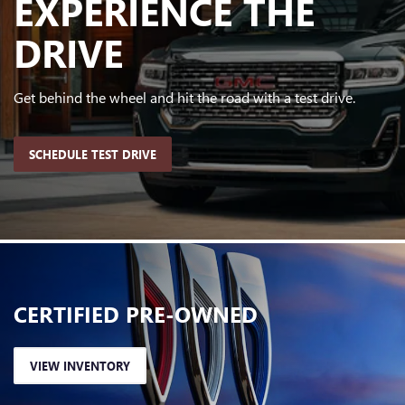
EXPERIENCE
THE
DRIVE
Get behind the wheel and hit the road with a test drive.
SCHEDULE TEST DRIVE
CERTIFIED
PRE-OWNED
VIEW INVENTORY