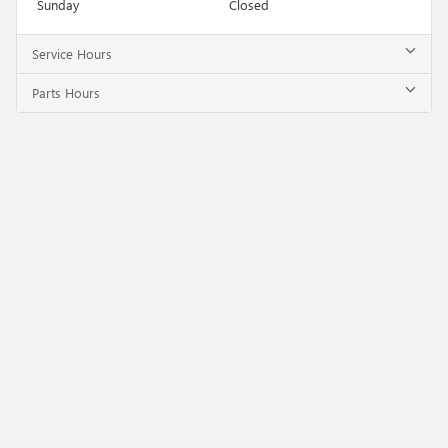
Sunday
Closed
Service Hours
Parts Hours