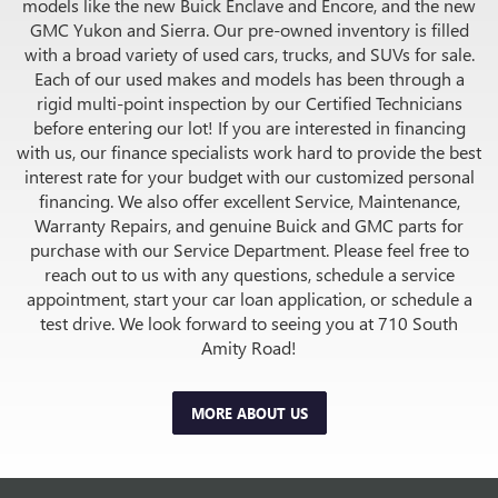
models like the new Buick Enclave and Encore, and the new
GMC Yukon and Sierra. Our pre-owned inventory is filled
with a broad variety of used cars, trucks, and SUVs for sale.
Each of our used makes and models has been through a
rigid multi-point inspection by our Certified Technicians
before entering our lot! If you are interested in financing
with us, our finance specialists work hard to provide the best
interest rate for your budget with our customized personal
financing. We also offer excellent Service, Maintenance,
Warranty Repairs, and genuine Buick and GMC parts for
purchase with our Service Department. Please feel free to
reach out to us with any questions, schedule a service
appointment, start your car loan application, or schedule a
test drive. We look forward to seeing you at 710 South
Amity Road!
MORE ABOUT US