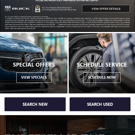
SPECIAL OFFERS
SCHEDULE SERVICE
VIEW SPECIALS
SCHEDULE NOW
SEARCH NEW
SEARCH USED